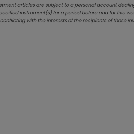
estment articles are subject to a personal account dealing
ecified instrument(s) for a period before and for five wo
 conflicting with the interests of the recipients of those i