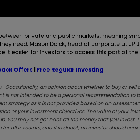
ap between private and public markets, meaning sma
they need. Mason Doick, head of corporate at JP J
ke it easier for investors to access this part of the
ack Offers
|
Free Regular Investing
. Occasionally, an opinion about whether to buy or sell a
t is not intended to be a personal recommendation to bu
ent strategy as it is not provided based on an assessmen
tion or your investment objectives. The value of your in
p. You may not get back all the money that you invest. 
 for all investors, and if in doubt, an investor should see