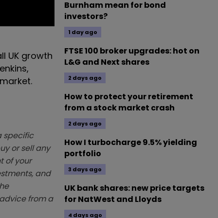
Burnham mean for bond
investors?
1 day ago
FTSE 100 broker upgrades: hot on
ll UK growth
L&G and Next shares
enkins,
2 days ago
 market.
How to protect your retirement
from a stock market crash
2 days ago
 specific
How I turbocharge 9.5% yielding
y or sell any
portfolio
t of your
3 days ago
vestments, and
The
UK bank shares: new price targets
k advice from a
for NatWest and Lloyds
4 days ago