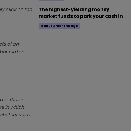
y click on the
The highest-yielding money
market funds to park your cash in
about 2 months ago
ts of an
but further
d in these
ts in which
r whether such