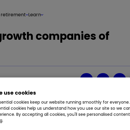
 retirement
Learn
 growth companies of
Share on
4
0
 use cookies
ential cookies keep our website running smoothly for everyone.
ntial cookies help us understand how you use our site so we c
rience. By accepting all cookies, you'll see personalised conten
g.