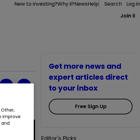
New to investing?
Why ii?
News
Help
Search
Log in
Join ii
Get more news and
expert articles direct
to your inbox
Free Sign Up
 Other,
an improve
t and
Editor's Picks