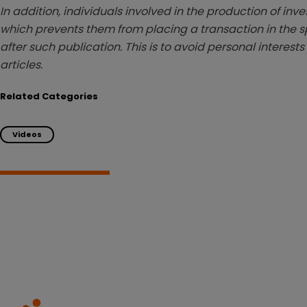
In addition, individuals involved in the production of inv
which prevents them from placing a transaction in the sp
after such publication. This is to avoid personal interests
articles.
Related Categories
Videos