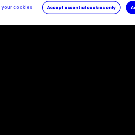
your cookies
Accept essential cookies only
A