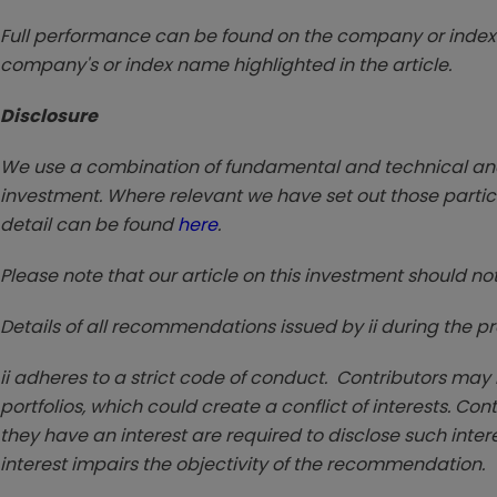
Full performance can be found on the company or index 
company's or index name highlighted in the article.
Disclosure
We use a combination of fundamental and technical analy
investment. Where relevant we have set out those particu
detail can be found
here
.
Please note that our article on this investment should no
Details of all recommendations issued by ii during the 
ii adheres to a strict code of conduct. Contributors may
portfolios, which could create a conflict of interests. Co
they have an interest are required to disclose such interest 
interest impairs the objectivity of the recommendation.