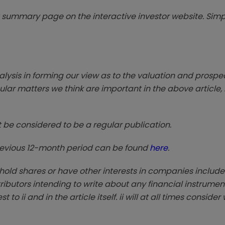
summary page on the interactive investor website. Simpl
sis in forming our view as to the valuation and prospec
lar matters we think are important in the above article, 
t be considered to be a regular publication.
previous 12-month period can be found
here
.
 hold shares or have other interests in companies include
ntributors intending to write about any financial instrumen
to ii and in the article itself. ii will at all times conside