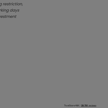
 restriction,
rking days
nvestment