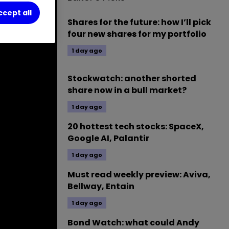
ccept all
Shares for the future: how I’ll pick
four new shares for my portfolio
1 day ago
Stockwatch: another shorted
share now in a bull market?
1 day ago
20 hottest tech stocks: SpaceX,
Google AI, Palantir
1 day ago
Must read weekly preview: Aviva,
Bellway, Entain
1 day ago
Bond Watch: what could Andy