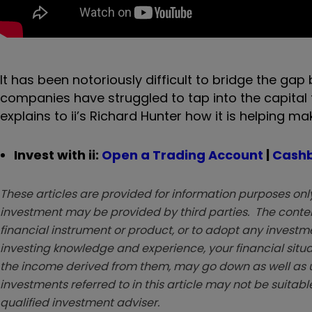
It has been notoriously difficult to bridge the g
companies have struggled to tap into the capital 
explains to ii’s Richard Hunter how it is helping ma
Invest with ii:
Open a Trading Account
|
Cashb
These articles are provided for information purposes only
investment may be provided by third parties. The conten
financial instrument or product, or to adopt any investm
investing knowledge and experience, your financial situa
the income derived from them, may go down as well as u
investments referred to in this article may not be suitable
qualified investment adviser.