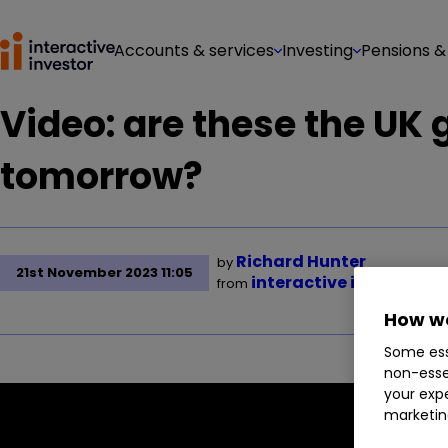
Accounts & services
Investing
Pensions &
Video: are these the UK
tomorrow?
Richard Hunter
by
21st November 2023 11:05
interactive investor
from
How we
Some ess
non-esse
your expe
marketin