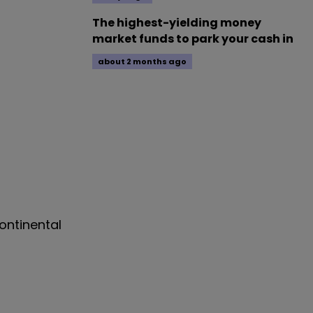
The highest-yielding money
market funds to park your cash in
about 2 months ago
Continental