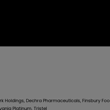
k Holdings, Dechra Pharmaceuticals, Finsbury Fo
ania Platinum, Tristel