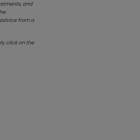
vestments, and
The
k advice from a
y click on the