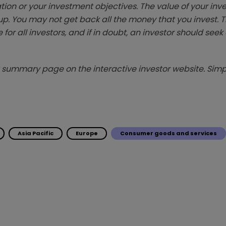
tion or your investment objectives. The value of your in
p. You may not get back all the money that you invest. 
 for all investors, and if in doubt, an investor should see
summary page on the interactive investor website. Simpl
Asia Pacific
Europe
Consumer goods and services