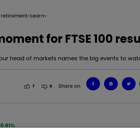
 retirement
Learn
oment for FTSE 100 resu
, our head of markets names the big events to wat
Share on
7
0
0.61
%