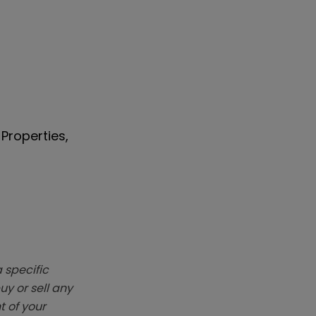
Properties,
 specific
y or sell any
t of your