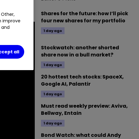
ch.
Shares for the future: how I’ll pick
 Other,
four new shares for my portfolio
an improve
t and
1 day ago
Stockwatch: another shorted
ccept all
share now in a bull market?
1 day ago
20 hottest tech stocks: SpaceX,
Google AI, Palantir
1 day ago
Must read weekly preview: Aviva,
Bellway, Entain
1 day ago
Bond Watch: what could Andy