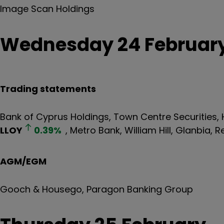
Image Scan Holdings
Wednesday 24 Februar
Trading statements
Bank of Cyprus Holdings, Town Centre Securities,
LLOY
0.39
%
, Metro Bank, William Hill, Glanbia, R
AGM/EGM
Gooch & Housego, Paragon Banking Group