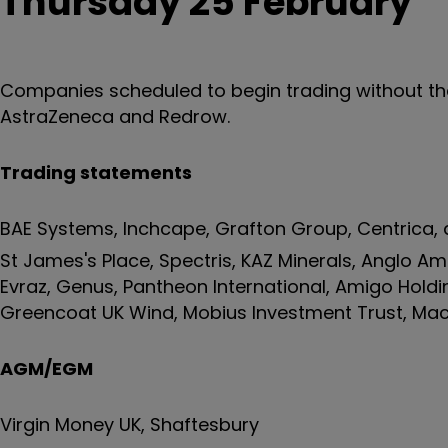
Thursday 25 February
Companies scheduled to begin trading without the r
AstraZeneca and Redrow.
Trading statements
BAE Systems, Inchcape, Grafton Group, Centrica, d
St James's Place, Spectris, KAZ Minerals, Anglo A
Evraz, Genus, Pantheon International, Amigo Holdi
Greencoat UK Wind, Mobius Investment Trust, Mac
AGM/EGM
Virgin Money UK, Shaftesbury