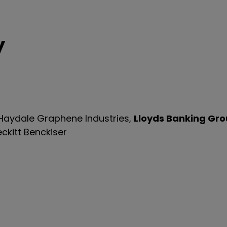
y
 Haydale Graphene Industries,
Lloyds Banking Gr
eckitt Benckiser