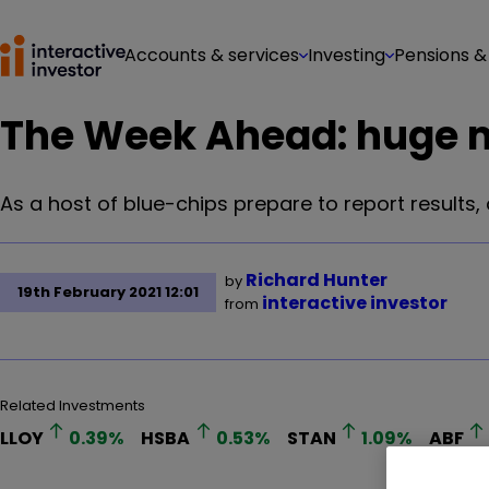
Accounts & services
Investing
Pensions &
The Week Ahead: huge m
As a host of blue-chips prepare to report results
Richard Hunter
by
19th February 2021 12:01
interactive investor
from
Related Investments
LLOY
0.39
%
HSBA
0.53
%
STAN
1.09
%
ABF