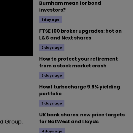
Burnham mean for bond
investors?
1 day ago
FTSE 100 broker upgrades: hot on
L&G and Next shares
2 days ago
How to protect your retirement
from a stock market crash
2 days ago
How I turbocharge 9.5% yielding
portfolio
3 days ago
UK bank shares: new price targets
od Group,
for NatWest and Lloyds
4 days ago