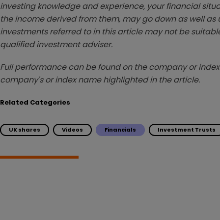
investing knowledge and experience, your financial situa
the income derived from them, may go down as well as u
investments referred to in this article may not be suitable
qualified investment adviser.
Full performance can be found on the company or index 
company's or index name highlighted in the article.
Related Categories
UK shares
Videos
Financials
Investment Trusts