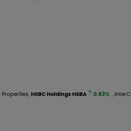
d Properties,
HSBC Holdings
HSBA
0.53
%
, Inter