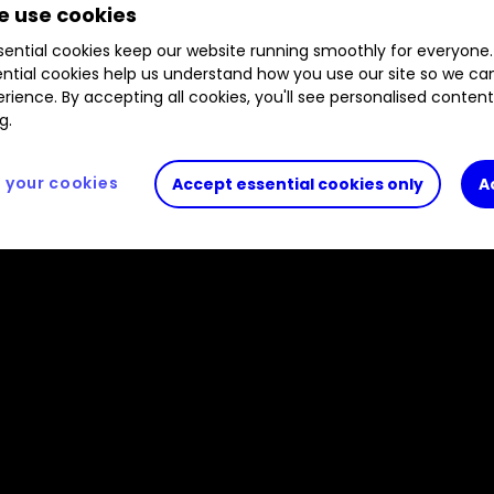
 use cookies
, our head of markets names the big events to wat
ential cookies keep our website running smoothly for everyone.
ntial cookies help us understand how you use our site so we c
rience. By accepting all cookies, you'll see personalised conten
g.
your cookies
Accept essential cookies only
A