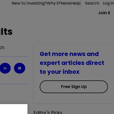
New to investing?
Why ii?
News
Help
Search
Log in
Join ii
lts
ch.
Get more news and
expert articles direct
to your inbox
Free Sign Up
Editor's Picks