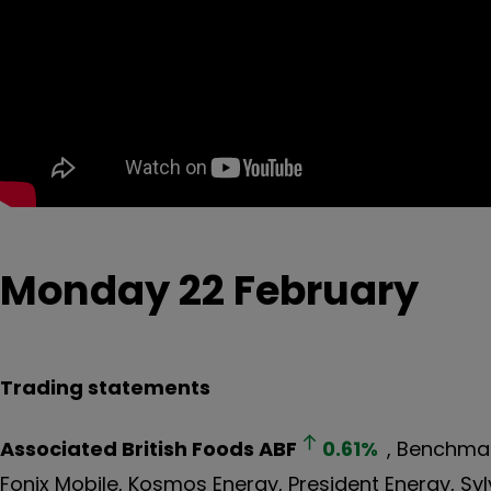
Monday 22 February
Trading statements
Associated British Foods
ABF
0.61
%
, Benchmar
Fonix Mobile, Kosmos Energy, President Energy, Sylv