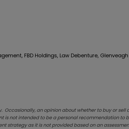
nagement, FBD Holdings, Law Debenture, Glenveagh 
. Occasionally, an opinion about whether to buy or sell a
t is not intended to be a personal recommendation to bu
ent strategy as it is not provided based on an assessmen