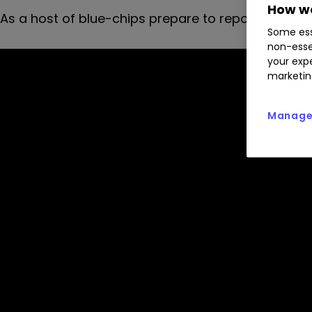
How we
As a host of blue-chips prepare to report results
Some ess
non-esse
your expe
marketin
Manage 