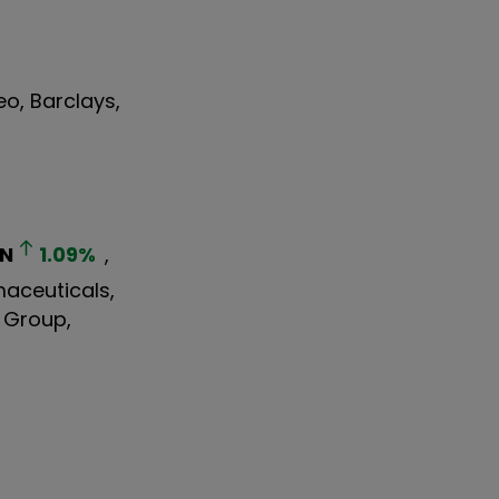
eo, Barclays,
N
1.09
%
,
maceuticals,
s Group,