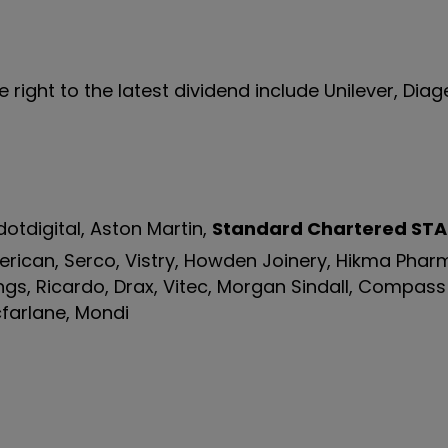
ight to the latest dividend include Unilever, Diag
otdigital, Aston Martin,
Standard Chartered
STA
merican, Serco, Vistry, Howden Joinery, Hikma Phar
ngs, Ricardo, Drax, Vitec, Morgan Sindall, Compas
farlane, Mondi