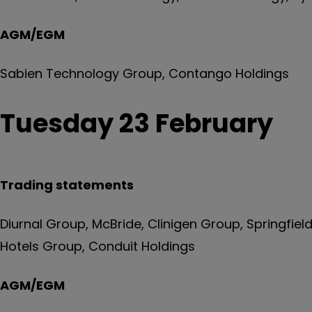
AGM/EGM
Sabien Technology Group, Contango Holdings
Tuesday 23 February
Trading statements
Diurnal Group, McBride, Clinigen Group, Springfiel
Hotels Group, Conduit Holdings
AGM/EGM