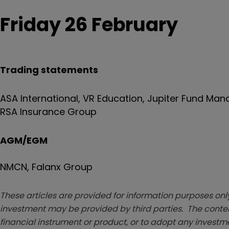
Friday 26 February
Trading statements
ASA International, VR Education, Jupiter Fund Ma
RSA Insurance Group
AGM/EGM
NMCN, Falanx Group
These articles are provided for information purposes only
investment may be provided by third parties. The conten
financial instrument or product, or to adopt any investm