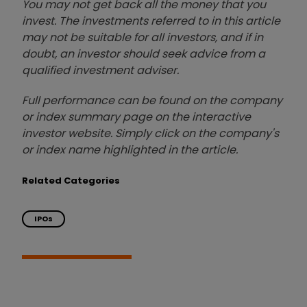
You may not get back all the money that you
invest. The investments referred to in this article
may not be suitable for all investors, and if in
doubt, an investor should seek advice from a
qualified investment adviser.
Full performance can be found on the company
or index summary page on the interactive
investor website. Simply click on the company's
or index name highlighted in the article.
Related Categories
IPOs