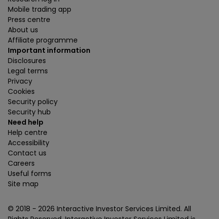
Mobile trading app
Press centre
About us
Affiliate programme
Important information
Disclosures
Legal terms
Privacy
Cookies
Security policy
Security hub
Need help
Help centre
Accessibility
Contact us
Careers
Useful forms
Site map
© 2018 -
2026
Interactive Investor Services Limited. All