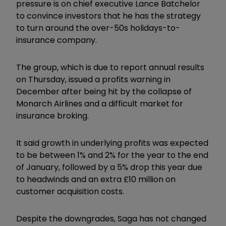
pressure is on chief executive Lance Batchelor
to convince investors that he has the strategy
to turn around the over-50s holidays-to-
insurance company.
The group, which is due to report annual results
on Thursday, issued a profits warning in
December after being hit by the collapse of
Monarch Airlines and a difficult market for
insurance broking.
It said growth in underlying profits was expected
to be between 1% and 2% for the year to the end
of January, followed by a 5% drop this year due
to headwinds and an extra £10 million on
customer acquisition costs.
Despite the downgrades, Saga has not changed