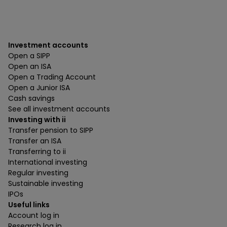
Investment accounts
Open a SIPP
Open an ISA
Open a Trading Account
Open a Junior ISA
Cash savings
See all investment accounts
Investing with ii
Transfer pension to SIPP
Transfer an ISA
Transferring to ii
International investing
Regular investing
Sustainable investing
IPOs
Useful links
Account log in
Research log in