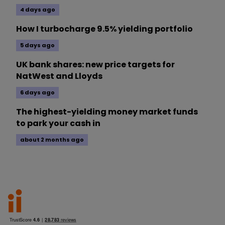
4 days ago
How I turbocharge 9.5% yielding portfolio
5 days ago
UK bank shares: new price targets for
NatWest and Lloyds
6 days ago
The highest-yielding money market funds
to park your cash in
about 2 months ago