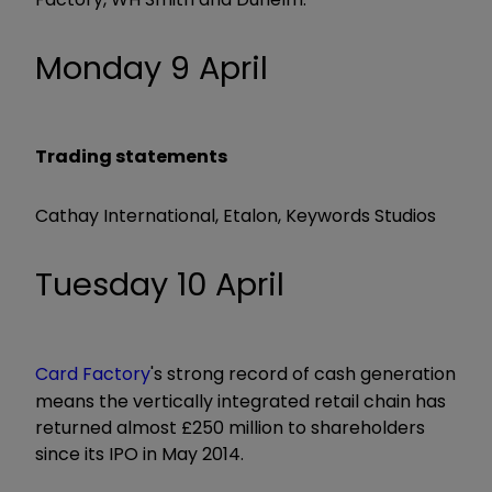
Monday 9 April
Trading statements
Cathay International, Etalon, Keywords Studios
Tuesday 10 April
Card Factory
's strong record of cash generation
means the vertically integrated retail chain has
returned almost £250 million to shareholders
since its IPO in May 2014.