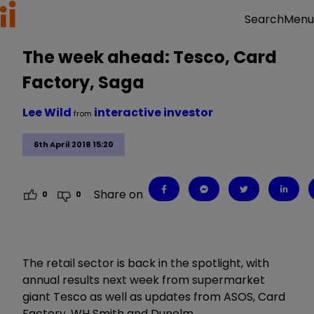
Menu
Search
The week ahead: Tesco, Card
Factory, Saga
Lee Wild
interactive investor
from
6th April 2018 15:20
Share on
0
0
The retail sector is back in the spotlight, with
annual results next week from supermarket
giant Tesco as well as updates from ASOS, Card
Factory, WH Smith and Dunelm.