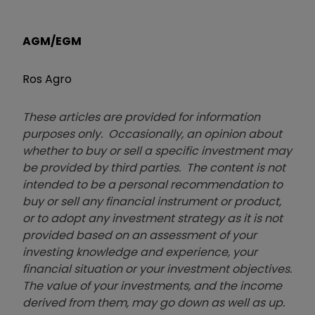
AGM/EGM
Ros Agro
These articles are provided for information
purposes only. Occasionally, an opinion about
whether to buy or sell a specific investment may
be provided by third parties. The content is not
intended to be a personal recommendation to
buy or sell any financial instrument or product,
or to adopt any investment strategy as it is not
provided based on an assessment of your
investing knowledge and experience, your
financial situation or your investment objectives.
The value of your investments, and the income
derived from them, may go down as well as up.