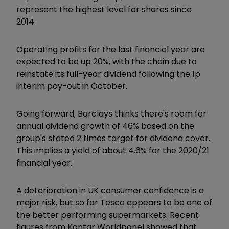
represent the highest level for shares since
2014.
Operating profits for the last financial year are
expected to be up 20%, with the chain due to
reinstate its full-year dividend following the 1p
interim pay-out in October.
Going forward, Barclays thinks there's room for
annual dividend growth of 46% based on the
group's stated 2 times target for dividend cover.
This implies a yield of about 4.6% for the 2020/21
financial year.
A deterioration in UK consumer confidence is a
major risk, but so far Tesco appears to be one of
the better performing supermarkets. Recent
figures from Kantar Worldpanel showed that