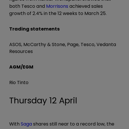
both Tesco and
Morrisons
achieved sales
growth of 2.4% in the 12 weeks to March 25.
Trading statements
ASOS, McCarthy & Stone, Page, Tesco, Vedanta
Resources
AGM/EGM
Rio Tinto
Thursday 12 April
With
Saga
shares still near to a record low, the