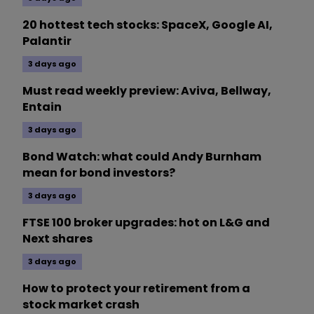
20 hottest tech stocks: SpaceX, Google AI,
Palantir
3 days ago
Must read weekly preview: Aviva, Bellway,
Entain
3 days ago
Bond Watch: what could Andy Burnham
mean for bond investors?
3 days ago
FTSE 100 broker upgrades: hot on L&G and
Next shares
3 days ago
How to protect your retirement from a
stock market crash