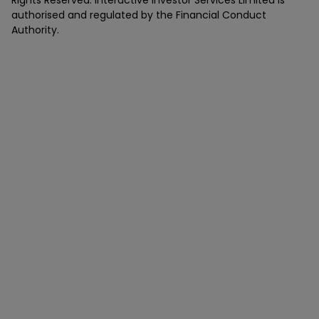
Rights Reserved. Interactive Investor Services Limited is
authorised and regulated by the Financial Conduct
Authority.