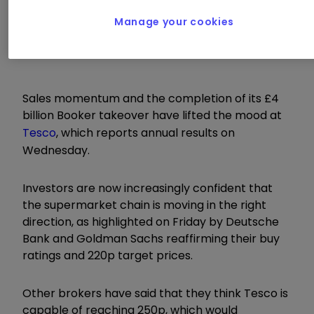
Manage your cookies
Wednesday 11 April
Sales momentum and the completion of its £4
billion Booker takeover have lifted the mood at
Tesco
, which reports annual results on
Wednesday.
Investors are now increasingly confident that
the supermarket chain is moving in the right
direction, as highlighted on Friday by Deutsche
Bank and Goldman Sachs reaffirming their buy
ratings and 220p target prices.
Other brokers have said that they think Tesco is
capable of reaching 250p, which would