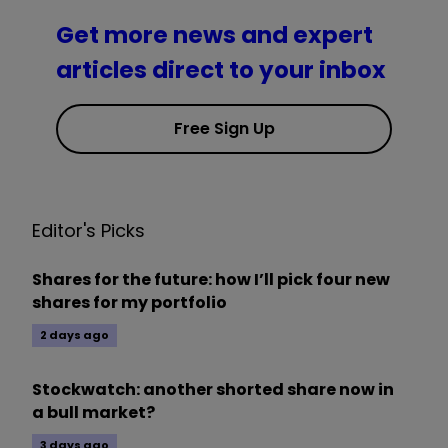
Get more news and expert
articles direct to your inbox
Free Sign Up
Editor's Picks
Shares for the future: how I’ll pick four new
shares for my portfolio
2 days ago
Stockwatch: another shorted share now in
a bull market?
3 days ago