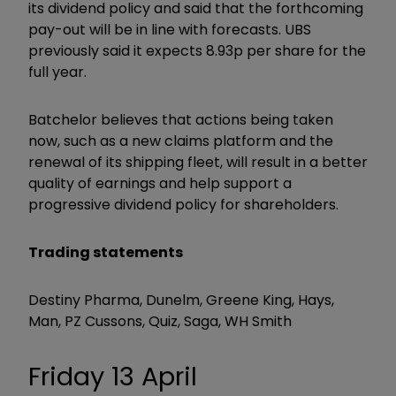
its dividend policy and said that the forthcoming
pay-out will be in line with forecasts. UBS
previously said it expects 8.93p per share for the
full year.
Batchelor believes that actions being taken
now, such as a new claims platform and the
renewal of its shipping fleet, will result in a better
quality of earnings and help support a
progressive dividend policy for shareholders.
Trading statements
Destiny Pharma, Dunelm, Greene King, Hays,
Man, PZ Cussons, Quiz, Saga, WH Smith
Friday 13 April