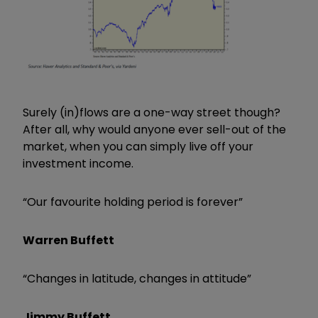
Surely (in)flows are a one-way street though?
After all, why would anyone ever sell-out of the
market, when you can simply live off your
investment income.
“Our favourite holding period is forever”
Warren Buffett
“Changes in latitude, changes in attitude”
Jimmy Buffett