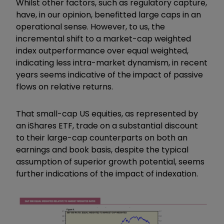
Whilst other factors, such as regulatory capture,
have, in our opinion, benefitted large caps in an
operational sense. However, to us, the
incremental shift to a market-cap weighted
index outperformance over equal weighted,
indicating less intra-market dynamism, in recent
years seems indicative of the impact of passive
flows on relative returns.
That small-cap US equities, as represented by
an iShares ETF, trade on a substantial discount
to their large-cap counterparts on both an
earnings and book basis, despite the typical
assumption of superior growth potential, seems
further indications of the impact of indexation.