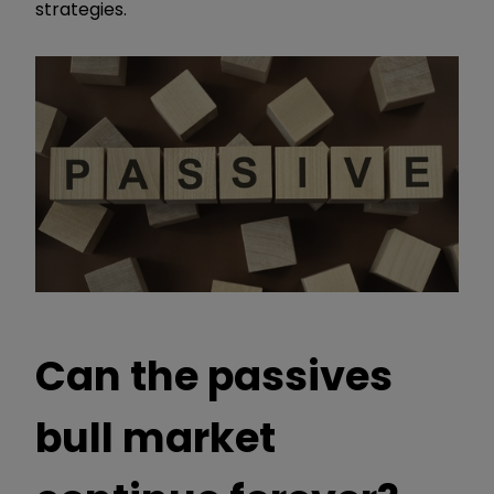
strategies.
Can the passives
bull market