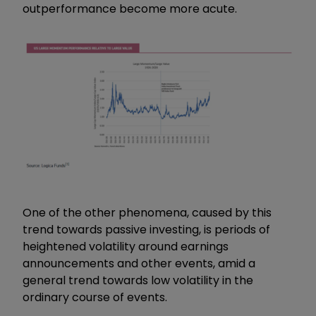
outperformance become more acute.
One of the other phenomena, caused by this
trend towards passive investing, is periods of
heightened volatility around earnings
announcements and other events, amid a
general trend towards low volatility in the
ordinary course of events.