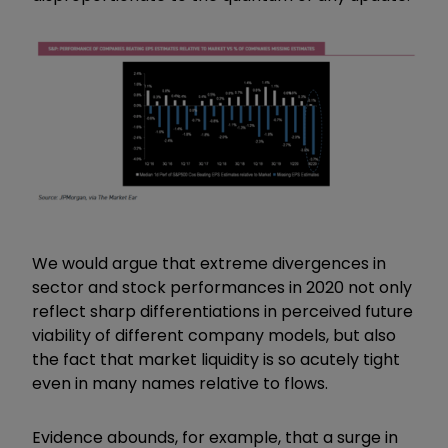
We would argue that extreme divergences in
sector and stock performances in 2020 not only
reflect sharp differentiations in perceived future
viability of different company models, but also
the fact that market liquidity is so acutely tight
even in many names relative to flows.
Evidence abounds, for example, that a surge in