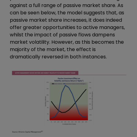
against a full range of passive market share. As
can be seen below, the model suggests that, as
passive market share increases, it does indeed
offer greater opportunities to active managers,
whilst the impact of passive flows dampens
market volatility. However, as this becomes the
majority of the market, the effect is
dramatically reversed in both instances.