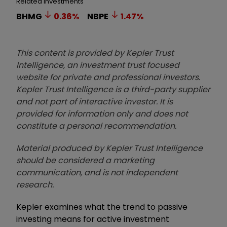
Related Investments
BHMG
0.36
%
NBPE
1.47
%
This content is provided by Kepler Trust
Intelligence, an investment trust focused
website for private and professional investors.
Kepler Trust Intelligence is a third-party supplier
and not part of interactive investor. It is
provided for information only and does not
constitute a personal recommendation.
Material produced by Kepler Trust Intelligence
should be considered a marketing
communication, and is not independent
research.
Kepler examines what the trend to passive
investing means for active investment