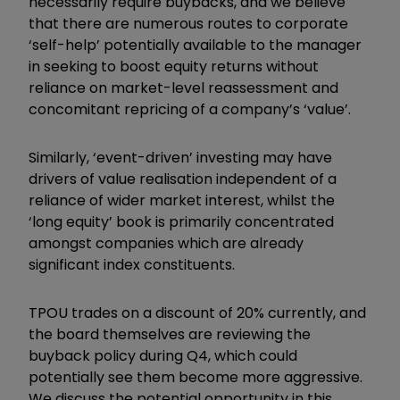
necessarily require buybacks, and we believe
that there are numerous routes to corporate
‘self-help’ potentially available to the manager
in seeking to boost equity returns without
reliance on market-level reassessment and
concomitant repricing of a company’s ‘value’.
Similarly, ‘event-driven’ investing may have
drivers of value realisation independent of a
reliance of wider market interest, whilst the
‘long equity’ book is primarily concentrated
amongst companies which are already
significant index constituents.
TPOU trades on a discount of 20% currently, and
the board themselves are reviewing the
buyback policy during Q4, which could
potentially see them become more aggressive.
We discuss the potential opportunity in this