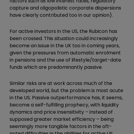
factors such as low interest rates, regulatory
capture and oligopolistic corporate dispersions
have clearly contributed too in our opinion).
For active investors in the US, the Rubicon has
been crossed. This situation could increasingly
become an issue in the UK too in coming years,
given the pressures from automatic enrolment
in pensions and the use of lifestyle/target-date
funds which are predominantly passive.
Similar risks are at work across much of the
developed world, but the problem is most acute
in the US. Passive outperformance has, it seems,
become a self-fulfilling prophecy, with liquidity
dynamics and price insensitivity – instead of
supposed greater market efficiency – being
seemingly more tangible factors in the oft-
noted difficulties in the abilities for active US