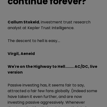
continue forever?
Callum Stokeld
, investment trust research
analyst at Kepler Trust Intelligence.
The descent to hell is easy....
Virgil, Aeneid
We're on the Highway to Hell......... AC/DC, live
version
Passive investing has, it seems fair to say,
attracted a fair few fans globally. (Indeed some
have taken it even further, and are now
investing passive aggressively. Whenever