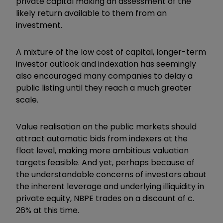
private capital making an assessment of the
likely return available to them from an
investment.
A mixture of the low cost of capital, longer-term
investor outlook and indexation has seemingly
also encouraged many companies to delay a
public listing until they reach a much greater
scale.
Value realisation on the public markets should
attract automatic bids from indexers at the
float level, making more ambitious valuation
targets feasible. And yet, perhaps because of
the understandable concerns of investors about
the inherent leverage and underlying illiquidity in
private equity, NBPE trades on a discount of c.
26% at this time.