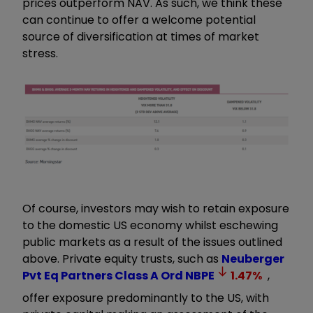
prices outperform NAV. As such, we think these
can continue to offer a welcome potential
source of diversification at times of market
stress.
Of course, investors may wish to retain exposure
to the domestic US economy whilst eschewing
public markets as a result of the issues outlined
above. Private equity trusts, such as
Neuberger
Pvt Eq Partners Class A Ord
NBPE
1.47
%
,
offer exposure predominantly to the US, with