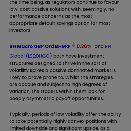
the time being, as regulators continue to favour
low-cost passive solutions with, seemingly, no
performance concerns as the most
appropriate default savings option for most
investors.
BH Macro GBP Ord
BHMG
0.36
%
and
BH
Global (LSE:BHGG)
both have investment
structures designed to thrive in the sort of
volatility spikes a passive dominated market is
likely to prove prone to. Whilst the strategies
are opaque and subject to high degrees of
variation, the traders within them look for
deeply asymmetric payoff opportunities.
Typically, periods of low volatility offer the ability
to take potentially highly convex positions with
limited downside and significant upside, as a