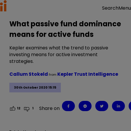
Menu
Search
What passive fund dominance
means for active funds
Kepler examines what the trend to passive
investing means for active investment
strategies.
Callum Stokeld
Kepler Trust Intelligence
from
30th October 2020 15:15
Share on
12
1