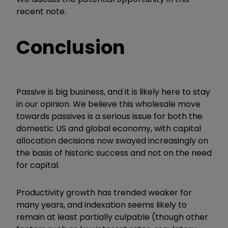
recent note.
Conclusion
Passive is big business, and it is likely here to stay
in our opinion. We believe this wholesale move
towards passives is a serious issue for both the
domestic US and global economy, with capital
allocation decisions now swayed increasingly on
the basis of historic success and not on the need
for capital.
Productivity growth has trended weaker for
many years, and indexation seems likely to
remain at least partially culpable (though other