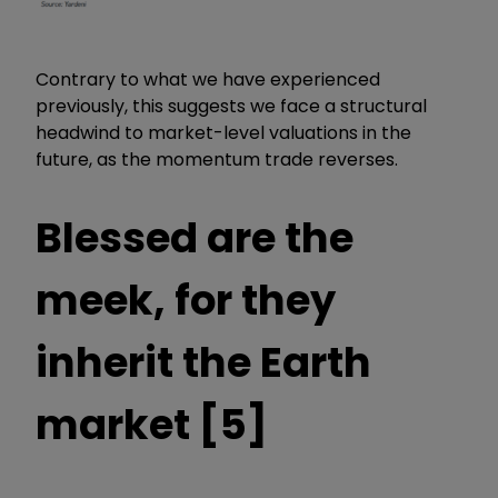
Contrary to what we have experienced
previously, this suggests we face a structural
headwind to market-level valuations in the
future, as the momentum trade reverses.
Blessed are the
meek, for they
inherit the Earth
market [5]