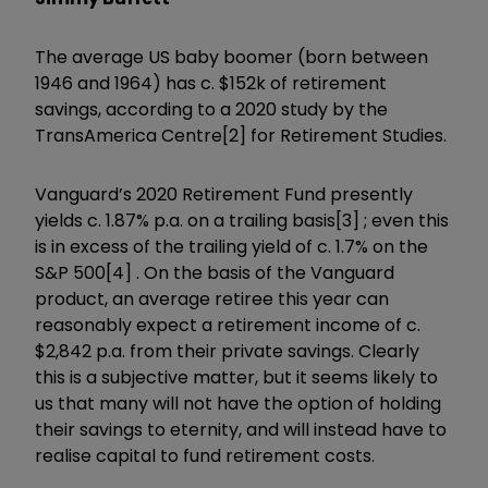
The average US baby boomer (born between
1946 and 1964) has c. $152k of retirement
savings, according to a 2020 study by the
TransAmerica Centre[2] for Retirement Studies.
Vanguard’s 2020 Retirement Fund presently
yields c. 1.87% p.a. on a trailing basis[3] ; even this
is in excess of the trailing yield of c. 1.7% on the
S&P 500[4] . On the basis of the Vanguard
product, an average retiree this year can
reasonably expect a retirement income of c.
$2,842 p.a. from their private savings. Clearly
this is a subjective matter, but it seems likely to
us that many will not have the option of holding
their savings to eternity, and will instead have to
realise capital to fund retirement costs.