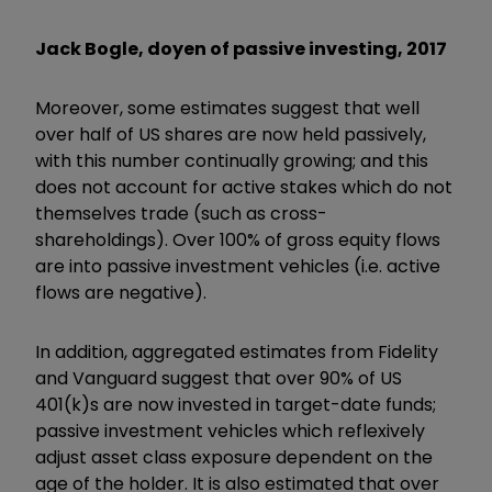
Jack Bogle, doyen of passive investing, 2017
Moreover, some estimates suggest that well
over half of US shares are now held passively,
with this number continually growing; and this
does not account for active stakes which do not
themselves trade (such as cross-
shareholdings). Over 100% of gross equity flows
are into passive investment vehicles (i.e. active
flows are negative).
In addition, aggregated estimates from Fidelity
and Vanguard suggest that over 90% of US
401(k)s are now invested in target-date funds;
passive investment vehicles which reflexively
adjust asset class exposure dependent on the
age of the holder. It is also estimated that over