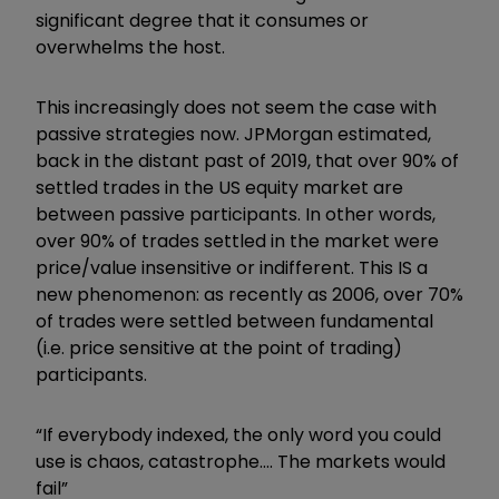
significant degree that it consumes or
overwhelms the host.
This increasingly does not seem the case with
passive strategies now. JPMorgan estimated,
back in the distant past of 2019, that over 90% of
settled trades in the US equity market are
between passive participants. In other words,
over 90% of trades settled in the market were
price/value insensitive or indifferent. This IS a
new phenomenon: as recently as 2006, over 70%
of trades were settled between fundamental
(i.e. price sensitive at the point of trading)
participants.
“If everybody indexed, the only word you could
use is chaos, catastrophe…. The markets would
fail”