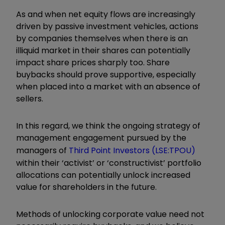
As and when net equity flows are increasingly
driven by passive investment vehicles, actions
by companies themselves when there is an
illiquid market in their shares can potentially
impact share prices sharply too. Share
buybacks should prove supportive, especially
when placed into a market with an absence of
sellers.
In this regard, we think the ongoing strategy of
management engagement pursued by the
managers of
Third Point Investors (LSE:TPOU)
within their ‘activist’ or ‘constructivist’ portfolio
allocations can potentially unlock increased
value for shareholders in the future.
Methods of unlocking corporate value need not