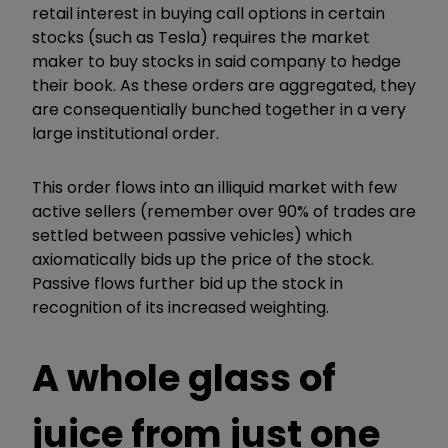
retail interest in buying call options in certain
stocks (such as Tesla) requires the market
maker to buy stocks in said company to hedge
their book. As these orders are aggregated, they
are consequentially bunched together in a very
large institutional order.
This order flows into an illiquid market with few
active sellers (remember over 90% of trades are
settled between passive vehicles) which
axiomatically bids up the price of the stock.
Passive flows further bid up the stock in
recognition of its increased weighting.
A whole glass of
juice from just one