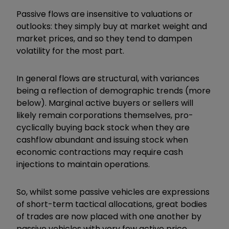
Passive flows are insensitive to valuations or
outlooks: they simply buy at market weight and
market prices, and so they tend to dampen
volatility for the most part.
In general flows are structural, with variances
being a reflection of demographic trends (more
below). Marginal active buyers or sellers will
likely remain corporations themselves, pro-
cyclically buying back stock when they are
cashflow abundant and issuing stock when
economic contractions may require cash
injections to maintain operations.
So, whilst some passive vehicles are expressions
of short-term tactical allocations, great bodies
of trades are now placed with one another by
passive vehicles with very few active price