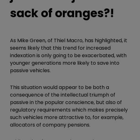
sack of oranges?!
As Mike Green, of Thiel Macro, has highlighted, it
seems likely that this trend for increased
indexation is only going to be exacerbated, with
younger generations more likely to save into
passive vehicles.
This situation would appear to be both a
consequence of the intellectual triumph of
passive in the popular conscience, but also of
regulatory requirements which makes precisely
such vehicles more attractive to, for example,
allocators of company pensions.