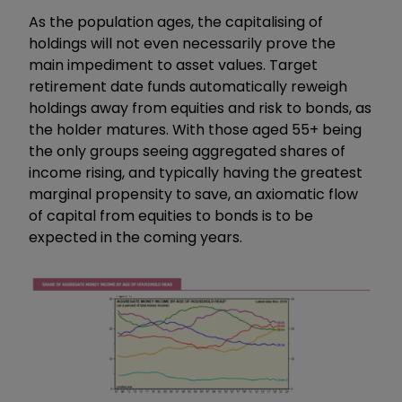
As the population ages, the capitalising of
holdings will not even necessarily prove the
main impediment to asset values. Target
retirement date funds automatically reweigh
holdings away from equities and risk to bonds, as
the holder matures. With those aged 55+ being
the only groups seeing aggregated shares of
income rising, and typically having the greatest
marginal propensity to save, an axiomatic flow
of capital from equities to bonds is to be
expected in the coming years.