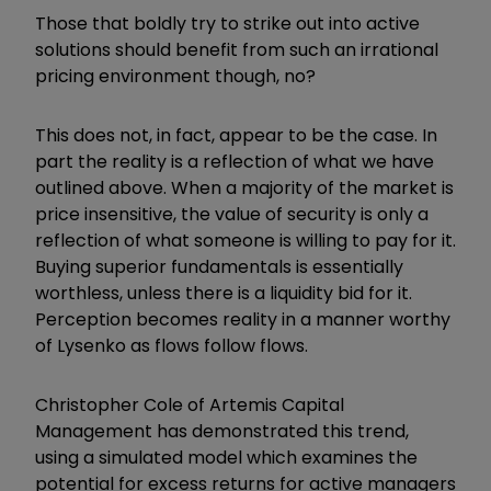
Those that boldly try to strike out into active
solutions should benefit from such an irrational
pricing environment though, no?
This does not, in fact, appear to be the case. In
part the reality is a reflection of what we have
outlined above. When a majority of the market is
price insensitive, the value of security is only a
reflection of what someone is willing to pay for it.
Buying superior fundamentals is essentially
worthless, unless there is a liquidity bid for it.
Perception becomes reality in a manner worthy
of Lysenko as flows follow flows.
Christopher Cole of Artemis Capital
Management has demonstrated this trend,
using a simulated model which examines the
potential for excess returns for active managers