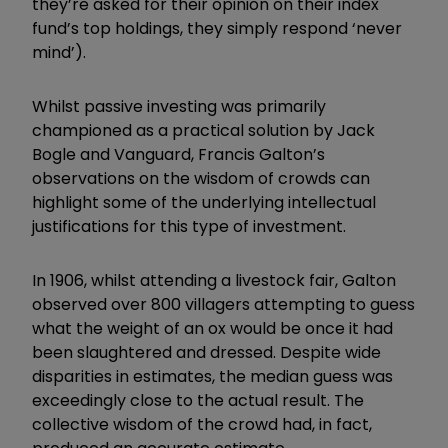
they’re asked for their opinion on their index
fund’s top holdings, they simply respond ‘never
mind’).
Whilst passive investing was primarily
championed as a practical solution by Jack
Bogle and Vanguard, Francis Galton’s
observations on the wisdom of crowds can
highlight some of the underlying intellectual
justifications for this type of investment.
In 1906, whilst attending a livestock fair, Galton
observed over 800 villagers attempting to guess
what the weight of an ox would be once it had
been slaughtered and dressed. Despite wide
disparities in estimates, the median guess was
exceedingly close to the actual result. The
collective wisdom of the crowd had, in fact,