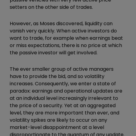
setters on the other side of trades.
However, as Moses discovered, liquidity can
vanish very quickly. When active investors do
want to trade, for example when earnings beat
or miss expectations, there is no price at which
the passive investor will get involved.
The ever smaller group of active managers
have to provide the bid, and so volatility
increases. Consequently, we enter a state of
paradox: earnings and operational updates are
at an individual level increasingly irrelevant to
the price of a security. Yet at an aggregated
level, they are more important than ever, and
volatility spikes are likely to occur on any
market-level disappointment at a level
disproportionate to the quantum of any update.