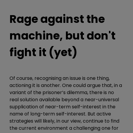
Rage against the
machine, but don't
fight it (yet)
Of course, recognising an issue is one thing,
actioning it is another. One could argue that, in a
variant of the prisoner’s dilemma, there is no
real solution available beyond a near-universal
supplication of near-term self-interest in the
name of long-term self-interest. But active
strategies will likely, in our view, continue to find
the current environment a challenging one for