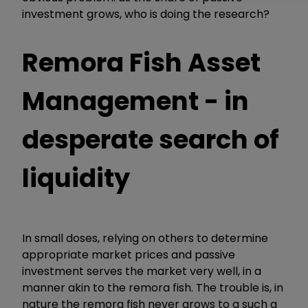
investment grows, who is doing the research?
Remora Fish Asset
Management - in
desperate search of
liquidity
In small doses, relying on others to determine
appropriate market prices and passive
investment serves the market very well, in a
manner akin to the remora fish. The trouble is, in
nature the remora fish never grows to a such a