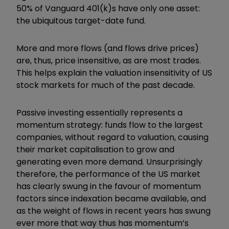
50% of Vanguard 401(k)s have only one asset:
the ubiquitous target-date fund.
More and more flows (and flows drive prices)
are, thus, price insensitive, as are most trades.
This helps explain the valuation insensitivity of US
stock markets for much of the past decade.
Passive investing essentially represents a
momentum strategy: funds flow to the largest
companies, without regard to valuation, causing
their market capitalisation to grow and
generating even more demand. Unsurprisingly
therefore, the performance of the US market
has clearly swung in the favour of momentum
factors since indexation became available, and
as the weight of flows in recent years has swung
ever more that way thus has momentum’s