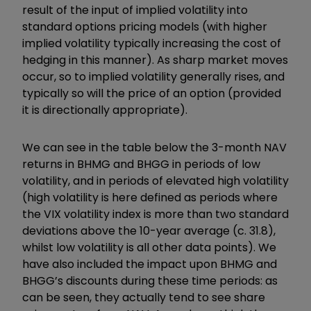
result of the input of implied volatility into
standard options pricing models (with higher
implied volatility typically increasing the cost of
hedging in this manner). As sharp market moves
occur, so to implied volatility generally rises, and
typically so will the price of an option (provided
it is directionally appropriate).
We can see in the table below the 3-month NAV
returns in BHMG and BHGG in periods of low
volatility, and in periods of elevated high volatility
(high volatility is here defined as periods where
the VIX volatility index is more than two standard
deviations above the 10-year average (c. 31.8),
whilst low volatility is all other data points). We
have also included the impact upon BHMG and
BHGG’s discounts during these time periods: as
can be seen, they actually tend to see share