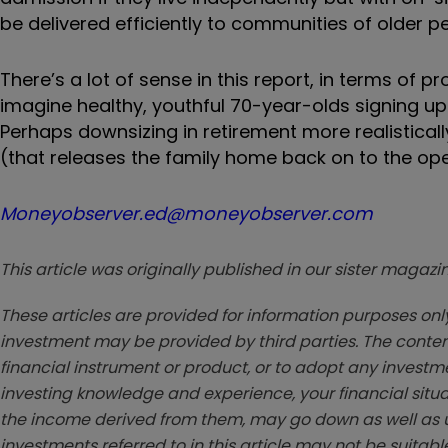
be delivered efficiently to communities of older pe
There’s a lot of sense in this report, in terms of pro
imagine healthy, youthful 70-year-olds signing up f
Perhaps downsizing in retirement more realistical
(that releases the family home back on to the op
Moneyobserver.ed@moneyobserver.com
This article was originally published in our sister maga
These articles are provided for information purposes only
investment may be provided by third parties. The conten
financial instrument or product, or to adopt any investm
investing knowledge and experience, your financial situa
the income derived from them, may go down as well as u
investments referred to in this article may not be suitable