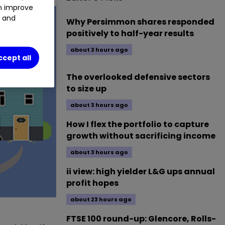
an improve
t and
Why Persimmon shares responded
positively to half-year results
about 3 hours ago
ccept all
The overlooked defensive sectors
to size up
about 3 hours ago
How I flex the portfolio to capture
growth without sacrificing income
about 3 hours ago
ii view: high yielder L&G ups annual
profit hopes
about 23 hours ago
FTSE 100 round-up: Glencore, Rolls-