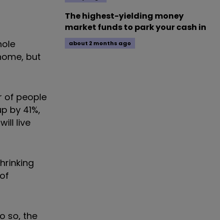
The highest-yielding money
market funds to park your cash in
hole
about 2 months ago
 home, but
r of people
up by 41%,
ill live
hrinking
of
o so, the