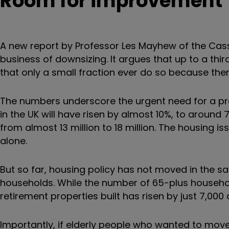
Room for improvement
A new report by Professor Les Mayhew of the Cass
business of downsizing. It argues that up to a thi
that only a small fraction ever do so because ther
The numbers underscore the urgent need for a pr
in the UK will have risen by almost 10%, to around 
from almost 13 million to 18 million. The housing is
alone.
But so far, housing policy has not moved in the 
households. While the number of 65-plus household
retirement properties built has risen by just 7,000 
Importantly, if elderly people who wanted to mo