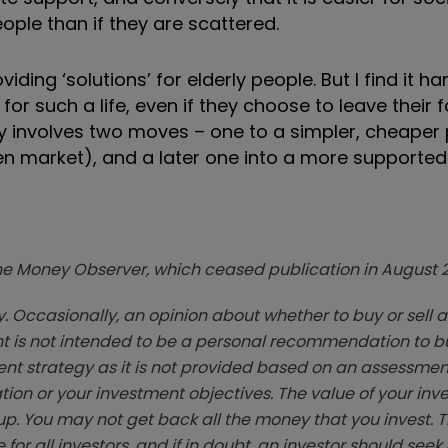
ople than if they are scattered.
viding ‘solutions’ for elderly people. But I find it ha
or such a life, even if they choose to leave their 
ly involves two moves – one to a simpler, cheaper
en market), and a later one into a more supporte
zine Money Observer, which ceased publication in August 
. Occasionally, an opinion about whether to buy or sell a
t is not intended to be a personal recommendation to bu
ent strategy as it is not provided based on an assessmen
tion or your investment objectives. The value of your in
p. You may not get back all the money that you invest. 
 for all investors, and if in doubt, an investor should see