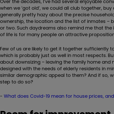
Over the decades, I’ve had several enjoyable conve
when we ‘got old’, we could all club together, buy
generally pretty hazy about the precise household
ownership, the location and the list of inmates – 
or two. Such daydreams also remind me that the 
of life is for many people an attractive proposition
Few of us are likely to get it together sufficientl
which is probably just as well in most respects. B
about downsizing – leaving the family home and m
designed with the needs of elderly residents in min
similar demographic appeal to them? And if so, w
step to do so?
-
What does Covid-19 mean for house prices, and w