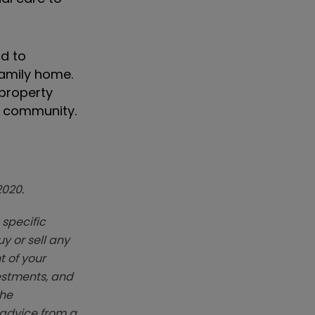
rd to
family home.
 property
d community.
2020.
 specific
y or sell any
t of your
vestments, and
The
k advice from a