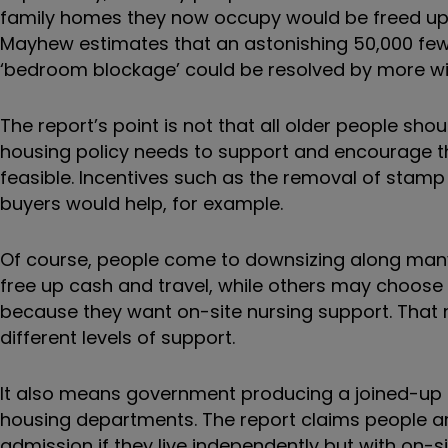
family homes they now occupy would be freed up 
Mayhew estimates that an astonishing 50,000 fewer
‘bedroom blockage’ could be resolved by more w
The report’s point is not that all older people sh
housing policy needs to support and encourage the
feasible. Incentives such as the removal of stamp 
buyers would help, for example.
Of course, people come to downsizing along many p
free up cash and travel, while others may choo
because they want on-site nursing support. That
different levels of support.
It also means government producing a joined-up st
housing departments. The report claims people ar
admission if they live independently but with on-si