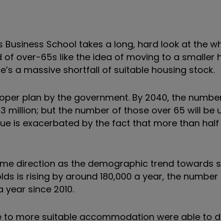
 Business School takes a long, hard look at the w
rd of over-65s like the idea of moving to a smaller
e’s a massive shortfall of suitable housing stock.
oper plan by the government. By 2040, the numbe
73 million; but the number of those over 65 will be 
sue is exacerbated by the fact that more than half w
same direction as the demographic trend towards s
s is rising by around 180,000 a year, the number 
a year since 2010.
ve to more suitable accommodation were able to d