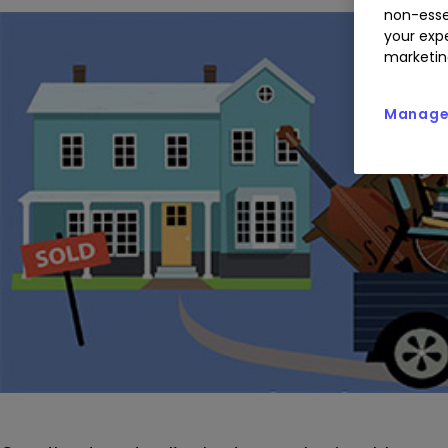
non-esse
your expe
marketin
Manage 