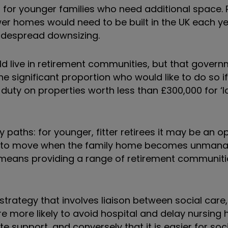
for younger families who need additional space. 
 homes would need to be built in the UK each year
idespread downsizing.
ould live in retirement communities, but that gover
 significant proportion who would like to do so if
duty on properties worth less than £300,000 for ‘l
aths: for younger, fitter retirees it may be an op
se to move when the family home becomes unmana
 means providing a range of retirement communiti
rategy that involves liaison between social care,
e more likely to avoid hospital and delay nursing
te support, and conversely that it is easier for soc