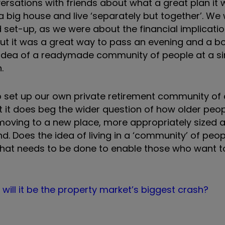
rsations with friends about what a great plan it w
 a big house and live ‘separately but together’. We
 set-up, as we were about the financial implicati
but it was a great way to pass an evening and a bo
idea of a readymade community of people at a si
.
y to set up our own private retirement community of 
ut it does beg the wider question of how older peop
oving to a new place, more appropriately sized an
d. Does the idea of living in a ‘community’ of peop
hat needs to be done to enable those who want to
ill it be the property market’s biggest crash?