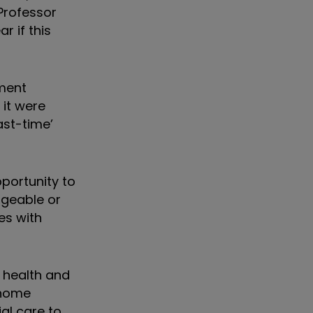
Professor
 if this
nment
 it were
ast-time’
portunity to
geable or
es with
 health and
 home
ial care to