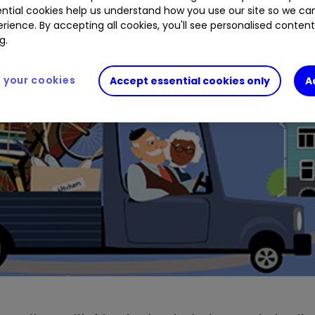
ntial cookies help us understand how you use our site so we c
rience. By accepting all cookies, you'll see personalised conten
g.
your cookies
Accept essential cookies only
A