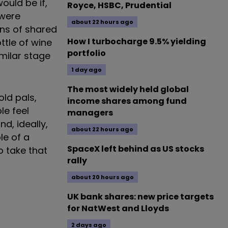
ould be if,
Royce, HSBC, Prudential
 were
about 22 hours ago
ons of shared
How I turbocharge 9.5% yielding
ttle of wine
portfolio
milar stage
1 day ago
The most widely held global
old pals,
income shares among fund
le feel
managers
d, ideally,
about 22 hours ago
le of a
SpaceX left behind as US stocks
 take that
rally
about 20 hours ago
UK bank shares: new price targets
for NatWest and Lloyds
2 days ago