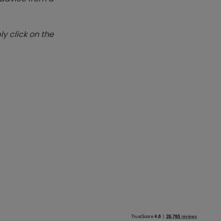
y click on the