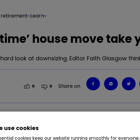
 retirement
Learn
-time’ house move take 
ard look at downsizing. Editor Faith Glasgow think
Share on
0
0
ard look at downsizing. Editor Faith Glasgow thin
 use cookies
ential cookies keep our website running smoothly for everyone.