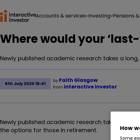
Accounts & services
Investing
Pensions &
Where would your ‘last
Newly published academic research takes a long, h
Faith Glasgow
by
6th July 2020 15:41
interactive investor
from
Newly published academic research takes a long, h
How we
the options for those in retirement.
Some ess