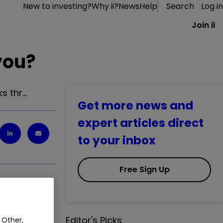
New to investing?
Why ii?
News
Help
Search
Log in
Join ii
you?
s thr…
Get more news and
expert articles direct
to your inbox
Free Sign Up
ks through
Editor's Picks
 Other,