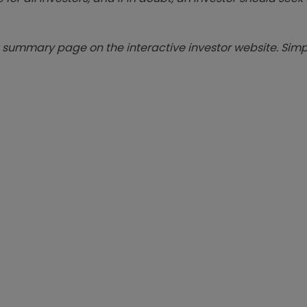
summary page on the interactive investor website. Simpl