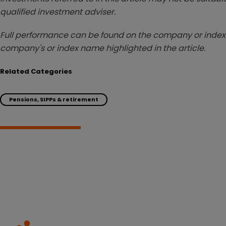
qualified investment adviser.
Full performance can be found on the company or index 
company's or index name highlighted in the article.
Related Categories
Pensions, SIPPs & retirement