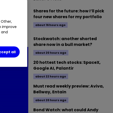
06
%
Shares for the future: how I’ll pick
four new shares for my portfolio
 Other,
about 16 hours ago
an improve
t and
ses.
Stockwatch: another shorted
share now in a bull market?
ccept all
about 20 hours ago
20 hottest tech stocks: SpaceX,
Google AI, Palantir
about 22 hours ago
Must read weekly preview: Aviva,
Bellway, Entain
about 20 hours ago
Bond Watch: what could Andy