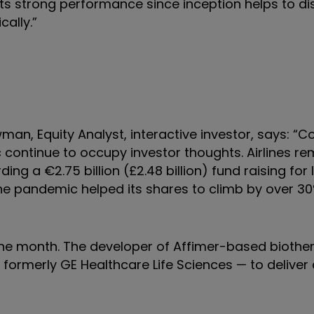
 its strong performance since inception helps to di
cally.”
an, Equity Analyst, interactive investor, says: “C
ontinue to occupy investor thoughts. Airlines re
ing a €2.75 billion (£2.48 billion) fund raising for 
the pandemic helped its shares to climb by over 30
 the month. The developer of Affimer-based biothe
formerly GE Healthcare Life Sciences — to deliver 