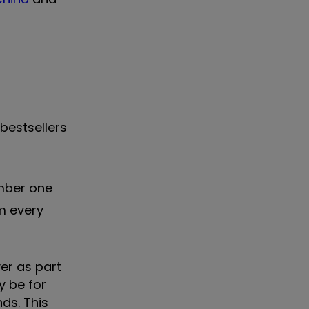
bestsellers
umber one
m every
er as part
y be for
ds. This