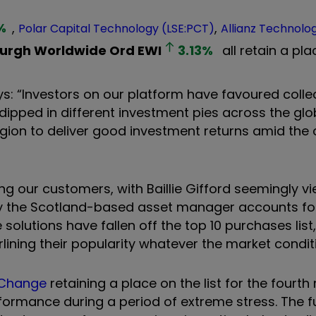
%
,
,
Polar Capital Technology (LSE:PCT)
Allianz Technolo
urgh Worldwide Ord
EWI
3.13
%
all retain a plac
ays: “Investors on our platform have favoured colle
dipped in different investment pies across the glo
egion to deliver good investment returns amid the
 our customers, with Baillie Gifford seemingly v
 the Scotland-based asset manager accounts for 
e solutions have fallen off the top 10 purchases lis
lining their popularity whatever the market condit
e Change
retaining a place on the list for the fourth
formance during a period of extreme stress. The f