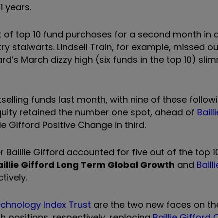
11 years.
st of top 10 fund purchases for a second month in 
y stalwarts. Lindsell Train, for example, missed ou
rd’s March dizzy high (six funds in the top 10) s
selling funds last month, with nine of these follow
Equity retained the number one spot, ahead of
Baill
e Gifford Positive Change in third.
Baillie Gifford accounted for five out of the top 1
aillie Gifford Long Term Global Growth
and
Baill
tively.
chnology Index Trust
are the two new faces on the
h positions, respectively, replacing
Baillie Gifford