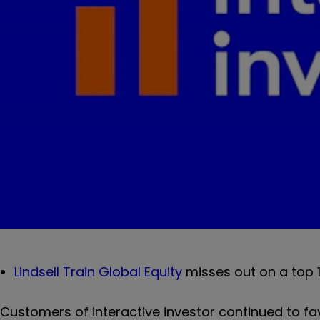
Lindsell Train Global Equity
misses out on a top 1
Customers of interactive investor continued to fa