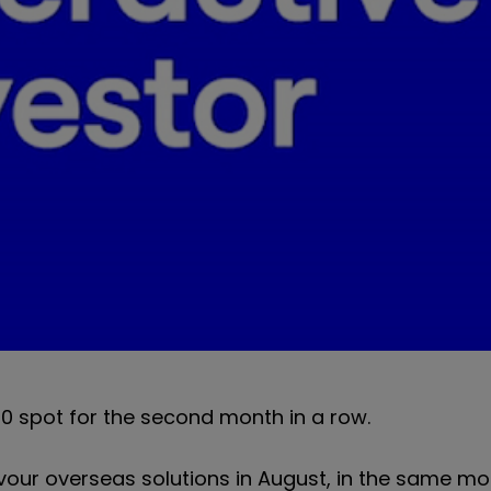
0 spot for the second month in a row.
vour overseas solutions in August, in the same mo