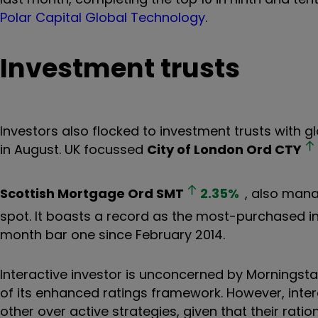
Polar Capital Global Technology
.
Investment trusts
Investors also flocked to investment trusts with g
in August. UK focussed
City of London Ord
CTY
Scottish Mortgage Ord
SMT
2.35
%
, also mana
spot. It boasts a record as the most-purchased in
month bar one since February 2014.
Interactive investor is unconcerned by Morningstar
of its enhanced ratings framework. However, inte
other over active strategies, given that their rati