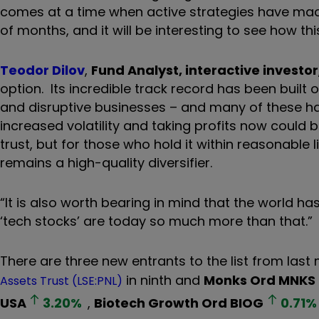
comes at a time when active strategies have mad
of months, and it will be interesting to see how thi
Teodor Dilov
,
Fund Analyst, interactive investor
option. Its incredible track record has been built
and disruptive businesses – and many of these ha
increased volatility and taking profits now could
trust, but for those who hold it within reasonable l
remains a high-quality diversifier.
“It is also worth bearing in mind that the world 
‘tech stocks’ are today so much more than that.”
There are three new entrants to the list from last
in ninth and
Monks Ord
MNKS
Assets Trust (LSE:PNL)
USA
3.20
%
,
Biotech Growth Ord
BIOG
0.71
%