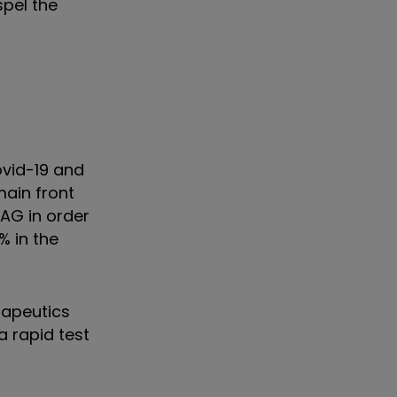
spel the
ovid-19 and
main front
IAG in order
% in the
rapeutics
a rapid test