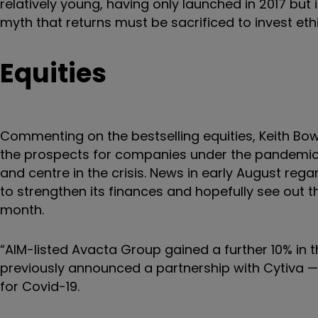
relatively young, having only launched in 2017 but
myth that returns must be sacrificed to invest ethi
Equities
Commenting on the bestselling equities, Keith Bowm
the prospects for companies under the pandemic c
and centre in the crisis. News in early August regard
to strengthen its finances and hopefully see out 
month.
“AIM-listed Avacta Group gained a further 10% in
previously announced a partnership with Cytiva — 
for Covid-19.