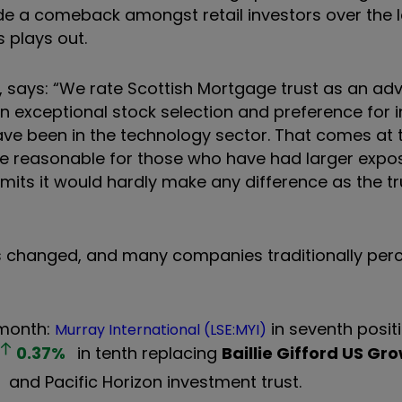
e a comeback amongst retail investors over the l
s plays out.
, says: “We rate Scottish Mortgage trust as an ad
 on exceptional stock selection and preference for 
ve been in the technology sector. That comes at t
 be reasonable for those who have had larger expo
imits it would hardly make any difference as the trus
has changed, and many companies traditionally per
 month:
in seventh posit
Murray International (LSE:MYI)
0.37
%
in tenth replacing
Baillie Gifford US Gr
and Pacific Horizon investment trust.