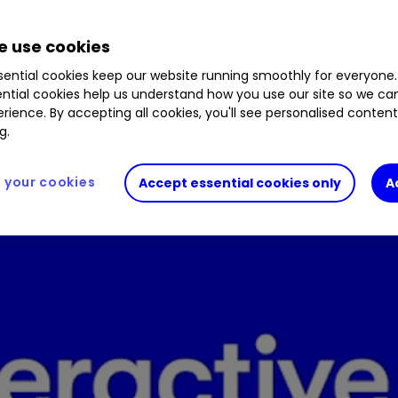
%
0606196
0.12
%
0605933
1.21
%
0601016
0.
80
%
BW9HD62
0.70
%
CTY
0.68
%
SMT
2.35
%
 use cookies
.13
%
BYVGKV5
0.15
%
SYME
4.00
%
ential cookies keep our website running smoothly for everyone.
ntial cookies help us understand how you use our site so we c
rience. By accepting all cookies, you'll see personalised conten
e Gifford dominates our top 10 list of fund purcha
g.
your cookies
Accept essential cookies only
A