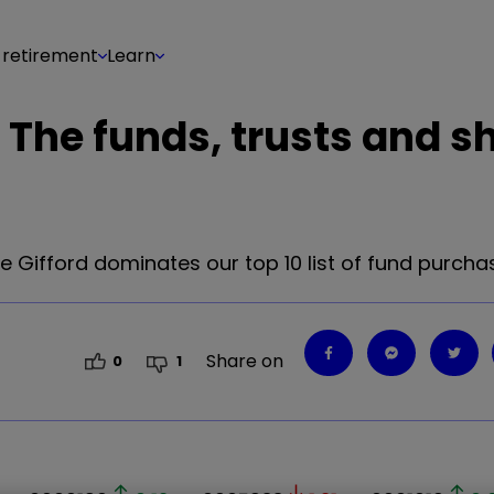
 retirement
Learn
 The funds, trusts and s
e Gifford dominates our top 10 list of fund purcha
Share on
0
1