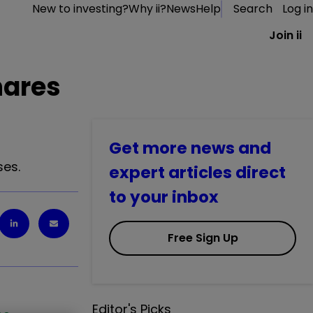
New to investing?
Why ii?
News
Help
Search
Log in
Join ii
hares
Get more news and
ses.
expert articles direct
to your inbox
Free Sign Up
Editor's Picks