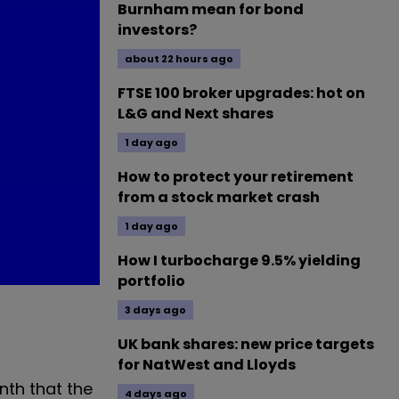
Burnham mean for bond
investors?
about 22 hours ago
FTSE 100 broker upgrades: hot on
L&G and Next shares
1 day ago
How to protect your retirement
from a stock market crash
1 day ago
How I turbocharge 9.5% yielding
portfolio
3 days ago
UK bank shares: new price targets
for NatWest and Lloyds
nth that the
4 days ago