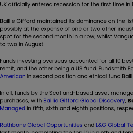
UK officially entered recession for the first time in 
Baillie Gifford maintained its dominance on the li
possibly at the expense of one or two other industr
spot for the second month in a row, whilst Vangua
to two in August.
Funds investing overseas accounted for all 10 best
remit, and the other being a US fund. Fundsmith 
American
in second position and ethical fund Bailli
In all, funds by the Scotland-based asset manager 
purchases, with
Baillie Gifford Global Discovery
,
B
Managed
in fifth, sixth and eighth positions, respec
Rathbone Global Opportunities
and
L&G Global Te
last month, completing the top 10 in ninth and tent