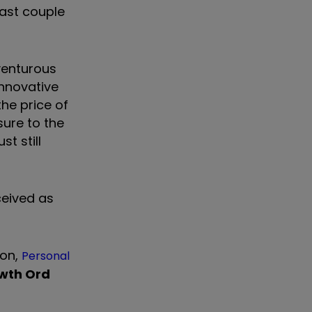
ast couple
venturous
innovative
he price of
sure to the
t still
ceived as
ion,
Personal
owth Ord