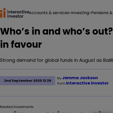
Accounts & services
Investing
Pensions &
Who’s in and who’s out?
in favour
Strong demand for global funds in August as Bailli
Jemma Jackson
by
2nd September 2020 12:29
interactive investor
from
Related Investments