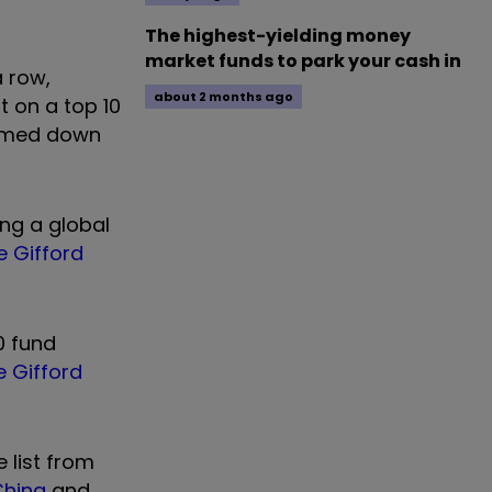
The highest-yielding money
market funds to park your cash in
a row,
about 2 months ago
t on a top 10
limmed down
ing a global
ie Gifford
0 fund
ie Gifford
 list from
 China
and