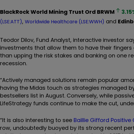
BlackRock World Mining Trust Ord
BRWM
3.15
,
and
Edinb
(LSE:ATT)
Worldwide Healthcare (LSE:WWH)
Teodor Dilov, Fund Analyst, interactive investor s
investments that allow them to have their fingers 
than upping the risk stakes and banking on one r
recession.
“Actively managed solutions remain popular among
having the Midas touch as strategies managed by
bestsellers list in August. Conversely, while passiv
LifeStrategy funds continue to make the cut, under
“It is also interesting to see
Baillie Gifford Positiv
row, undoubtedly buoyed by its strong recent per