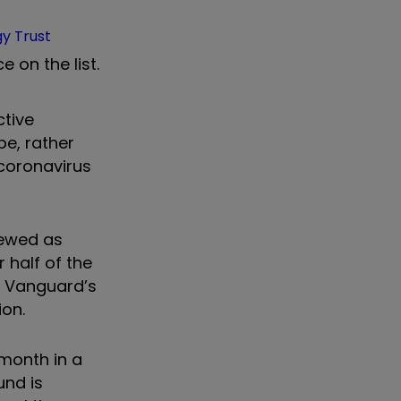
gy Trust
e on the list.
ctive
be, rather
 coronavirus
iewed as
half of the
t, Vanguard’s
ion.
 month in a
und is