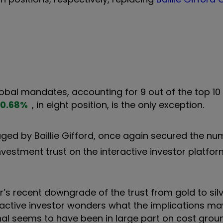
lobal mandates, accounting for 9 out of the top 10 
0.68
%
, in eight position, is the only exception.
ged by Baillie Gifford, once again secured the n
vestment trust on the interactive investor platfor
’s recent downgrade of the trust from gold to silv
ractive investor wonders what the implications ma
onal seems to have been in large part on cost groun