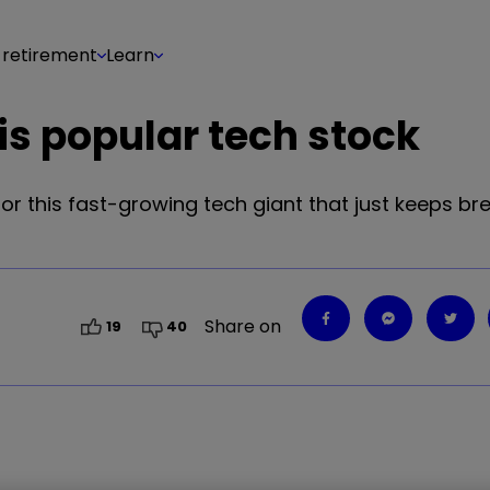
 retirement
Learn
s popular tech stock
or this fast-growing tech giant that just keeps br
Share on
19
40