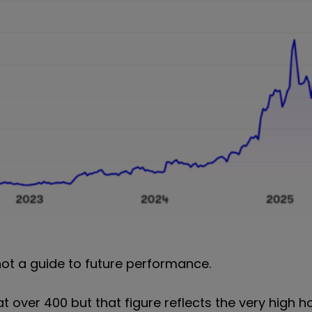
not a guide to future performance.
at over 400 but that figure reflects the very high h