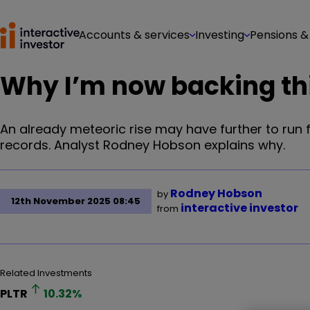
Accounts & services
Investing
Pensions &
Why I’m now backing thi
An already meteoric rise may have further to run f
records. Analyst Rodney Hobson explains why.
Rodney Hobson
by
12th November 2025 08:45
interactive investor
from
Related Investments
PLTR
10.32
%