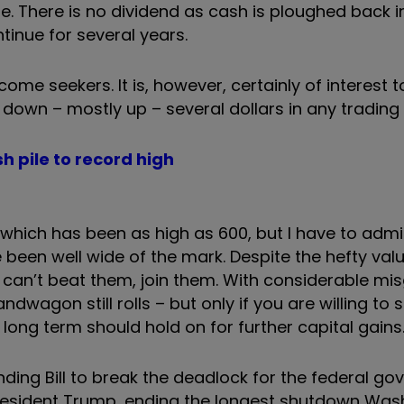
re. There is no dividend as cash is ploughed back i
ntinue for several years.
ncome seekers. It is, however, certainly of interest t
 down – mostly up – several dollars in any trading
h pile to record high
, which has been as high as 600, but I have to adm
 been well wide of the mark. Despite the hefty valu
 can’t beat them, join them. With considerable misg
wagon still rolls – but only if you are willing to 
 long term should hold on for further capital gains
ding Bill to break the deadlock for the federal g
President Trump, ending the longest shutdown Was