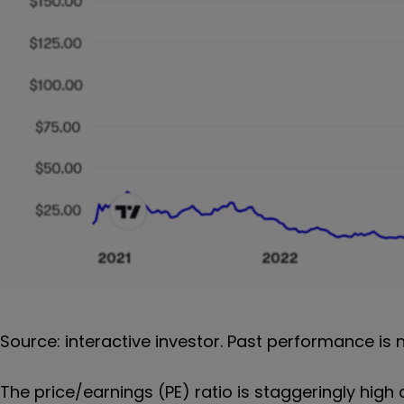
Source: interactive investor. Past performance is 
The price/earnings (PE) ratio is staggeringly high 