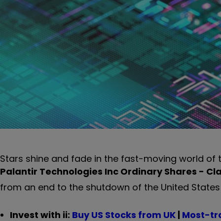
Stars shine and fade in the fast-moving world of
Palantir Technologies Inc Ordinary Shares - Cl
from an end to the shutdown of the United States 
Invest with ii:
B
uy US Stocks from UK
|
Most-tr