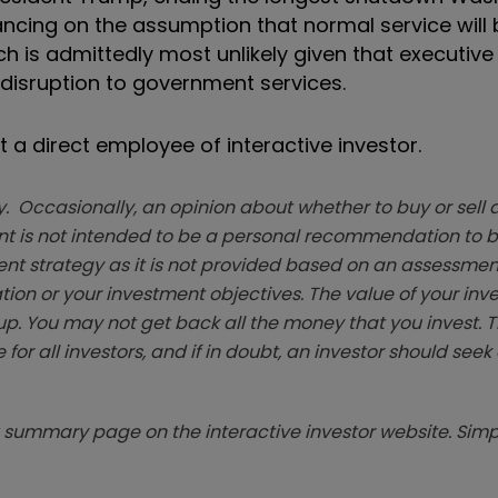
ancing on the assumption that normal service wil
ich is admittedly most unlikely given that executiv
 disruption to government services.
 a direct employee of interactive investor.
. Occasionally, an opinion about whether to buy or sell a
t is not intended to be a personal recommendation to bu
ent strategy as it is not provided based on an assessmen
tion or your investment objectives. The value of your in
p. You may not get back all the money that you invest. 
 for all investors, and if in doubt, an investor should see
summary page on the interactive investor website. Simpl