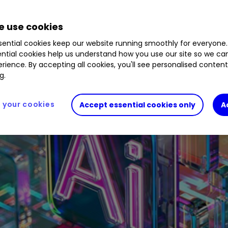
 use cookies
ential cookies keep our website running smoothly for everyone.
ntial cookies help us understand how you use our site so we c
rience. By accepting all cookies, you'll see personalised conten
g.
your cookies
Accept essential cookies only
A