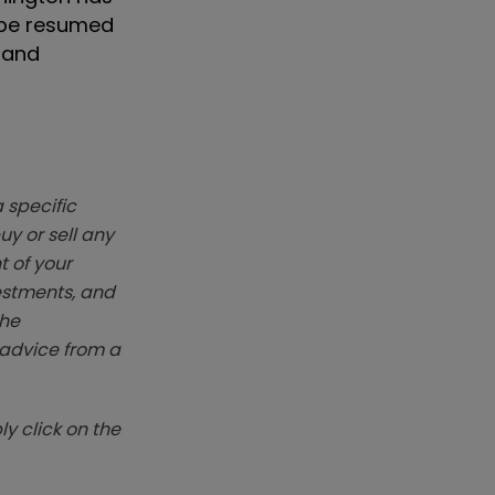
l be resumed
e and
 specific
y or sell any
t of your
vestments, and
The
k advice from a
y click on the