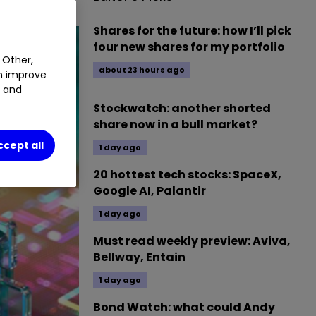
Shares for the future: how I’ll pick
four new shares for my portfolio
 Other,
about 23 hours ago
an improve
t and
Stockwatch: another shorted
share now in a bull market?
ccept all
1 day ago
20 hottest tech stocks: SpaceX,
Google AI, Palantir
1 day ago
Must read weekly preview: Aviva,
Bellway, Entain
1 day ago
Bond Watch: what could Andy