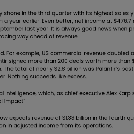
shone in the third quarter with its highest sales y
n a year earlier. Even better, net income at $476.7 
September last year. It is always good news when pr
 racing way ahead of revenue.
ood. For example, US commercial revenue doubled 
tir signed more than 200 deals worth more than $1
 The total of nearly $2.8 billion was Palantir’s bes
er. Nothing succeeds like excess.
icial intelligence, which, as chief executive Alex Kar
al impact”.
 now expects revenue of $1.33 billion in the fourth q
ion in adjusted income from its operations.