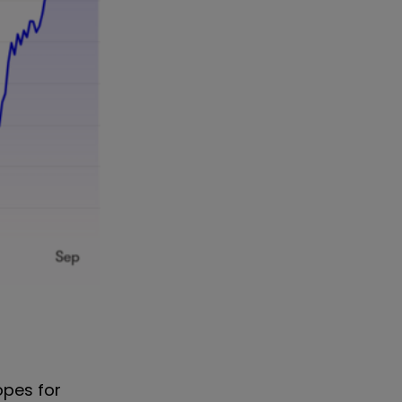
opes for