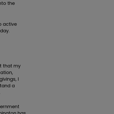
nto the
o active
 day.
it that my
ation,
ivings, I
stand a
.
overnment
hington has