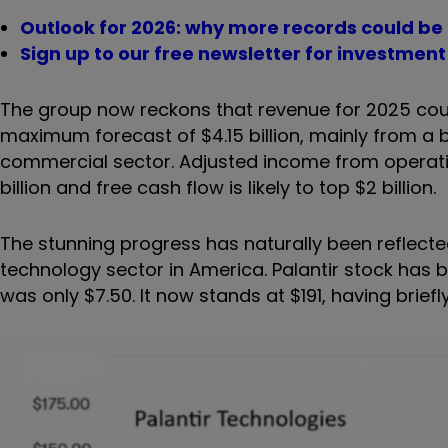
Outlook for 2026: why more records could be
Sign up to our free newsletter for investmen
The group now reckons that revenue for 2025 could
maximum forecast of $4.15 billion, mainly from a
commercial sector. Adjusted income from operation
billion and free cash flow is likely to top $2 billion.
The stunning progress has naturally been reflected 
technology sector in America. Palantir stock ha
was only $7.50. It now stands at $191, having brief