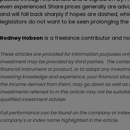
even experienced. Share prices generally are adv
and will fall back sharply if hopes are dashed, wh
legislators do not want to be seen prolonging the
Rodney Hobson
is a freelance contributor and not
These articles are provided for information purposes only
investment may be provided by third parties. The conten
financial instrument or product, or to adopt any investm
investing knowledge and experience, your financial situa
the income derived from them, may go down as well as u
investments referred to in this article may not be suitable
qualified investment adviser.
Full performance can be found on the company or index 
company's or index name highlighted in the article.