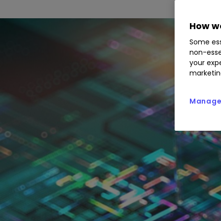
How we
Some ess
non-esse
your expe
marketin
Manage 