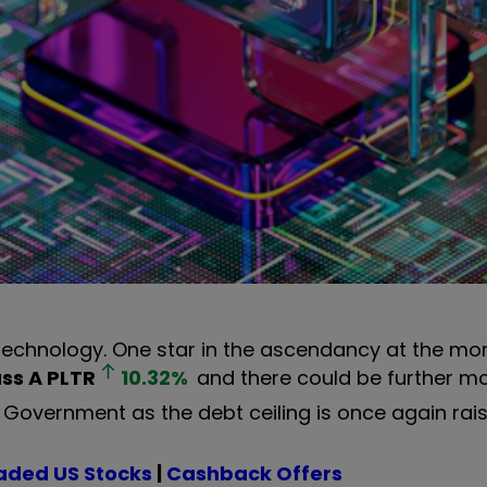
 technology. One star in the ascendancy at the mo
ass A
PLTR
10.32
%
and there could be further
Government as the debt ceiling is once again rais
aded US Stocks
|
Cashback Offers