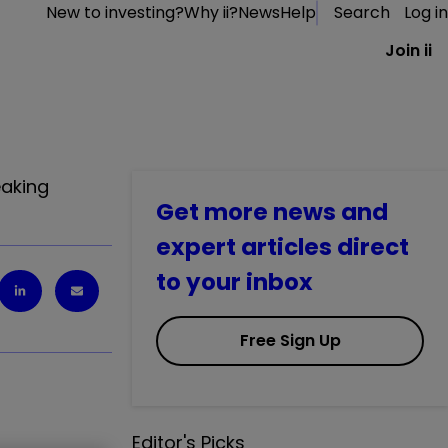
New to investing?
Why ii?
News
Help
Search
Log in
Join ii
eaking
Get more news and
expert articles direct
to your inbox
Free Sign Up
Editor's Picks