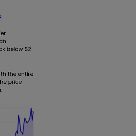
s
ier
can
ick below $2
th the entire
he price
.