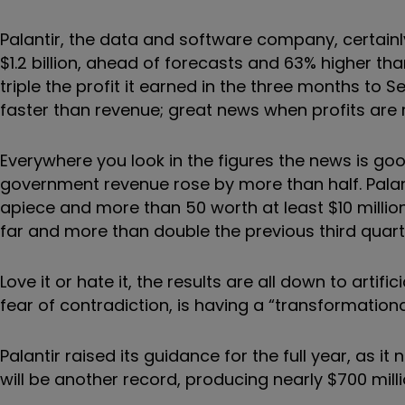
Palantir, the data and software company, certainly 
$1.2 billion, ahead of forecasts and 63% higher tha
triple the profit it earned in the three months to 
faster than revenue; great news when profits are
Everywhere you look in the figures the news is g
government revenue rose by more than half. Palan
apiece and more than 50 worth at least $10 million.
far and more than double the previous third quart
Love it or hate it, the results are all down to artif
fear of contradiction, is having a “transformation
Palantir raised its guidance for the full year, as it
will be another record, producing nearly $700 mill