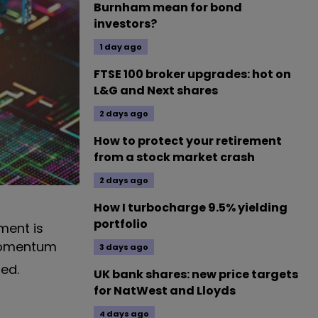
Burnham mean for bond
investors?
1 day ago
FTSE 100 broker upgrades: hot on
L&G and Next shares
2 days ago
How to protect your retirement
from a stock market crash
2 days ago
How I turbocharge 9.5% yielding
portfolio
ment is
 momentum
3 days ago
ed.
UK bank shares: new price targets
for NatWest and Lloyds
4 days ago