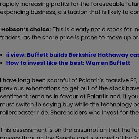
rapidly increasing profits for the foreseeable futu
expanding business, a situation that is likely to co
Hobson’s choice:
This is clearly not a stock for i
traders, as the share price is prone to move up or
ii view: Buffett builds Berkshire Hathaway cas
How to invest like the best: Warren Buffett
I have long been scornful of Palantir’s massive PE
previous exhortations to get out of the stock have
sentiment remains in favour of Palantir and, if you
must switch to saying buy while the technology band
rollercoaster ride. Shareholders who invest for the
This assessment is on the assumption that the fun
passes through the Senate and is signed off by 