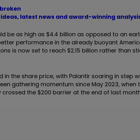
 broken
t ideas, latest news and award-winning analysi
 be as high as $4.4 billion as opposed to an earl
 better performance in the already buoyant Ameri
s is now set to reach $2.15 billion rather than st
in the share price, with Palantir soaring in step wi
s been gathering momentum since May 2023, when t
ly crossed the $200 barrier at the end of last month