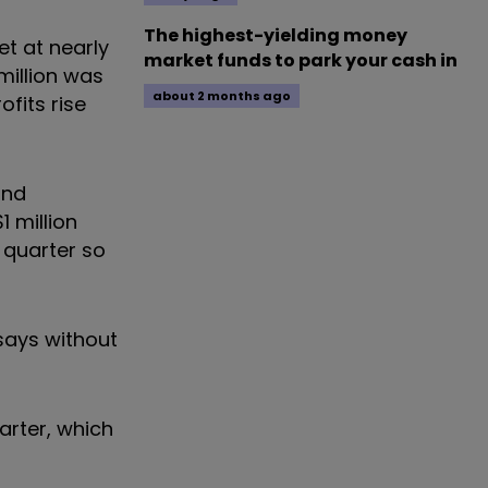
The highest-yielding money
et at nearly
market funds to park your cash in
million was
about 2 months ago
ofits rise
and
 million
t quarter so
p says without
uarter, which