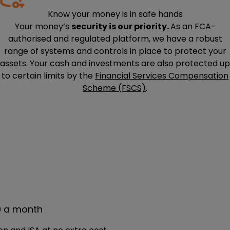
Know your money is in safe hands
Your money’s
security is our priority.
As an FCA-
authorised and regulated platform, we have a robust
range of systems and controls in place to protect your
assets. Your cash and investments are also protected up
to certain limits by the
Financial Services Compensation
Scheme (FSCS)
.
9 a month