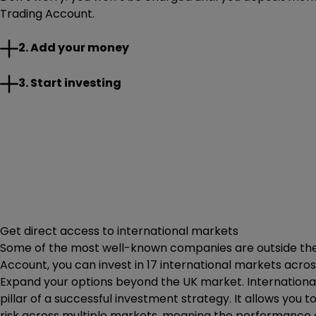
Trading Account.
Add any money you want to your account. There’s no limit
2. Add your money
Once you’re set up, you’re good to go. Choose from a rang
3. Start investing
Get direct access to international markets
Some of the most well-known companies are outside the U
Account, you can invest in 17 international markets acros
Expand your options beyond the UK market. International
pillar of a successful investment strategy. It allows you t
risk across multiple markets, meaning the performance of 