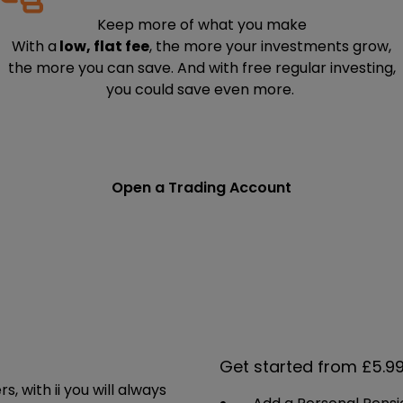
Keep more of what you make
With a
low, flat fee
, the more your investments grow,
the more you can save. And with free regular investing,
you could save even more.
Open a Trading Account
Get started from £5.9
 with ii you will always