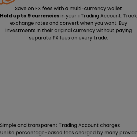
Save on FX fees with a multi-currency wallet
Hold up to 9 currencies
in your ii Trading Account. Track
exchange rates and convert when you want. Buy
investments in their original currency without paying
separate FX fees on every trade.
Simple and transparent Trading Account charges
Unlike percentage-based fees charged by many providers,