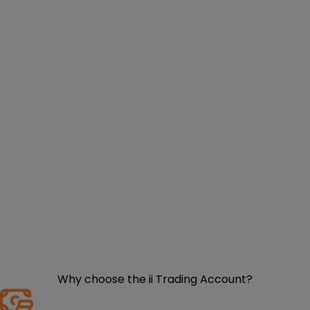
Why choose the ii Trading Account?