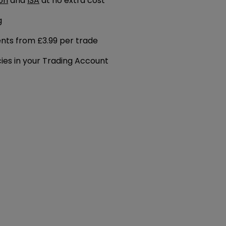
on
and
ISA
at no extra cost
g
ents from £3.99 per trade
cies in your Trading Account