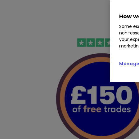
How we
Some ess
non-esse
your expe
marketin
Manage 