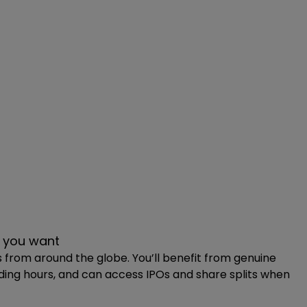
al choice if you’ve used your £20,000 ISA allowance.
 more.
 you want
s from around the globe. You’ll benefit from genuine
ading hours, and can access IPOs and share splits when