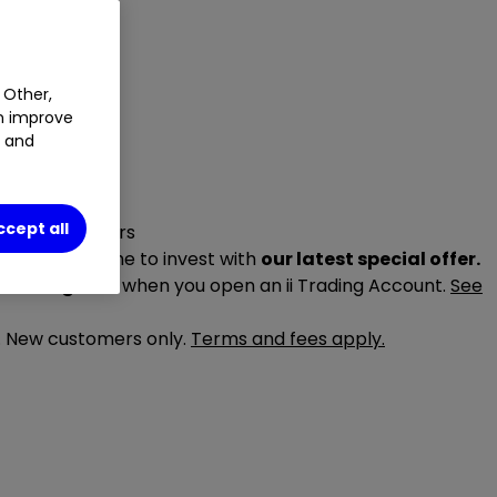
 Other,
an improve
t and
ccept all
r special offers
ake it your time to invest with
our latest special offer.
trading fees
when you open an ii Trading Account.
See
6. New customers only.
Terms and fees apply.