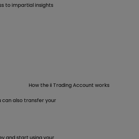
s to impartial insights
How the ii Trading Account works
u can also transfer your
y and start using your