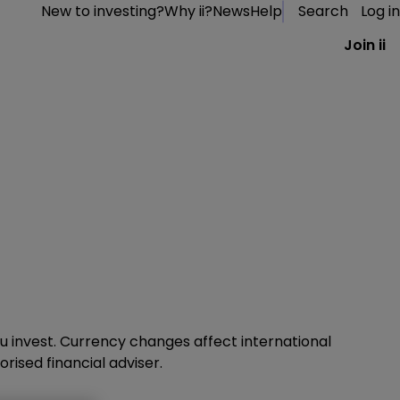
New to investing?
Why ii?
News
Help
Search
Log in
Join ii
 invest. Currency changes affect international
rised financial adviser.