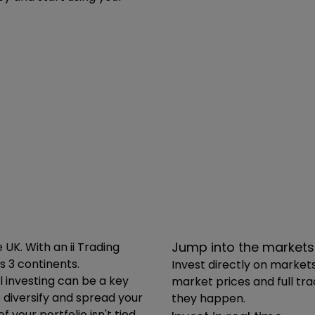
 to how much you can invest. Trading Accounts are an ide
e of UK and international stocks, funds, trusts, ETFs and
Jump into the markets
K. With an ii Trading
s 3 continents.
Invest directly on market
 investing can be a key
market prices and full tr
o diversify and spread your
they happen.
your portfolio isn't tied