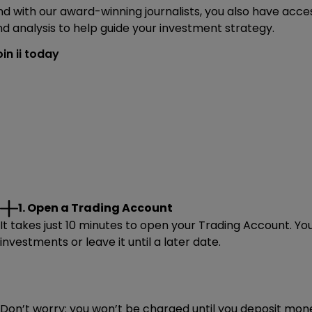
d with our award-winning journalists, you also have acces
d analysis to help guide your investment strategy.
in ii today
1. Open a Trading Account
It takes just 10 minutes to open your Trading Account. Yo
investments or leave it until a later date.
Don’t worry: you won’t be charged until you deposit mone