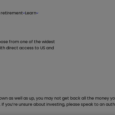
 retirement
Learn
oose from one of the widest
th direct access to US and
wn as well as up, you may not get back all the money you
 If you’re unsure about investing, please speak to an autho