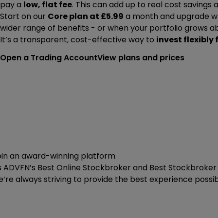
pay a
low, flat fee
. This can add up to real cost savings
Start on our
Core plan at £5.99
a month and upgrade wh
wider range of benefits - or when your portfolio grows a
It’s a transparent, cost-effective way to
invest flexibly 
Open a Trading Account
View plans and prices
oin an award-winning platform
s ADVFN’s Best Online Stockbroker and Best Stockbroker f
’re always striving to provide the best experience possib