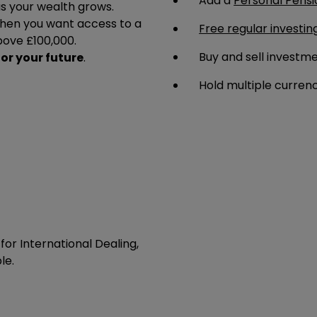
Add a
Personal Pensi
 as your wealth grows.
en you want access to a
Free regular investin
bove £100,000.
Buy and sell investm
for your future
.
Hold multiple curren
or International Dealing,
le.