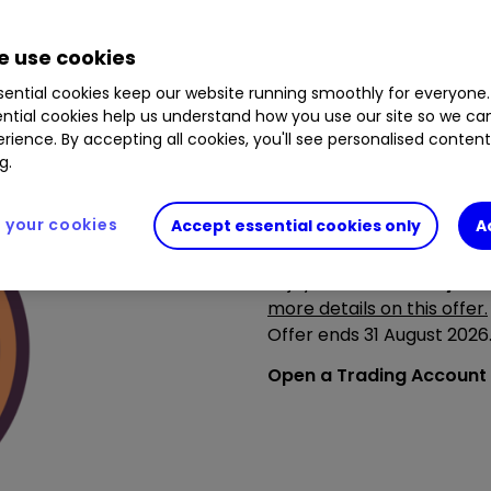
 use cookies
ential cookies keep our website running smoothly for everyone.
ntial cookies help us understand how you use our site so we c
rience. By accepting all cookies, you'll see personalised conten
g.
your cookies
Accept essential cookies only
A
Summer’s brighter with ou
Summer’s in full swing - m
Enjoy
£150 towards your 
more details on this offer.
Offer ends 31 August 202
Open a Trading Account