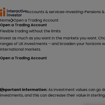
Accounts & services
Investing
Pensions &
Home
Open a Trading Account
Open a Trading Account
Flexible trading without the limits
Invest as much as you want in the markets you want. Ch
ranges of UK investments – and broaden your horizons wi
international markets.
Open a Trading Account
Important information:
As investment values can go do
investments, and this can decrease their value in sterling.