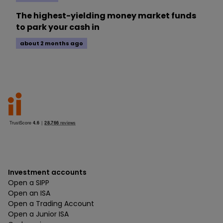
The highest-yielding money market funds
to park your cash in
about 2 months ago
Investment accounts
Open a SIPP
Open an ISA
Open a Trading Account
Open a Junior ISA