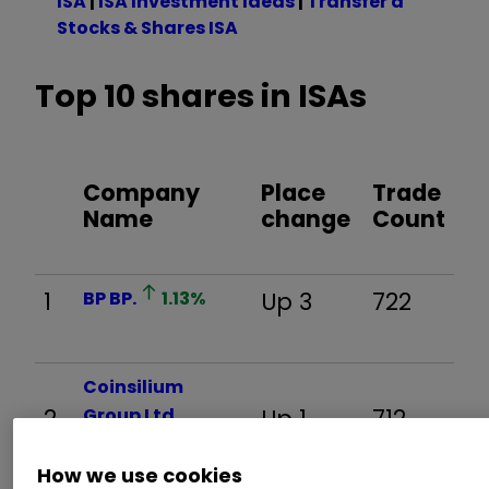
ISA
|
ISA Investment Ideas
|
Transfer a
Stocks & Shares ISA
Top 10 shares in ISAs
Company
Place
Trade
Name
change
Count
1
BP
BP.
1.13
%
Up 3
722
Coinsilium
2
Group Ltd
Up 1
712
COIN
0.24
%
How we use cookies