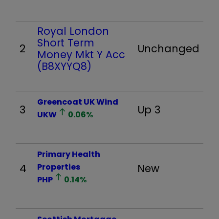
Royal London
Short Term
2
Unchanged
Money Mkt Y Acc
(B8XYYQ8)
Greencoat UK Wind
3
Up 3
UKW
0.06
%
Primary Health
4
Properties
New
PHP
0.14
%