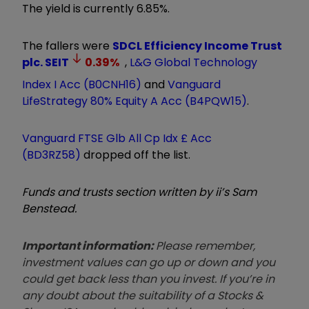
The yield is currently 6.85%.
The fallers were
SDCL Efficiency Income Trust
plc.
SEIT
0.39
%
,
L&G Global Technology
Index I Acc (B0CNH16)
and
Vanguard
LifeStrategy 80% Equity A Acc (B4PQW15)
.
Vanguard FTSE Glb All Cp Idx £ Acc
(BD3RZ58)
dropped off the list.
Funds and trusts section written by ii’s Sam
Benstead.
Important information:
Please remember,
investment values can go up or down and you
could get back less than you invest. If you’re in
any doubt about the suitability of a Stocks &