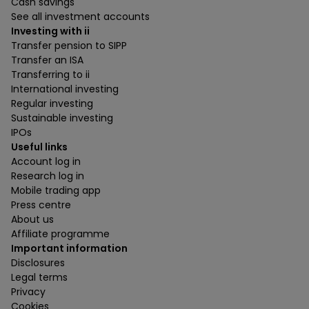
Cash savings
See all investment accounts
Investing with ii
Transfer pension to SIPP
Transfer an ISA
Transferring to ii
International investing
Regular investing
Sustainable investing
IPOs
Useful links
Account log in
Research log in
Mobile trading app
Press centre
About us
Affiliate programme
Important information
Disclosures
Legal terms
Privacy
Cookies