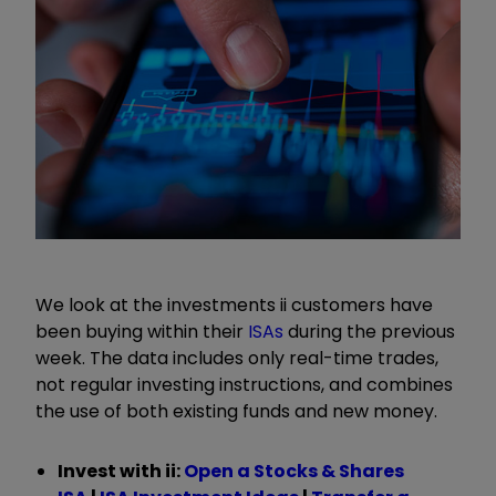
We look at the investments ii customers have
been buying within their
ISAs
during the previous
week. The data includes only real-time trades,
not regular investing instructions, and combines
the use of both existing funds and new money.
Invest with ii:
Open a Stocks & Shares