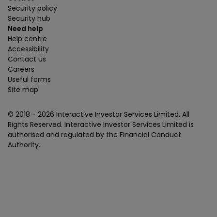
Security policy
Security hub
Need help
Help centre
Accessibility
Contact us
Careers
Useful forms
Site map
© 2018 -
2026
Interactive Investor Services Limited. All
Rights Reserved. Interactive Investor Services Limited is
authorised and regulated by the Financial Conduct
Authority.