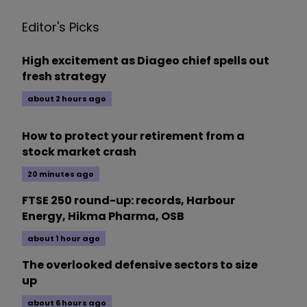
Editor's Picks
High excitement as Diageo chief spells out
fresh strategy
about 2 hours ago
How to protect your retirement from a
stock market crash
20 minutes ago
FTSE 250 round-up: records, Harbour
Energy, Hikma Pharma, OSB
about 1 hour ago
The overlooked defensive sectors to size
up
about 6 hours ago