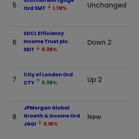
Scottish Mortgage
5
Unchanged
Ord
SMT
1.78
%
SDCL Efficiency
6
Income Trust plc.
Down 2
SEIT
0.39
%
City of London Ord
7
Up 2
CTY
0.39
%
JPMorgan Global
8
Growth & Income Ord
New
JGGI
0.16
%