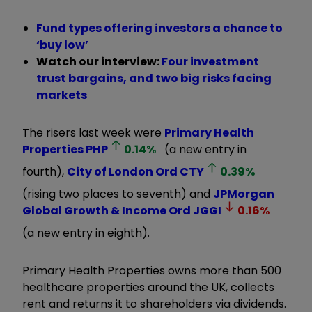
Fund types offering investors a chance to
‘buy low’
Watch our interview:
Four investment
trust bargains, and two big risks facing
markets
The risers last week were
Primary Health
Properties
PHP
0.14
%
(a new entry in
fourth),
City of London Ord
CTY
0.39
%
(rising two places to seventh) and
JPMorgan
Global Growth & Income Ord
JGGI
0.16
%
(a new entry in eighth).
Primary Health Properties owns more than 500
healthcare properties around the UK, collects
rent and returns it to shareholders via dividends.