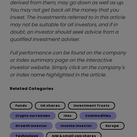
derived from them, may go down as well as up.
You may not get back all the money that you
invest. The investments referred to in this article
may not be suitable for all investors, and if in
doubt, an investor should seek advice from a
qualified investment adviser.
Full performance can be found on the company
or index summary page on the interactive
investor website. Simply click on the company's
or index name highlighted in the article.
Related Categories
Funds
UK shares
Investment Trusts
Crypto currencies
ISAs
Commodities
Growth Investor
Income Investor
Europe
Technology
AIM & small cap shares