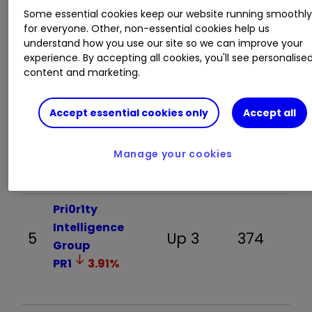
Some essential cookies keep our website running smoothl
The Smarter Web
for everyone. Other, non-essential cookies help us
3
Down 1
666
understand how you use our site so we can improve your
Company
experience. By accepting all cookies, you'll see personalise
(AQUIS:SWC)
content and marketing.
Accept essential cookies only
Accept all
Rolls-Royce
4
Holdings
Up 2
420
RR.
1.29
%
Manage your cookies
Pri0r1ty
Intelligence
5
Up 3
374
Group
PR1
3.91
%