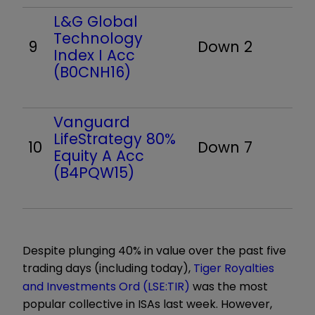
L&G Global
Technology
9
Down 2
Index I Acc
(B0CNH16)
Vanguard
LifeStrategy 80%
10
Down 7
Equity A Acc
(B4PQW15)
Despite plunging 40% in value over the past five
trading days (including today),
Tiger Royalties
and Investments Ord (LSE:TIR)
was the most
popular collective in ISAs last week. However,