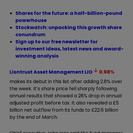
Shares for the future: a half-billion-pound
powerhouse
Stockwatch: unpacking this growth share
conundrum
Sign up to our free newsletter for
investment ideas, latest news and award-
winning analysis
Liontrust Asset Management
LIO
0.98
%
makes its debut in this list after adding 2.8% over
the week. It’s share price fell sharply following
annual results that showed a 28% drop in annual
adjusted profit before tax. It also revealed a £5
billion net outflow from its funds to £22.6 billion
by the end of March.