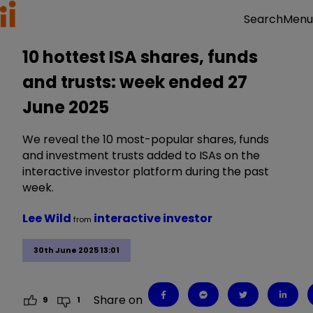
Menu
Search
10 hottest ISA shares, funds
and trusts: week ended 27
June 2025
We reveal the 10 most-popular shares, funds
and investment trusts added to ISAs on the
interactive investor platform during the past
week.
Lee Wild
interactive investor
from
30th June 2025 13:01
Share on
9
1