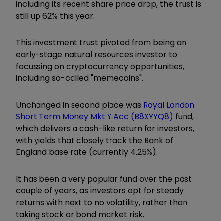
including its recent share price drop, the trust is
still up 62% this year.
This investment trust pivoted from being an
early-stage natural resources investor to
focussing on cryptocurrency opportunities,
including so-called "memecoins".
Unchanged in second place was
Royal London
Short Term Money Mkt Y Acc (B8XYYQ8)
fund,
which delivers a cash-like return for investors,
with yields that closely track the Bank of
England base rate (currently 4.25%).
It has been a very popular fund over the past
couple of years, as investors opt for steady
returns with next to no volatility, rather than
taking stock or bond market risk.