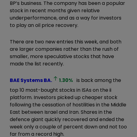
BP’s business. The company has been a popular
stock in recent months given relative
underperformance, and as a way for investors
to play an oil price recovery.
There are two new entries this week, and both
are larger companies rather than the rush of
smaller, more speculative stocks that have
made the list recently.
BAE Systems
BA.
1.30
%
is back among the
top 10 most-bought stocks in ISAs on the ii
platform. Investors picked up cheaper stock
following the cessation of hostilities in the Middle
East between Israel and Iran. Shares in the
defence giant quickly recovered and ended the
week only a couple of percent down and not too
far from a record high.