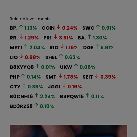
Related Investments
BP.
1.13
%
COIN
0.24
%
SWC
0.91
%
RR.
1.29
%
PR1
3.91
%
BA.
1.30
%
MET1
2.04
%
RIO
1.16
%
DGE
5.91
%
LIO
0.98
%
SHEL
0.63
%
B8XYYQ8
0.01
%
UKW
0.06
%
PHP
0.14
%
SMT
1.78
%
SEIT
0.39
%
CTY
0.39
%
JGGI
0.16
%
B0CNH16
2.24
%
B4PQW15
0.11
%
BD3RZ58
0.10
%