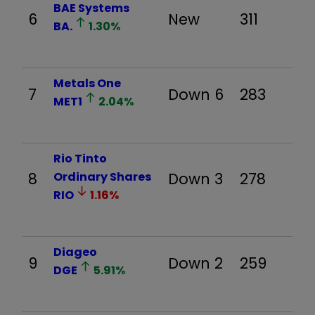
BAE Systems
6
New
311
BA.
1.30
%
Metals One
7
Down 6
283
MET1
2.04
%
Rio Tinto
8
Ordinary Shares
Down 3
278
RIO
1.16
%
Diageo
9
Down 2
259
DGE
5.91
%