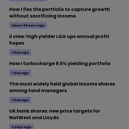
How I flex the portfolio to capture growth
without sacrificing income
about 6 hours ago
ii view: high yielder L&G ups annual profit
hopes
1 day ago
How I turbocharge 9.5% yielding portfolio
1 day ago
The most widely held global income shares
among fund managers
1 day ago
UK bank shares: new price targets for
NatWest and Lloyds
2 days ago