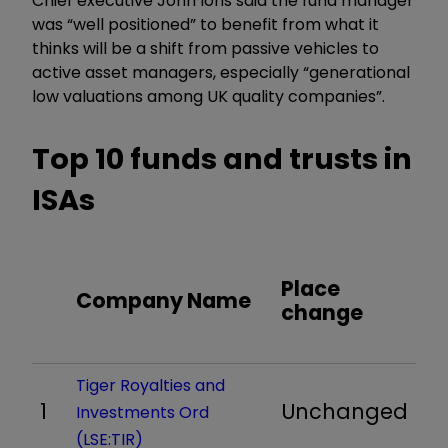
Chief executive John Ions said the fund manager
was “well positioned” to benefit from what it
thinks will be a shift from passive vehicles to
active asset managers, especially “generational
low valuations among UK quality companies”.
Top 10 funds and trusts in
ISAs
Place
Company Name
change
Tiger Royalties and
1
Unchanged
Investments Ord
(LSE:TIR)