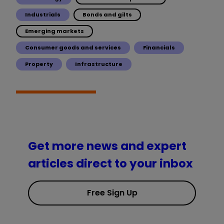
Industrials
Bonds and gilts
Emerging markets
Consumer goods and services
Financials
Property
Infrastructure
Get more news and expert
articles direct to your inbox
Free Sign Up