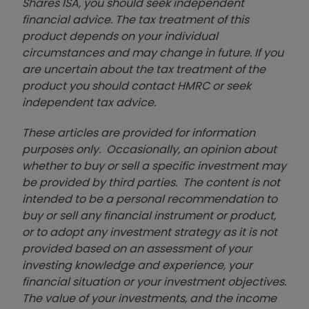
Shares ISA, you should seek independent
financial advice. The tax treatment of this
product depends on your individual
circumstances and may change in future. If you
are uncertain about the tax treatment of the
product you should contact HMRC or seek
independent tax advice.
These articles are provided for information
purposes only. Occasionally, an opinion about
whether to buy or sell a specific investment may
be provided by third parties. The content is not
intended to be a personal recommendation to
buy or sell any financial instrument or product,
or to adopt any investment strategy as it is not
provided based on an assessment of your
investing knowledge and experience, your
financial situation or your investment objectives.
The value of your investments, and the income