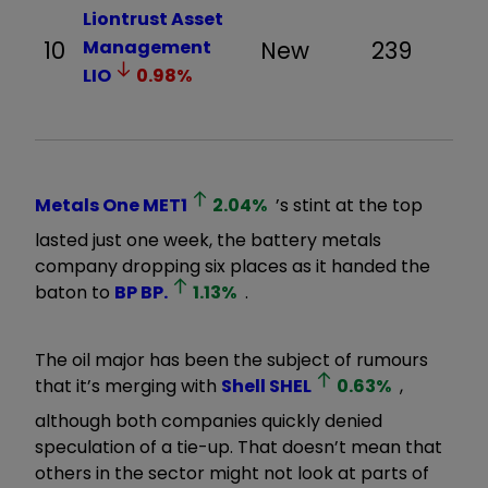
Liontrust Asset
10
Management
New
239
LIO
0.98
%
Metals One
MET1
2.04
%
’s stint at the top
lasted just one week, the battery metals
company dropping six places as it handed the
baton to
BP
BP.
1.13
%
.
The oil major has been the subject of rumours
that it’s merging with
Shell
SHEL
0.63
%
,
although both companies quickly denied
speculation of a tie-up. That doesn’t mean that
others in the sector might not look at parts of