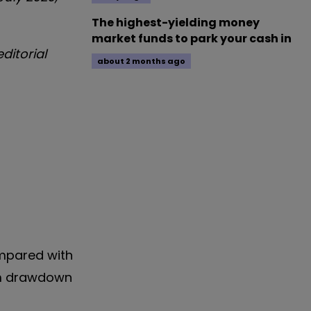
The highest-yielding money
market funds to park your cash in
ditorial
about 2 months ago
mpared with
mum drawdown