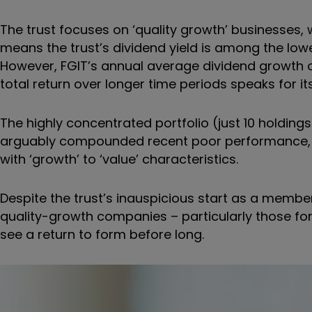
The trust focuses on ‘quality growth’ businesses, w
means the trust’s dividend yield is among the lowe
However, FGIT’s annual average dividend growth of 
total return over longer time periods speaks for it
The highly concentrated portfolio (just 10 holdings 
arguably compounded recent poor performance, a
with ‘growth’ to ‘value’ characteristics.
Despite the trust’s inauspicious start as a member
quality-growth companies – particularly those for
see a return to form before long.