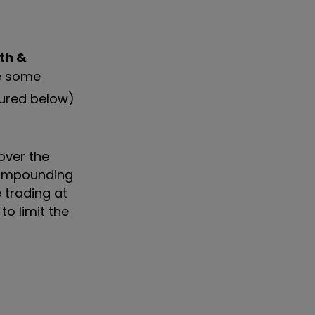
th &
te some
tured below)
over the
 Compounding
 trading at
o limit the