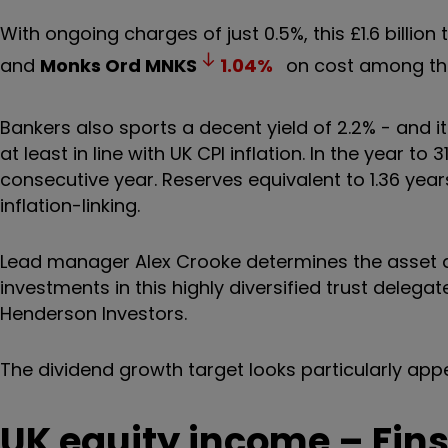
With ongoing charges of just 0.5%, this £1.6 billion
and
Monks Ord
MNKS
1.04
%
on cost among the 
Bankers also sports a decent yield of 2.2% - and it
at least in line with UK CPI inflation. In the year t
consecutive year. Reserves equivalent to 1.36 years
inflation-linking.
Lead manager Alex Crooke determines the asset al
investments in this highly diversified trust dele
Henderson Investors.
The dividend growth target looks particularly appe
UK equity income – Fin