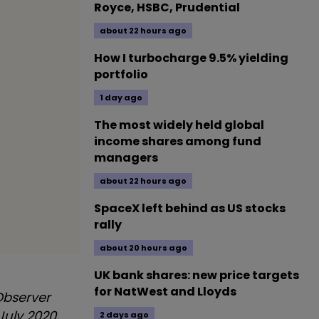
Royce, HSBC, Prudential
about 22 hours ago
How I turbocharge 9.5% yielding
portfolio
1 day ago
The most widely held global
income shares among fund
managers
about 22 hours ago
SpaceX left behind as US stocks
rally
about 20 hours ago
UK bank shares: new price targets
for NatWest and Lloyds
Observer
 July 2020,
2 days ago