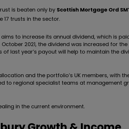
 trust is beaten only by
Scottish Mortgage Ord
SM
17 trusts in the sector.
 aims to increase its annual dividend, which is paid
o 31 October 2021, the dividend was increased for the
 of last year’s payout will help to maintain the di
location and the portfolio’s UK members, with th
gated to regional specialist teams at management 
aling in the current environment.
sbury Growth & Income