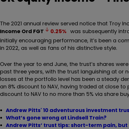
The 2021 annual review served notice that Troy 
Income Ord
FGT
0.25
%
was subsequently intro
initially encouraging performance, it’s been a co
in 2022, as well as fans of his distinctive style.
Over the year to end June, the trust’s shares wer
past three years, with the trust languishing at o
losses at the portfolio level has been a steady de
an 8% discount to NAV, having traded at close to p
discount to NAV to no more than 5% via share bu
Andrew Pitts' 10 adventurous investment trus
What’s gone wrong at Lindsell Train?
Andrew Pitts’ trust tips: short-term pain, bu