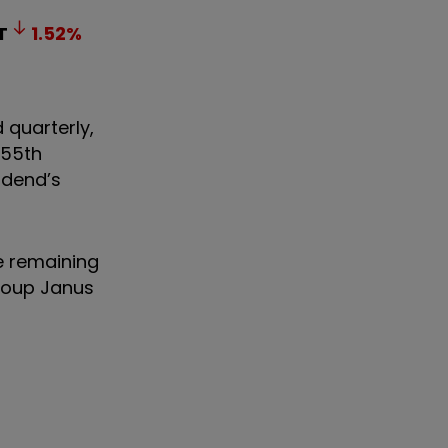
T
1.52
%
 quarterly,
 55th
vidend’s
e remaining
group Janus