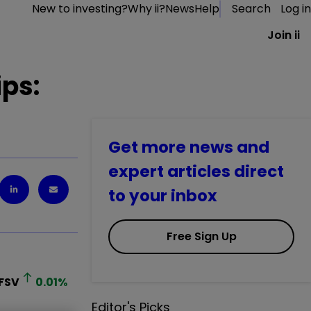
New to investing?
Why ii?
News
Help
Search
Log in
Join ii
ips:
Get more news and
expert articles direct
to your inbox
Free Sign Up
FSV
0.01
%
Editor's Picks