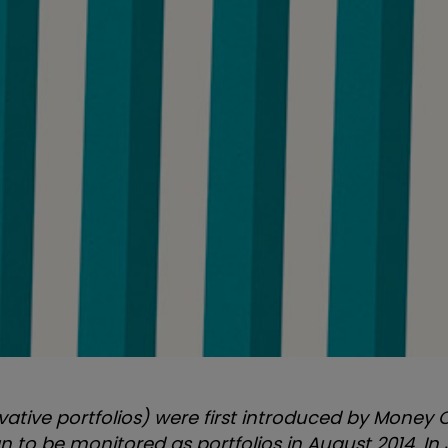
vative portfolios) were first introduced by Money 
 to be monitored as portfolios in August 2014
. In