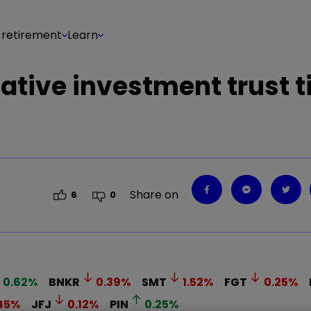
 retirement
Learn
ative investment trust t
Share on
6
0
0.62
%
BNKR
0.39
%
SMT
1.52
%
FGT
0.25
%
45
%
JFJ
0.12
%
PIN
0.25
%