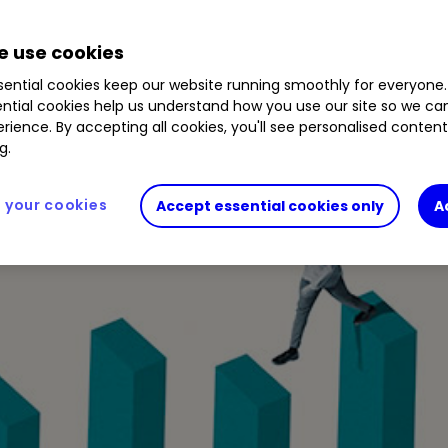
 use cookies
r the next 12 months, many of which are trading on
ential cookies keep our website running smoothly for everyone.
022.
ntial cookies help us understand how you use our site so we c
rience. By accepting all cookies, you'll see personalised conten
g.
your cookies
Accept essential cookies only
A