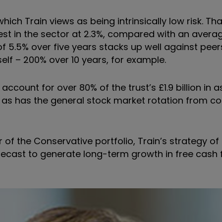
hich Train views as being intrinsically low risk. T
st in the sector at 2.3%, compared with an average
5.5% over five years stacks up well against peers,
self – 200% over 10 years, for example.
account for over 80% of the trust’s £1.9 billion in 
s has the general stock market rotation from c
 of the Conservative portfolio, Train’s strategy of
ecast to generate long-term growth in free cash f