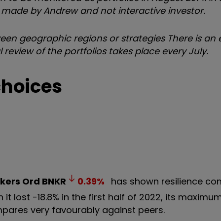
re made by Andrew and not interactive investor.
tween geographic regions or strategies
There is an e
 review of the portfolios takes place every July.
choices
kers Ord
BNKR
0.39
%
has shown resilience co
it lost -18.8% in the first half of 2022, its maxi
ompares very favourably against peers.