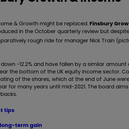
Income & Growth might be replaced.
Finsbury Grow
duced in the October quarterly review but despi
mparatively rough ride for manager Nick Train (pic
e down -12.2% and have fallen by a similar amount 
r near the bottom of the UK equity income sector.
rating of the shares, which at the end of June were
ar for many years until mid-2021. The board aims t
ybacks.
t tips
t long-term gain