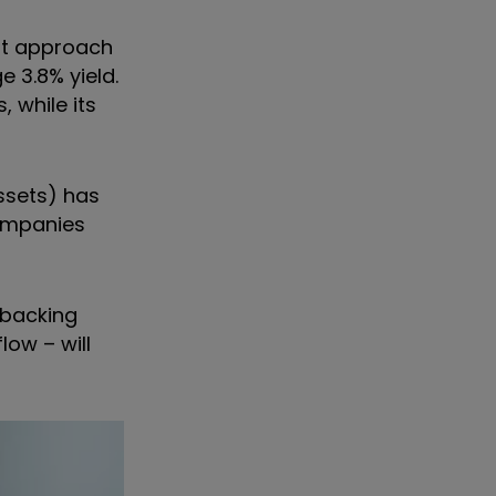
hat approach
 3.8% yield.
 while its
assets) has
ompanies
 backing
low – will