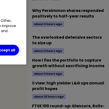
Why Persimmon shares responded
 attractive
positively to half-year results
 Other,
about 3 hours ago
an improve
t and
The overlooked defensive sectors
to size up
ccept all
about 3 hours ago
How I flex the portfolio to capture
growth without sacrificing income
about 3 hours ago
ii view: high yielder L&G ups annual
profit hopes
about 23 hours ago
FTSE 100 round-up: Glencore, Rolls-