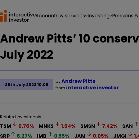
Accounts & services
Investing
Pensions &
Andrew Pitts’ 10 conserv
July 2022
Andrew Pitts
by
26th July 2022 10:08
interactive investor
from
Related Investments
TSM
0.76
%
MNKS
1.04
%
SMSN
7.42
%
SAN
SRP
6.27
%
IMB
0.55
%
JAM
0.05
%
JMGI
1.