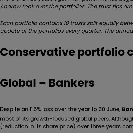
Andrew took over the portfolios. The trust tips a
Each portfolio contains 10 trusts split equally be
update of the portfolios every quarter. The annual
Conservative portfolio 
Global – Bankers
Despite an 11.6% loss over the year to 30 June,
Ban
most of its growth-focused global peers. Although 
(reduction in its share price) over three years c