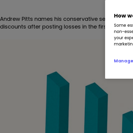
How we
Andrew Pitts names his conservative selections fo
Some ess
discounts after posting losses in the first half of 2
non-esse
your expe
marketin
Manage 