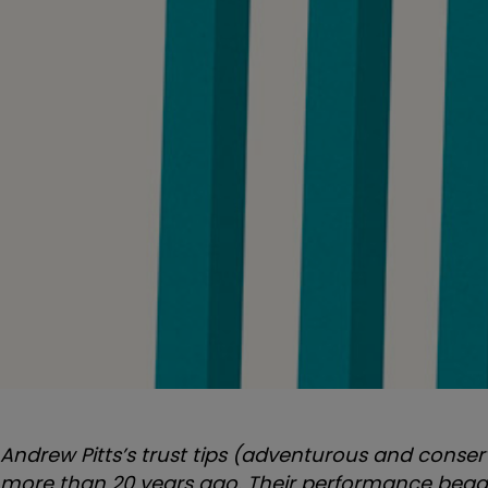
Andrew Pitts’s trust tips (adventurous and conser
more than 20 years ago.
Their performance began