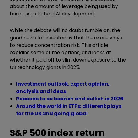
about the amount of leverage being used by
businesses to fund AI development.
While the debate will no doubt rumble on, the
good news for investors is that there are ways
to reduce concentration risk. This article
explains some of the options, and looks at
whether it paid off to slim down exposure to the
US technology giants in 2025.
Investment outlook: expert opinion,
analysis and ideas
Reasons to be bearish and bullish in 2026
Around the world in ETFs: different plays
for the US and going global
S&P 500 index return