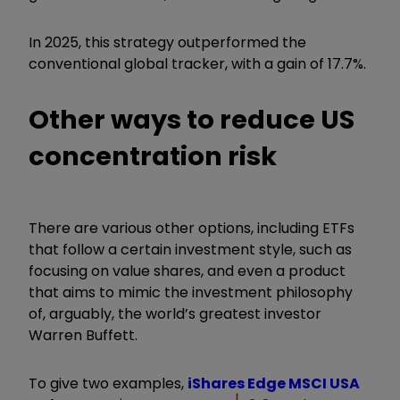
In 2025, this strategy outperformed the
conventional global tracker, with a gain of 17.7%.
Other ways to reduce US
concentration risk
There are various other options, including ETFs
that follow a certain investment style, such as
focusing on value shares, and even a product
that aims to mimic the investment philosophy
of, arguably, the world’s greatest investor
Warren Buffett.
To give two examples,
iShares Edge MSCI USA