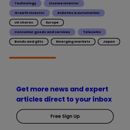
Technology
Income Investor
Growth Investor
Robotics & automation
UK shares
Europe
Consumer goods and services
Telecoms
Bonds and gilts
Emerging markets
Japan
Get more news and expert
articles direct to your inbox
Free Sign Up