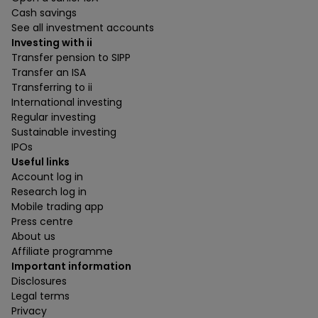
Cash savings
See all investment accounts
Investing with ii
Transfer pension to SIPP
Transfer an ISA
Transferring to ii
International investing
Regular investing
Sustainable investing
IPOs
Useful links
Account log in
Research log in
Mobile trading app
Press centre
About us
Affiliate programme
Important information
Disclosures
Legal terms
Privacy