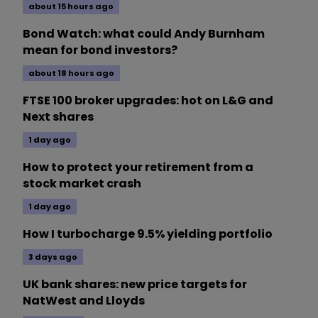
about 15 hours ago
Bond Watch: what could Andy Burnham
mean for bond investors?
about 18 hours ago
FTSE 100 broker upgrades: hot on L&G and
Next shares
1 day ago
How to protect your retirement from a
stock market crash
1 day ago
How I turbocharge 9.5% yielding portfolio
3 days ago
UK bank shares: new price targets for
NatWest and Lloyds