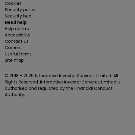
Cookies
Security policy
Security hub
Need help
Help centre
Accessibility
Contact us
Careers
Useful forms
Site map
© 2018 -
2026
Interactive Investor Services Limited. All
Rights Reserved. Interactive Investor Services Limited is
authorised and regulated by the Financial Conduct
Authority.