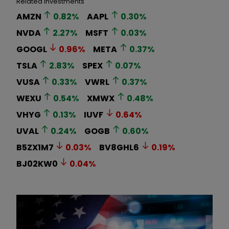
Related Investments
AMZN
0.82
%
AAPL
0.30
%
NVDA
2.27
%
MSFT
0.03
%
GOOGL
0.96
%
META
0.37
%
TSLA
2.83
%
SPEX
0.07
%
VUSA
0.33
%
VWRL
0.37
%
WEXU
0.54
%
XMWX
0.48
%
VHYG
0.13
%
IUVF
0.64
%
UVAL
0.24
%
GOGB
0.60
%
B5ZX1M7
0.03
%
BV8GHL6
0.19
%
BJ02KW0
0.04
%