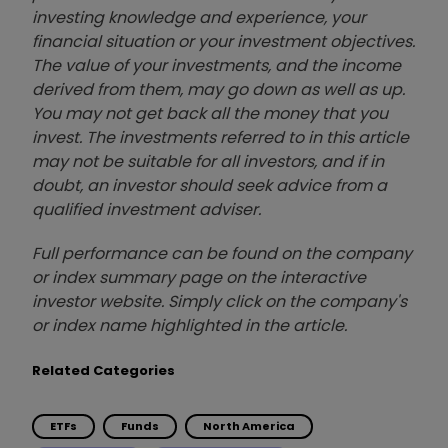
investing knowledge and experience, your
financial situation or your investment objectives.
The value of your investments, and the income
derived from them, may go down as well as up.
You may not get back all the money that you
invest. The investments referred to in this article
may not be suitable for all investors, and if in
doubt, an investor should seek advice from a
qualified investment adviser.
Full performance can be found on the company
or index summary page on the interactive
investor website. Simply click on the company's
or index name highlighted in the article.
Related Categories
ETFs
Funds
North America