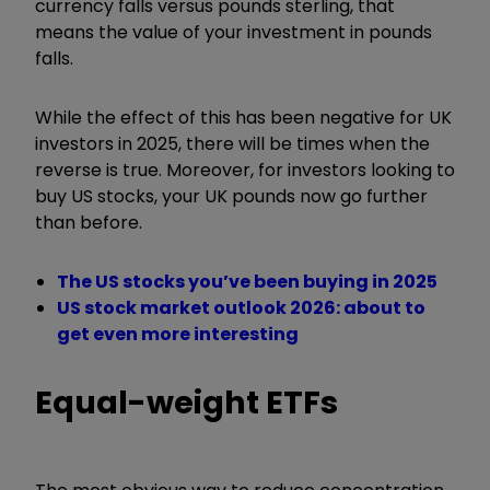
currency falls versus pounds sterling, that
means the value of your investment in pounds
falls.
While the effect of this has been negative for UK
investors in 2025, there will be times when the
reverse is true. Moreover, for investors looking to
buy US stocks, your UK pounds now go further
than before.
The US stocks you’ve been buying in 2025
US stock market outlook 2026: about to
get even more interesting
Equal-weight ETFs