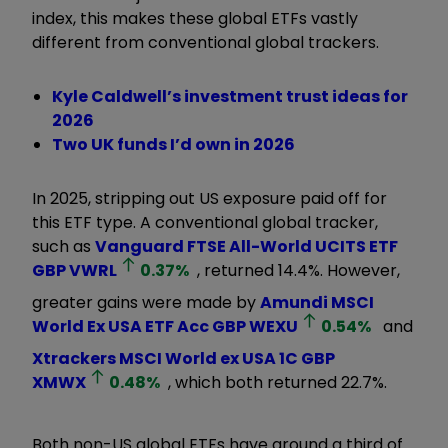
index, this makes these global ETFs vastly
different from conventional global trackers.
Kyle Caldwell’s investment trust ideas for
2026
Two UK funds I’d own in 2026
In 2025, stripping out US exposure paid off for
this ETF type. A conventional global tracker,
such as
Vanguard FTSE All-World UCITS ETF
GBP
VWRL
0.37
%
, returned 14.4%. However,
greater gains were made by
Amundi MSCI
World Ex USA ETF Acc GBP
WEXU
0.54
%
and
Xtrackers MSCI World ex USA 1C GBP
XMWX
0.48
%
, which both returned 22.7%.
Both non-US global ETFs have around a third of