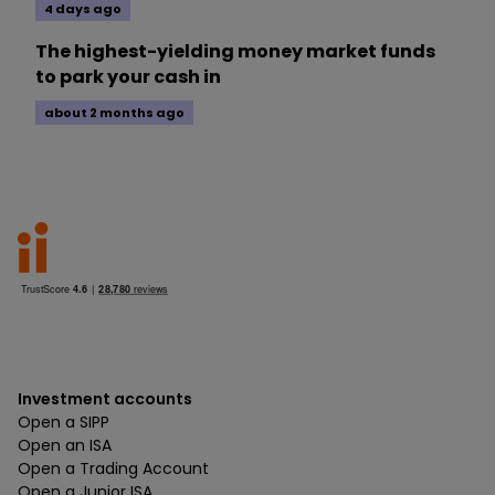
4 days ago
The highest-yielding money market funds
to park your cash in
about 2 months ago
Investment accounts
Open a SIPP
Open an ISA
Open a Trading Account
Open a Junior ISA