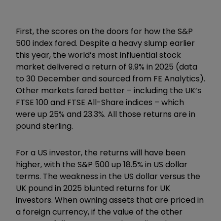
First, the scores on the doors for how the S&P
500 index fared. Despite a heavy slump earlier
this year, the world’s most influential stock
market delivered a return of 9.9% in 2025 (data
to 30 December and sourced from FE Analytics).
Other markets fared better – including the UK’s
FTSE 100 and FTSE All-Share indices – which
were up 25% and 23.3%. All those returns are in
pound sterling.
For a US investor, the returns will have been
higher, with the S&P 500 up 18.5% in US dollar
terms. The weakness in the US dollar versus the
UK pound in 2025 blunted returns for UK
investors. When owning assets that are priced in
a foreign currency, if the value of the other