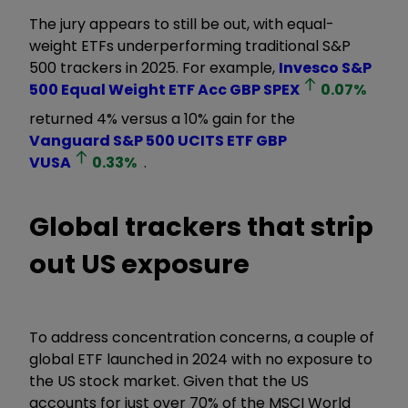
The jury appears to still be out, with equal-
weight ETFs underperforming traditional S&P
500 trackers in 2025. For example,
Invesco S&P
500 Equal Weight ETF Acc GBP
SPEX
0.07
%
returned 4% versus a 10% gain for the
Vanguard S&P 500 UCITS ETF GBP
VUSA
0.33
%
.
Global trackers that strip
out US exposure
To address concentration concerns, a couple of
global ETF launched in 2024 with no exposure to
the US stock market. Given that the US
accounts for just over 70% of the MSCI World