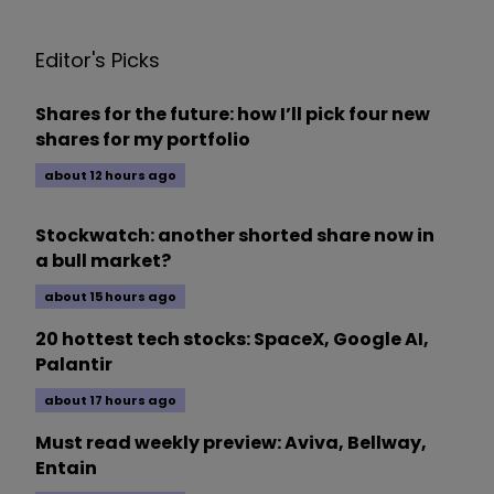
Editor's Picks
Shares for the future: how I’ll pick four new
shares for my portfolio
about 12 hours ago
Stockwatch: another shorted share now in
a bull market?
about 15 hours ago
20 hottest tech stocks: SpaceX, Google AI,
Palantir
about 17 hours ago
Must read weekly preview: Aviva, Bellway,
Entain