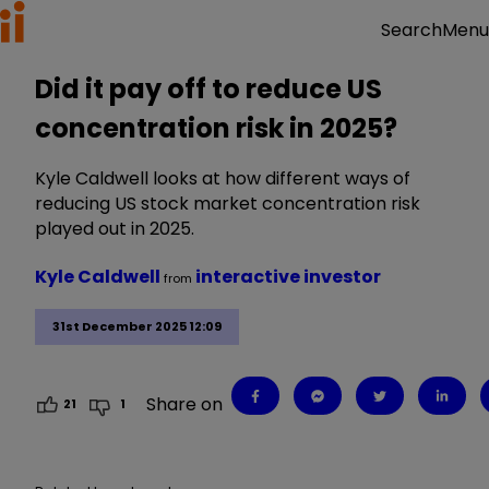
Menu
Search
Did it pay off to reduce US
concentration risk in 2025?
Kyle Caldwell looks at how different ways of
reducing US stock market concentration risk
played out in 2025.
Kyle Caldwell
interactive investor
from
31st December 2025 12:09
Share on
21
1