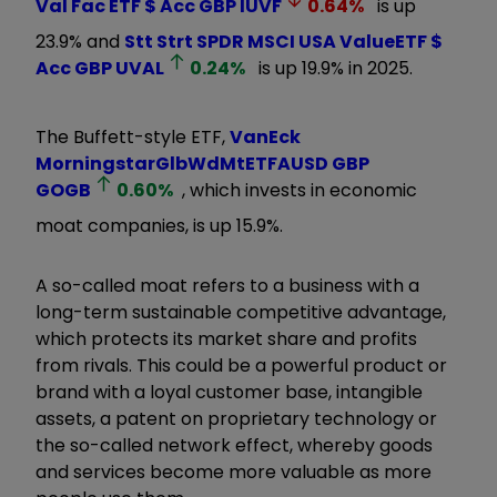
Val Fac ETF $ Acc GBP
IUVF
0.64
%
is up
23.9% and
Stt Strt SPDR MSCI USA ValueETF $
Acc GBP
UVAL
0.24
%
is up 19.9% in 2025.
The Buffett-style ETF,
VanEck
MorningstarGlbWdMtETFAUSD GBP
GOGB
0.60
%
, which invests in economic
moat companies, is up 15.9%.
A so-called moat refers to a business with a
long-term sustainable competitive advantage,
which protects its market share and profits
from rivals. This could be a powerful product or
brand with a loyal customer base, intangible
assets, a patent on proprietary technology or
the so-called network effect, whereby goods
and services become more valuable as more