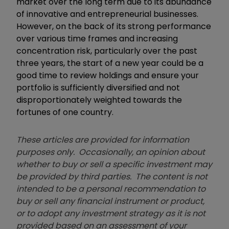
market over the long term due to its abundance
of innovative and entrepreneurial businesses.
However, on the back of its strong performance
over various time frames and increasing
concentration risk, particularly over the past
three years, the start of a new year could be a
good time to review holdings and ensure your
portfolio is sufficiently diversified and not
disproportionately weighted towards the
fortunes of one country.
These articles are provided for information
purposes only. Occasionally, an opinion about
whether to buy or sell a specific investment may
be provided by third parties. The content is not
intended to be a personal recommendation to
buy or sell any financial instrument or product,
or to adopt any investment strategy as it is not
provided based on an assessment of your