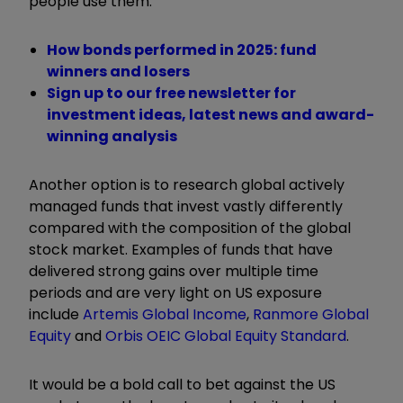
people use them.
How bonds performed in 2025: fund
winners and losers
Sign up to our free newsletter for
investment ideas, latest news and award-
winning analysis
Another option is to research global actively
managed funds that invest vastly differently
compared with the composition of the global
stock market. Examples of funds that have
delivered strong gains over multiple time
periods and are very light on US exposure
include
Artemis Global Income
,
Ranmore Global
Equity
and
Orbis OEIC Global Equity Standard
.
It would be a bold call to bet against the US