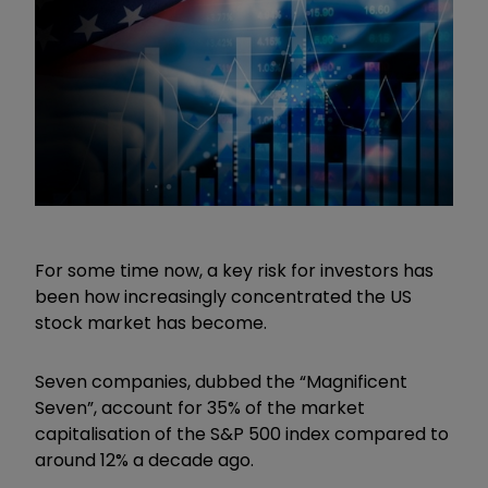
For some time now, a key risk for investors has
been how increasingly concentrated the US
stock market has become.
Seven companies, dubbed the
“
Magnificent
Seven
”
, account for 35% of the market
capitalisation of the S&P 500 index compared to
around 12% a decade ago.