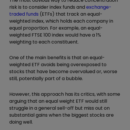
The most obvious way to reduce concentration
risk is to consider index funds and
exchange-
traded funds
(ETFs) that track an equal-
weighted index, which holds each company in
equal proportion. For example, an equal-
weighted FTSE 100 index would have a 1%
weighting to each constituent.
One of the main benefits is that an equal-
weighted ETF avoids being overexposed to
stocks that have become overvalued or, worse
still, potentially part of a bubble.
However, this approach has its critics, with some
arguing that an equal weight ETF would still
struggle in a general sell-off but miss out on
substantial gains when the biggest stocks are
doing well.