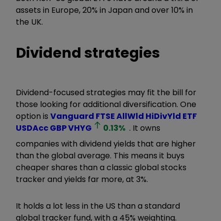
assets in Europe, 20% in Japan and over 10% in
the UK.
Dividend strategies
Dividend-focused strategies may fit the bill for
those looking for additional diversification. One
option is
Vanguard FTSE AllWld HiDivYld ETF
USDAcc GBP
VHYG
0.13
%
. It owns
companies with dividend yields that are higher
than the global average. This means it buys
cheaper shares than a classic global stocks
tracker and yields far more, at 3%.
It holds a lot less in the US than a standard
global tracker fund, with a 45% weighting.