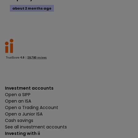
about 2 months ago
Investment accounts
Open a SIPP
Open an ISA
Open a Trading Account
Open a Junior ISA
Cash savings
See all investment accounts
Investing with ii