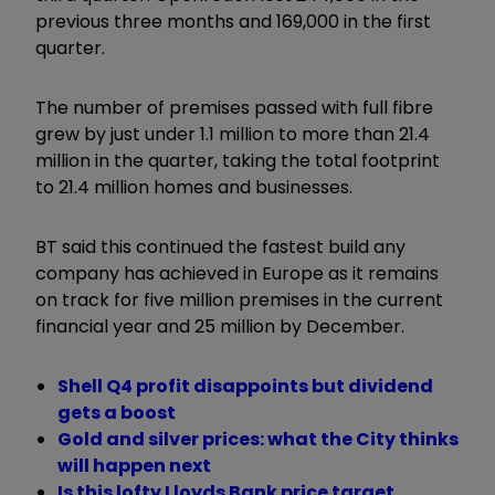
previous three months and 169,000 in the first
quarter.
The number of premises passed with full fibre
grew by just under 1.1 million to more than 21.4
million in the quarter, taking the total footprint
to 21.4 million homes and businesses.
BT said this continued the fastest build any
company has achieved in Europe as it remains
on track for five million premises in the current
financial year and 25 million by December.
Shell Q4 profit disappoints but dividend
gets a boost
Gold and silver prices: what the City thinks
will happen next
Is this lofty Lloyds Bank price target