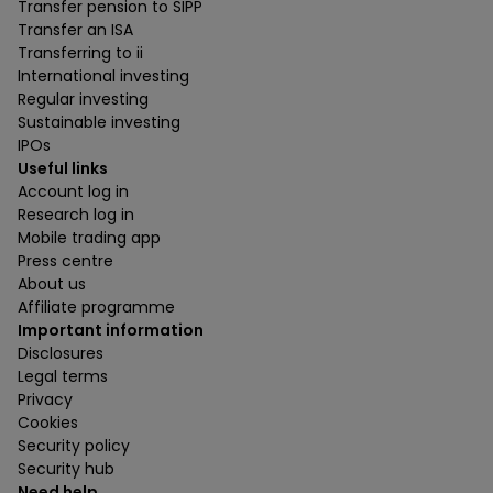
Transfer pension to SIPP
Transfer an ISA
Transferring to ii
International investing
Regular investing
Sustainable investing
IPOs
Useful links
Account log in
Research log in
Mobile trading app
Press centre
About us
Affiliate programme
Important information
Disclosures
Legal terms
Privacy
Cookies
Security policy
Security hub
Need help