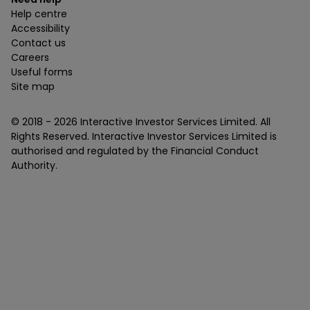
Help centre
Accessibility
Contact us
Careers
Useful forms
Site map
© 2018 -
2026
Interactive Investor Services Limited. All
Rights Reserved. Interactive Investor Services Limited is
authorised and regulated by the Financial Conduct
Authority.