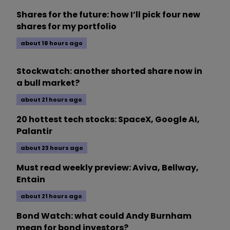
Shares for the future: how I’ll pick four new
shares for my portfolio
about 18 hours ago
Stockwatch: another shorted share now in
a bull market?
about 21 hours ago
20 hottest tech stocks: SpaceX, Google AI,
Palantir
about 23 hours ago
Must read weekly preview: Aviva, Bellway,
Entain
about 21 hours ago
Bond Watch: what could Andy Burnham
mean for bond investors?