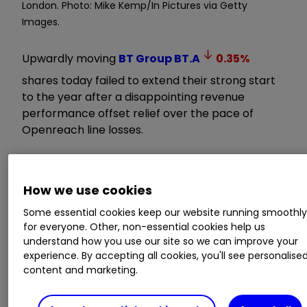
London. Photo: Mike Kemp/In Pictures via Getty
Images.
Upwardly moving
BT Group
BT.A
0.35
%
shares today failed to extend their strong start
to the year after a disappointing revenue
performance offset relief over the pace of
Openreach line losses.
BT Group has shown signs of building a position
above its five-year trading range of 100-200p,
How we use cookies
aided by cash flow and dividend prospects as it
Some essential cookies keep our website running smoothl
nears the end of its fibre network build.
for everyone. Other, non-essential cookies help us
understand how you use our site so we can improve your
Learn with ii:
How to become an ISA
experience. By accepting all cookies, you'll see personalise
millionaire
|
ISA Investment Ideas
|
Top ISA
content and marketing.
Funds