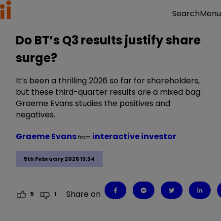
Menu
Search
Do BT’s Q3 results justify share
surge?
It’s been a thrilling 2026 so far for shareholders,
but these third-quarter results are a mixed bag.
Graeme Evans studies the positives and
negatives.
Graeme Evans
interactive investor
from
5th February 2026 13:34
Share on
5
1