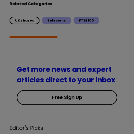
Related Categories
UK shares
Telecoms
FTSE 100
Get more news and expert
articles direct to your inbox
Free Sign Up
Editor's Picks