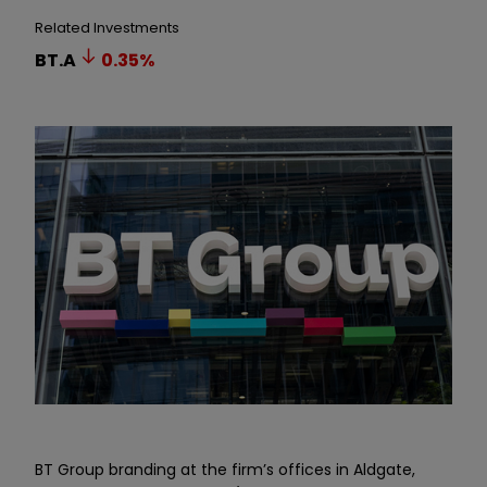
Related Investments
BT.A
0.35
%
BT Group branding at the firm
’
s offices in Aldgate,