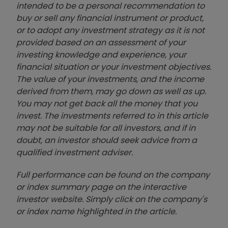
intended to be a personal recommendation to
buy or sell any financial instrument or product,
or to adopt any investment strategy as it is not
provided based on an assessment of your
investing knowledge and experience, your
financial situation or your investment objectives.
The value of your investments, and the income
derived from them, may go down as well as up.
You may not get back all the money that you
invest. The investments referred to in this article
may not be suitable for all investors, and if in
doubt, an investor should seek advice from a
qualified investment adviser.
Full performance can be found on the company
or index summary page on the interactive
investor website. Simply click on the company's
or index name highlighted in the article.