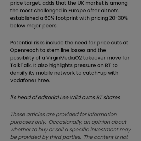
price target, adds that the UK market is among
the most challenged in Europe after altnets
established a 60% footprint with pricing 20-30%
below major peers.
Potential risks include the need for price cuts at
Openreach to stem line losses and the
possibility of a VirginMediaO2 takeover move for
TalkTalk. It also highlights pressure on BT to
densify its mobile network to catch-up with
VodafoneThree.
ii's head of editorial Lee Wild owns BT shares
These articles are provided for information
purposes only. Occasionally, an opinion about
whether to buy or sell a specific investment may
be provided by third parties. The content is not