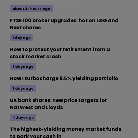
about 24 hours ago
FTSE 100 broker upgrades: hot on L&G and
Next shares
1 day ago
How to protect your retirement from a
stock market crash
2 days ago
How I turbocharge 9.5% yielding portfolio
3 days ago
UK bank shares: new price targets for
NatWest and Lloyds
4 days ago
The highest-yielding money market funds
to park your cash in