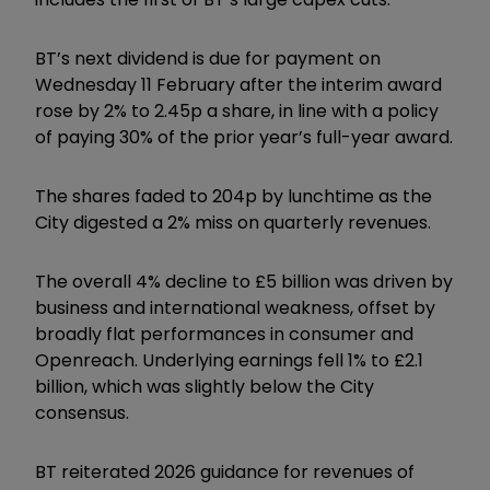
BT’s next dividend is due for payment on
Wednesday 11 February after the interim award
rose by 2% to 2.45p a share, in line with a policy
of paying 30% of the prior year’s full-year award.
The shares faded to 204p by lunchtime as the
City digested a 2% miss on quarterly revenues.
The overall 4% decline to £5 billion was driven by
business and international weakness, offset by
broadly flat performances in consumer and
Openreach. Underlying earnings fell 1% to £2.1
billion, which was slightly below the City
consensus.
BT reiterated 2026 guidance for revenues of