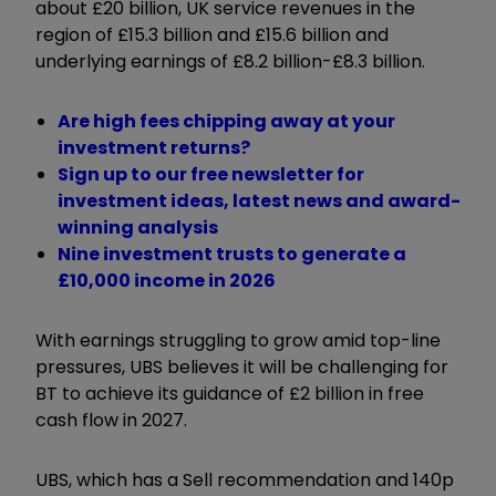
about £20 billion, UK service revenues in the
region of £15.3 billion and £15.6 billion and
underlying earnings of £8.2 billion-£8.3 billion.
Are high fees chipping away at your
investment returns?
Sign up to our free newsletter for
investment ideas, latest news and award-
winning analysis
Nine investment trusts to generate a
£10,000 income in 2026
With earnings struggling to grow amid top-line
pressures, UBS believes it will be challenging for
BT to achieve its guidance of £2 billion in free
cash flow in 2027.
UBS, which has a Sell recommendation and 140p