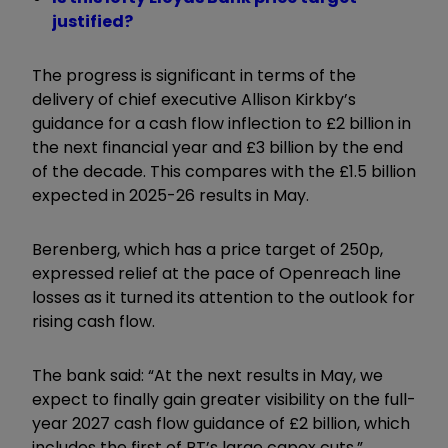
justified?
The progress is significant in terms of the
delivery of chief executive Allison Kirkby’s
guidance for a cash flow inflection to £2 billion in
the next financial year and £3 billion by the end
of the decade. This compares with the £1.5 billion
expected in 2025-26 results in May.
Berenberg, which has a price target of 250p,
expressed relief at the pace of Openreach line
losses as it turned its attention to the outlook for
rising cash flow.
The bank said: “At the next results in May, we
expect to finally gain greater visibility on the full-
year 2027 cash flow guidance of £2 billion, which
includes the first of BT’s large capex cuts.”