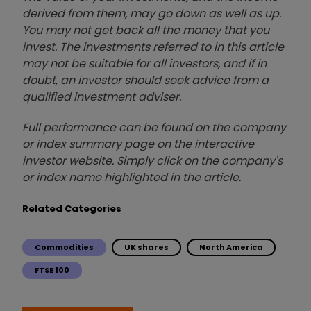
derived from them, may go down as well as up.
You may not get back all the money that you
invest. The investments referred to in this article
may not be suitable for all investors, and if in
doubt, an investor should seek advice from a
qualified investment adviser.
Full performance can be found on the company
or index summary page on the interactive
investor website. Simply click on the company's
or index name highlighted in the article.
Related Categories
Commodities
UK shares
North America
FTSE 100