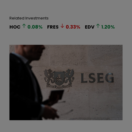
Related Investments
HOC
0.08
%
FRES
0.33
%
EDV
1.20
%