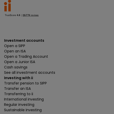
Investment accounts
Open a SIPP
Open an ISA
Open a Trading Account
Open a Junior ISA
Cash savings
See all investment accounts
Investing with ii
Transfer pension to SIPP
Transfer an ISA
Transferring to ii
International investing
Regular investing
Sustainable investing