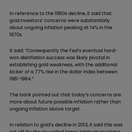
In reference to the 1980s decline, it said that
gold investors’ concerns were substantially
about ongoing inflation peaking at 14% in the
1970s.
It said: “Consequently the Fed’s eventual hard-
won disinflation success was likely pivotal in
establishing gold weakness, with the additional
kicker of a 77% rise in the dollar index between
1981-1984.”
The bank pointed out that today’s concerns are
more about future possible inflation rather than
ongoing inflation above target.
In relation to gold’s decline in 2013, it said this was
set off by the so-called taper tantrum involving