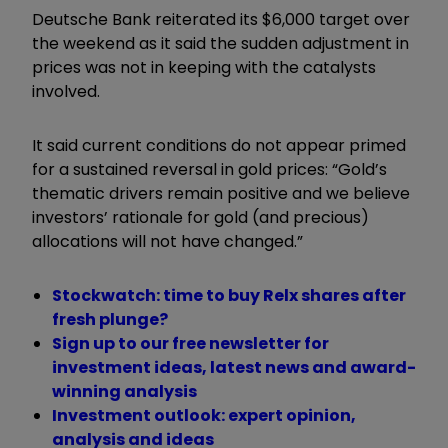
Deutsche Bank reiterated its $6,000 target over
the weekend as it said the sudden adjustment in
prices was not in keeping with the catalysts
involved.
It said current conditions do not appear primed
for a sustained reversal in gold prices: “Gold
’
s
thematic drivers remain positive and we believe
investors
’
rationale for gold (and precious)
allocations will not have changed.”
Stockwatch: time to buy Relx shares after
fresh plunge?
Sign up to our free newsletter for
investment ideas, latest news and award-
winning analysis
Investment outlook: expert opinion,
analysis and ideas