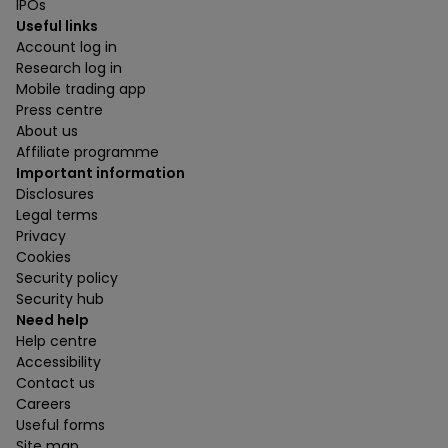
IPOs
Useful links
Account log in
Research log in
Mobile trading app
Press centre
About us
Affiliate programme
Important information
Disclosures
Legal terms
Privacy
Cookies
Security policy
Security hub
Need help
Help centre
Accessibility
Contact us
Careers
Useful forms
Site map