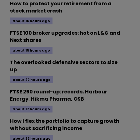
How to protect your retirement from a
stock market crash
about 16 hours ago
FTSE 100 broker upgrades: hot on L&G and
Next shares
about 15 hours ago
The overlooked defensive sectors to size
up
about 22 hours ago
FTSE 250 round-up: records, Harbour
Energy, Hikma Pharma, OSB
about 17 hours ago
How I flex the portfolio to capture growth
without sacrificing income
about 22 hours ago