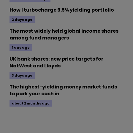
How I turbocharge 9.5% yielding portfolio
2 days ago
The most widely held global income shares
among fund managers
1 day ago
UK bank shares: new price targets for
NatWest and Lloyds
3 days ago
The highest-yielding money market funds
to park your cash in
about 2 months ago