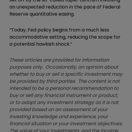
an unexpected reduction in the pace of Federal
Reserve quantitative easing.
“Today, Fed policy begins from a much less
accommodative setting, reducing the scope for
a potential hawkish shock.”
These articles are provided for information
purposes only. Occasionally, an opinion about
whether to buy or sell a specific investment may
be provided by third parties. The content is not
intended to be a personal recommendation to
buy or sell any financial instrument or product,
or to adopt any investment strategy as it is not
provided based on an assessment of your
investing knowledge and experience, your
financial situation or your investment objectives.
The value of your investments, and the income