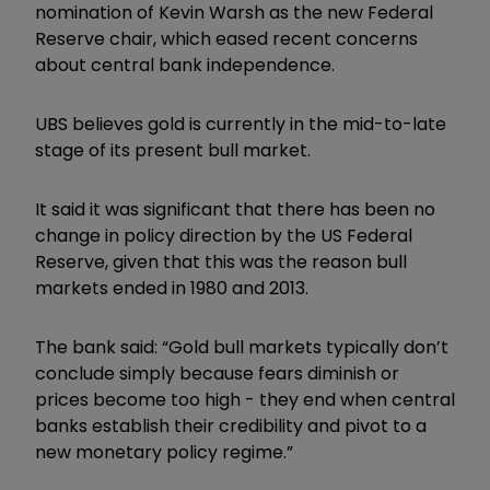
nomination of Kevin Warsh as the new Federal
Reserve chair, which eased recent concerns
about central bank independence.
UBS believes gold is currently in the mid-to-late
stage of its present bull market.
It said it was significant that there has been no
change in policy direction by the US Federal
Reserve, given that this was the reason bull
markets ended in 1980 and 2013.
The bank said: “Gold bull markets typically don
’
t
conclude simply because fears diminish or
prices become too high - they end when central
banks establish their credibility and pivot to a
new monetary policy regime.”