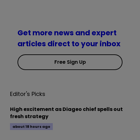
Get more news and expert
articles direct to your inbox
Free Sign Up
Editor's Picks
High excitement as Diageo chief spells out
fresh strategy
about 18 hours ago