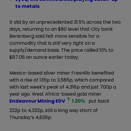
to metals
It slid by an unprecedented 31.5% across the two
days, returning to an $80 level that City bank
Berenberg said felt more sensible for a
commodity that is still very tight on a
supply/demand basis. The price rallied 10% to
$87.06 an ounce earlier today.
Mexico-based silver miner Fresnillo benefited
with a rise of 135p to 3,585p, which compared
with last week’s peak of 4,316p and just 700p a
year ago. West Africa-based gold miner
Endeavour Mining
EDV
1.20
%
put back
222p to 4,332p, still a long way short of
Thursday’s 4,826p.