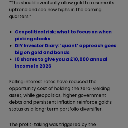
“This should eventually allow gold to resume its
uptrend and see new highs in the coming
quarters.”
Geopolitical risk: what to focus on when
picking stocks
DIY Investor Diary: ‘quant’ approach goes
big on gold and bonds
10 shares to give you a £10,000 annual
income in 2026
Falling interest rates have reduced the
opportunity cost of holding the zero-yielding
asset, while geopolitics, higher government
debts and persistent inflation reinforce gold’s
status as a long-term portfolio diversifier.
The profit-taking was triggered by the