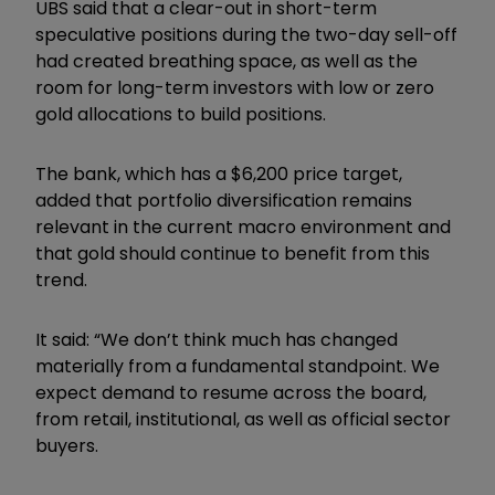
UBS said that a clear-out in short-term
speculative positions during the two-day sell-off
had created breathing space, as well as the
room for long-term investors with low or zero
gold allocations to build positions.
The bank, which has a $6,200 price target,
added that portfolio diversification remains
relevant in the current macro environment and
that gold should continue to benefit from this
trend.
It said: “We don
’
t think much has changed
materially from a fundamental standpoint. We
expect demand to resume across the board,
from retail, institutional, as well as official sector
buyers.