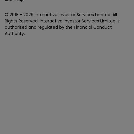
© 2018 -
2026
Interactive Investor Services Limited. All
Rights Reserved. Interactive Investor Services Limited is
authorised and regulated by the Financial Conduct
Authority.