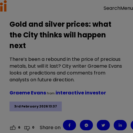
Menu
Search
Gold and silver prices: what
the City thinks will happen
next
There’s been a rebound in the price of precious
metals, but will it last? City writer Graeme Evans
looks at predictions and comments from
analysts on future direction.
Graeme Evans
interactive investor
from
3rd February 2026 13:37
Share on
6
0