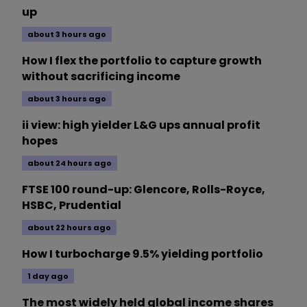
up
about 3 hours ago
How I flex the portfolio to capture growth
without sacrificing income
about 3 hours ago
ii view: high yielder L&G ups annual profit
hopes
about 24 hours ago
FTSE 100 round-up: Glencore, Rolls-Royce,
HSBC, Prudential
about 22 hours ago
How I turbocharge 9.5% yielding portfolio
1 day ago
The most widely held global income shares