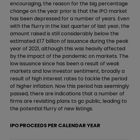
encouraging, the reason for the big percentage
change on the year prior is that the IPO market
has been depressed for a number of years. Even
with the flurry in the last quarter of last year, the
amount raised is still considerably below the
estimated £17 billion of issuance during the peak
year of 2021, although this was heavily affected
by the impact of the pandemic on markets. The
low issuance since has been a result of weak
markets and low investor sentiment, broadly a
result of high interest rates to tackle the period
of higher inflation. Now this period has seemingly
passed, there are indications that a number of
firms are revisiting plans to go public, leading to
the potential flurry of new listings.
IPO PROCEEDS PER CALENDAR YEAR