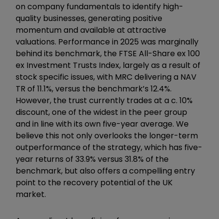
on company fundamentals to identify high-
quality businesses, generating positive
momentum and available at attractive
valuations. Performance in 2025 was marginally
behind its benchmark, the FTSE All-Share ex 100
ex Investment Trusts Index, largely as a result of
stock specific issues, with MRC delivering a NAV
TR of 11.1%, versus the benchmark’s 12.4%.
However, the trust currently trades at a c. 10%
discount, one of the widest in the peer group
and in line with its own five-year average. We
believe this not only overlooks the longer-term
outperformance of the strategy, which has five-
year returns of 33.9% versus 31.8% of the
benchmark, but also offers a compelling entry
point to the recovery potential of the UK
market.