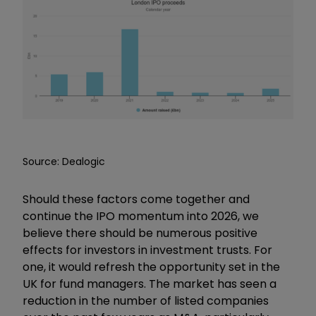
Source: Dealogic
Should these factors come together and
continue the IPO momentum into 2026, we
believe there should be numerous positive
effects for investors in investment trusts. For
one, it would refresh the opportunity set in the
UK for fund managers. The market has seen a
reduction in the number of listed companies