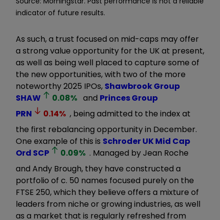
Source: Morningstar. Past performance is not a reliable
indicator of future results.
As such, a trust focused on mid-caps may offer
a strong value opportunity for the UK at present,
as well as being well placed to capture some of
the new opportunities, with two of the more
noteworthy 2025 IPOs,
Shawbrook Group
SHAW
0.08
%
and
Princes Group
PRN
0.14
%
, being admitted to the index at
the first rebalancing opportunity in December.
One example of this is
Schroder UK Mid Cap
Ord
SCP
0.09
%
. Managed by Jean Roche
and Andy Brough, they have constructed a
portfolio of c. 50 names focused purely on the
FTSE 250, which they believe offers a mixture of
leaders from niche or growing industries, as well
as a market that is regularly refreshed from