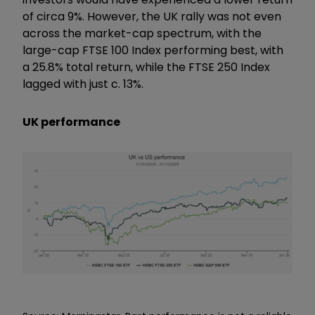
of circa 9%. However, the UK rally was not even
across the market-cap spectrum, with the
large-cap FTSE 100 Index performing best, with
a 25.8% total return, while the FTSE 250 Index
lagged with just c. 13%.
UK performance