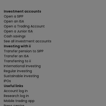
Investment accounts
Open a SIPP
Open an ISA
Open a Trading Account
Open a Junior ISA
Cash savings
See all investment accounts
Investing with ii
Transfer pension to SIPP
Transfer an ISA
Transferring to ii
International investing
Regular investing
Sustainable investing
IPOs
Useful links
Account log in
Research log in
Mobile trading app
Press centre