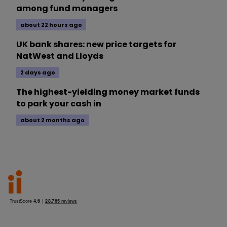
among fund managers
about 22 hours ago
UK bank shares: new price targets for
NatWest and Lloyds
2 days ago
The highest-yielding money market funds
to park your cash in
about 2 months ago