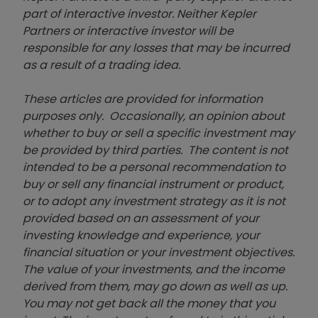
part of interactive investor. Neither Kepler
Partners or interactive investor will be
responsible for any losses that may be incurred
as a result of a trading idea.
These articles are provided for information
purposes only. Occasionally, an opinion about
whether to buy or sell a specific investment may
be provided by third parties. The content is not
intended to be a personal recommendation to
buy or sell any financial instrument or product,
or to adopt any investment strategy as it is not
provided based on an assessment of your
investing knowledge and experience, your
financial situation or your investment objectives.
The value of your investments, and the income
derived from them, may go down as well as up.
You may not get back all the money that you