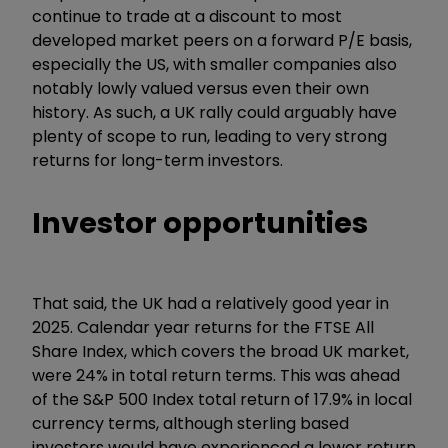
continue to trade at a discount to most
developed market peers on a forward P/E basis,
especially the US, with smaller companies also
notably lowly valued versus even their own
history. As such, a UK rally could arguably have
plenty of scope to run, leading to very strong
returns for long-term investors.
Investor opportunities
That said, the UK had a relatively good year in
2025. Calendar year returns for the FTSE All
Share Index, which covers the broad UK market,
were 24% in total return terms. This was ahead
of the S&P 500 Index total return of 17.9% in local
currency terms, although sterling based
investors would have experienced a lower return