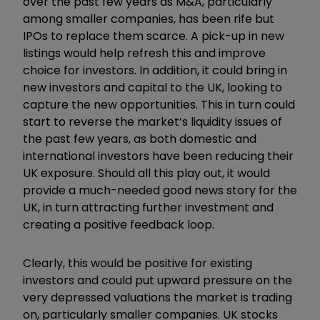
over the past few years as M&A, particularly
among smaller companies, has been rife but
IPOs to replace them scarce. A pick-up in new
listings would help refresh this and improve
choice for investors. In addition, it could bring in
new investors and capital to the UK, looking to
capture the new opportunities. This in turn could
start to reverse the market’s liquidity issues of
the past few years, as both domestic and
international investors have been reducing their
UK exposure. Should all this play out, it would
provide a much-needed good news story for the
UK, in turn attracting further investment and
creating a positive feedback loop.
Clearly, this would be positive for existing
investors and could put upward pressure on the
very depressed valuations the market is trading
on, particularly smaller companies. UK stocks