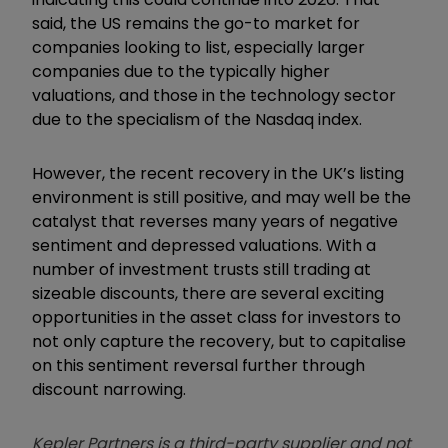
said, the US remains the go-to market for
companies looking to list, especially larger
companies due to the typically higher
valuations, and those in the technology sector
due to the specialism of the Nasdaq index.
However, the recent recovery in the UK’s listing
environment is still positive, and may well be the
catalyst that reverses many years of negative
sentiment and depressed valuations. With a
number of investment trusts still trading at
sizeable discounts, there are several exciting
opportunities in the asset class for investors to
not only capture the recovery, but to capitalise
on this sentiment reversal further through
discount narrowing.
Kepler Partners is a third-party supplier and not