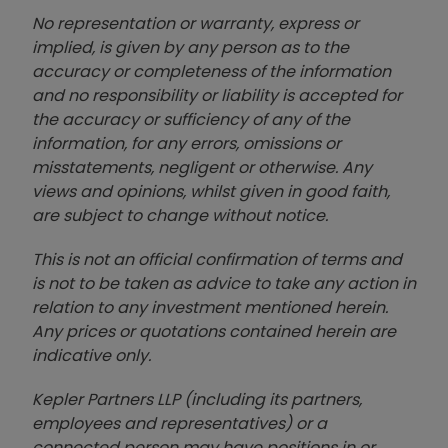
No representation or warranty, express or
implied, is given by any person as to the
accuracy or completeness of the information
and no responsibility or liability is accepted for
the accuracy or sufficiency of any of the
information, for any errors, omissions or
misstatements, negligent or otherwise. Any
views and opinions, whilst given in good faith,
are subject to change without notice.
This is not an official confirmation of terms and
is not to be taken as advice to take any action in
relation to any investment mentioned herein.
Any prices or quotations contained herein are
indicative only.
Kepler Partners LLP (including its partners,
employees and representatives) or a
connected person may have positions in or