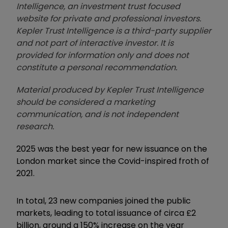
Intelligence, an investment trust focused
website for private and professional investors.
Kepler Trust Intelligence is a third-party supplier
and not part of interactive investor. It is
provided for information only and does not
constitute a personal recommendation.
Material produced by Kepler Trust Intelligence
should be considered a marketing
communication, and is not independent
research.
2025 was the best year for new issuance on the
London market since the Covid-inspired froth of
2021.
In total, 23 new companies joined the public
markets, leading to total issuance of circa £2
billion, around a 150% increase on the year