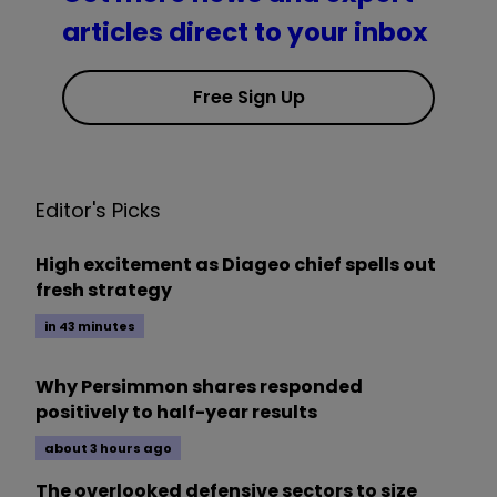
articles direct to your inbox
Free Sign Up
Editor's Picks
High excitement as Diageo chief spells out
fresh strategy
in 43 minutes
Why Persimmon shares responded
positively to half-year results
about 3 hours ago
The overlooked defensive sectors to size