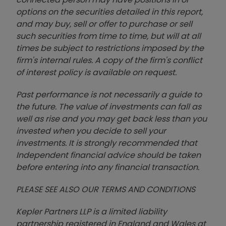
options on the securities detailed in this report,
and may buy, sell or offer to purchase or sell
such securities from time to time, but will at all
times be subject to restrictions imposed by the
firm's internal rules. A copy of the firm's conflict
of interest policy is available on request.
Past performance is not necessarily a guide to
the future. The value of investments can fall as
well as rise and you may get back less than you
invested when you decide to sell your
investments. It is strongly recommended that
Independent financial advice should be taken
before entering into any financial transaction.
PLEASE SEE ALSO OUR TERMS AND CONDITIONS
Kepler Partners LLP is a limited liability
partnership registered in England and Wales at