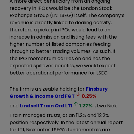
A more direct beneficiary from an ongoing
recovery in IPOs would be the London Stock
Exchange Group (LN: LSEG) itself. The company’s
revenue is directly linked to dealing activity,
therefore a pickup in IPOs would lead to an
increase in admission and listing fees, with the
higher number of listed companies feeding
through to better trading volumes. As such, if
the IPO momentum carries on and has the
expected spillover benefits, we would expect
better operational performance for LSEG.
The firm is a sizeable holding for
Finsbury
Growth & Income Ord
FGT
0.25
%
and
Lindsell Train Ord
LTI
1.27
%
, two Nick
Train managed trusts, at an 11.2% and 12.2%
position respectively. In the latest annual report
for LTI, Nick notes LSEG’s fundamentals are