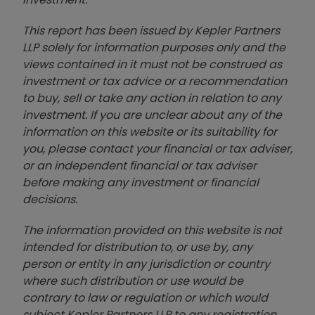
This report has been issued by Kepler Partners
LLP solely for information purposes only and the
views contained in it must not be construed as
investment or tax advice or a recommendation
to buy, sell or take any action in relation to any
investment. If you are unclear about any of the
information on this website or its suitability for
you, please contact your financial or tax adviser,
or an independent financial or tax adviser
before making any investment or financial
decisions.
The information provided on this website is not
intended for distribution to, or use by, any
person or entity in any jurisdiction or country
where such distribution or use would be
contrary to law or regulation or which would
subject Kepler Partners LLP to any registration