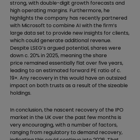
strong, with double-digit growth forecasts and
high operating margins. Furthermore, he
highlights the company has recently partnered
with Microsoft to combine AI with the firm’s
large data set to provide new insights for clients,
which could generate additional revenue.
Despite LSEG’s argued potential, shares were
down c. 20% in 2025, meaning the share
price remained essentially flat over five years,
leading to an estimated forward PE ratio of c.
19×. Any recovery in this would have an outsized
impact on both trusts as a result of the sizeable
holdings.
In conclusion, the nascent recovery of the IPO
market in the UK over the past few months is
very encouraging, with a number of factors,
ranging from regulatory to demand recovery,
indicating this could continue into 2026. That