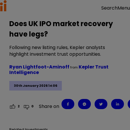
Menu
Search
Does UK IPO market recovery
have legs?
Following new listing rules, Kepler analysts
highlight investment trust opportunities.
Ryan Lightfoot-Aminoff
Kepler Trust
from
Intelligence
30th January 2026 14:06
Share on
2
0
Related Investments