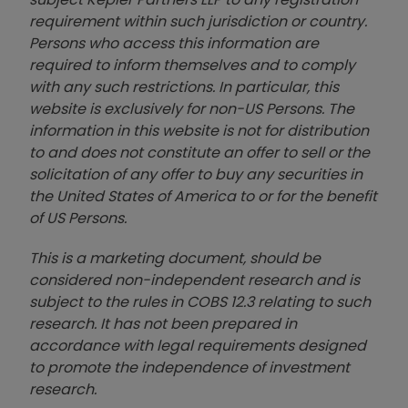
requirement within such jurisdiction or country.
Persons who access this information are
required to inform themselves and to comply
with any such restrictions. In particular, this
website is exclusively for non-US Persons. The
information in this website is not for distribution
to and does not constitute an offer to sell or the
solicitation of any offer to buy any securities in
the United States of America to or for the benefit
of US Persons.
This is a marketing document, should be
considered non-independent research and is
subject to the rules in COBS 12.3 relating to such
research. It has not been prepared in
accordance with legal requirements designed
to promote the independence of investment
research.