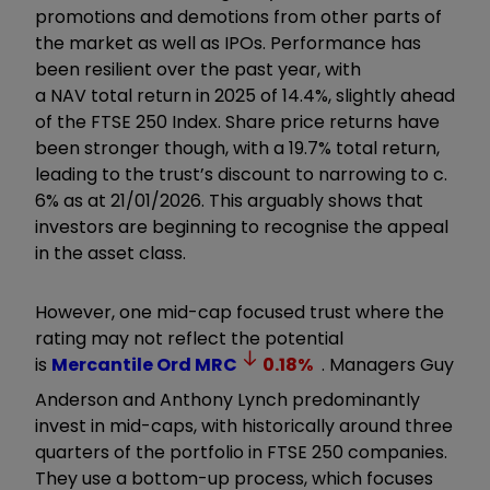
promotions and demotions from other parts of
the market as well as IPOs. Performance has
been resilient over the past year, with
a NAV total return in 2025 of 14.4%, slightly ahead
of the FTSE 250 Index. Share price returns have
been stronger though, with a 19.7% total return,
leading to the trust’s discount to narrowing to c.
6% as at 21/01/2026. This arguably shows that
investors are beginning to recognise the appeal
in the asset class.
However, one mid-cap focused trust where the
rating may not reflect the potential
is
Mercantile Ord
MRC
0.18
%
. Managers Guy
Anderson and Anthony Lynch predominantly
invest in mid-caps, with historically around three
quarters of the portfolio in FTSE 250 companies.
They use a bottom-up process, which focuses