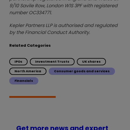
9/10 Savile Row, London W1S 3PF with registered
number OC334771.
Kepler Partners LLP is authorised and regulated
by the Financial Conduct Authority.
Related Categories
IPOs
Investment Trusts
UK shares
North America
Consumer goods and services
Financials
Get more news and expert