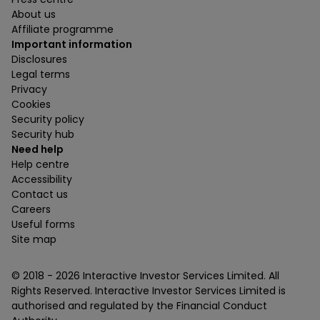
About us
Affiliate programme
Important information
Disclosures
Legal terms
Privacy
Cookies
Security policy
Security hub
Need help
Help centre
Accessibility
Contact us
Careers
Useful forms
Site map
© 2018 -
2026
Interactive Investor Services Limited. All
Rights Reserved. Interactive Investor Services Limited is
authorised and regulated by the Financial Conduct