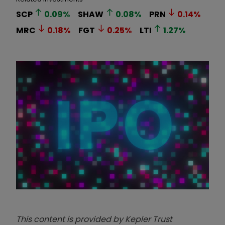
SCP
0.09
%
SHAW
0.08
%
PRN
0.14
%
MRC
0.18
%
FGT
0.25
%
LTI
1.27
%
This content is provided by Kepler Trust