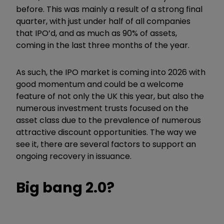
before. This was mainly a result of a strong final
quarter, with just under half of all companies
that IPO’d, and as much as 90% of assets,
coming in the last three months of the year.
As such, the IPO market is coming into 2026 with
good momentum and could be a welcome
feature of not only the UK this year, but also the
numerous investment trusts focused on the
asset class due to the prevalence of numerous
attractive discount opportunities. The way we
see it, there are several factors to support an
ongoing recovery in issuance.
Big bang 2.0?