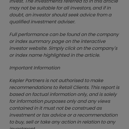
invest. The investments referred to in this article
may not be suitable for all investors, and if in
doubt, an investor should seek advice from a
qualified investment adviser.
Full performance can be found on the company
or index summary page on the interactive
investor website. Simply click on the company's
or index name highlighted in the article.
Important Information
Kepler Partners is not authorised to make
recommendations to Retail Clients. This report is
based on factual information only, and is solely
for information purposes only and any views
contained in it must not be construed as
investment or tax advice or a recommendation
to buy, sell or take any action in relation to any
investment.