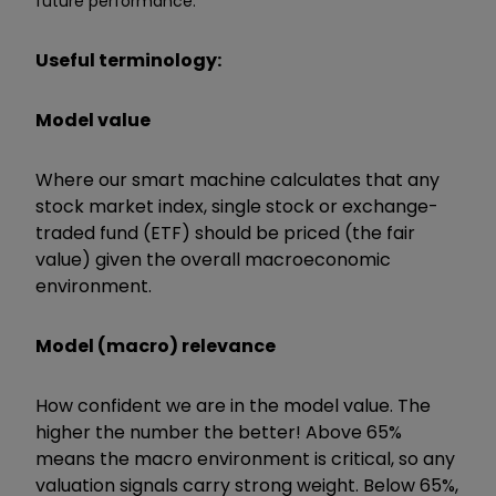
future performance.
Useful terminology:
Model value
Where our smart machine calculates that any
stock market index, single stock or exchange-
traded fund (ETF) should be priced (the fair
value) given the overall macroeconomic
environment.
Model (macro) relevance
How confident we are in the model value. The
higher the number the better! Above 65%
means the macro environment is critical, so any
valuation signals carry strong weight. Below 65%,