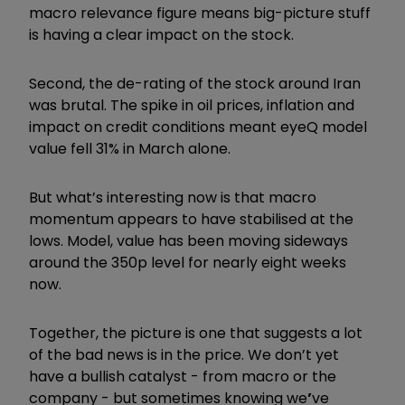
macro relevance figure means big-picture stuff
is having a clear impact on the stock.
Second, the de-rating of the stock around Iran
was brutal. The spike in oil prices, inflation and
impact on credit conditions meant eyeQ model
value fell 31% in March alone.
But what’s interesting now is that macro
momentum appears to have stabilised at the
lows. Model, value has been moving sideways
around the 350p level for nearly eight weeks
now.
Together, the picture is one that suggests a lot
of the bad news is in the price. We don’t yet
have a bullish catalyst - from macro or the
company - but sometimes knowing we
’
ve