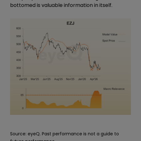
bottomed is valuable information in itself.
Source: eyeQ. Past performance is not a guide to