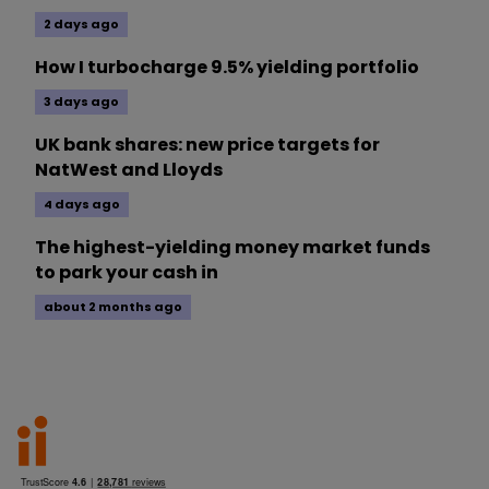
2 days ago
How I turbocharge 9.5% yielding portfolio
3 days ago
UK bank shares: new price targets for
NatWest and Lloyds
4 days ago
The highest-yielding money market funds
to park your cash in
about 2 months ago