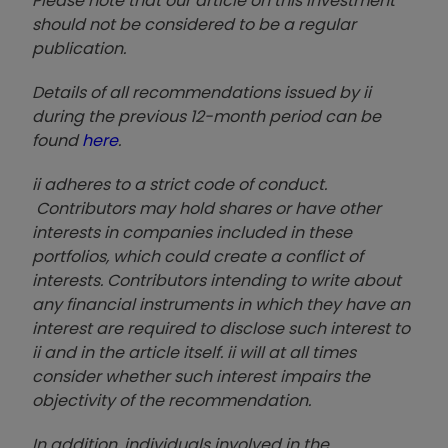
Please note that our article on this investment
should not be considered to be a regular
publication.
Details of all recommendations issued by ii
during the previous 12-month period can be
found
here
.
ii adheres to a strict code of conduct.
Contributors may hold shares or have other
interests in companies included in these
portfolios, which could create a conflict of
interests. Contributors intending to write about
any financial instruments in which they have an
interest are required to disclose such interest to
ii and in the article itself. ii will at all times
consider whether such interest impairs the
objectivity of the recommendation.
In addition, individuals involved in the