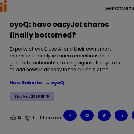
Menu
Search
eyeQ: have easyJet shares
finally bottomed?
Experts at eyeQ use AI and their own smart
machine to analyse macro conditions and
generate actionable trading signals. It says a lot
of bad news is already in the airline’s price.
Huw Roberts
eyeQ
from
21st May 2026 10:10
Share on
12
1