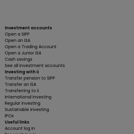
Investment accounts
Open a SIPP
Open an ISA
Open a Trading Account
Open a Junior ISA
Cash savings
See all investment accounts
Investing with ii
Transfer pension to SIPP
Transfer an ISA
Transferring to ii
International investing
Regular investing
Sustainable investing
IPOs
Useful links
Account log in