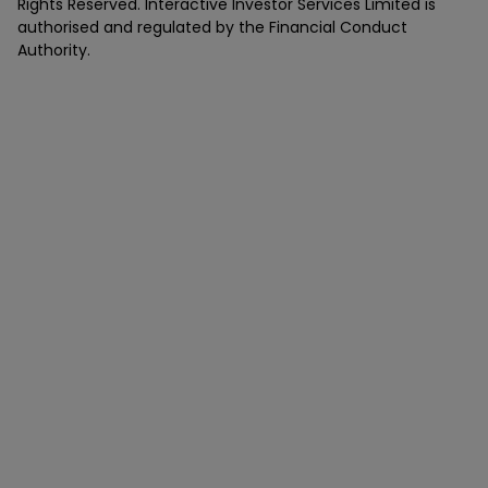
Rights Reserved. Interactive Investor Services Limited is
authorised and regulated by the Financial Conduct
Authority.