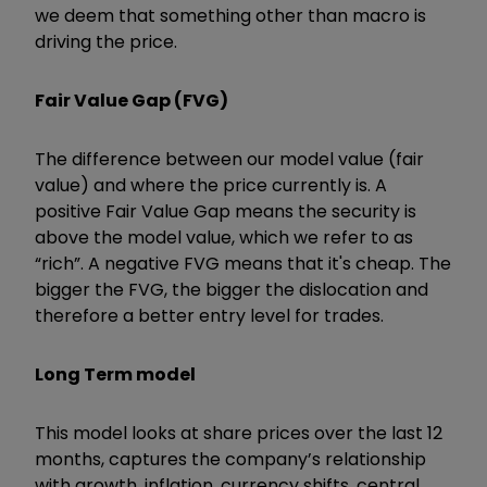
we deem that something other than macro is
driving the price.
Fair Value Gap (FVG)
The difference between our model value (fair
value) and where the price currently is. A
positive Fair Value Gap means the security is
above the model value, which we refer to as
“rich”. A negative FVG means that it's cheap. The
bigger the FVG, the bigger the dislocation and
therefore a better entry level for trades.
Long Term model
This model looks at share prices over the last 12
months, captures the company’s relationship
with growth, inflation, currency shifts, central