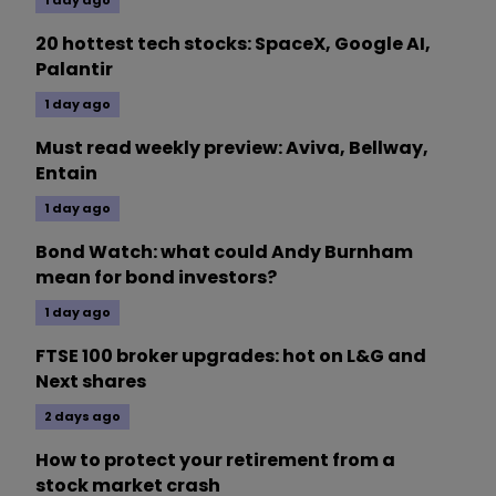
1 day ago
20 hottest tech stocks: SpaceX, Google AI,
Palantir
1 day ago
Must read weekly preview: Aviva, Bellway,
Entain
1 day ago
Bond Watch: what could Andy Burnham
mean for bond investors?
1 day ago
FTSE 100 broker upgrades: hot on L&G and
Next shares
2 days ago
How to protect your retirement from a
stock market crash