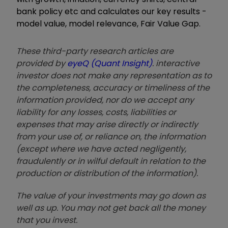
bank policy etc and calculates our key results -
model value, model relevance, Fair Value Gap.
These third-party research articles are
provided by
eyeQ (Quant Insight)
. interactive
investor does not make any representation as to
the completeness, accuracy or timeliness of the
information provided, nor do we accept any
liability for any losses, costs, liabilities or
expenses that may arise directly or indirectly
from your use of, or reliance on, the information
(except where we have acted negligently,
fraudulently or in wilful default in relation to the
production or distribution of the information).
The value of your investments may go down as
well as up. You may not get back all the money
that you invest.