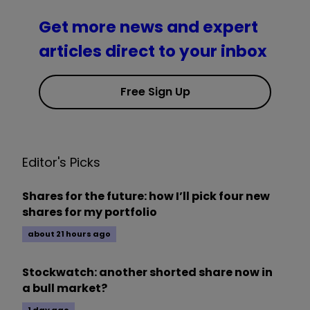
Get more news and expert
articles direct to your inbox
Free Sign Up
Editor's Picks
Shares for the future: how I’ll pick four new
shares for my portfolio
about 21 hours ago
Stockwatch: another shorted share now in
a bull market?