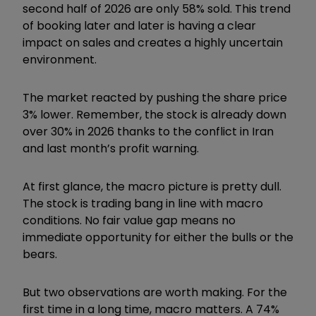
second half of 2026 are only 58% sold. This trend
of booking later and later is having a clear
impact on sales and creates a highly uncertain
environment.
The market reacted by pushing the share price
3% lower. Remember, the stock is already down
over 30% in 2026 thanks to the conflict in Iran
and last month’s profit warning.
At first glance, the macro picture is pretty dull.
The stock is trading bang in line with macro
conditions. No fair value gap means no
immediate opportunity for either the bulls or the
bears.
But two observations are worth making. For the
first time in a long time, macro matters. A 74%