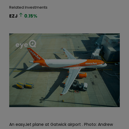
Related Investments
EZJ
0.15
%
An easyJet plane at Gatwick airport . Photo: Andrew