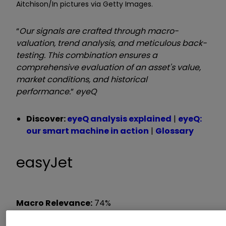
Aitchison/In pictures via Getty Images.
“
Our signals are crafted through macro-
valuation, trend analysis, and meticulous back-
testing. This combination ensures a
comprehensive evaluation of an asset's value,
market conditions, and historical
performance.
”
eyeQ
Discover:
eyeQ analysis explained
|
eyeQ:
our smart machine in action
|
Glossary
easyJet
Macro Relevance:
74%
Model Value:
354.62p