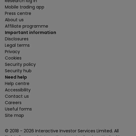
Research log in
Mobile trading app
Press centre
About us
Affiliate programme
Important information
Disclosures
Legal terms
Privacy
Cookies
Security policy
Security hub
Need help
Help centre
Accessibility
Contact us
Careers
Useful forms
Site map
© 2018 -
2026
Interactive Investor Services Limited. All