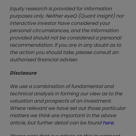
Equity research is provided for information
purposes only. Neither eyeQ (Quant Insight) nor
interactive investor have considered your
personal circumstances, and the information
provided should not be considered a personal
recommendation. If you are in any doubt as to
the action you should take, please consult an
authorised financial advise
r.
Disclosure
We use a combination of fundamental and
technical analysis in forming our view as to the
valuation and prospects of an investment.
Where relevant we have set out those particular
matters we think are important in the above
article, but further detail can be found
here
.