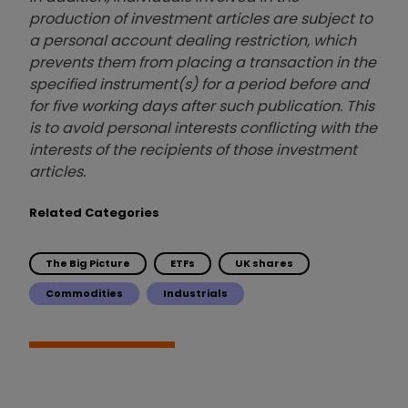
production of investment articles are subject to
a personal account dealing restriction, which
prevents them from placing a transaction in the
specified instrument(s) for a period before and
for five working days after such publication. This
is to avoid personal interests conflicting with the
interests of the recipients of those investment
articles.
Related Categories
The Big Picture
ETFs
UK shares
Commodities
Industrials