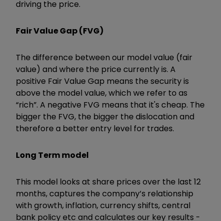
driving the price.
Fair Value Gap (FVG)
The difference between our model value (fair
value) and where the price currently is. A
positive Fair Value Gap means the security is
above the model value, which we refer to as
“rich”. A negative FVG means that it's cheap. The
bigger the FVG, the bigger the dislocation and
therefore a better entry level for trades.
Long Term model
This model looks at share prices over the last 12
months, captures the company’s relationship
with growth, inflation, currency shifts, central
bank policy etc and calculates our key results -