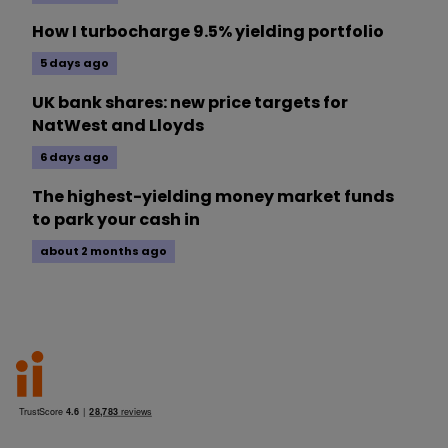
How I turbocharge 9.5% yielding portfolio
5 days ago
UK bank shares: new price targets for
NatWest and Lloyds
6 days ago
The highest-yielding money market funds
to park your cash in
about 2 months ago