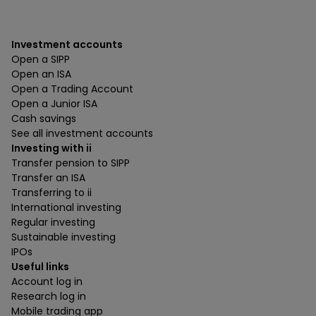
Investment accounts
Open a SIPP
Open an ISA
Open a Trading Account
Open a Junior ISA
Cash savings
See all investment accounts
Investing with ii
Transfer pension to SIPP
Transfer an ISA
Transferring to ii
International investing
Regular investing
Sustainable investing
IPOs
Useful links
Account log in
Research log in
Mobile trading app