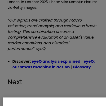
London, in October 2025. Photo: Mike Kemp/In Pictures
via Getty Images.
“
Our signals are crafted through macro-
valuation, trend analysis, and meticulous back-
testing. This combination ensures a
comprehensive evaluation of an asset's value,
market conditions, and historical
performance.
”
eyeQ
Discover:
eyeQ analysis explained
|
eyeQ:
our smart machine in action
|
Glossary
Next
Macro Relevance:
52%