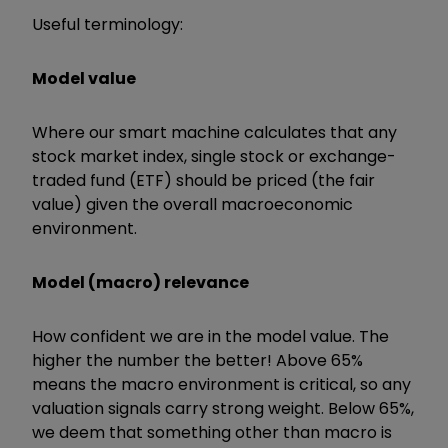
Useful terminology:
Model value
Where our smart machine calculates that any
stock market index, single stock or exchange-
traded fund (ETF) should be priced (the fair
value) given the overall macroeconomic
environment.
Model (macro) relevance
How confident we are in the model value. The
higher the number the better! Above 65%
means the macro environment is critical, so any
valuation signals carry strong weight. Below 65%,
we deem that something other than macro is