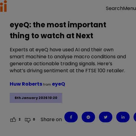
Menu
Search
eyeQ: the most important
thing to watch at Next
Experts at eyeQ have used AI and their own
smart machine to analyse macro conditions and
generate actionable trading signals. Here’s
what’s driving sentiment at the FTSE 100 retailer.
Huw Roberts
eyeQ
from
6th January 2026 10:20
Share on
2
0