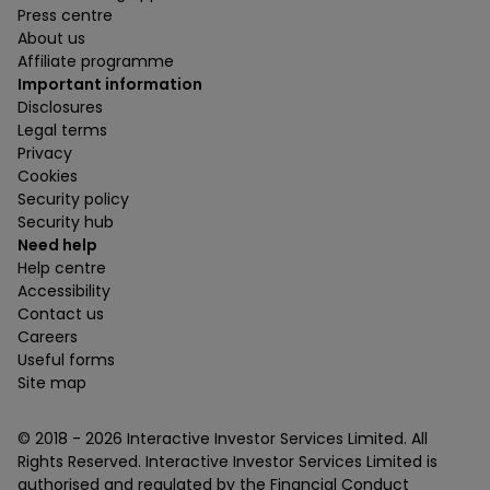
Press centre
About us
Affiliate programme
Important information
Disclosures
Legal terms
Privacy
Cookies
Security policy
Security hub
Need help
Help centre
Accessibility
Contact us
Careers
Useful forms
Site map
© 2018 -
2026
Interactive Investor Services Limited. All
Rights Reserved. Interactive Investor Services Limited is
authorised and regulated by the Financial Conduct