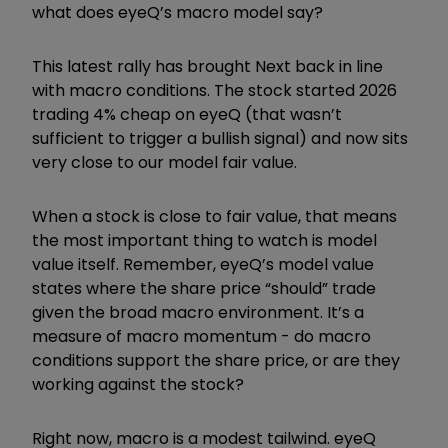
what does eyeQ
’
s macro model say?
This latest rally has brought Next back in line
with macro conditions. The stock started 2026
trading 4% cheap on eyeQ (that wasn
’
t
sufficient to trigger a bullish signal) and now sits
very close to our model fair value.
When a stock is close to fair value, that means
the most important thing to watch is model
value itself. Remember, eyeQ
’
s model value
states where the share price
“
should
”
trade
given the broad macro environment. It
’
s a
measure of macro momentum - do macro
conditions support the share price, or are they
working against the stock?
Right now, macro is a modest tailwind. eyeQ