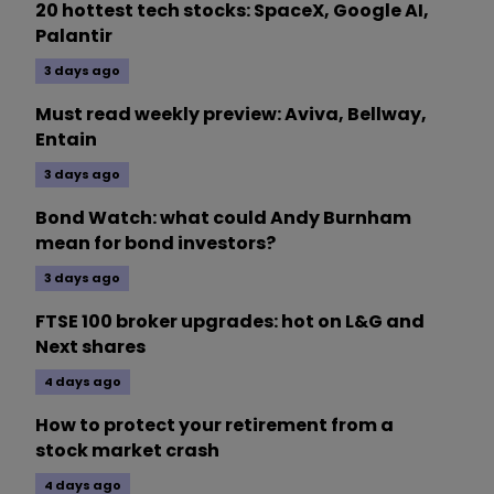
20 hottest tech stocks: SpaceX, Google AI,
Palantir
3 days ago
Must read weekly preview: Aviva, Bellway,
Entain
3 days ago
Bond Watch: what could Andy Burnham
mean for bond investors?
3 days ago
FTSE 100 broker upgrades: hot on L&G and
Next shares
4 days ago
How to protect your retirement from a
stock market crash
4 days ago