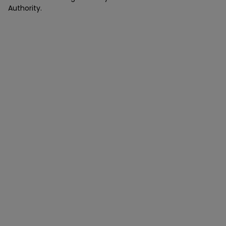
Authority.