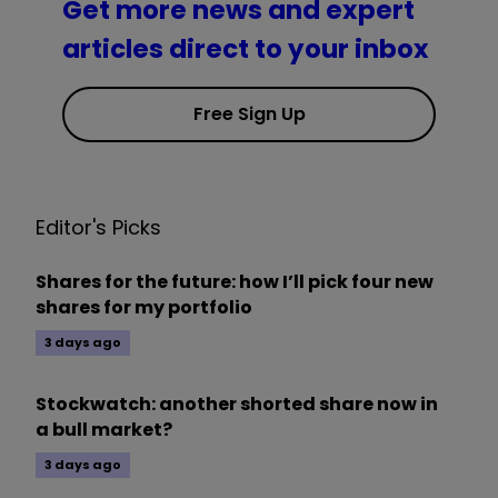
Get more news and expert
articles direct to your inbox
Free Sign Up
Editor's Picks
Shares for the future: how I’ll pick four new
shares for my portfolio
3 days ago
Stockwatch: another shorted share now in
a bull market?
3 days ago