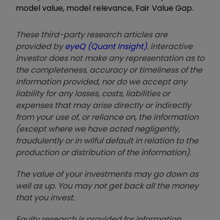
model value, model relevance, Fair Value Gap.
These third-party research articles are
provided by
eyeQ (Quant Insight)
. interactive
investor does not make any representation as to
the completeness, accuracy or timeliness of the
information provided, nor do we accept any
liability for any losses, costs, liabilities or
expenses that may arise directly or indirectly
from your use of, or reliance on, the information
(except where we have acted negligently,
fraudulently or in wilful default in relation to the
production or distribution of the information).
The value of your investments may go down as
well as up. You may not get back all the money
that you invest.
Equity research is provided for information