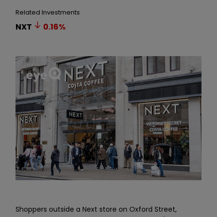
Related Investments
NXT
0.16
%
Shoppers outside a Next store on Oxford Street,