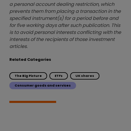
a personal account dealing restriction, which
prevents them from placing a transaction in the
specified instrument(s) for a period before and
for five working days after such publication. This
is to avoid personal interests conflicting with the
interests of the recipients of those investment
articles.
Related Categories
The Big Picture
ETFs
UK shares
Consumer goods and services