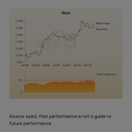
Source: eyeQ. Past performance is not a guide to
future performance.