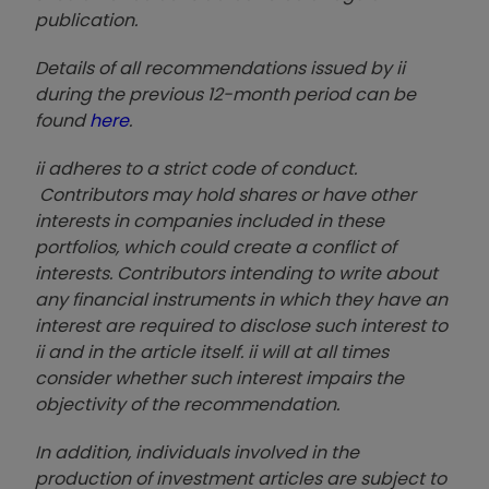
publication.
Details of all recommendations issued by ii
during the previous 12-month period can be
found
here
.
ii adheres to a strict code of conduct.
Contributors may hold shares or have other
interests in companies included in these
portfolios, which could create a conflict of
interests. Contributors intending to write about
any financial instruments in which they have an
interest are required to disclose such interest to
ii and in the article itself. ii will at all times
consider whether such interest impairs the
objectivity of the recommendation.
In addition, individuals involved in the
production of investment articles are subject to