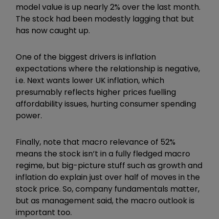
model value is up nearly 2% over the last month.
The stock had been modestly lagging that but
has now caught up.
One of the biggest drivers is inflation
expectations where the relationship is negative,
i.e. Next wants lower UK inflation, which
presumably reflects higher prices fuelling
affordability issues, hurting consumer spending
power.
Finally, note that macro relevance of 52%
means the stock isn
’
t in a fully fledged macro
regime, but big-picture stuff such as growth and
inflation do explain just over half of moves in the
stock price. So, company fundamentals matter,
but as management said, the macro outlook is
important too.