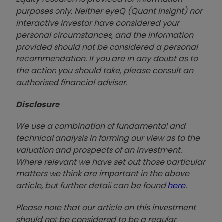
purposes only. Neither eyeQ (Quant Insight) nor
interactive investor have considered your
personal circumstances, and the information
provided should not be considered a personal
recommendation. If you are in any doubt as to
the action you should take, please consult an
authorised financial advise
r.
Disclosure
We use a combination of fundamental and
technical analysis in forming our view as to the
valuation and prospects of an investment.
Where relevant we have set out those particular
matters we think are important in the above
article, but further detail can be found
here
.
Please note that our article on this investment
should not be considered to be a regular