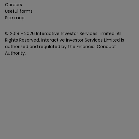
Careers
Useful forms
Site map
© 2018 -
2026
Interactive Investor Services Limited. All
Rights Reserved. Interactive Investor Services Limited is
authorised and regulated by the Financial Conduct
Authority.