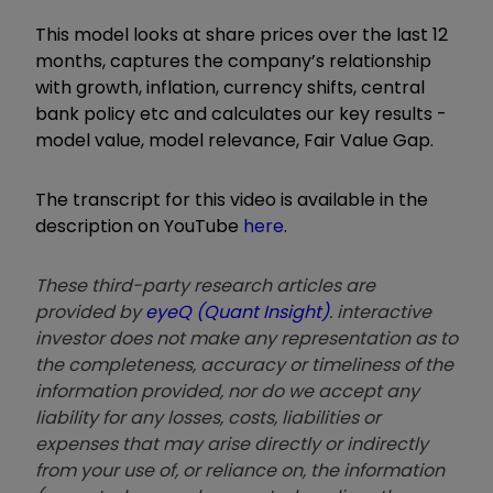
This model looks at share prices over the last 12
months, captures the company’s relationship
with growth, inflation, currency shifts, central
bank policy etc and calculates our key results -
model value, model relevance, Fair Value Gap.
The transcript for this video is available in the
description on YouTube
here
.
These third-party research articles are
provided by
eyeQ (Quant Insight)
. interactive
investor does not make any representation as to
the completeness, accuracy or timeliness of the
information provided, nor do we accept any
liability for any losses, costs, liabilities or
expenses that may arise directly or indirectly
from your use of, or reliance on, the information