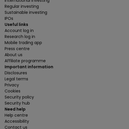
International investing
Regular investing
Sustainable investing
IPOs
Useful links
Account log in
Research log in
Mobile trading app
Press centre
About us
Affiliate programme
Important information
Disclosures
Legal terms
Privacy
Cookies
Security policy
Security hub
Need help
Help centre
Accessibility
Contact us