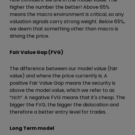
higher the number the better! Above 65%
means the macro environment is critical, so any
valuation signals carry strong weight. Below 65%,
we deem that something other than macro is
driving the price.
Fair Value Gap (FVG)
The difference between our model value (fair
value) and where the price currently is. A
positive Fair Value Gap means the security is
above the model value, which we refer to as
“rich”. A negative FVG means that it's cheap. The
bigger the FVG, the bigger the dislocation and
therefore a better entry level for trades.
Long Term model