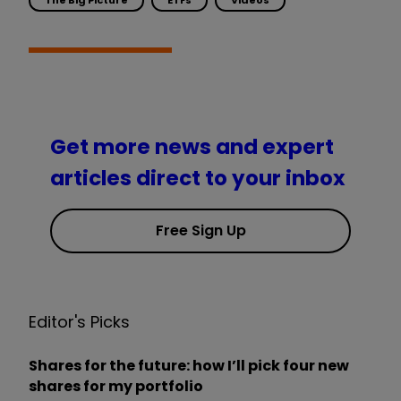
Get more news and expert
articles direct to your inbox
Free Sign Up
Editor's Picks
Shares for the future: how I’ll pick four new
shares for my portfolio