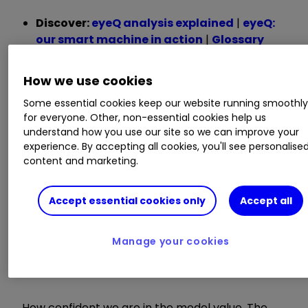
Discover:
eyeQ analysis explained
|
eyeQ:
our smart machine in action
|
Glossary
Here are some definitions of useful terms used in
How we use cookies
this video:
Some essential cookies keep our website running smoothl
for everyone. Other, non-essential cookies help us
Model value
understand how you use our site so we can improve your
experience. By accepting all cookies, you'll see personalise
content and marketing.
Where our smart machine calculates that any
stock market index, single stock or exchange-
traded fund (ETF) should be priced (the fair
Accept essential cookies only
Accept all
value) given the overall macroeconomic
environment.
Manage your cookies
Model relevance
How confident we are in the model value. The