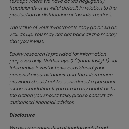
(except where we have acted negligently,
fraudulently or in wilful default in relation to the
production or distribution of the information).
The value of your investments may go down as
well as up. You may not get back all the money
that you invest.
Equity research is provided for information
purposes only. Neither eyeQ (Quant Insight) nor
interactive investor have considered your
personal circumstances, and the information
provided should not be considered a personal
recommendation. If you are in any doubt as to
the action you should take, please consult an
authorised financial advise
r.
Disclosure
We use a combination of fundamental and