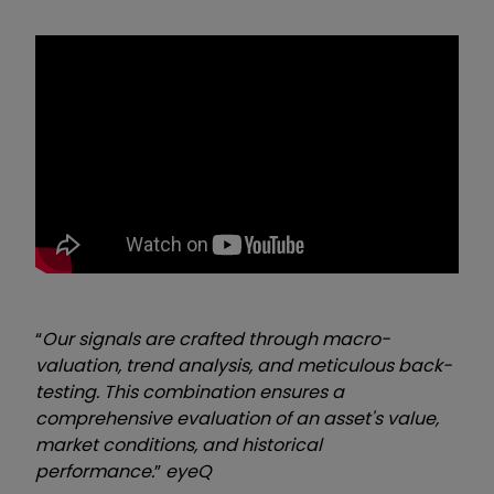
“
Our signals are crafted through macro-
valuation, trend analysis, and meticulous back-
testing. This combination ensures a
comprehensive evaluation of an asset's value,
market conditions, and historical
performance.
”
eyeQ