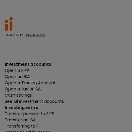
Investment accounts
Open a SIPP
Open an ISA
Open a Trading Account
Open a Junior ISA
Cash savings
See all investment accounts
Investing with ii
Transfer pension to SIPP
Transfer an ISA
Transferring to ii