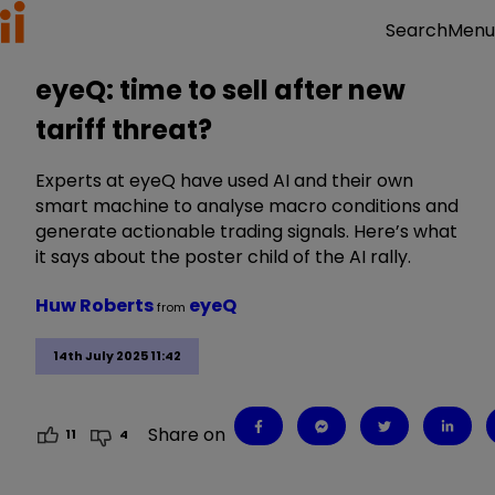
Menu
Search
eyeQ: time to sell after new
tariff threat?
Experts at eyeQ have used AI and their own
smart machine to analyse macro conditions and
generate actionable trading signals. Here’s what
it says about the poster child of the AI rally.
Huw Roberts
eyeQ
from
14th July 2025 11:42
Share on
11
4