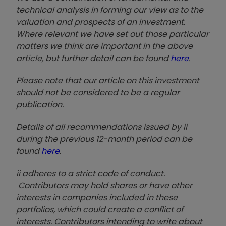
technical analysis in forming our view as to the
valuation and prospects of an investment.
Where relevant we have set out those particular
matters we think are important in the above
article, but further detail can be found
here
.
Please note that our article on this investment
should not be considered to be a regular
publication.
Details of all recommendations issued by ii
during the previous 12-month period can be
found
here
.
ii adheres to a strict code of conduct.
Contributors may hold shares or have other
interests in companies included in these
portfolios, which could create a conflict of
interests. Contributors intending to write about