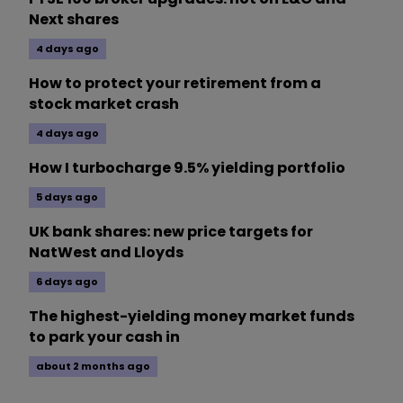
Next shares
4 days ago
How to protect your retirement from a
stock market crash
4 days ago
How I turbocharge 9.5% yielding portfolio
5 days ago
UK bank shares: new price targets for
NatWest and Lloyds
6 days ago
The highest-yielding money market funds
to park your cash in
about 2 months ago