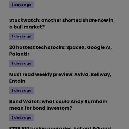
3 days ago
Stockwatch: another shorted share now in
a bull market?
3 days ago
20 hottest tech stocks: SpaceX, Google AI,
Palantir
3 days ago
Must read weekly preview: Aviva, Bellway,
Entain
3 days ago
Bond Watch: what could Andy Burnham
mean for bond investors?
3 days ago
FTSE 100 broker upgrades: hot on L&G and