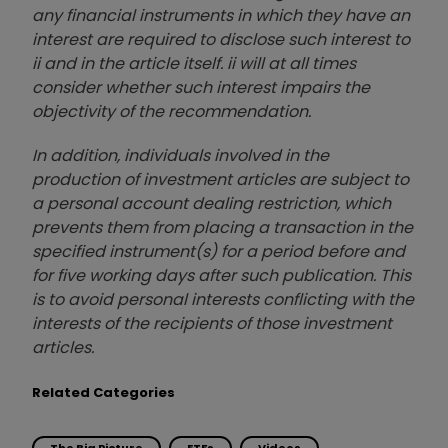
any financial instruments in which they have an
interest are required to disclose such interest to
ii and in the article itself. ii will at all times
consider whether such interest impairs the
objectivity of the recommendation.
In addition, individuals involved in the
production of investment articles are subject to
a personal account dealing restriction, which
prevents them from placing a transaction in the
specified instrument(s) for a period before and
for five working days after such publication. This
is to avoid personal interests conflicting with the
interests of the recipients of those investment
articles.
Related Categories
The Big Picture
ETFs
Videos