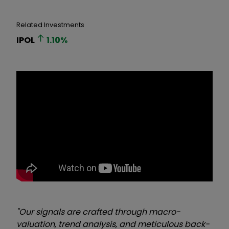
Related Investments
IPOL
1.10
%
"Our signals are crafted through macro-
valuation, trend analysis, and meticulous back-