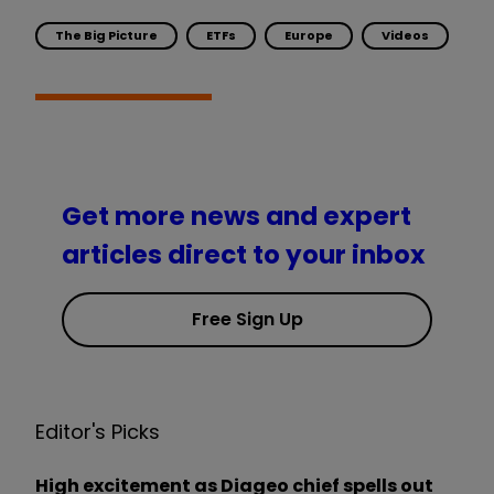
The Big Picture
ETFs
Europe
Videos
Get more news and expert
articles direct to your inbox
Free Sign Up
Editor's Picks
High excitement as Diageo chief spells out