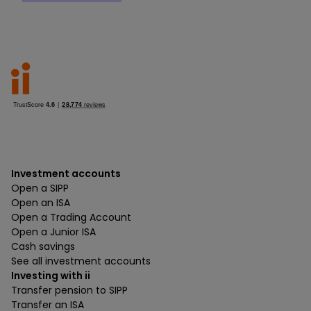
Investment accounts
Open a SIPP
Open an ISA
Open a Trading Account
Open a Junior ISA
Cash savings
See all investment accounts
Investing with ii
Transfer pension to SIPP
Transfer an ISA