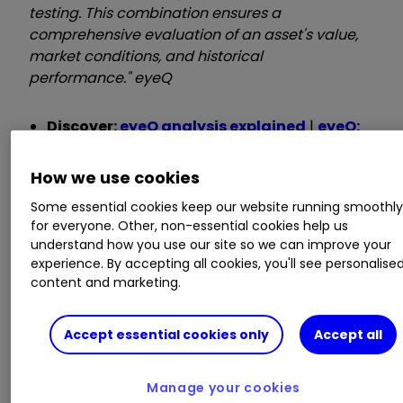
testing. This combination ensures a
comprehensive evaluation of an asset's value,
market conditions, and historical
performance." eyeQ
Discover:
eyeQ analysis explained
|
eyeQ:
our smart machine in action
|
Glossary
How we use cookies
iShares MSCI Poland ETF*
Some essential cookies keep our website running smoothl
for everyone. Other, non-essential cookies help us
understand how you use our site so we can improve your
experience. By accepting all cookies, you'll see personalise
Macro Relevance:
70%
content and marketing.
Model Value:
22.54
Fair Value Gap:
+10.84% premium to model
Accept essential cookies only
Accept all
value
Manage your cookies
Data correct as at 3 March 2025. Please