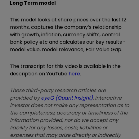
Long Term model
This model looks at share prices over the last 12
months, captures the company’s relationship
with growth, inflation, currency shifts, central
bank policy etc and calculates our key results -
model value, model relevance, Fair Value Gap.
The transcript for this video is available in the
description on YouTube
here
.
These third-party research articles are
provided by
eyeQ (Quant Insight)
. interactive
investor does not make any representation as to
the completeness, accuracy or timeliness of the
information provided, nor do we accept any
liability for any losses, costs, liabilities or
expenses that may arise directly or indirectly