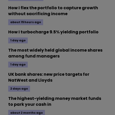
How I flex the portfolio to capture growth
without sacrificing income
about 15 hours ago
How I turbocharge 9.5% yielding portfolio
1 day ago
The most widely held global income shares
among fund managers
1 day ago
UK bank shares: new price targets for
NatWest and Lloyds
2 days ago
The highest-yielding money market funds
to park your cash in
about 2 months ago