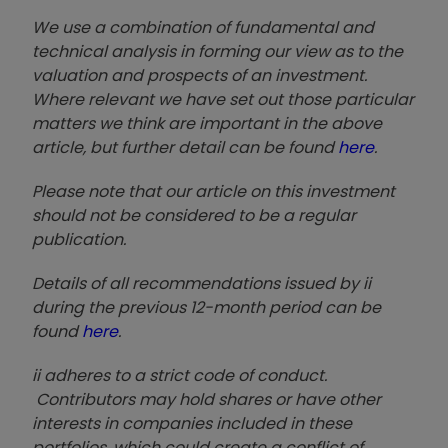
We use a combination of fundamental and
technical analysis in forming our view as to the
valuation and prospects of an investment.
Where relevant we have set out those particular
matters we think are important in the above
article, but further detail can be found
here
.
Please note that our article on this investment
should not be considered to be a regular
publication.
Details of all recommendations issued by ii
during the previous 12-month period can be
found
here
.
ii adheres to a strict code of conduct.
Contributors may hold shares or have other
interests in companies included in these
portfolios, which could create a conflict of