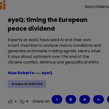
Menu
Search
eyeQ: timing the European
peace dividend
Experts at eyeQ have used AI and their own
smart machine to analyse macro conditions and
generate actionable trading signals. Here’s what
it says about optimism over the end of the
Ukraine conflict, defence and geopolitical shifts.
Huw Roberts
eyeQ
from
3rd March 2025 11:05
Share on
4
0