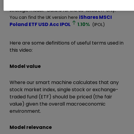
click
glossary
for explanation of terms. Long-term
strategic model. *Data is for the US-listed ETF only.
iShares MSCI
You can find the UK version here
Poland ETF USD Acc
IPOL
1.10
%
(IPOL)
Here are some definitions of useful terms used in
this video:
Model value
Where our smart machine calculates that any
stock market index, single stock or exchange-
traded fund (ETF) should be priced (the fair
value) given the overall macroeconomic
environment.
Model relevance