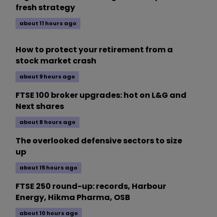
fresh strategy
about 11 hours ago
How to protect your retirement from a
stock market crash
about 9 hours ago
FTSE 100 broker upgrades: hot on L&G and
Next shares
about 8 hours ago
The overlooked defensive sectors to size
up
about 15 hours ago
FTSE 250 round-up: records, Harbour
Energy, Hikma Pharma, OSB
about 10 hours ago