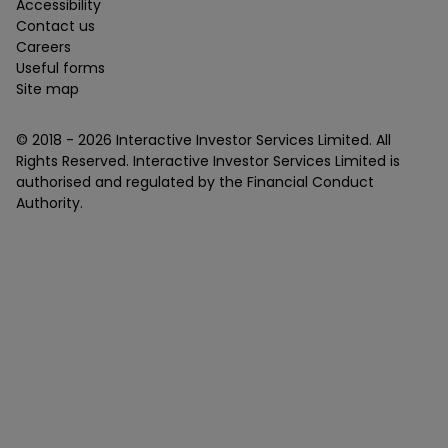
Accessibility
Contact us
Careers
Useful forms
Site map
© 2018 -
2026
Interactive Investor Services Limited. All
Rights Reserved. Interactive Investor Services Limited is
authorised and regulated by the Financial Conduct
Authority.