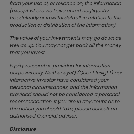
from your use of, or reliance on, the information
(except where we have acted negligently,
fraudulently or in wilful default in relation to the
production or distribution of the information).
The value of your investments may go down as
well as up. You may not get back all the money
that you invest.
Equity research is provided for information
purposes only. Neither eyeQ (Quant Insight) nor
interactive investor have considered your
personal circumstances, and the information
provided should not be considered a personal
recommendation. If you are in any doubt as to
the action you should take, please consult an
authorised financial advise
r.
Disclosure