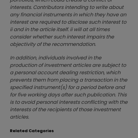
interests. Contributors intending to write about
any financial instruments in which they have an
interest are required to disclose such interest to
ii and in the article itself. ii will at all times
consider whether such interest impairs the
objectivity of the recommendation.
In addition, individuals involved in the
production of investment articles are subject to
a personal account dealing restriction, which
prevents them from placing a transaction in the
specified instrument(s) for a period before and
for five working days after such publication. This
is to avoid personal interests conflicting with the
interests of the recipients of those investment
articles.
Related Categories