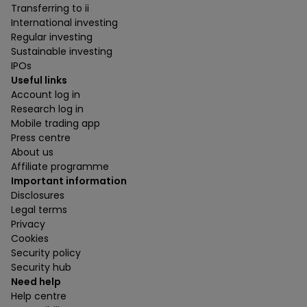
Transferring to ii
International investing
Regular investing
Sustainable investing
IPOs
Useful links
Account log in
Research log in
Mobile trading app
Press centre
About us
Affiliate programme
Important information
Disclosures
Legal terms
Privacy
Cookies
Security policy
Security hub
Need help
Help centre