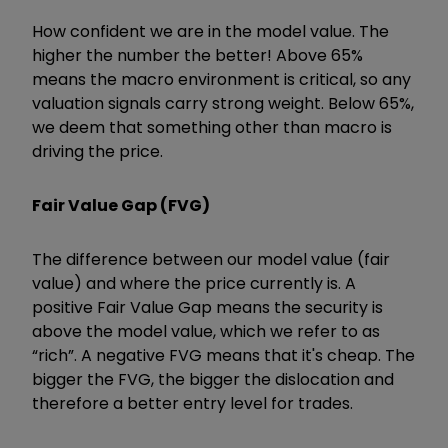
How confident we are in the model value. The
higher the number the better! Above 65%
means the macro environment is critical, so any
valuation signals carry strong weight. Below 65%,
we deem that something other than macro is
driving the price.
Fair Value Gap (FVG)
The difference between our model value (fair
value) and where the price currently is. A
positive Fair Value Gap means the security is
above the model value, which we refer to as
“rich”. A negative FVG means that it's cheap. The
bigger the FVG, the bigger the dislocation and
therefore a better entry level for trades.