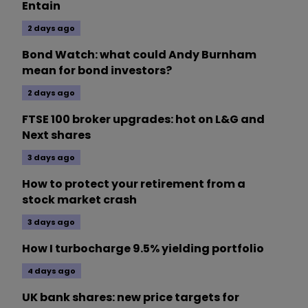
Entain
2 days ago
Bond Watch: what could Andy Burnham
mean for bond investors?
2 days ago
FTSE 100 broker upgrades: hot on L&G and
Next shares
3 days ago
How to protect your retirement from a
stock market crash
3 days ago
How I turbocharge 9.5% yielding portfolio
4 days ago
UK bank shares: new price targets for