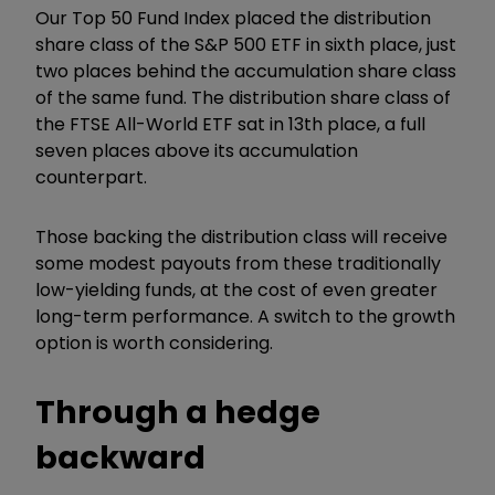
Our Top 50 Fund Index placed the distribution
share class of the S&P 500 ETF in sixth place, just
two places behind the accumulation share class
of the same fund. The distribution share class of
the FTSE All-World ETF sat in 13th place, a full
seven places above its accumulation
counterpart.
Those backing the distribution class will receive
some modest payouts from these traditionally
low-yielding funds, at the cost of even greater
long-term performance. A switch to the growth
option is worth considering.
Through a hedge
backward