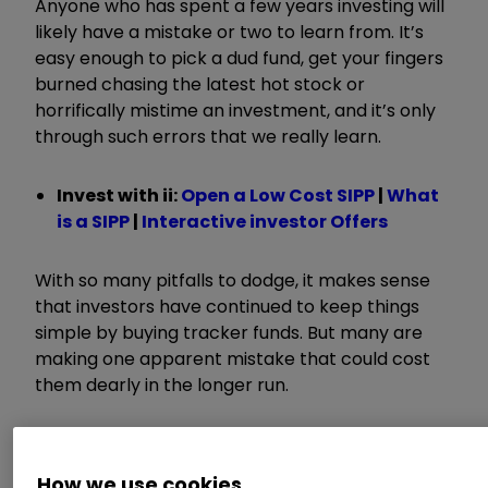
Anyone who has spent a few years investing will
likely have a mistake or two to learn from. It’s
easy enough to pick a dud fund, get your fingers
burned chasing the latest hot stock or
horrifically mistime an investment, and it’s only
through such errors that we really learn.
Invest with ii:
Open a Low Cost SIPP
|
What
is a SIPP
|
Interactive investor Offers
With so many pitfalls to dodge, it makes sense
that investors have continued to keep things
simple by buying tracker funds. But many are
making one apparent mistake that could cost
them dearly in the longer run.
Backing the wrong horse
How we use cookies