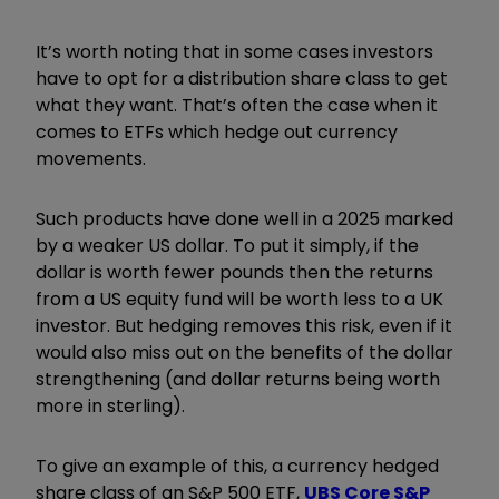
It’s worth noting that in some cases investors
have to opt for a distribution share class to get
what they want. That’s often the case when it
comes to ETFs which hedge out currency
movements.
Such products have done well in a 2025 marked
by a weaker US dollar. To put it simply, if the
dollar is worth fewer pounds then the returns
from a US equity fund will be worth less to a UK
investor. But hedging removes this risk, even if it
would also miss out on the benefits of the dollar
strengthening (and dollar returns being worth
more in sterling).
To give an example of this, a currency hedged
share class of an S&P 500 ETF,
UBS Core S&P