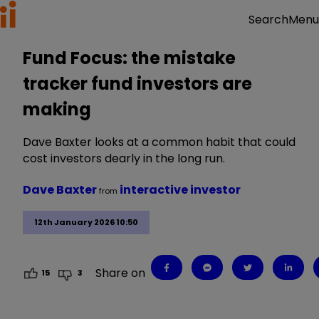
Menu
Search
Fund Focus: the mistake
tracker fund investors are
making
Dave Baxter looks at a common habit that could
cost investors dearly in the long run.
Dave Baxter
interactive investor
from
12th January 2026 10:50
Share on
15
3