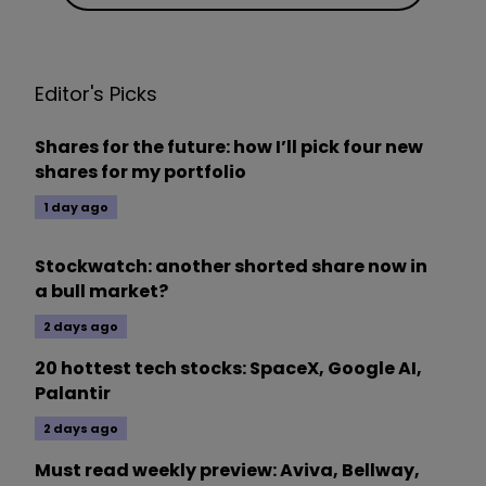
Editor's Picks
Shares for the future: how I’ll pick four new
shares for my portfolio
1 day ago
Stockwatch: another shorted share now in
a bull market?
2 days ago
20 hottest tech stocks: SpaceX, Google AI,
Palantir
2 days ago
Must read weekly preview: Aviva, Bellway,