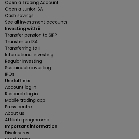
Open a Trading Account
Open a Junior ISA
Cash savings
See all investment accounts
Investing with ii
Transfer pension to SIPP
Transfer an ISA
Transferring to ii
International investing
Regular investing
Sustainable investing
IPOs
Useful links
Account log in
Research log in
Mobile trading app
Press centre
About us
Affiliate programme
Important information
Disclosures