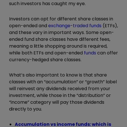
such investors has caught my eye.
Investors can opt for different share classes in
open-ended and
exchange-traded funds
(ETFs),
and these vary in important ways. Some open-
ended fund share classes have different fees,
meaning a little shopping around is required,
while both ETFs and open-ended
funds
can offer
currency-hedged share classes.
What’s also important to know is that share
classes with an “accumulation” or “growth” label
will reinvest any dividends received from your
investment, while those in the “distribution” or
“income” category will pay those dividends
directly to you.
Accumulation vs income funds: which is