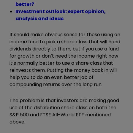
better?
Investment outlook: expert opinion,
analysis and ideas
It should make obvious sense for those using an
income fund to pick a share class that will hand
dividends directly to them, but if you use a fund
for growth or don’t need the income right now
it’s normally better to use a share class that
reinvests them. Putting the money back in will
help you to do an even better job of
compounding returns over the long run.
The problem is that investors are making good
use of the distribution share class on both the
S&P 500 and FTSE All-World ETF mentioned
above.