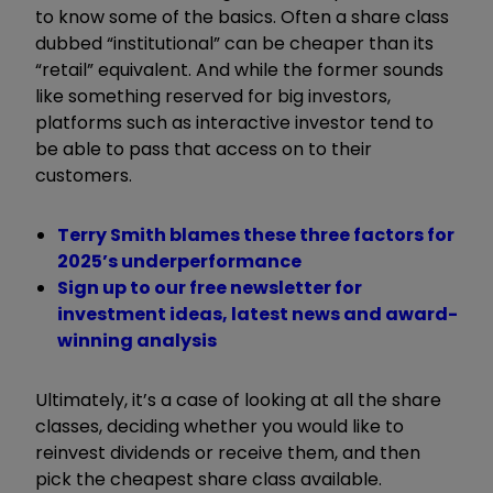
to know some of the basics. Often a share class
dubbed “institutional” can be cheaper than its
“retail” equivalent. And while the former sounds
like something reserved for big investors,
platforms such as interactive investor tend to
be able to pass that access on to their
customers.
Terry Smith blames these three factors for
2025’s underperformance
Sign up to our free newsletter for
investment ideas, latest news and award-
winning analysis
Ultimately, it’s a case of looking at all the share
classes, deciding whether you would like to
reinvest dividends or receive them, and then
pick the cheapest share class available.