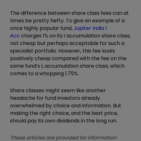
The difference between share class fees can at
times be pretty hefty. To give an example of a
once highly popular fund,
Jupiter India I
Acc
charges 1% on its I accumulation share class,
not cheap but perhaps acceptable for such a
specialist portfolio. However, this fee looks
positively cheap compared with the fee on the
same fund’s L accumulation share class, which
comes to a whopping 1.75%.
Share classes might seem like another
headache for fund investors already
overwhelmed by choice and information. But
making the right choice, and the best price,
should pay its own dividends in the long run.
These articles are provided for information