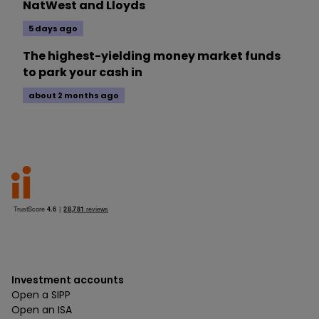
NatWest and Lloyds
5 days ago
The highest-yielding money market funds
to park your cash in
about 2 months ago
Investment accounts
Open a SIPP
Open an ISA