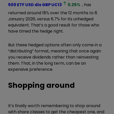
500 ETF USD dis GBP
UC13
0.25
%
, has
returned around 18% over the 12 months to 8
January 2026, versus 8.7% for its unhedged
equivalent. That’s a good result for those who
have timed the hedge right.
But these hedged options often only come in a
“distributing” format, meaning that once again
you receive dividends rather than reinvesting
them. That, in the long term, can be an
expensive preference.
Shopping around
It’s finally worth remembering to shop around
with share classes to get the cheapest one, and