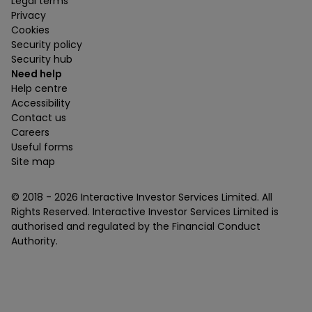
Legal terms
Privacy
Cookies
Security policy
Security hub
Need help
Help centre
Accessibility
Contact us
Careers
Useful forms
Site map
© 2018 -
2026
Interactive Investor Services Limited. All
Rights Reserved. Interactive Investor Services Limited is
authorised and regulated by the Financial Conduct
Authority.