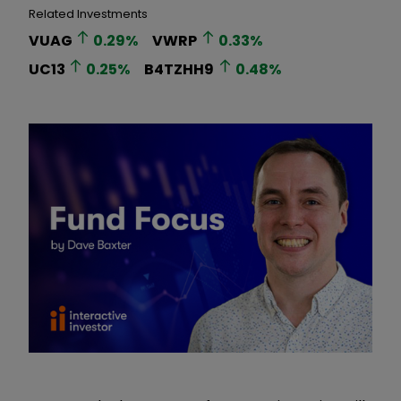
Related Investments
VUAG
0.29
%
VWRP
0.33
%
UC13
0.25
%
B4TZHH9
0.48
%