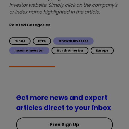
investor website. Simply click on the company's
or index name highlighted in the article.
Related Categories
Funds
ETFs
Growth Investor
Income Investor
North America
Europe
Get more news and expert
articles direct to your inbox
Free Sign Up