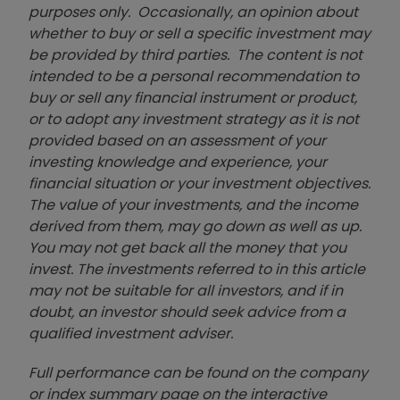
purposes only. Occasionally, an opinion about
whether to buy or sell a specific investment may
be provided by third parties. The content is not
intended to be a personal recommendation to
buy or sell any financial instrument or product,
or to adopt any investment strategy as it is not
provided based on an assessment of your
investing knowledge and experience, your
financial situation or your investment objectives.
The value of your investments, and the income
derived from them, may go down as well as up.
You may not get back all the money that you
invest. The investments referred to in this article
may not be suitable for all investors, and if in
doubt, an investor should seek advice from a
qualified investment adviser.
Full performance can be found on the company
or index summary page on the interactive