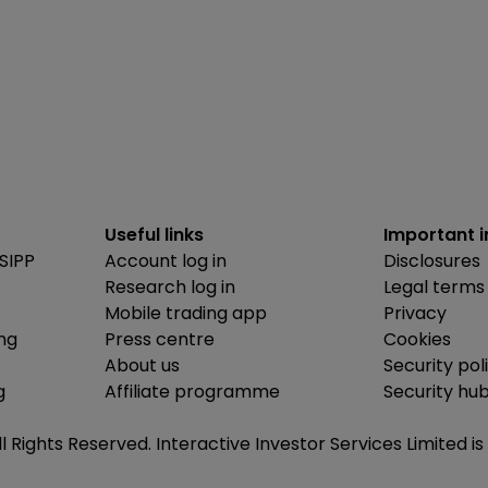
Useful links
Important 
SIPP
Account log in
Disclosures
Research log in
Legal terms
Mobile trading app
Privacy
ing
Press centre
Cookies
About us
Security pol
g
Affiliate programme
Security hu
ll Rights Reserved. Interactive Investor Services Limited 