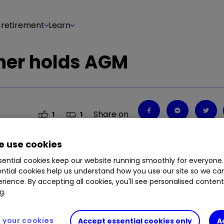
 retirement
Learn
ner holds AGM
Share on
1
1
 use cookies
ential cookies keep our website running smoothly for everyone.
ntial cookies help us understand how you use our site so we c
rience. By accepting all cookies, you'll see personalised conten
g.
your cookies
Accept essential cookies only
A