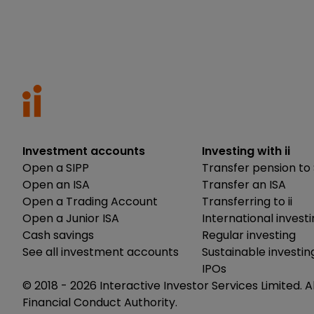
Investment accounts
Investing with ii
Open a SIPP
Transfer pension to 
Open an ISA
Transfer an ISA
Open a Trading Account
Transferring to ii
Open a Junior ISA
International invest
Cash savings
Regular investing
See all investment accounts
Sustainable investin
IPOs
© 2018 -
2026
Interactive Investor Services Limited. A
Financial Conduct Authority.