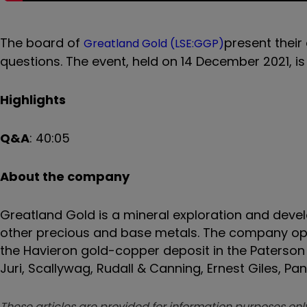
The board
of
present their
Greatland Gold (LSE:GGP)
questions. The event, held on
14 December
2021, i
Highlights
Q&A
:
40:05
About the company
Greatland Gold is a mineral exploration and dev
other
precious and base metals
. The company ope
the Havieron gold-copper deposit in the Paterson 
Juri, Scallywag, Rudall & Canning, Ernest Giles, P
These articles are provided for information purposes only