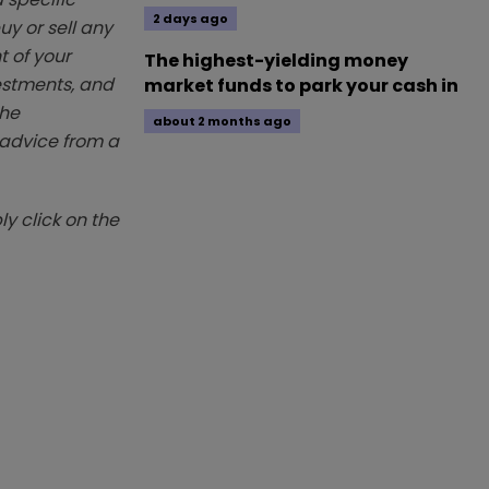
2 days ago
y or sell any
t of your
The highest-yielding money
vestments, and
market funds to park your cash in
The
about 2 months ago
k advice from a
y click on the