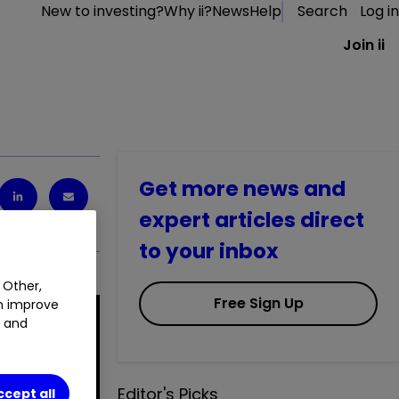
New to investing?
Why ii?
News
Help
Search
Log in
Join ii
Get more news and
expert articles direct
to your inbox
 Other,
Free Sign Up
an improve
t and
Editor's Picks
ccept all