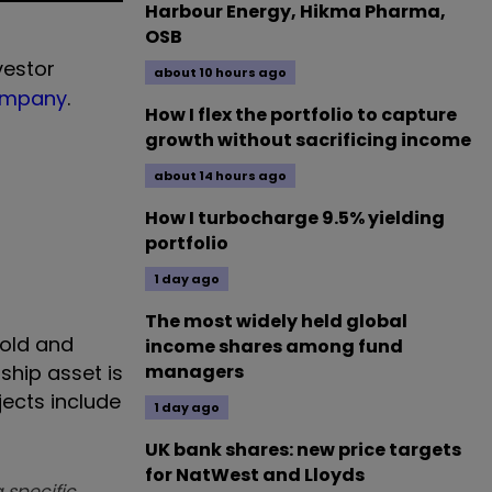
Harbour Energy, Hikma Pharma,
OSB
vestor
about 10 hours ago
ompany
.
How I flex the portfolio to capture
growth without sacrificing income
about 14 hours ago
How I turbocharge 9.5% yielding
portfolio
1 day ago
The most widely held global
gold and
income shares among fund
ship asset is
managers
jects include
1 day ago
UK bank shares: new price targets
for NatWest and Lloyds
 specific