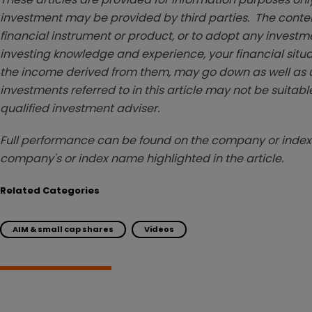
investment may be provided by third parties. The conten
financial instrument or product, or to adopt any investm
investing knowledge and experience, your financial situa
the income derived from them, may go down as well as u
investments referred to in this article may not be suitable
qualified investment adviser.
Full performance can be found on the company or index 
company's or index name highlighted in the article.
Related Categories
AIM & small cap shares
Videos