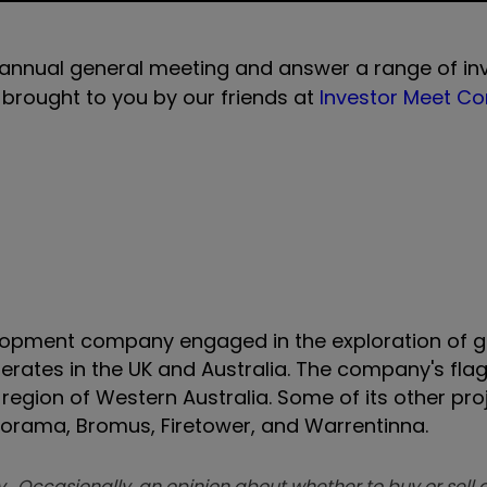
 annual general meeting and answer a range of in
s brought to you by our friends at
Investor Meet C
elopment company engaged in the exploration of 
rates in the UK and Australia. The company's flag
region of Western Australia. Some of its other pro
anorama, Bromus, Firetower, and Warrentinna.
. Occasionally, an opinion about whether to buy or sell a