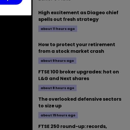
High excitement as Diageo chief
spells out fresh strategy
about 11 hours ago
How to protect your retirement
from a stock market crash
about 9 hours ago
FTSE 100 broker upgrades: hot on
L&G and Next shares
about 8 hours ago
The overlooked defensive sectors
to size up
about 15 hours ago
FTSE 250 round-up: records,