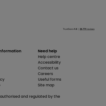
information
Need help
Help centre
Accessibility
Contact us
Careers
icy
Useful forms
b
Site map
is authorised and regulated by the