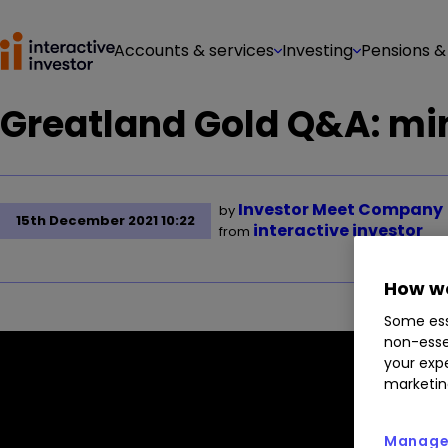
Accounts & services
Investing
Pensions &
Greatland Gold Q&A: mi
Investor Meet Company
by
15th December 2021 10:22
interactive investor
from
How we
Some ess
non-esse
your expe
marketin
Manage 