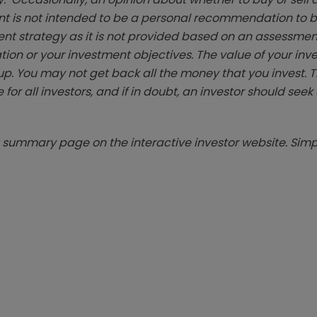
t is not intended to be a personal recommendation to bu
ent strategy as it is not provided based on an assessmen
tion or your investment objectives. The value of your in
p. You may not get back all the money that you invest. 
 for all investors, and if in doubt, an investor should see
summary page on the interactive investor website. Simpl