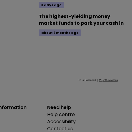
3 days ago
The highest-yielding money
market funds to park your cash in
about 2 months ago
information
Need help
Help centre
Accessibility
Contact us