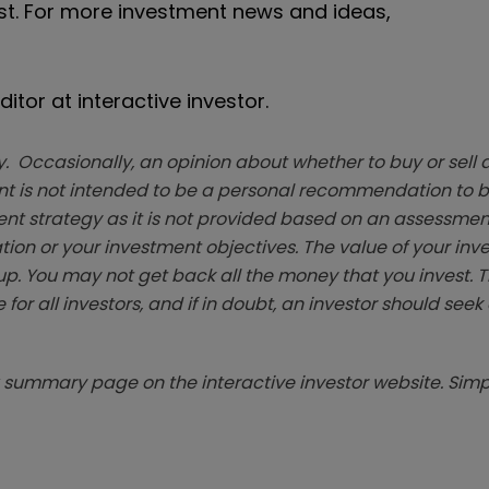
ast. For more investment news and ideas,
itor at interactive investor.
. Occasionally, an opinion about whether to buy or sell a
t is not intended to be a personal recommendation to bu
ent strategy as it is not provided based on an assessmen
tion or your investment objectives. The value of your in
p. You may not get back all the money that you invest. 
 for all investors, and if in doubt, an investor should see
summary page on the interactive investor website. Simpl