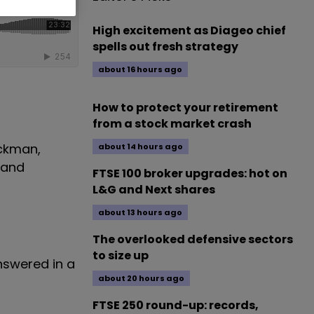
High excitement as Diageo chief
spells out fresh strategy
about 16 hours ago
How to protect your retirement
from a stock market crash
ickman,
about 14 hours ago
and
FTSE 100 broker upgrades: hot on
L&G and Next shares
about 13 hours ago
The overlooked defensive sectors
to size up
answered in a
about 20 hours ago
FTSE 250 round-up: records,