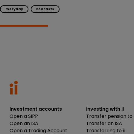
Everyday
Podcasts
Investment accounts
Investing with ii
Open a SIPP
Transfer pension to 
Open an ISA
Transfer an ISA
Open a Trading Account
Transferring to ii