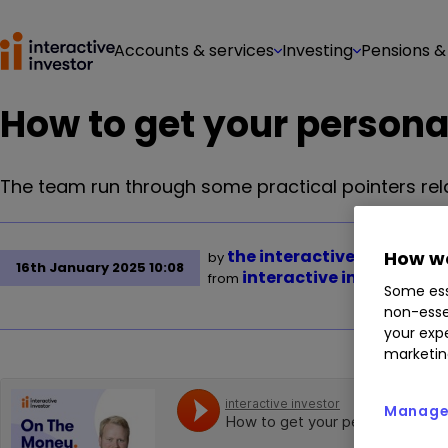
Accounts & services
Investing
Pensions &
How to get your persona
The team run through some practical pointers re
the interactive investor 
How we
by
16th January 2025 10:08
interactive investor
from
Some ess
non-esse
your expe
marketin
Manage 