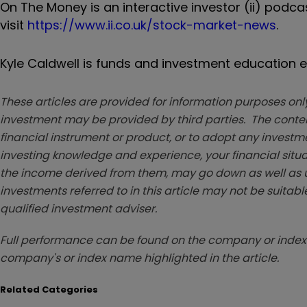
On The Money is an interactive investor (ii) podc
visit
https://www.ii.co.uk/stock-market-news
.
Kyle Caldwell is funds and investment education ed
These articles are provided for information purposes only
investment may be provided by third parties. The conten
financial instrument or product, or to adopt any investm
investing knowledge and experience, your financial situa
the income derived from them, may go down as well as u
investments referred to in this article may not be suitable
qualified investment adviser.
Full performance can be found on the company or index 
company's or index name highlighted in the article.
Related Categories