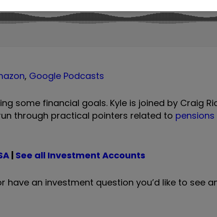
mazon
,
Google Podcasts
ing some financial goals. Kyle is joined by Craig R
 run through practical pointers related to
pensions
SA
|
See all Investment Accounts
c or have an investment question you’d like to see 