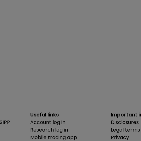
Useful links
Important 
SIPP
Account log in
Disclosures
Research log in
Legal terms
Mobile trading app
Privacy