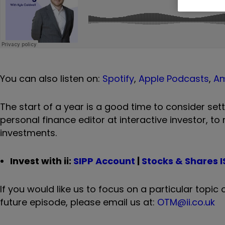
You can also listen on:
Spotify
,
Apple Podcasts
,
A
The start of a year is a good time to consider sett
personal finance editor at interactive investor, to
investments.
Invest with ii:
SIPP Account
|
Stocks & Shares I
If you would like us to focus on a particular topi
future episode, please email us at:
OTM@ii.co.uk