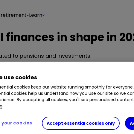
 retirement
Learn
l finances in shape in 2
lated to pensions and investments.
team
 use cookies
Share on
10
0
ential cookies keep our website running smoothly for everyone.
ntial cookies help us understand how you use our site so we c
rience. By accepting all cookies, you'll see personalised conten
g.
your cookies
Accept essential cookies only
A