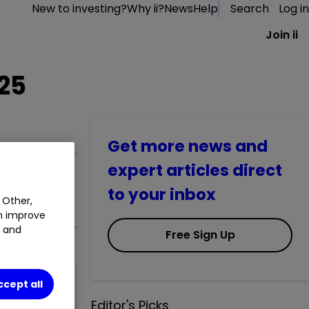
New to investing?
Why ii?
News
Help
Search
Log in
Join ii
025
Get more news and
expert articles direct
to your inbox
 Other,
an improve
t and
Free Sign Up
ccept all
Editor's Picks