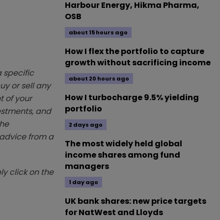
Harbour Energy, Hikma Pharma,
OSB
about 15 hours ago
How I flex the portfolio to capture
growth without sacrificing income
 specific
about 20 hours ago
y or sell any
How I turbocharge 9.5% yielding
t of your
portfolio
vestments, and
The
2 days ago
k advice from a
The most widely held global
income shares among fund
managers
y click on the
1 day ago
UK bank shares: new price targets
for NatWest and Lloyds