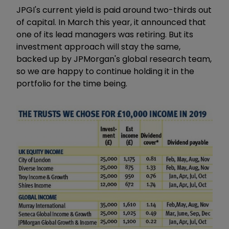
JPGI's current yield is paid around two-thirds out
of capital. In March this year, it announced that
one of its lead managers was retiring. But its
investment approach will stay the same,
backed up by JPMorgan's global research team,
so we are happy to continue holding it in the
portfolio for the time being.