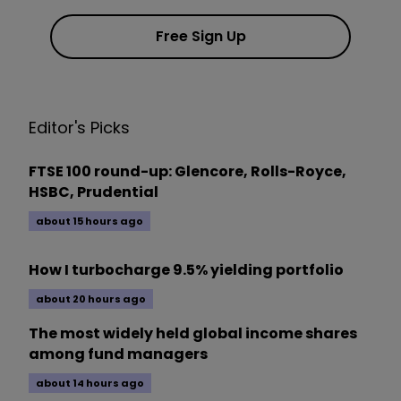
Free Sign Up
Editor's Picks
FTSE 100 round-up: Glencore, Rolls-Royce,
HSBC, Prudential
about 15 hours ago
How I turbocharge 9.5% yielding portfolio
about 20 hours ago
The most widely held global income shares
among fund managers
about 14 hours ago