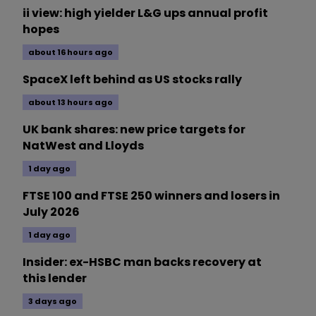
ii view: high yielder L&G ups annual profit
hopes
about 16 hours ago
SpaceX left behind as US stocks rally
about 13 hours ago
UK bank shares: new price targets for
NatWest and Lloyds
1 day ago
FTSE 100 and FTSE 250 winners and losers in
July 2026
1 day ago
Insider: ex-HSBC man backs recovery at
this lender
3 days ago