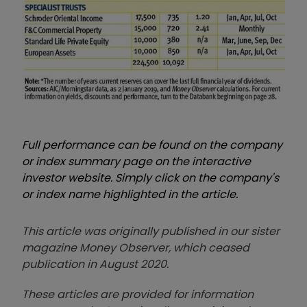
Full performance can be found on the company
or index summary page on the interactive
investor website. Simply click on the company's
or index name highlighted in the article.
This article was originally published in our sister
magazine Money Observer, which ceased
publication in August 2020.
These articles are provided for information