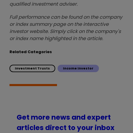
qualified investment adviser.
Full performance can be found on the company
or index summary page on the interactive
investor website. Simply click on the company's
or index name highlighted in the article.
Related Categories
Investment Trusts
Income Investor
Get more news and expert
articles direct to your inbox