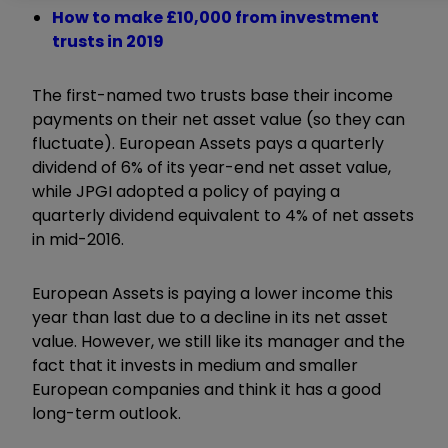
How to make £10,000 from investment
trusts in 2019
The first-named two trusts base their income
payments on their net asset value (so they can
fluctuate). European Assets pays a quarterly
dividend of 6% of its year-end net asset value,
while JPGI adopted a policy of paying a
quarterly dividend equivalent to 4% of net assets
in mid-2016.
European Assets is paying a lower income this
year than last due to a decline in its net asset
value. However, we still like its manager and the
fact that it invests in medium and smaller
European companies and think it has a good
long-term outlook.