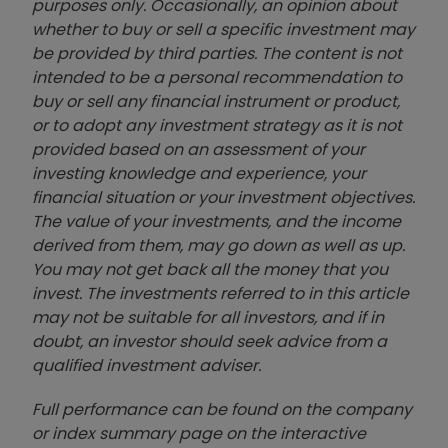
purposes only. Occasionally, an opinion about
whether to buy or sell a specific investment may
be provided by third parties. The content is not
intended to be a personal recommendation to
buy or sell any financial instrument or product,
or to adopt any investment strategy as it is not
provided based on an assessment of your
investing knowledge and experience, your
financial situation or your investment objectives.
The value of your investments, and the income
derived from them, may go down as well as up.
You may not get back all the money that you
invest. The investments referred to in this article
may not be suitable for all investors, and if in
doubt, an investor should seek advice from a
qualified investment adviser.
Full performance can be found on the company
or index summary page on the interactive