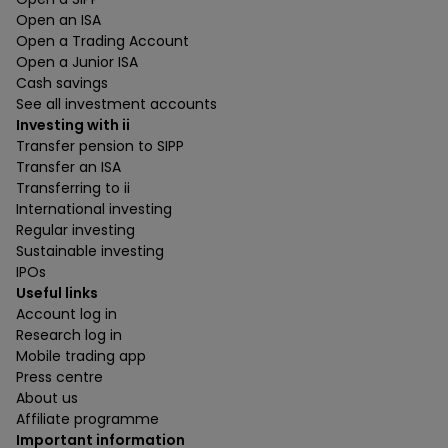
Open an ISA
Open a Trading Account
Open a Junior ISA
Cash savings
See all investment accounts
Investing with ii
Transfer pension to SIPP
Transfer an ISA
Transferring to ii
International investing
Regular investing
Sustainable investing
IPOs
Useful links
Account log in
Research log in
Mobile trading app
Press centre
About us
Affiliate programme
Important information