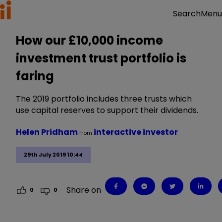
Menu
Search
How our £10,000 income
investment trust portfolio is
faring
The 2019 portfolio includes three trusts which
use capital reserves to support their dividends.
Helen Pridham
interactive investor
from
29th July 2019 10:44
Share on
0
0