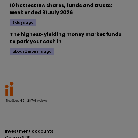
10 hottest ISA shares, funds and trusts:
week ended 31 July 2026
3 days ago
The highest-yielding money market funds
to park your cash in
about 2 months ago
Investment accounts
Open a SIPP