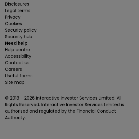
Disclosures
Legal terms
Privacy
Cookies
Security policy
Security hub
Need help
Help centre
Accessibility
Contact us
Careers
Useful forms
Site map
© 2018 -
2026
Interactive Investor Services Limited. All
Rights Reserved. Interactive Investor Services Limited is
authorised and regulated by the Financial Conduct
Authority.