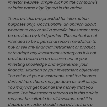
investor website. Simply click on the company's
or index name highlighted in the article.
These articles are provided for information
purposes only. Occasionally, an opinion about
whether to buy or sell a specific investment may
be provided by third parties. The content is not
intended to be a personal recommendation to
buy or sell any financial instrument or product,
or to adopt any investment strategy as it is not
provided based on an assessment of your
investing knowledge and experience, your
financial situation or your investment objectives.
The value of your investments, and the income
derived from them, may go down as well as up.
You may not get back all the money that you
invest. The investments referred to in this article
may not be suitable for all investors, and if in
doubt, an investor should seek advice from a