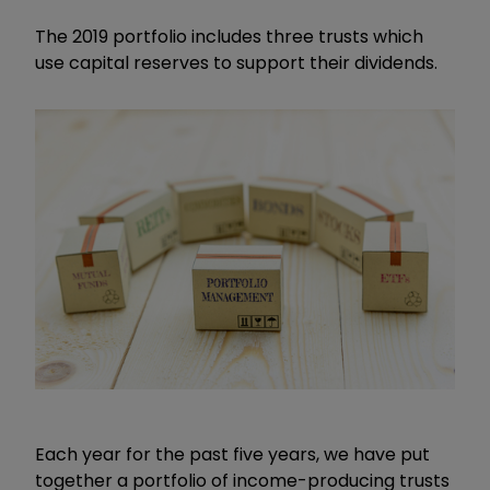
The 2019 portfolio includes three trusts which
use capital reserves to support their dividends.
Each year for the past five years, we have put
together a portfolio of income-producing trusts