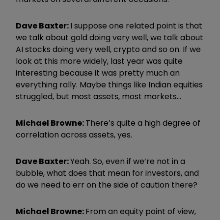
Dave Baxter:
I suppose one related point is that
we talk about gold doing very well, we talk about
AI stocks doing very well, crypto and so on. If we
look at this more widely, last year was quite
interesting because it was pretty much an
everything rally. Maybe things like Indian equities
struggled, but most assets, most markets…
Michael Browne:
There’s quite a high degree of
correlation across assets, yes.
Dave Baxter:
Yeah. So, even if we’re not in a
bubble, what does that mean for investors, and
do we need to err on the side of caution there?
Michael Browne:
From an equity point of view,