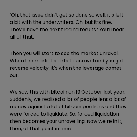
‘Oh, that issue didn’t get so done so well, it’s left
a bit with the underwriters. Oh, but it’s fine.
They’ll have the next trading results.’
You’ll hear
all of that.
Then you will start to see the market unravel.
When the market starts to unravel and you get
reverse velocity, it’s when the leverage comes
out.
We saw this with bitcoin on 19 October last year.
Suddenly, we realised a lot of people lent a lot of
money against a lot of bitcoin positions and they
were forced to liquidate. So, forced liquidation
then becomes your unravelling. Now we’re in it,
then, at that point in time.