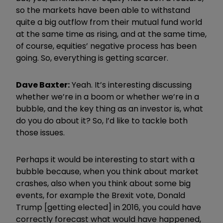
so the markets have been able to withstand
quite a big outflow from their mutual fund world
at the same time as rising, and at the same time,
of course, equities’ negative process has been
going. So, everything is getting scarcer.
Dave Baxter:
Yeah. It’s interesting discussing
whether we’re in a boom or whether we’re in a
bubble, and the key thing as an investor is, what
do you do about it? So, I’d like to tackle both
those issues.
Perhaps it would be interesting to start with a
bubble because, when you think about market
crashes, also when you think about some big
events, for example the Brexit vote, Donald
Trump [getting elected] in 2016, you could have
correctly forecast what would have happened,