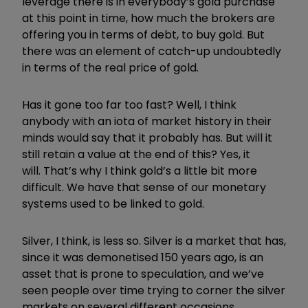
leverage there is in everybody’s gold purchase
at this point in time, how much the brokers are
offering you in terms of debt, to buy gold. But
there was an element of catch-up undoubtedly
in terms of the real price of gold.
Has it gone too far too fast? Well, I think
anybody with an iota of market history in their
minds would say that it probably has. But will it
still retain a value at the end of this? Yes, it
will.
That’s why I think gold’s a little bit more
difficult. We have that sense of our monetary
systems used to be linked to gold.
Silver, I think, is less so. Silver is a market that has,
since it was demonetised 150 years ago, is an
asset that is prone to speculation, and we’ve
seen people over time trying to corner the silver
markets on several different occasions.