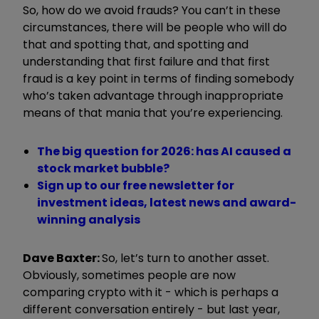
So, how do we avoid frauds? You can’t in these
circumstances, there will be people who will do
that and spotting that, and spotting and
understanding that first failure and that first
fraud is a key point in terms of finding somebody
who’s taken advantage through inappropriate
means of that mania that you’re experiencing.
The big question for 2026: has AI caused a
stock market bubble?
Sign up to our free newsletter for
investment ideas, latest news and award-
winning analysis
Dave Baxter:
So, let’s turn to another asset.
Obviously, sometimes people are now
comparing crypto with it - which is perhaps a
different conversation entirely - but last year,