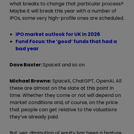
what breaks to change that particular process?
Maybe it will break this year with a number of
IPOs, some very high-profile ones are scheduled.
IPO market outlook for UK in 2026
Fund Focus: the ‘good’ funds that had a
bad year
Dave Baxter:
SpaceX and so on.
Michael Browne:
SpaceX, ChatGPT, OpenAI. All
these are almost on the slate at this point in
time. Whether they come or not will depend on
market conditions and, of course, on the price
that people can get relative to the valuations
they’ve already paid.
But, yes, diminution of equity has been a feature,