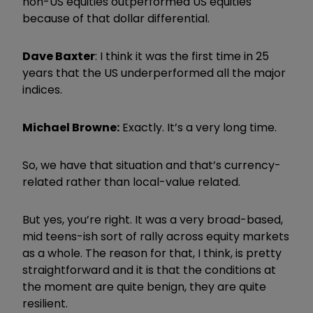
non-US equities outperformed US equities
because of that dollar differential.
Dave Baxter
: I think it was the first time in 25
years that the US underperformed all the major
indices.
Michael Browne:
Exactly. It’s a very long time.
So, we have that situation and that’s currency-
related rather than local-value related.
But yes, you’re right. It was a very broad-based,
mid teens-ish sort of rally across equity markets
as a whole. The reason for that, I think, is pretty
straightforward and it is that the conditions at
the moment are quite benign, they are quite
resilient.