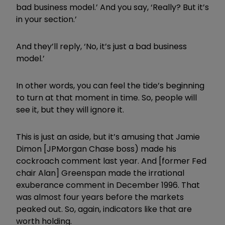
bad business model.’ And you say, ‘Really? But it’s
in your section.’
And they’ll reply, ‘No, it’s just a bad business
model.’
In other words, you can feel the tide’s beginning
to turn at that moment in time. So, people will
see it, but they will ignore it.
This is just an aside, but it’s amusing that Jamie
Dimon [JPMorgan Chase boss) made his
cockroach comment last year. And [former Fed
chair Alan] Greenspan made the irrational
exuberance comment in December 1996. That
was almost four years before the markets
peaked out. So, again, indicators like that are
worth holding.