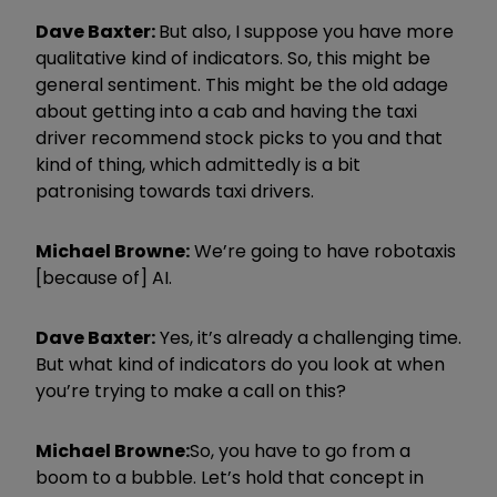
Dave Baxter:
But also, I suppose you have more
qualitative kind of indicators. So, this might be
general sentiment. This might be the old adage
about getting into a cab and having the taxi
driver recommend stock picks to you and that
kind of thing, which admittedly is a bit
patronising towards taxi drivers.
Michael Browne:
We’re going to have robotaxis
[because of] AI.
Dave Baxter:
Yes, it’s already a challenging time.
But what kind of indicators do you look at when
you’re trying to make a call on this?
Michael Browne:
So, you have to go from a
boom to a bubble. Let’s hold that concept in