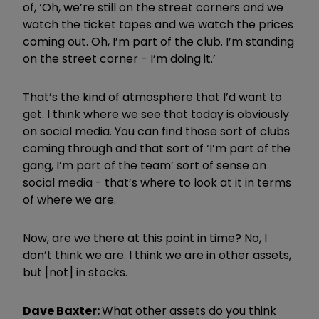
of, ‘Oh, we’re still on the street corners and we
watch the ticket tapes and we watch the prices
coming out. Oh, I’m part of the club. I’m standing
on the street corner - I’m doing it.’
That’s the kind of atmosphere that I’d want to
get. I think where we see that today is obviously
on social media. You can find those sort of clubs
coming through and that sort of ‘I’m part of the
gang, I’m part of the team’ sort of sense on
social media - that’s where to look at it in terms
of where we are.
Now, are we there at this point in time? No, I
don’t think we are. I think we are in other assets,
but [not] in stocks.
Dave Baxter:
What other assets do you think