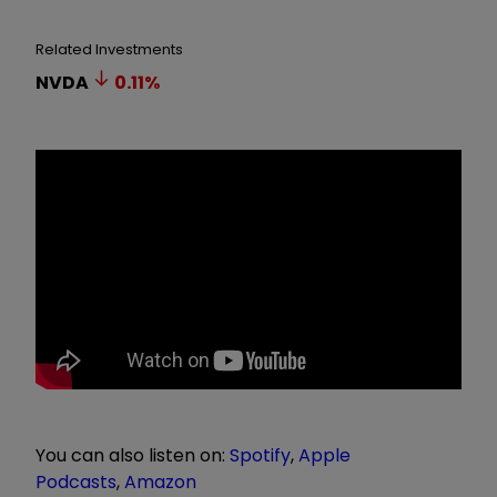
Related Investments
NVDA
0.11
%
You can also listen on:
Spotify
,
Apple
Podcasts
,
Amazon