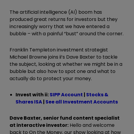
The artificial intelligence (AI) boom has
produced great returns for investors but they
increasingly worry that we have entered a
bubble – with a painful
“
bust
”
around the corner.
Franklin Templeton investment strategist
Michael Browne joins ii’s Dave Baxter to tackle
the subject, looking at whether we might be in a
bubble but also how to spot one and what to
actually do to protect your money.
Invest with ii:
SIPP Account
|
Stocks &
Shares ISA
|
See all Investment Accounts
Dave Baxter, senior fund content specialist
at interactive investor:
Hello and welcome
back to On the Money, our show looking at how