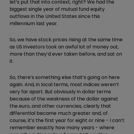
let’s put that into context, right? We had the
biggest single year of mutual fund equity
outflows in the United States since this
millennium last year.
So, we have stock prices rising at the same time
as US investors took an awful lot of money out,
more than they’d ever taken before, and sat on
it.
So, there’s something else that’s going on here
again. And, in local terms, most indices weren’t
very far apart. But obviously in dollar terms
because of the weakness of the dollar against
the euro, and other currencies, clearly that
differential became much greater and, of
course, it’s the first year for eight or nine - I can’t
remember exactly how many years - where