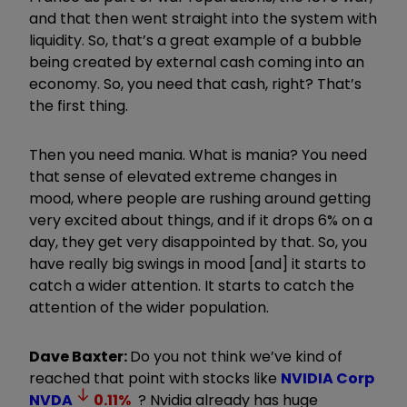
and that then went straight into the system with
liquidity. So, that’s a great example of a bubble
being created by external cash coming into an
economy. So, you need that cash, right? That’s
the first thing.
Then you need mania. What is mania? You need
that sense of elevated extreme changes in
mood, where people are rushing around getting
very excited about things, and if it drops 6% on a
day, they get very disappointed by that. So, you
have really big swings in mood [and] it starts to
catch a wider attention. It starts to catch the
attention of the wider population.
Dave Baxter:
Do you not think we’ve kind of
reached that point with stocks like
NVIDIA Corp
NVDA
0.11
%
? Nvidia already has huge