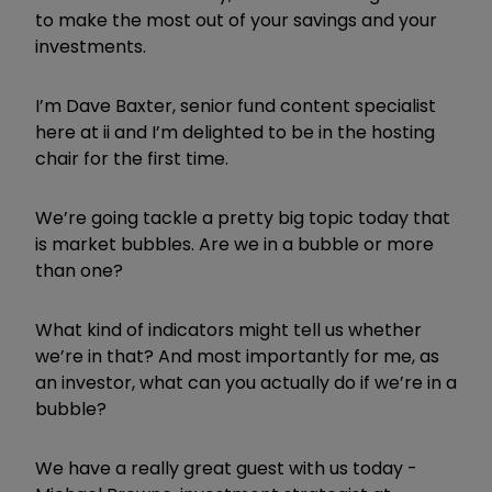
to make the most out of your savings and your
investments.
I’m Dave Baxter, senior fund content specialist
here at ii and I’m delighted to be in the hosting
chair for the first time.
We’re going tackle a pretty big topic today that
is market bubbles. Are we in a bubble or more
than one?
What kind of indicators might tell us whether
we’re in that? And most importantly for me, as
an investor, what can you actually do if we’re in a
bubble?
We have a really great guest with us today -