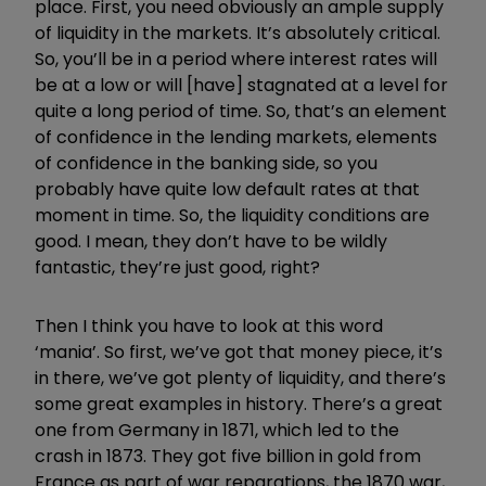
place. First, you need obviously an ample supply
of liquidity in the markets. It’s absolutely critical.
So, you’ll be in a period where interest rates will
be at a low or will [have] stagnated at a level for
quite a long period of time. So, that’s an element
of confidence in the lending markets, elements
of confidence in the banking side, so you
probably have quite low default rates at that
moment in time. So, the liquidity conditions are
good. I mean, they don’t have to be wildly
fantastic, they’re just good, right?
Then I think you have to look at this word
‘mania’. So first, we’ve got that money piece, it’s
in there, we’ve got plenty of liquidity, and there’s
some great examples in history. There’s a great
one from Germany in 1871, which led to the
crash in 1873. They got five billion in gold from
France as part of war reparations, the 1870 war,