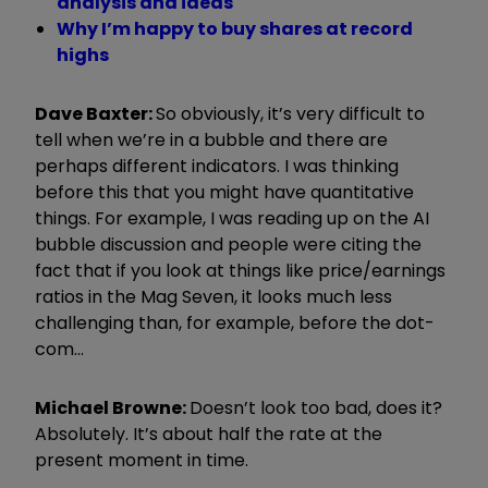
analysis and ideas
Why I’m happy to buy shares at record
highs
Dave Baxter:
So obviously, it’s very difficult to
tell when we’re in a bubble and there are
perhaps different indicators. I was thinking
before this that you might have quantitative
things. For example, I was reading up on the AI
bubble discussion and people were citing the
fact that if you look at things like price/earnings
ratios in the Mag Seven, it looks much less
challenging than, for example, before the dot-
com...
Michael Browne:
Doesn’t look too bad, does it?
Absolutely. It’s about half the rate at the
present moment in time.