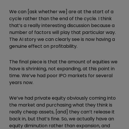
We can [ask whether we] are at the start of a
cycle rather than the end of the cycle. I think
that’s a really interesting discussion because a
number of factors will play that particular way.
The AI story we can clearly see is now having a
genuine effect on profitability.
The final piece is that the amount of equities we
have is shrinking, not expanding, at this point in
time. We’ve had poor IPO markets for several
years now.
We’ve had private equity obviously coming into
the market and purchasing what they think is
really cheap assets, [and] they can’t release it
back in, but that’s fine. So, we actually have an
equity diminution rather than expansion, and