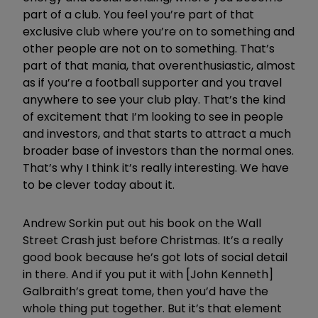
part of a club. You feel you’re part of that
exclusive club where you’re on to something and
other people are not on to something. That’s
part of that mania, that overenthusiastic, almost
as if you’re a football supporter and you travel
anywhere to see your club play. That’s the kind
of excitement that I’m looking to see in people
and investors, and that starts to attract a much
broader base of investors than the normal ones.
That’s why I think it’s really interesting. We have
to be clever today about it.
Andrew Sorkin put out his book on the Wall
Street Crash just before Christmas. It’s a really
good book because he’s got lots of social detail
in there. And if you put it with [John Kenneth]
Galbraith’s great tome, then you’d have the
whole thing put together. But it’s that element