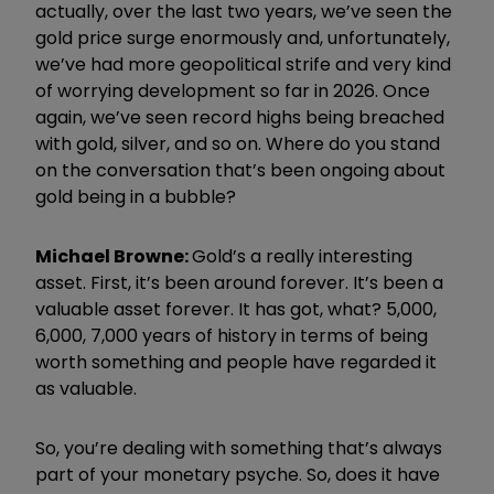
actually, over the last two years, we’ve seen the
gold price surge enormously and, unfortunately,
we’ve had more geopolitical strife and very kind
of worrying development so far in
2026
. Once
again, we’ve seen record highs being breached
with gold, silver, and so on.
Where do you stand
on the conversation that’s been ongoing about
gold being in a bubble?
Michael Browne:
Gold’s a really interesting
asset. First, it’s been around forever. It’s been a
valuable asset forever. It has got, what? 5,000,
6,000, 7,000 years of history in terms of being
worth something and people have regarded it
as valuable.
So, you’re dealing with something that’s always
part of your monetary psyche. So, does it have