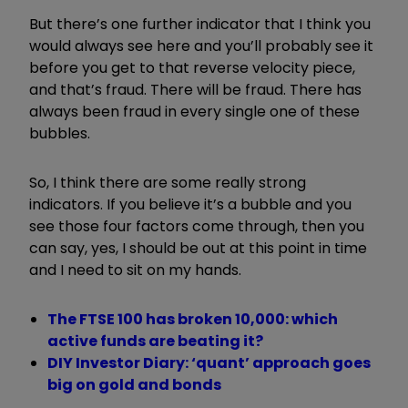
But there’s one further indicator that I think you
would always see here and you’ll probably see it
before you get to that reverse velocity piece,
and that’s fraud. There will be fraud. There has
always been fraud in every single one of these
bubbles.
So, I think there are some really strong
indicators. If you believe it’s a bubble and you
see those four factors come through, then you
can say, yes, I should be out at this point in time
and I need to sit on my hands.
The FTSE 100 has broken 10,000: which
active funds are beating it?
DIY Investor Diary: ‘quant’ approach goes
big on gold and bonds