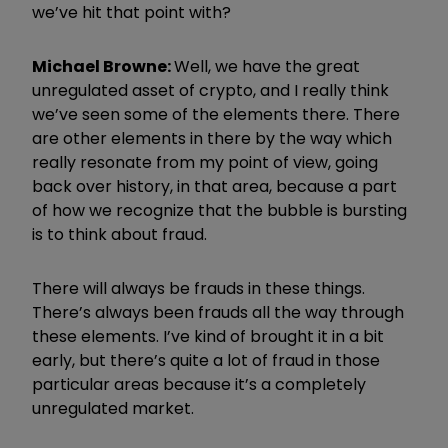
we’ve hit that point with?
Michael Browne:
Well, we have the great
unregulated asset of crypto, and I really think
we’ve seen some of the elements there. There
are other elements in there by the way which
really resonate from my point of view, going
back over history, in that area, because a part
of how we recognize that the bubble is bursting
is to think about fraud.
There will always be frauds in these things.
There’s always been frauds all the way through
these elements. I’ve kind of brought it in a bit
early, but there’s quite a lot of fraud in those
particular areas because it’s a completely
unregulated market.