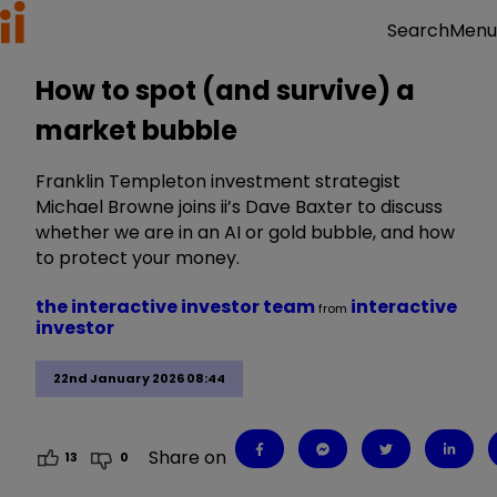
Menu
Search
How to spot (and survive) a
market bubble
Franklin Templeton investment strategist
Michael Browne joins ii’s Dave Baxter to discuss
whether we are in an AI or gold bubble, and how
to protect your money.
the interactive investor team
interactive
from
investor
22nd January 2026 08:44
Share on
13
0