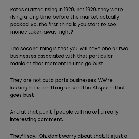
Rates started rising in 1928, not 1929, they were
rising a long time before the market actually
peaked. So, the first thing is you start to see
money taken away, right?
The second thing is that you will have one or two
businesses associated with that particular
mania at that moment in time go bust.
They are not auto parts businesses. We’re
looking for something around the AI space that
goes bust.
And at that point, [people will make] a really
interesting comment.
They’ll say, ‘Oh, don’t worry about that. It’s just a