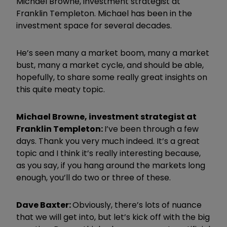
Michael Browne, investment strategist at
Franklin Templeton. Michael has been in the
investment space for several decades.
He’s seen many a market boom, many a market
bust, many a market cycle, and should be able,
hopefully, to share some really great insights on
this quite meaty topic.
Michael Browne, investment strategist at
Franklin Templeton:
I’ve been through a few
days. Thank you very much indeed. It’s a great
topic and I think it’s really interesting because,
as you say, if you hang around the markets long
enough, you’ll do two or three of these.
Dave Baxter:
Obviously, there’s lots of nuance
that we will get into, but let’s kick off with the big