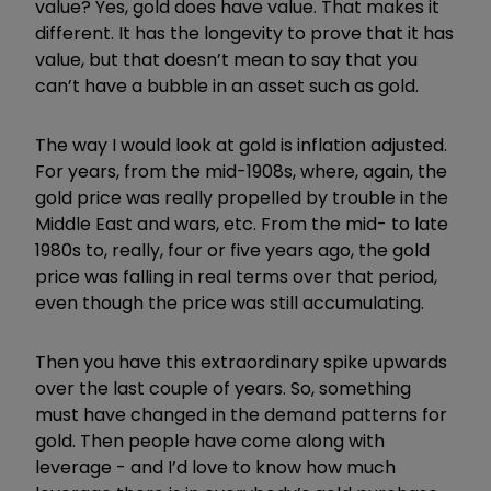
value? Yes, gold does have value. That makes it
different. It has the longevity to prove that it has
value, but that doesn’t mean to say that you
can’t have a bubble in an asset such as gold.
The way I would look at gold is inflation adjusted.
For years, from the mid-1908s, where, again, the
gold price was really propelled by trouble in the
Middle East and wars, etc. From the mid- to late
1980s to, really, four or five years ago, the gold
price was falling in real terms over that period,
even though the price was still accumulating.
Then you have this extraordinary spike upwards
over the last couple of years. So, something
must have changed in the demand patterns for
gold. Then people have come along with
leverage - and I’d love to know how much