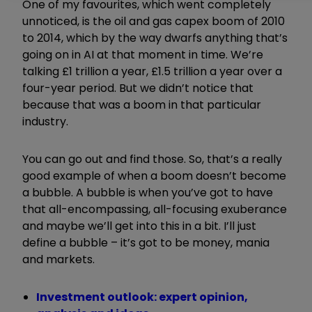
One of my favourites, which went completely
unnoticed, is the oil and gas capex boom of 2010
to 2014, which by the way dwarfs anything that’s
going on in AI at that moment in time. We’re
talking £1 trillion a year, £1.5 trillion a year over a
four-year period. But we didn’t notice that
because that was a boom in that particular
industry.
You can go out and find those. So, that’s a really
good example of when a boom doesn’t become
a bubble. A bubble is when you’ve got to have
that all-encompassing, all-focusing exuberance
and maybe we’ll get into this in a bit. I’ll just
define a bubble – it’s got to be money, mania
and markets.
Investment outlook: expert opinion,