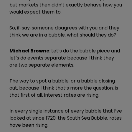
but markets then didn’t exactly behave how you
would expect them to.
So, if, say, someone disagrees with you and they
think we are in a bubble, what should they do?
Michael Browne:
Let’s do the bubble piece and
let’s do events separate because I think they
are two separate elements.
The way to spot a bubble, or a bubble closing
out, because I think that’s more the question, is
that first of all, interest rates are rising.
In every single instance of every bubble that I’ve
looked at since 1720, the South Sea Bubble, rates
have been rising.