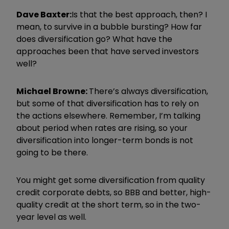
Dave Baxter:
Is that the best approach, then? I
mean, to survive in a bubble bursting? How far
does diversification go? What have the
approaches been that have served investors
well?
Michael Browne:
There’s always diversification,
but some of that diversification has to rely on
the actions elsewhere. Remember, I’m talking
about period when rates are rising, so your
diversification into longer-term bonds is not
going to be there.
You might get some diversification from quality
credit corporate debts, so BBB and better, high-
quality credit at the short term, so in the two-
year level as well.