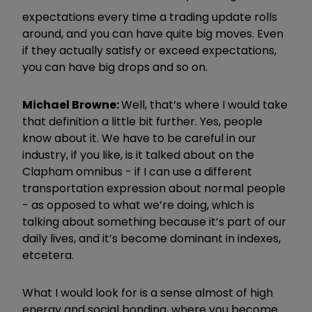
expectations every time a trading update rolls
around, and you can have quite big moves. Even
if they actually satisfy or exceed expectations,
you can have big drops and so on.
Michael Browne:
Well, that’s where I would take
that definition a little bit further. Yes, people
know about it. We have to be careful in our
industry, if you like, is it talked about on the
Clapham omnibus - if I can use a different
transportation expression about normal people
- as opposed to what we’re doing, which is
talking about something because it’s part of our
daily lives, and it’s become dominant in indexes,
etcetera.
What I would look for is a sense almost of high
energy and social bonding, where you become