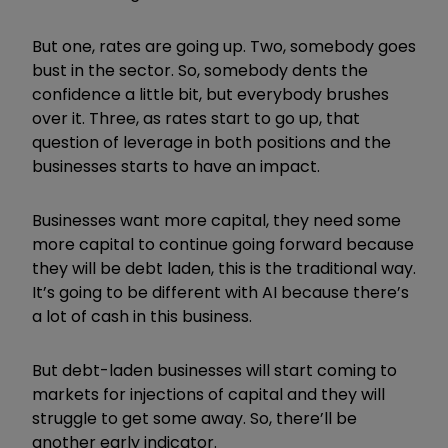
But one, rates are going up. Two, somebody goes
bust in the sector. So, somebody dents the
confidence a little bit, but everybody brushes
over it. Three, as rates start to go up, that
question of leverage in both positions and the
businesses starts to have an impact.
Businesses want more capital, they need some
more capital to continue going forward because
they will be debt laden, this is the traditional way.
It’s going to be different with AI because there’s
a lot of cash in this business.
But debt-laden businesses will start coming to
markets for injections of capital and they will
struggle to get some away. So, there’ll be
another early indicator.