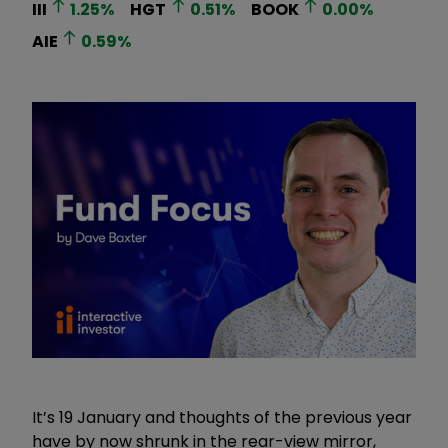
III
1.25
%
HGT
0.51
%
BOOK
0.00
%
AIE
0.59
%
It’s 19 January and thoughts of the previous year
have by now shrunk in the rear-view mirror,