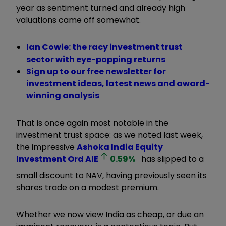
year as sentiment turned and already high
valuations came off somewhat.
Ian Cowie: the racy investment trust
sector with eye-popping returns
Sign up to our free newsletter for
investment ideas, latest news and award-
winning analysis
That is once again most notable in the
investment trust space: as we noted last week,
the impressive
Ashoka India Equity
Investment Ord
AIE
0.59
%
has slipped to a
small discount to NAV, having previously seen its
shares trade on a modest premium.
Whether we now view India as cheap, or due an