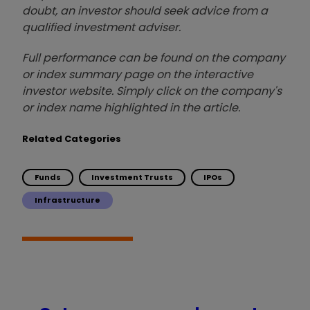
doubt, an investor should seek advice from a
qualified investment adviser.
Full performance can be found on the company
or index summary page on the interactive
investor website. Simply click on the company's
or index name highlighted in the article.
Related Categories
Funds
Investment Trusts
IPOs
Infrastructure