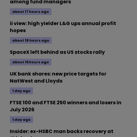
among fund managers
about 17 hours ago
ii view: high yielder L&G ups annual profit
hopes
about 18 hours ago
SpaceX left behind as US stocks rally
about 15 hours ago
UK bank shares: new price targets for
NatWest and Lloyds
1 day ago
FTSE 100 and FTSE 250 winners and losers in
July 2026
1 day ago
Insider: ex-HSBC man backs recovery at