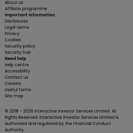
About us
Affiliate programme
Important information
Disclosures
Legal terms
Privacy
Cookies
Security policy
Security hub
Need help
Help centre
Accessibility
Contact us
Careers
Useful forms
Site map
© 2018 -
2026
Interactive Investor Services Limited. All
Rights Reserved. Interactive Investor Services Limited is
authorised and regulated by the Financial Conduct
Authority.