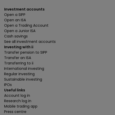
Investment accounts
Open a SIPP
Open an ISA
Open a Trading Account
Open a Junior ISA
Cash savings
See all investment accounts
Investing with ii
Transfer pension to SIPP
Transfer an ISA
Transferring to ii
International investing
Regular investing
Sustainable investing
IPOs
Useful links
Account log in
Research log in
Mobile trading app
Press centre