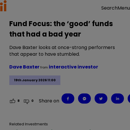
Menu
Search
Fund Focus: the ‘good’ funds
that had a bad year
Dave Baxter looks at once-strong performers
that appear to have stumbled.
Dave Baxter
interactive investor
from
19th January 2026 11:00
Share on
8
0
Related Investments