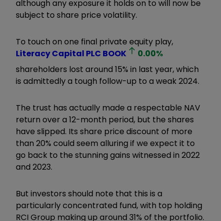
although any exposure it holds on to will now be
subject to share price volatility.
To touch on one final private equity play,
Literacy Capital PLC
BOOK
0.00
%
shareholders lost around 15% in last year, which
is admittedly a tough follow-up to a weak 2024.
The trust has actually made a respectable NAV
return over a 12-month period, but the shares
have slipped. Its share price discount of more
than 20% could seem alluring if we expect it to
go back to the stunning gains witnessed in 2022
and 2023.
But investors should note that this is a
particularly concentrated fund, with top holding
RCI Group making up around 31% of the portfolio.