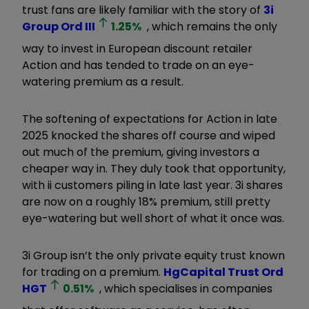
trust fans are likely familiar with the story of
3i
Group Ord
III
1.25
%
, which remains the only
way to invest in European discount retailer
Action and has tended to trade on an eye-
watering premium as a result.
The softening of expectations for Action in late
2025 knocked the shares off course and wiped
out much of the premium, giving investors a
cheaper way in. They duly took that opportunity,
with ii customers piling in late last year. 3i shares
are now on a roughly 18% premium, still pretty
eye-watering but well short of what it once was.
3i Group isn’t the only private equity trust known
for trading on a premium.
HgCapital Trust Ord
HGT
0.51
%
, which specialises in companies