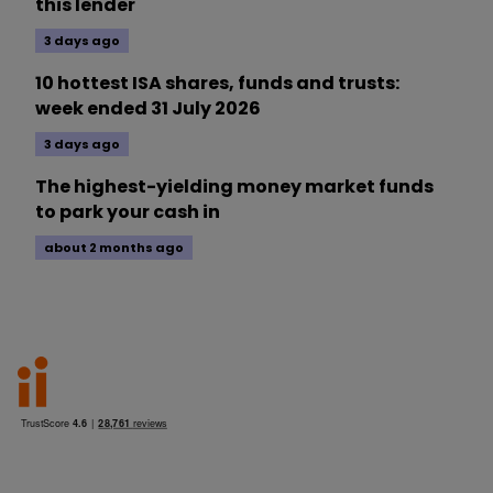
this lender
3 days ago
10 hottest ISA shares, funds and trusts:
week ended 31 July 2026
3 days ago
The highest-yielding money market funds
to park your cash in
about 2 months ago