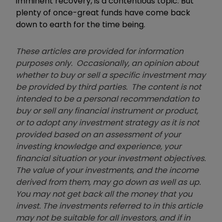
imminent recovery, is a contentious topic. But
plenty of once-great funds have come back
down to earth for the time being.
These articles are provided for information
purposes only. Occasionally, an opinion about
whether to buy or sell a specific investment may
be provided by third parties. The content is not
intended to be a personal recommendation to
buy or sell any financial instrument or product,
or to adopt any investment strategy as it is not
provided based on an assessment of your
investing knowledge and experience, your
financial situation or your investment objectives.
The value of your investments, and the income
derived from them, may go down as well as up.
You may not get back all the money that you
invest. The investments referred to in this article
may not be suitable for all investors, and if in