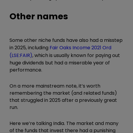
Other names
Some other niche funds have also had a misstep
in 2025, including
Fair Oaks Income 2021 Ord
(LSE:FAIR)
, which is usually known for paying out
huge dividends but had a miserable year of
performance.
On a more mainstream note, it’s worth
remembering the market (and related funds)
that struggled in 2025 after a previously great
run.
Here we’re talking India. The market and many
of the funds that invest there had a punishing