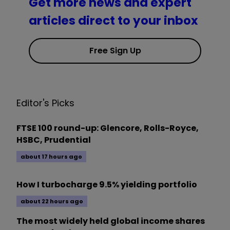
Get more news and expert
articles direct to your inbox
Free Sign Up
Editor's Picks
FTSE 100 round-up: Glencore, Rolls-Royce,
HSBC, Prudential
about 17 hours ago
How I turbocharge 9.5% yielding portfolio
about 22 hours ago
The most widely held global income shares