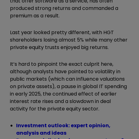
that offer software as a service, has often
produced strong returns and commanded a
premium as a result.
Last year looked pretty different, with HGT
shareholders losing almost 5% while many other
private equity trusts enjoyed big returns.
It’s hard to pinpoint the exact culprit here,
although analysts have pointed to volatility in
public markets (which can influence valuations
on private assets), a pause in global IT spending
in early 2025, the continued effect of earlier
interest rate rises and a slowdown in deal
activity for the private equity sector.
Investment outlook: expert opinion,
analysis and ideas