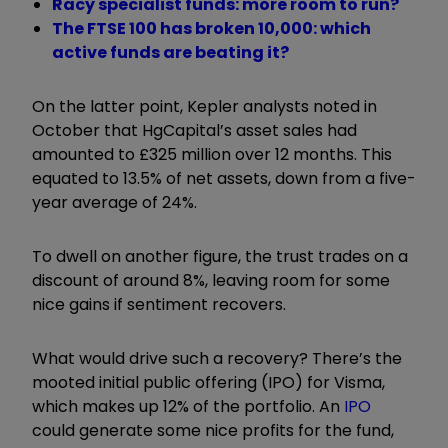
Racy specialist funds: more room to run?
The FTSE 100 has broken 10,000: which
active funds are beating it?
On the latter point, Kepler analysts noted in
October that HgCapital’s asset sales had
amounted to £325 million over 12 months. This
equated to 13.5% of net assets, down from a five-
year average of 24%.
To dwell on another figure, the trust trades on a
discount of around 8%, leaving room for some
nice gains if sentiment recovers.
What would drive such a recovery? There’s the
mooted initial public offering (IPO) for Visma,
which makes up 12% of the portfolio. An
IPO
could generate some nice profits for the fund,