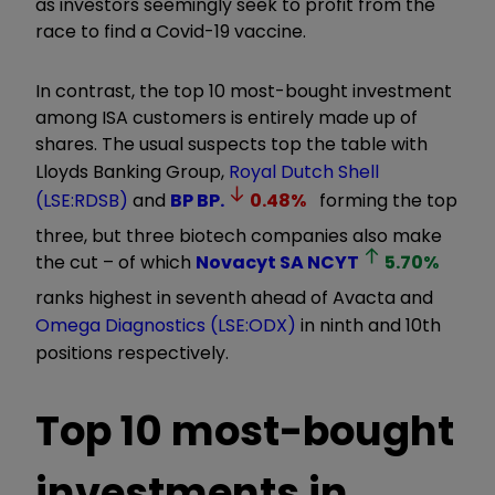
as investors seemingly seek to profit from the
race to find a Covid-19 vaccine.
In contrast, the top 10 most-bought investment
among ISA customers is entirely made up of
shares. The usual suspects top the table with
Lloyds Banking Group,
Royal Dutch Shell
(LSE:RDSB)
and
BP
BP.
0.48
%
forming the top
three, but three biotech companies also make
the cut – of which
Novacyt SA
NCYT
5.70
%
ranks highest in seventh ahead of Avacta and
Omega Diagnostics (LSE:ODX)
in ninth and 10th
positions respectively.
Top 10 most-bought
investments in