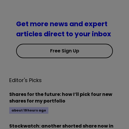
Get more news and expert
articles direct to your inbox
Free Sign Up
Editor's Picks
Shares for the future: how I’ll pick four new
shares for my portfolio
about 19 hours ago
Stockwatch: another shorted share now in