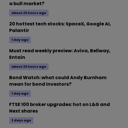
a bull market?
about 23 hours ago
20 hottest tech stocks: SpaceX, Google AI,
Palantir
1 day ago
Must read weekly preview: Aviva, Bellway,
Entain
about 23 hours ago
Bond Watch: what could Andy Burnham
mean for bond investors?
1 day ago
FTSE 100 broker upgrades: hot on L&G and
Next shares
2 days ago