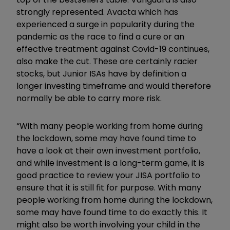
strongly represented. Avacta which has
experienced a surge in popularity during the
pandemic as the race to find a cure or an
effective treatment against Covid-19 continues,
also make the cut. These are certainly racier
stocks, but Junior ISAs have by definition a
longer investing timeframe and would therefore
normally be able to carry more risk.
“With many people working from home during
the lockdown, some may have found time to
have a look at their own investment portfolio,
and while investment is a long-term game, it is
good practice to review your JISA portfolio to
ensure that it is still fit for purpose. With many
people working from home during the lockdown,
some may have found time to do exactly this. It
might also be worth involving your child in the