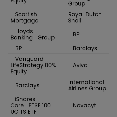
Equity
Group
Scottish
Royal Dutch
Mortgage
Shell
Lloyds
BP
Banking Group
BP
Barclays
Vanguard
LifeStrategy 80%
Aviva
Equity
International
Barclays
Airlines Group
iShares
Core FTSE 100
Novacyt
UCITS ETF