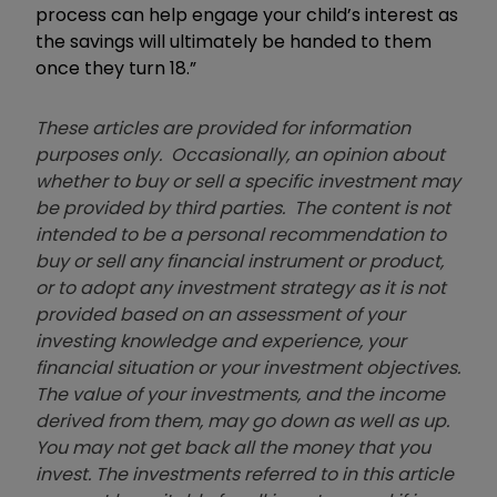
process can help engage your child’s interest as
the savings will ultimately be handed to them
once they turn 18.”
These articles are provided for information
purposes only. Occasionally, an opinion about
whether to buy or sell a specific investment may
be provided by third parties. The content is not
intended to be a personal recommendation to
buy or sell any financial instrument or product,
or to adopt any investment strategy as it is not
provided based on an assessment of your
investing knowledge and experience, your
financial situation or your investment objectives.
The value of your investments, and the income
derived from them, may go down as well as up.
You may not get back all the money that you
invest. The investments referred to in this article