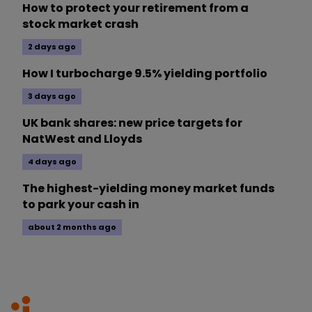
How to protect your retirement from a
stock market crash
2 days ago
How I turbocharge 9.5% yielding portfolio
3 days ago
UK bank shares: new price targets for
NatWest and Lloyds
4 days ago
The highest-yielding money market funds
to park your cash in
about 2 months ago