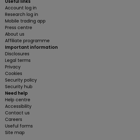
Useful links
Account log in
Research log in
Mobile trading app
Press centre
About us
Affiliate programme
Important information
Disclosures
Legal terms
Privacy
Cookies
Security policy
Security hub
Need help
Help centre
Accessibility
Contact us
Careers
Useful forms
Site map