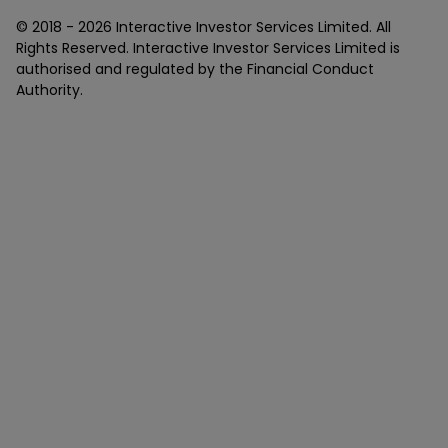
© 2018 -
2026
Interactive Investor Services Limited. All
Rights Reserved. Interactive Investor Services Limited is
authorised and regulated by the Financial Conduct
Authority.