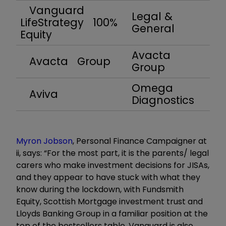
Vanguard
Legal &
LifeStrategy 100%
General
Equity
Avacta
Avacta Group
Group
Omega
Aviva
Diagnostics
Myron Jobson
, Personal Finance Campaigner at
ii, says: “For the most part, it is the parents/ legal
carers who make investment decisions for JISAs,
and they appear to have stuck with what they
know during the lockdown, with Fundsmith
Equity, Scottish Mortgage investment trust and
Lloyds Banking Group in a familiar position at the
top of the bestsellers table. Vanguard is also