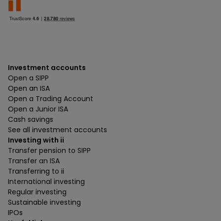
Investment accounts
Open a SIPP
Open an ISA
Open a Trading Account
Open a Junior ISA
Cash savings
See all investment accounts
Investing with ii
Transfer pension to SIPP
Transfer an ISA
Transferring to ii
International investing
Regular investing
Sustainable investing
IPOs