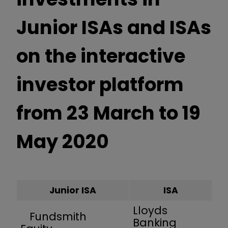
Junior ISAs and ISAs
on the interactive
investor platform
from 23 March to 19
May 2020
Junior ISA
ISA
Lloyds
Fundsmith
Banking