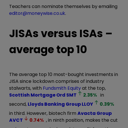
Teachers can nominate themselves by emailing
editor@moneywise.co.uk
.
JISAs versus ISAs –
average top 10
The average top 10 most-bought investments in
JISA since lockdown comprises of industry
stalwarts, with
Fundsmith Equity
at the top,
Scottish Mortgage Ord
SMT
2.35
%
in
second,
Lloyds Banking Group
LLOY
0.39
%
in third. However, biotech firm
Avacta Group
AVCT
0.74
%
, in ninth position, makes the cut