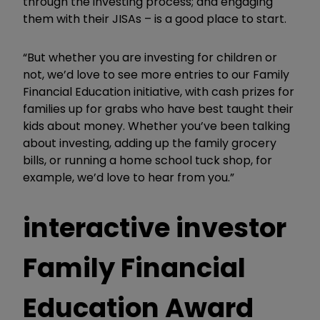
through the investing process; and engaging
them with their JISAs – is a good place to start.
“But whether you are investing for children or
not, we’d love to see more entries to our Family
Financial Education initiative, with cash prizes for
families up for grabs who have best taught their
kids about money. Whether you’ve been talking
about investing, adding up the family grocery
bills, or running a home school tuck shop, for
example, we’d love to hear from you.”
interactive investor
Family Financial
Education Award