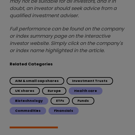
may not be suitable for all investors, and if in
doubt, an investor should seek advice from a
qualified investment adviser.
Full performance can be found on the company
or index summary page on the interactive
investor website. Simply click on the company's
or index name highlighted in the article.
Related Categories
AIM & small cap shares
Investment Trusts
UK shares
Europe
Health care
Biotechnology
ETFs
Funds
Commodities
Financials