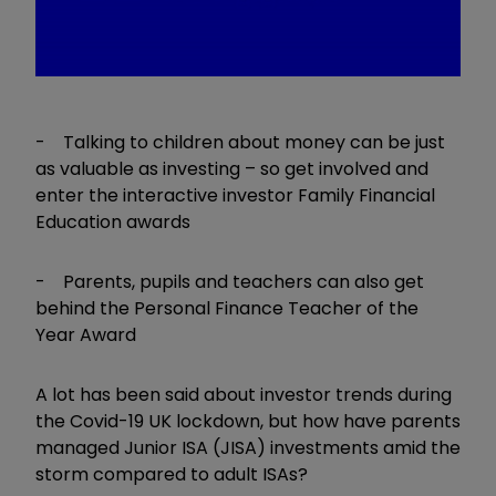
- Talking to children about money can be just
as valuable as investing – so get involved and
enter the interactive investor Family Financial
Education awards
- Parents, pupils and teachers can also get
behind the Personal Finance Teacher of the
Year Award
A lot has been said about investor trends during
the Covid-19 UK lockdown, but how have parents
managed Junior ISA (JISA) investments amid the
storm compared to adult ISAs?