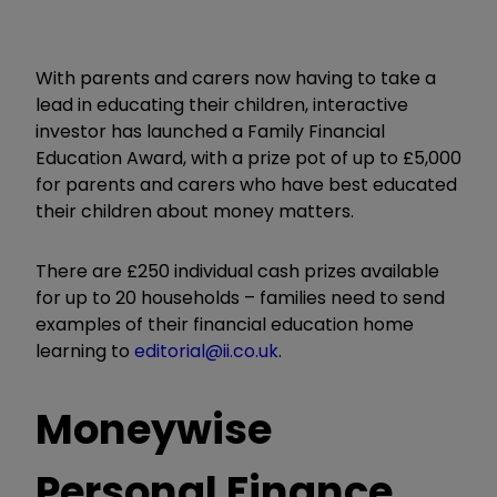
With parents and carers now having to take a
lead in educating their children, interactive
investor has launched a Family Financial
Education Award, with a prize pot of up to £5,000
for parents and carers who have best educated
their children about money matters.
There are £250 individual cash prizes available
for up to 20 households – families need to send
examples of their financial education home
learning to
editorial@ii.co.uk
.
Moneywise
Personal Finance