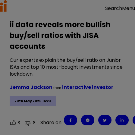
Menu
Search
ii data reveals more bullish
buy/sell ratios with JISA
accounts
Our experts explain the buy/sell ratio on Junior
ISAs and top 10 most-bought investments since
lockdown.
Jemma Jackson
interactive investor
from
20th May 2020 16:23
Share on
0
0