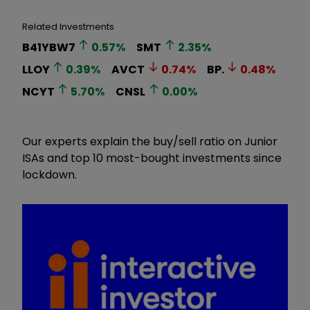
Related Investments
B41YBW7
0.57
%
SMT
2.35
%
LLOY
0.39
%
AVCT
0.74
%
BP.
0.48
%
NCYT
5.70
%
CNSL
0.00
%
Our experts explain the buy/sell ratio on Junior
ISAs and top 10 most-bought investments since
lockdown.