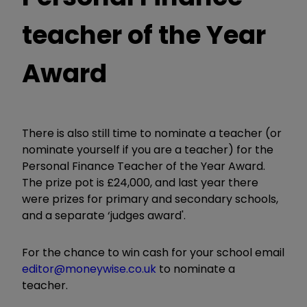
teacher of the Year
Award
There is also still time to nominate a teacher (or
nominate yourself if you are a teacher) for the
Personal Finance Teacher of the Year Award.
The prize pot is £24,000, and last year there
were prizes for primary and secondary schools,
and a separate ‘judges award'.
For the chance to win cash for your school email
editor@moneywise.co.uk
to nominate a
teacher.