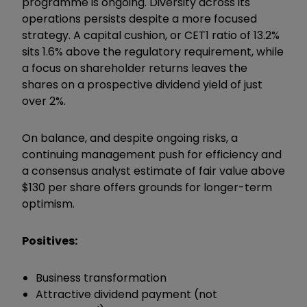
programme is ongoing. Diversity across its
operations persists despite a more focused
strategy. A capital cushion, or CET1 ratio of 13.2%
sits 1.6% above the regulatory requirement, while
a focus on shareholder returns leaves the
shares on a prospective dividend yield of just
over 2%.
On balance, and despite ongoing risks, a
continuing management push for efficiency and
a consensus analyst estimate of fair value above
$130 per share offers grounds for longer-term
optimism.
Positives:
Business transformation
Attractive dividend payment (not