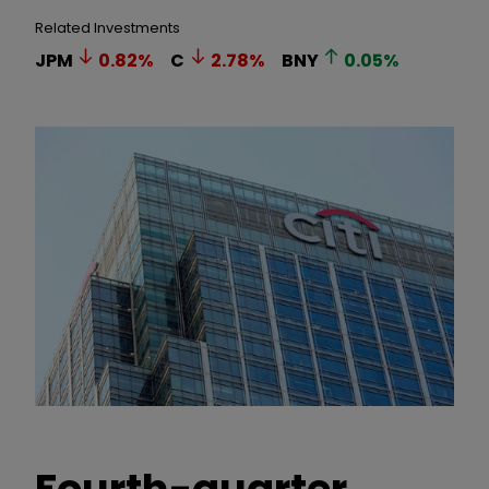
Related Investments
JPM
0.82
%
C
2.78
%
BNY
0.05
%
Fourth-quarter