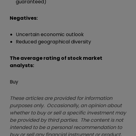
guaranteed)
Negatives:
Uncertain economic outlook
Reduced geographical diversity
The average rating of stock market
analysts:
Buy
These articles are provided for information
purposes only. Occasionally, an opinion about
whether to buy or sell a specific investment may
be provided by third parties. The content is not
intended to be a personal recommendation to
buy or sell any financial instrument or product,