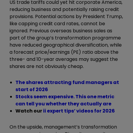
US trade tariffs could yet hit corporate America,
reducing business and potentially raising credit
provisions. Potential actions by President Trump,
like capping credit card rates, cannot be
ignored. Previous overseas business sales as
part of the group’s transformation programme
have reduced geographical diversification, while
a forecast price/earnings (PE) ratio above the
three- and 10-year averages may suggest the
shares are not obviously cheap.
The shares attracting fund managers at
start of 2026
Stocks seem expensive. This one metric
can tell you whether they actually are
Watch our
ii expert tips
’ videos for 2026
On the upside, management’s transformation