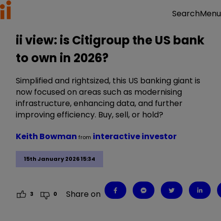
Menu
Search
ii view: is Citigroup the US bank
to own in 2026?
Simplified and rightsized, this US banking giant is
now focused on areas such as modernising
infrastructure, enhancing data, and further
improving efficiency. Buy, sell, or hold?
Keith Bowman
interactive investor
from
15th January 2026 15:34
Share on
3
0