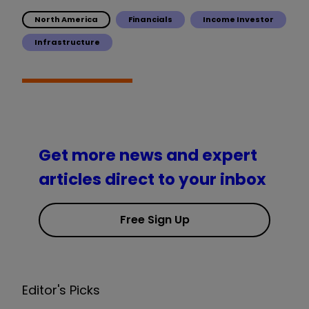
North America
Financials
Income Investor
Infrastructure
Get more news and expert
articles direct to your inbox
Free Sign Up
Editor's Picks