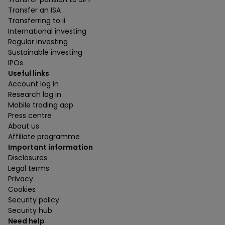
Transfer an ISA
Transferring to ii
International investing
Regular investing
Sustainable investing
IPOs
Useful links
Account log in
Research log in
Mobile trading app
Press centre
About us
Affiliate programme
Important information
Disclosures
Legal terms
Privacy
Cookies
Security policy
Security hub
Need help