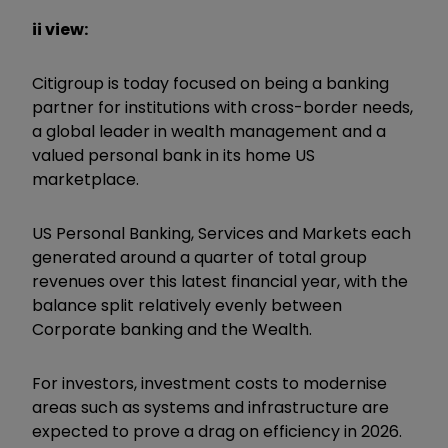
ii view:
Citigroup is today focused on being a banking
partner for institutions with cross-border needs,
a global leader in wealth management and a
valued personal bank in its home US
marketplace.
US Personal Banking, Services and Markets each
generated around a quarter of total group
revenues over this latest financial year, with the
balance split relatively evenly between
Corporate banking and the Wealth.
For investors, investment costs to modernise
areas such as systems and infrastructure are
expected to prove a drag on efficiency in 2026.