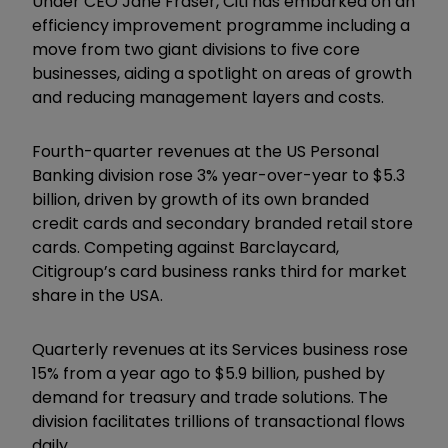
Under CEO Jane Fraser, Citi has embarked on an
efficiency improvement programme including a
move from two giant divisions to five core
businesses, aiding a spotlight on areas of growth
and reducing management layers and costs.
Fourth-quarter revenues at the US Personal
Banking division rose 3% year-over-year to $5.3
billion, driven by growth of its own branded
credit cards and secondary branded retail store
cards. Competing against Barclaycard,
Citigroup’s card business ranks third for market
share in the USA.
Quarterly revenues at its Services business rose
15% from a year ago to $5.9 billion, pushed by
demand for treasury and trade solutions. The
division facilitates trillions of transactional flows
daily.