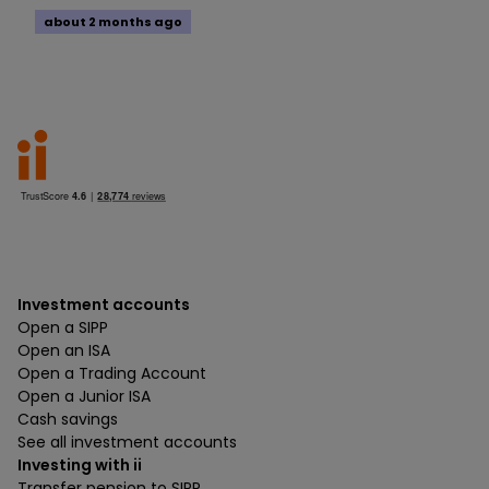
about 2 months ago
Investment accounts
Open a SIPP
Open an ISA
Open a Trading Account
Open a Junior ISA
Cash savings
See all investment accounts
Investing with ii
Transfer pension to SIPP