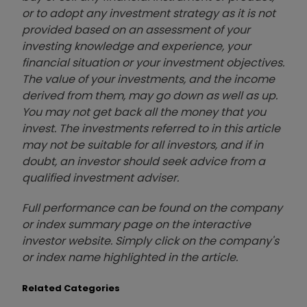
or to adopt any investment strategy as it is not
provided based on an assessment of your
investing knowledge and experience, your
financial situation or your investment objectives.
The value of your investments, and the income
derived from them, may go down as well as up.
You may not get back all the money that you
invest. The investments referred to in this article
may not be suitable for all investors, and if in
doubt, an investor should seek advice from a
qualified investment adviser.
Full performance can be found on the company
or index summary page on the interactive
investor website. Simply click on the company's
or index name highlighted in the article.
Related Categories