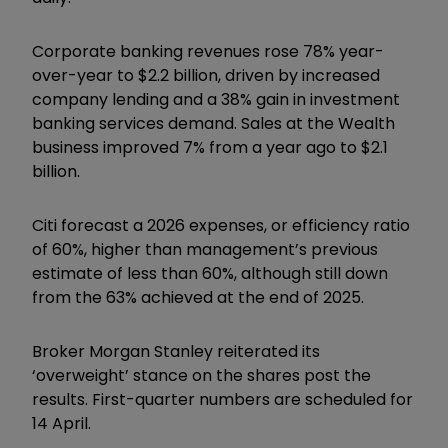
Corporate banking revenues rose 78% year-
over-year to $2.2 billion, driven by increased
company lending and a 38% gain in investment
banking services demand. Sales at the Wealth
business improved 7% from a year ago to $2.1
billion.
Citi forecast a 2026 expenses, or efficiency ratio
of 60%, higher than management’s previous
estimate of less than 60%, although still down
from the 63% achieved at the end of 2025.
Broker Morgan Stanley reiterated its
‘overweight’ stance on the shares post the
results. First-quarter numbers are scheduled for
14 April.