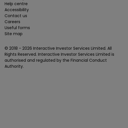
Help centre
Accessibility
Contact us
Careers
Useful forms
Site map
© 2018 -
2026
Interactive Investor Services Limited. All
Rights Reserved. Interactive Investor Services Limited is
authorised and regulated by the Financial Conduct
Authority.