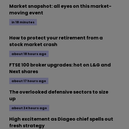
Market snapshot: all eyes on this market-
moving event
in 18 minutes
How to protect your retirement from a
stock market crash
about 18 hours ago
FTSE 100 broker upgrades: hot on L&G and
Next shares
about 17 hours ago
The overlooked defensive sectors to size
up
about 24 hours ago
High excitement as Diageo chief spells out
fresh strategy