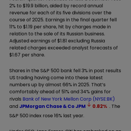
2% to $19.9 billion, aided by record annual
revenue for each of its five divisions over the
course of 2025. Earnings in the final quarter fell
11% to $1.19 per share, hit by charges made in
relation to the sale of its Russian business.
Adjusted earnings of $1.81 excluding Russia
related charges exceeded analyst forecasts of
$1.67 per share.
Shares in the S&P 500 bank fell 3% in post results
US trading having come into these latest
numbers up by almost 66% in 2025. That’s
comfortably ahead of 51% and 34% gains for
rivals
Bank of New York Mellon Corp (NYSE:BK)
and
JPMorgan Chase & Co
JPM
0.82
%
. The
S&P 500 index rose 16% last year.