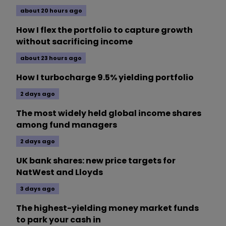
about 20 hours ago
How I flex the portfolio to capture growth
without sacrificing income
about 23 hours ago
How I turbocharge 9.5% yielding portfolio
2 days ago
The most widely held global income shares
among fund managers
2 days ago
UK bank shares: new price targets for
NatWest and Lloyds
3 days ago
The highest-yielding money market funds
to park your cash in