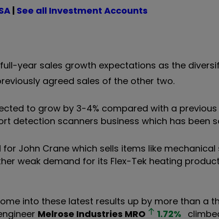
ISA
|
See all Investment Accounts
ll-year sales growth expectations as the diversi
reviously agreed sales of the other two.
pected to grow by 3-4% compared with a previous 
port detection scanners business which has been 
for John Crane which sells items like mechanical 
er weak demand for its Flex-Tek heating product
ome into these latest results up by more than a th
 engineer
Melrose Industries
MRO
1.72
%
climbe