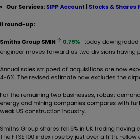
Our Services:
SIPP Account
|
Stocks & Shares 
ii round-up:
Smiths Group
SMIN
0.79
%
today downgraded fu
engineer moves forward as two divisions having p
Annual sales stripped of acquisitions are now ex
4-6%. The revised estimate now excludes the air
For the remaining two businesses, robust demand 
energy and mining companies compares with furth
weak US construction industry.
Smiths Group shares fell 6% in UK trading having c
The FTSE 100 index rose by just over a fifth. Fellow