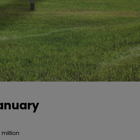
January
million