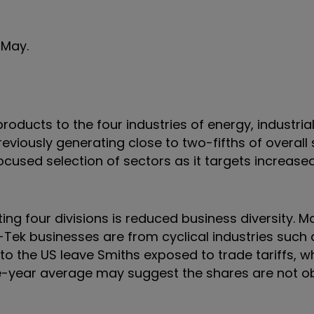
1 May.
roducts to the four industries of energy, industrial
viously generating close to two-fifths of overall 
used selection of sectors as it targets increase
ing four divisions is reduced business diversity. M
Tek businesses are from cyclical industries such 
o the US leave Smiths exposed to trade tariffs, wh
ee-year average may suggest the shares are not o