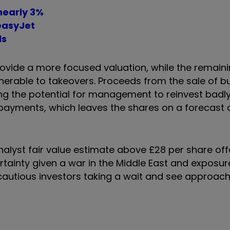
nearly 3%
 easyJet
ls
provide a more focused valuation, while the remain
erable to takeovers. Proceeds from the sale of b
ing the potential for management to reinvest badly
payments, which leaves the shares on a forecast 
nalyst fair value estimate above £28 per share of
tainty given a war in the Middle East and exposure
 cautious investors taking a wait and see approa