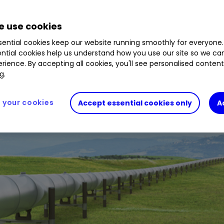
 use cookies
ential cookies keep our website running smoothly for everyone.
ntial cookies help us understand how you use our site so we c
rience. By accepting all cookies, you'll see personalised conten
g.
your cookies
Accept essential cookies only
A