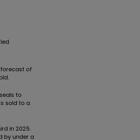
fied
forecast of
sold.
seals to
s sold to a
ird in 2025.
d by under a