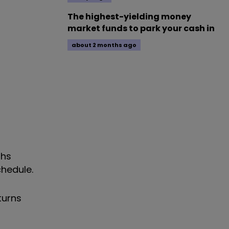
The highest-yielding money
market funds to park your cash in
about 2 months ago
ths
hedule.
turns