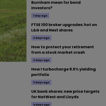
Burnham mean for bond
investors?
1 day ago
FTSE 100 broker upgrades: hot on
L&G and Next shares
2 days ago
How to protect your retirement
from a stock market crash
2 days ago
How I turbocharge 9.5% yielding
portfolio
3 days ago
UK bank shares: new price targets
for NatWest and Lloyds
4 days ago