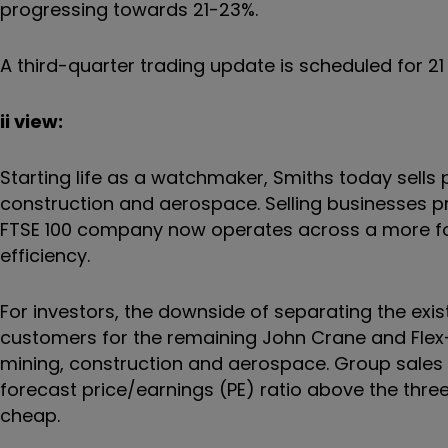
progressing towards 21-23%.
A third-quarter trading update is scheduled for 2
ii view:
Starting life as a watchmaker, Smiths today sells p
construction and aerospace. Selling businesses pre
FTSE 100 company now operates across a more foc
efficiency.
For investors, the downside of separating the exist
customers for the remaining John Crane and Flex-
mining, construction and aerospace. Group sales t
forecast price/earnings (PE) ratio above the thr
cheap.