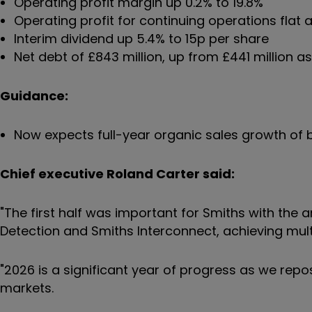
Operating profit margin up 0.2% to 19.8%
Operating profit for continuing operations flat at
Interim dividend up 5.4% to 15p per share
Net debt of £843 million, up from £441 million as
Guidance:
Now expects full-year organic sales growth o
Chief executive Roland Carter said:
"The first half was important for Smiths with the
Detection and Smiths Interconnect, achieving mul
"2026 is a significant year of progress as we rep
markets.