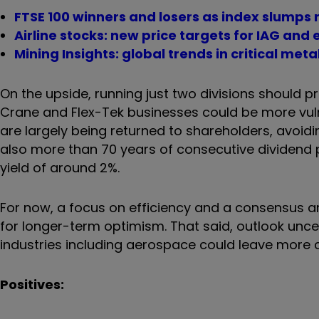
FTSE 100 winners and losers as index slumps 
Airline stocks: new price targets for IAG and
Mining Insights: global trends in critical meta
On the upside, running just two divisions should 
Crane and Flex-Tek businesses could be more vuln
are largely being returned to shareholders, avoid
also more than 70 years of consecutive dividend 
yield of around 2%.
For now, a focus on efficiency and a consensus a
for longer-term optimism. That said, outlook uncer
industries including aerospace could leave more
Positives: