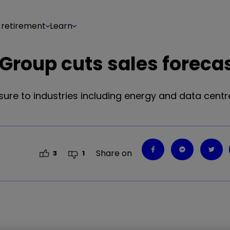
 retirement
Learn
 Group cuts sales foreca
ure to industries including energy and data centres
Share on
3
1