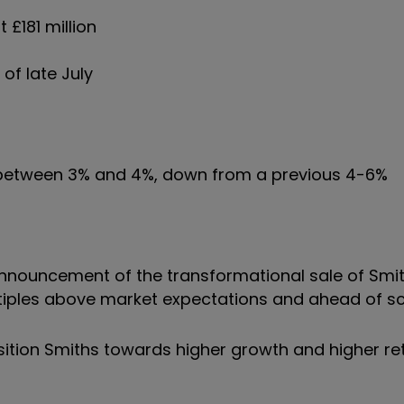
 £181 million
 of late July
f between 3% and 4%, down from a previous 4-6%
 announcement of the transformational sale of Smi
tiples above market expectations and ahead of sc
osition Smiths towards higher growth and higher re