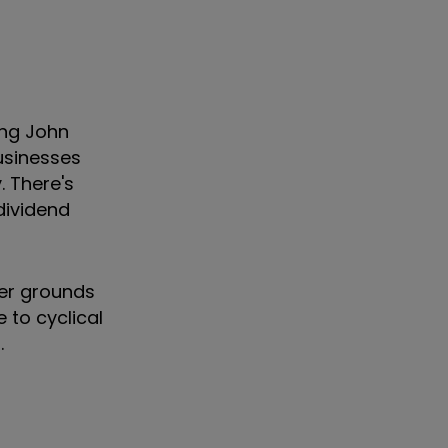
ing John
usinesses
. There's
dividend
fer grounds
 to cyclical
ch.