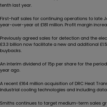
tenth last year.
First-half sales for continuing operations to late Ja
year-over-year at £181 million. Profit margin increa
Previously agreed sales for detection and the elect
£3.3 billion now facilitate a new and additional £1
buybacks.
An interim dividend of 15p per share for the period
year ago.
A recent £164 million acquisition of DRC Heat Tran
industrial cooling technologies and including dat
Smiths continues to target medium-term sales gr