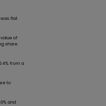
 was flat
 value of
ing share
 5.4% from a
ure to
 20% and