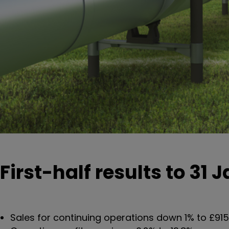
First-half results to 31 
Sales for continuing operations down 1% to £915 