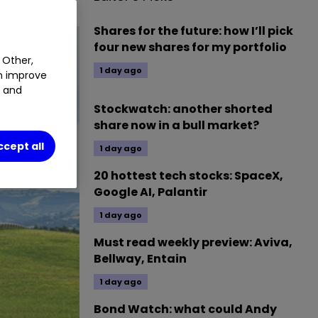
Shares for the future: how I’ll pick
four new shares for my portfolio
 Other,
1 day ago
an improve
t and
Stockwatch: another shorted
share now in a bull market?
ccept all
1 day ago
20 hottest tech stocks: SpaceX,
Google AI, Palantir
1 day ago
Must read weekly preview: Aviva,
Bellway, Entain
1 day ago
Bond Watch: what could Andy