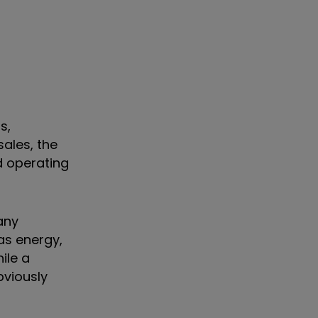
s,
sales, the
d operating
any
as energy,
ile a
bviously