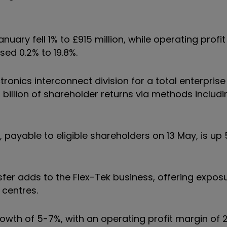
nuary fell 1% to £915 million, while operating profit
sed 0.2% to 19.8%.
ronics interconnect division for a total enterprise
.5 billion of shareholder returns via methods includ
, payable to eligible shareholders on 13 May, is up
sfer adds to the Flex-Tek business, offering expos
a centres.
owth of 5-7%, with an operating profit margin of