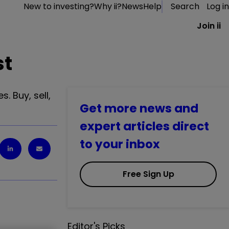
New to investing?
Why ii?
News
Help
Search
Log in
Join ii
st
. Buy, sell,
Get more news and
expert articles direct
to your inbox
Free Sign Up
Editor's Picks