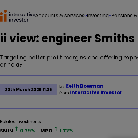
Accounts & services
Investing
Pensions &
ii view: engineer Smiths
Targeting better profit margins and offering expos
or hold?
Keith Bowman
by
20th March 2026 11:35
interactive investor
from
Related Investments
SMIN
0.79
%
MRO
1.72
%