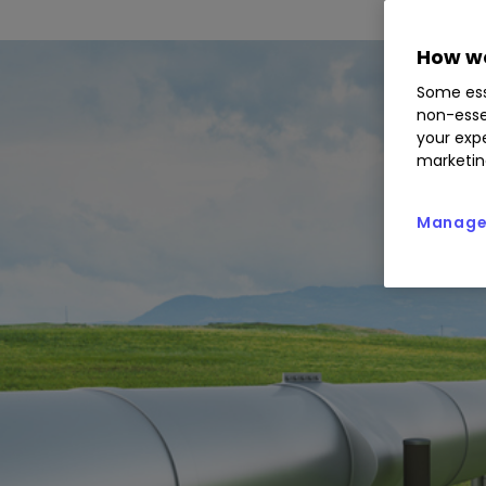
How we
Some ess
non-esse
your expe
marketin
Manage 