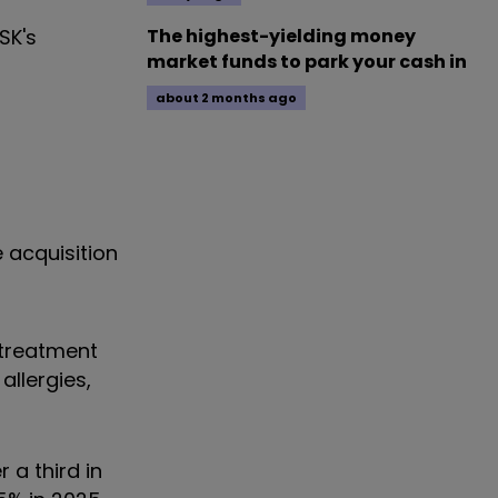
SK's
The highest-yielding money
market funds to park your cash in
about 2 months ago
 acquisition
 treatment
allergies,
 a third in