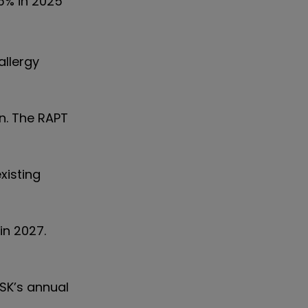
.5% in 2025
allergy
en. The RAPT
xisting
in 2027.
SK’s annual