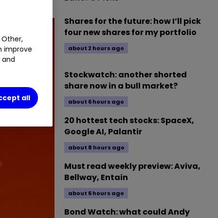
Shares for the future: how I’ll pick
four new shares for my portfolio
 Other,
an improve
about 2 hours ago
t and
Stockwatch: another shorted
share now in a bull market?
ccept all
about 6 hours ago
20 hottest tech stocks: SpaceX,
Google AI, Palantir
about 8 hours ago
Must read weekly preview: Aviva,
Bellway, Entain
about 6 hours ago
Bond Watch: what could Andy