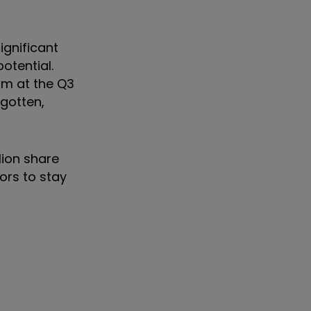
ignificant
otential.
sm at the Q3
rgotten,
lion share
ors to stay