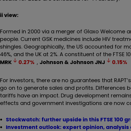
ii view:
Formed in 2000 via a merger of Glaxo Welcome a
people. Current GSK medicines include HIV treatm
shingles. Geographically, the US accounted for mos
46%, and the UK at 2%. A constituent of the FTSE 1
MRK
0.27
%
,
Johnson & Johnson
JNJ
0.15
%
For investors, there are no guarantees that RAPT’s
go on to generate sales and profits. Differences 
tariffs have an impact. Drug development remains a
effects and government investigations are now
Stockwatch: further upside in this FTSE 100 
Investment outlook: expert opinion, analysis