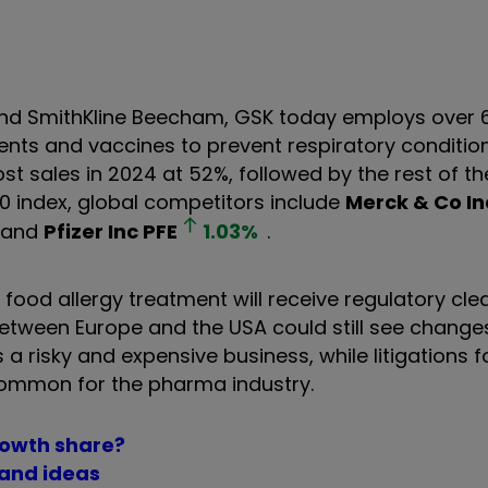
nd SmithKline Beecham, GSK today employs over 
ents and vaccines to prevent respiratory conditio
t sales in 2024 at 52%, followed by the rest of th
00 index, global competitors include
Merck & Co In
and
Pfizer Inc
PFE
1.03
%
.
 food allergy treatment will receive regulatory cl
between Europe and the USA could still see changes
 risky and expensive business, while litigations f
 common for the pharma industry.
growth share?
 and ideas