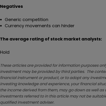
Negatives
Generic competition
Currency movements can hinder
The average rating of stock market analysts:
Hold
These articles are provided for information purposes only
investment may be provided by third parties. The conten
financial instrument or product, or to adopt any investm
investing knowledge and experience, your financial situa
the income derived from them, may go down as well as u
investments referred to in this article may not be suitable
qualified investment adviser.