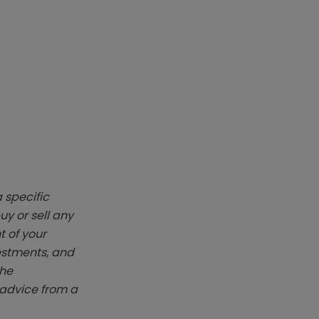
 specific
y or sell any
t of your
vestments, and
The
k advice from a