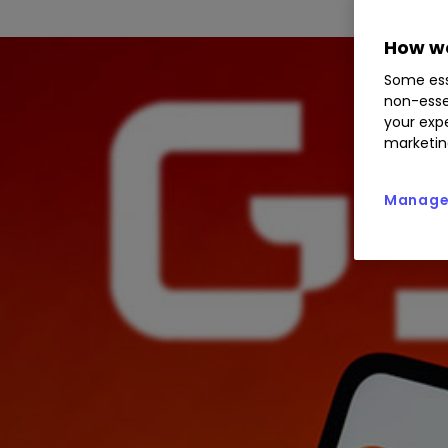
How we
Some ess
non-esse
your expe
marketin
Manage 