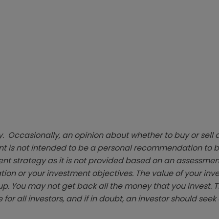
. Occasionally, an opinion about whether to buy or sell a
t is not intended to be a personal recommendation to bu
ent strategy as it is not provided based on an assessmen
tion or your investment objectives. The value of your in
p. You may not get back all the money that you invest. 
 for all investors, and if in doubt, an investor should see