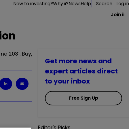
New to investing?
Why ii?
News
Help
Search
Log in
Join ii
ion
me 2031. Buy,
Get more news and
expert articles direct
to your inbox
Free Sign Up
Editor's Picks