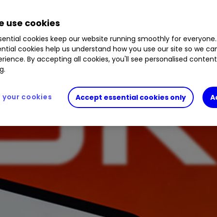
 use cookies
ential cookies keep our website running smoothly for everyone.
ntial cookies help us understand how you use our site so we c
rience. By accepting all cookies, you'll see personalised conten
g.
your cookies
Accept essential cookies only
A