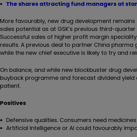
The shares attracting fund managers at star
More favourably, new drug development remains on
sales potential as at GSK’s previous third-quarter r
Successful sales of higher profit margin special
results. A previous deal to partner China pharma 
while the new chief executive is likely to try and 
On balance, and while new blockbuster drug devel
buyback programme and forecast dividend yield of
patient.
Positives
Defensive qualities. Consumers need medicines 
Artificial Intelligence or AI could favourably i