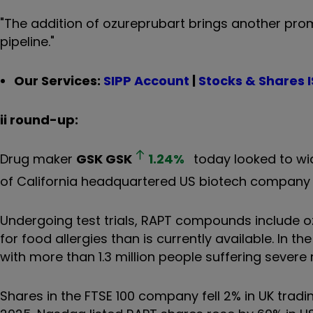
"The addition of ozureprubart brings another prom
pipeline."
Our Services:
SIPP Account
|
Stocks & Shares 
ii round-up:
Drug maker
GSK
GSK
1.24
%
today looked to wid
of California headquartered US biotech company RAP
Undergoing test trials, RAPT compounds include oz
for food allergies than is currently available. In t
with more than 1.3 million people suffering severe 
Shares in the FTSE 100 company fell 2% in UK tradin