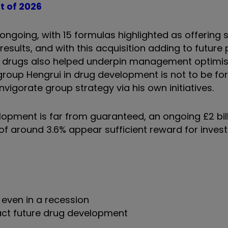
t of 2026
going, with 15 formulas highlighted as offering s
esults, and with this acquisition adding to future p
ity drugs also helped underpin management optimi
group Hengrui in drug development is not to be fo
reinvigorate group strategy via his own initiatives.
opment is far from guaranteed, an ongoing £2 bil
 around 3.6% appear sufficient reward for invest
even in a recession
mpact future drug development