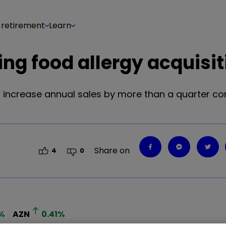
 retirement
Learn
ing food allergy acquisit
o increase annual sales by more than a quarter co
Share on
4
0
%
AZN
0.41
%