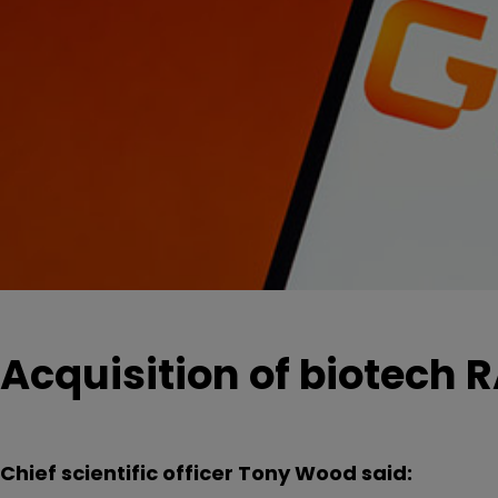
Acquisition of biotech RA
Chief scientific officer Tony Wood said: