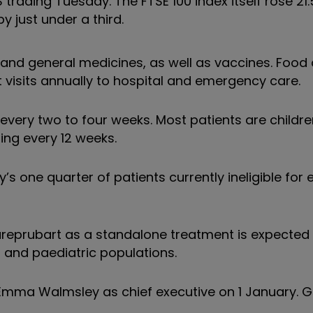
trading Tuesday. The FTSE 100 index itself rose 21
y just under a third.
and general medicines, as well as vaccines. Food 
t visits annually to hospital and emergency care.
s every two to four weeks. Most patients are childr
ing every 12 weeks.
 one quarter of patients currently ineligible for e
ureprubart as a standalone treatment is expected 
lt and paediatric populations.
 Emma Walmsley as chief executive on 1 January. G