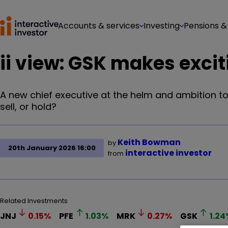
Accounts & services
Investing
Pensions &
ii view: GSK makes excit
A new chief executive at the helm and ambition t
sell, or hold?
Keith Bowman
by
20th January 2026 16:00
interactive investor
from
Related Investments
JNJ
0.15
%
PFE
1.03
%
MRK
0.27
%
GSK
1.24