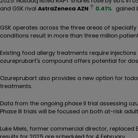
2025. Nasdaq listed RAPT shares rose by 60% in US 
and GSK rival
AstraZeneca
AZN
0.41
%
gained b
GSK operates across the three areas of specialty 
conditions result in more than three million patien
Existing food allergy treatments require injection
ozureprubart's compound offers potential for dos
Ozureprubart also provides a new option for today’s
treatments.
Data from the ongoing phase II trial assessing oz
Phase III trials will be focused on both at-risk adu
Luke Miels, former commercial director, replaced
results for 2025 are scheduled for 4 February.