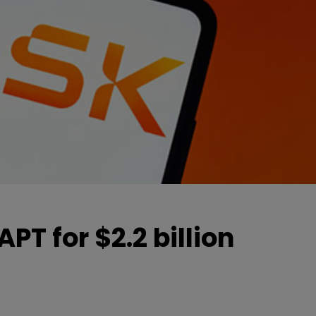
PT for $2.2 billion