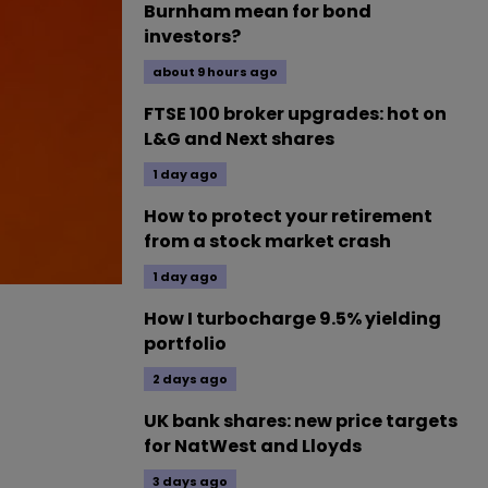
Burnham mean for bond
investors?
about 9 hours ago
FTSE 100 broker upgrades: hot on
L&G and Next shares
1 day ago
How to protect your retirement
from a stock market crash
1 day ago
How I turbocharge 9.5% yielding
portfolio
2 days ago
UK bank shares: new price targets
for NatWest and Lloyds
3 days ago