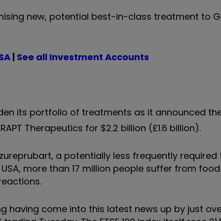
ising new, potential best-in-class treatment to G
ISA
|
See all Investment Accounts
en its portfolio of treatments as it announced the
T Therapeutics for $2.2 billion (£1.6 billion).
ureprubart, a potentially less frequently required
he USA, more than 17 million people suffer from food 
reactions.
g having come into this latest news up by just over