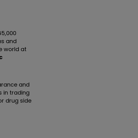
65,000
ns and
e world at
c
earance and
 in trading
or drug side