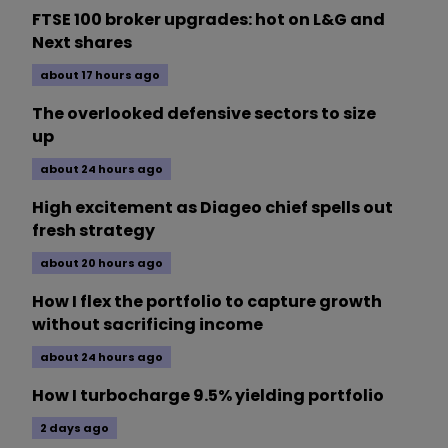
FTSE 100 broker upgrades: hot on L&G and
Next shares
about 17 hours ago
The overlooked defensive sectors to size
up
about 24 hours ago
High excitement as Diageo chief spells out
fresh strategy
about 20 hours ago
How I flex the portfolio to capture growth
without sacrificing income
about 24 hours ago
How I turbocharge 9.5% yielding portfolio
2 days ago