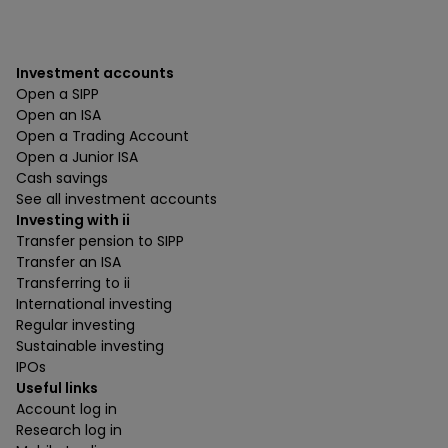
Investment accounts
Open a SIPP
Open an ISA
Open a Trading Account
Open a Junior ISA
Cash savings
See all investment accounts
Investing with ii
Transfer pension to SIPP
Transfer an ISA
Transferring to ii
International investing
Regular investing
Sustainable investing
IPOs
Useful links
Account log in
Research log in