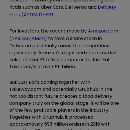
rivals such as Uber Eats, Deliveroo and
Delivery
Hero (XETRA:DHER)
.
For investors, the recent move by
Amazon.com
(NASDAQ:AMZN)
to take a share stake in
Deliveroo potentially raises the competition
significantly. Amazon’s might and stock market
value of over £1 trillion compares to Just Eat
Takeaway’s of over £5 billion.
But Just Eat's coming together with
Takeway.com and potentially Grubhub in the
not too distant future creates a food delivery
company truly on the global stage. It will be one
of the few profitable players in the industry.
Together with Grubhub, it processed
approximately 593 million orders in 2019 with