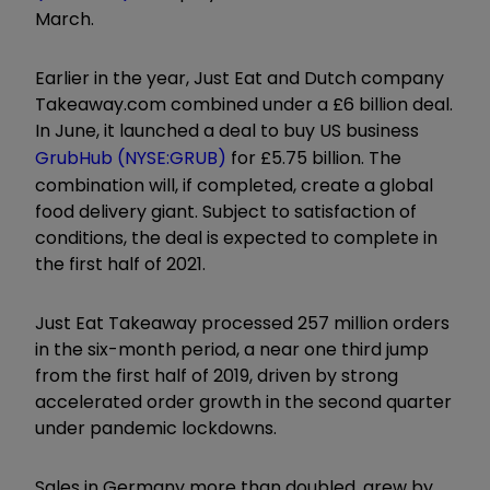
March.
Earlier in the year, Just Eat and Dutch company
Takeaway.com combined under a £6 billion deal.
In June, it launched a deal to buy US business
GrubHub (NYSE:GRUB)
for £5.75 billion. The
combination will, if completed, create a global
food delivery giant. Subject to satisfaction of
conditions, the deal is expected to complete in
the first half of 2021.
Just Eat Takeaway processed 257 million orders
in the six-month period, a near one third jump
from the first half of 2019, driven by strong
accelerated order growth in the second quarter
under pandemic lockdowns.
Sales in Germany more than doubled, grew by