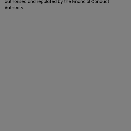
authorised and regulated by the Financial Conduct
Authority.