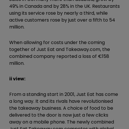
49% in Canada and by 28% in the UK. Restaurants
using its service rose by nearly a third, while
active customers rose by just over a fifth to 54
million.
When allowing for costs under the coming
together of Just Eat and Takeaway.com, the
combined company reported a loss of €158
million.
ii view:
From a standing start in 2001, Just Eat has come
a long way. It and its rivals have revolutionised
the takeaway business. A choice of food to be
delivered to the door is now just a few clicks
away on a mobile phone. The newly combined
Just Eat Takeaway.com competes with global