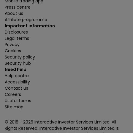
Mobile trading app
Press centre
About us
Affiliate programme
Important information
Disclosures
Legal terms
Privacy
Cookies
Security policy
Security hub
Need help
Help centre
Accessibility
Contact us
Careers
Useful forms
Site map
© 2018 -
2026
Interactive Investor Services Limited. All
Rights Reserved. Interactive Investor Services Limited is