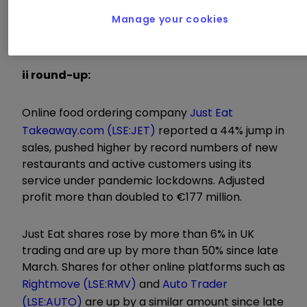
further strengthen our market positions. We are
Manage your cookies
convinced that our order growth will remain
strong for the remainder of the year."
ii round-up:
Online food ordering company
Just Eat
Takeaway.com (LSE:JET)
reported a 44% jump in
sales, pushed higher by record numbers of new
restaurants and active customers using its
service under pandemic lockdowns. Adjusted
profit more than doubled to €177 million.
Just Eat shares rose by more than 6% in UK
trading and are up by more than 50% since late
March. Shares for other online platforms such as
Rightmove (LSE:RMV)
and
Auto Trader
(LSE:AUTO)
are up by a similar amount since late