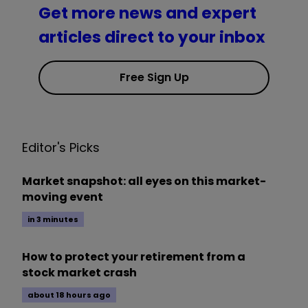
Get more news and expert
articles direct to your inbox
Free Sign Up
Editor's Picks
Market snapshot: all eyes on this market-
moving event
in 3 minutes
How to protect your retirement from a
stock market crash
about 18 hours ago