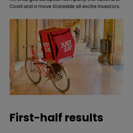
Covid and a move Stateside all excite investors.
First-half results