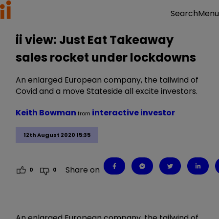
Menu
Search
ii view: Just Eat Takeaway
sales rocket under lockdowns
An enlarged European company, the tailwind of
Covid and a move Stateside all excite investors.
Keith Bowman
interactive investor
from
12th August 2020 15:35
Share on
0
0
An enlarged European company, the tailwind of