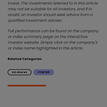
invest. The investments referred to in this article
may not be suitable for all investors, and if in
doubt, an investor should seek advice from a
qualified investment adviser.
Full performance can be found on the company
or index summary page on the interactive
investor website. Simply click on the company's
or index name highlighted in the article.
Related Categories
UK shares
FTSE 100