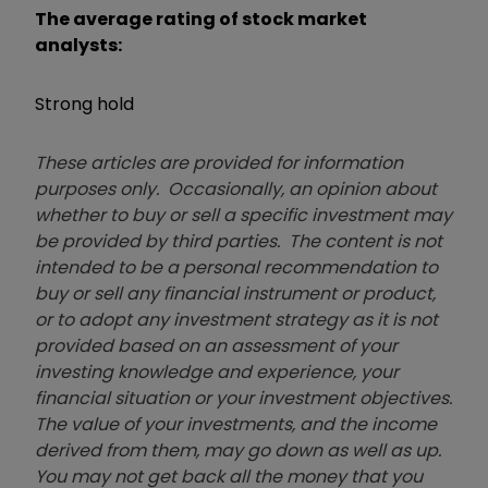
The average rating of stock market
analysts:
Strong hold
These articles are provided for information
purposes only. Occasionally, an opinion about
whether to buy or sell a specific investment may
be provided by third parties. The content is not
intended to be a personal recommendation to
buy or sell any financial instrument or product,
or to adopt any investment strategy as it is not
provided based on an assessment of your
investing knowledge and experience, your
financial situation or your investment objectives.
The value of your investments, and the income
derived from them, may go down as well as up.
You may not get back all the money that you