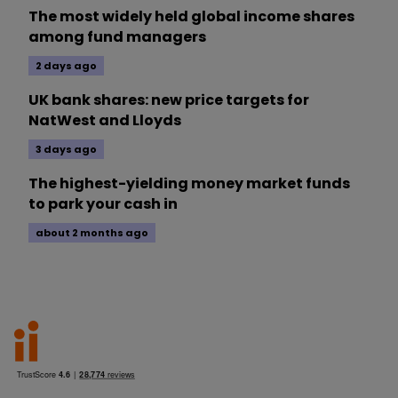
The most widely held global income shares
among fund managers
2 days ago
UK bank shares: new price targets for
NatWest and Lloyds
3 days ago
The highest-yielding money market funds
to park your cash in
about 2 months ago