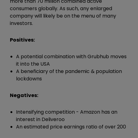
more than 70 million combined active
consumers globally. As such, any enlarged
company will likely be on the menu of many
investors.
Positives:
A potential combination with Grubhub moves
it into the USA
A beneficiary of the pandemic & population
lockdowns
Negatives:
Intensifying competition - Amazon has an
interest in Deliveroo
An estimated price earnings ratio of over 200