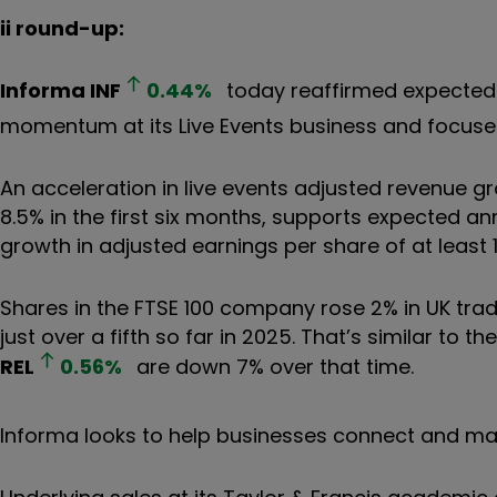
ii round-up:
Informa
INF
0.44
%
today reaffirmed expected 
momentum at its Live Events business and focused
An acceleration in live events adjusted revenue g
8.5% in the first six months, supports expected 
growth in adjusted earnings per share of at least 
Shares in the FTSE 100 company rose 2% in UK tradi
just over a fifth so far in 2025. That’s similar to 
REL
0.56
%
are down 7% over that time.
Informa looks to help businesses connect and ma