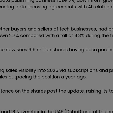
 data publishing business rose 3%, down from growt
ecurring data licensing agreements with AI relate
ether buyers and sellers of tech businesses, had 
wn 2.7% compared with a fall of 4.3% during the fir
e now sees 315 million shares having been purch
ales visibility into 2026 via subscriptions and 
sales outpacing the position a year ago.
stance on the shares post the update, raising its t
7 and 18 November in the UAE (Dubai) and at the he