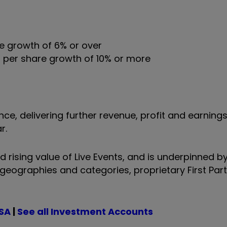
ue growth of 6% or over
s per share growth of 10% or more
e, delivering further revenue, profit and earnings
r.
 rising value of Live Events, and is underpinned b
 geographies and categories, proprietary First Par
ISA
|
See all Investment Accounts