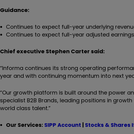
Guidance:
Continues to expect full-year underlying reven
Continues to expect full-year adjusted earning
Chief executive Stephen Carter said:
“Informa continues its strong operating performanc
year and with continuing momentum into next yea
“Our growth platform is built around the power and
specialist B2B Brands, leading positions in growth
world class talent.”
Our Services:
SIPP Account
|
Stocks & Shares 