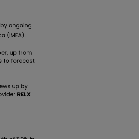
 by ongoing
ca (IMEA).
ber, up from
s to forecast
news up by
rovider
RELX