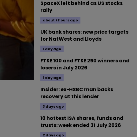
SpaceX left behind as US stocks
rally
about 7 hours ago
UK bank shares: new price targets
for NatWest and Lloyds
1 day ago
FTSE 100 and FTSE 250 winners and
losers in July 2026
1 day ago
Insider: ex-HSBC man backs
recovery at this lender
3 days ago
10 hottest ISA shares, funds and
trusts: week ended 31 July 2026
2 days ago