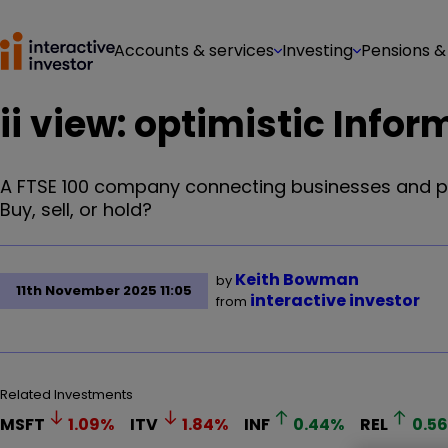
Accounts & services
Investing
Pensions &
ii view: optimistic In
A FTSE 100 company connecting businesses and pr
Buy, sell, or hold?
Keith Bowman
by
11th November 2025 11:05
interactive investor
from
Related Investments
MSFT
1.09
%
ITV
1.84
%
INF
0.44
%
REL
0.56