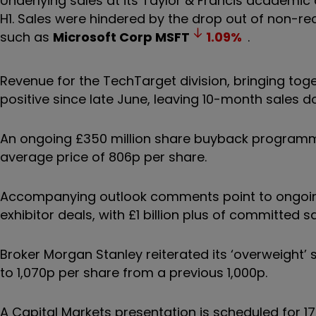
Underlying sales at its Taylor & Francis academic
H1. Sales were hindered by the drop out of non-r
such as
Microsoft Corp
MSFT
1.09
%
.
Revenue for the TechTarget division, bringing tog
positive since late June, leaving 10-month sales do
An ongoing £350 million share buyback programm
average price of 806p per share.
Accompanying outlook comments point to ongoing s
exhibitor deals, with £1 billion plus of committed 
Broker Morgan Stanley reiterated its ‘overweight’ 
to 1,070p per share from a previous 1,000p.
A Capital Markets presentation is scheduled for 1