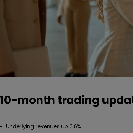
10-month trading updat
Underlying revenues up 6.6%