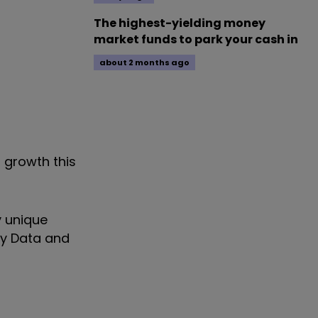
The highest-yielding money
market funds to park your cash in
about 2 months ago
 growth this
y unique
ty Data and