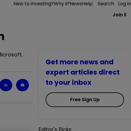
New to investing?
Why ii?
News
Help
Search
Log in
Join ii
m
icrosoft.
Get more news and
expert articles direct
to your inbox
Free Sign Up
Editor's Picks