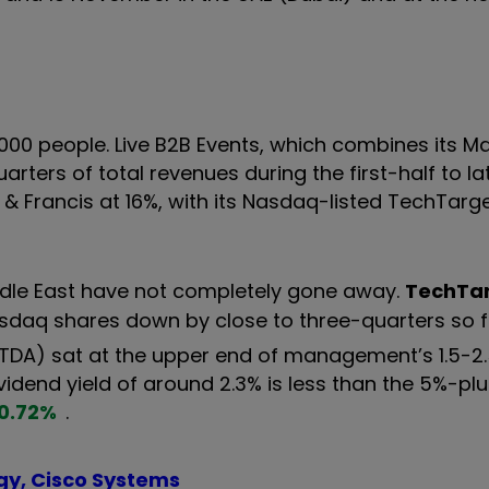
000 people. Live B2B Events, which combines its Ma
ters of total revenues during the first-half to la
 & Francis at 16%, with its Nasdaq-listed TechTarg
iddle East have not completely gone away.
TechTar
sdaq shares down by close to three-quarters so fa
EBITDA) sat at the upper end of management’s 1.5-2
ividend yield of around 2.3% is less than the 5%-pl
0.72
%
.
egy, Cisco Systems