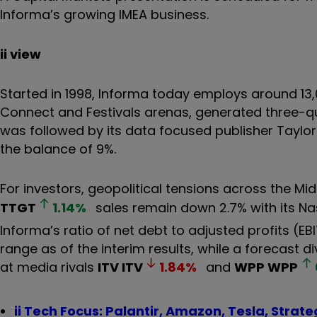
Informa’s growing IMEA business.
ii view
Started in 1998, Informa today employs around 13,
Connect and Festivals arenas, generated three-quar
was followed by its data focused publisher Taylor
the balance of 9%.
For investors, geopolitical tensions across the M
TTGT
1.14
%
sales remain down 2.7% with its Na
Informa’s ratio of net debt to adjusted profits (
range as of the interim results, while a forecast d
at media rivals
ITV
ITV
1.84
%
and
WPP
WPP
ii Tech Focus: Palantir, Amazon, Tesla, Strat