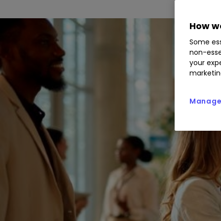
How we
Some ess
non-esse
your expe
marketin
Manage 