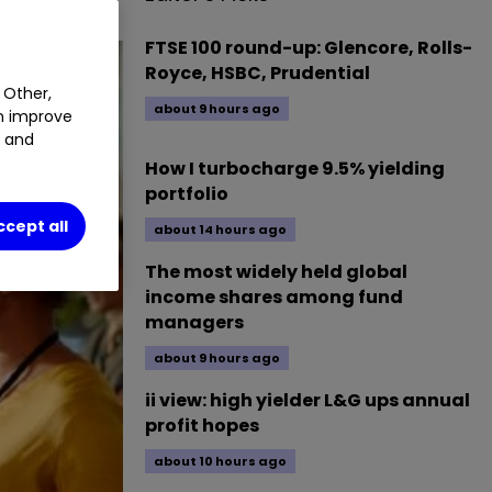
FTSE 100 round-up: Glencore, Rolls-
Royce, HSBC, Prudential
 Other,
about 9 hours ago
an improve
t and
How I turbocharge 9.5% yielding
portfolio
ccept all
about 14 hours ago
The most widely held global
income shares among fund
managers
about 9 hours ago
ii view: high yielder L&G ups annual
profit hopes
about 10 hours ago