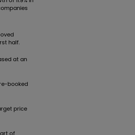
h of 11.9% in
d companies
proved
st half.
ased at an
pre-booked
arget price
art of