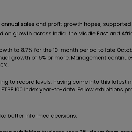
annual sales and profit growth hopes, supported
 on growth across India, the Middle East and Afri
rowth to 8.7% for the 10-month period to late Octo
annual growth of 6% or more. Management continue
10%.
ng to record levels, having come into this latest 
the FTSE 100 index year-to-date. Fellow exhibitions p
ke better informed decisions.