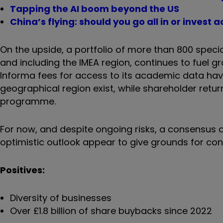
Tapping the AI boom beyond the US
China’s flying: should you go all in or inves
On the upside, a portfolio of more than 800 speci
and including the IMEA region, continues to fuel gr
Informa fees for access to its academic data have
geographical region exist, while shareholder retu
programme.
For now, and despite ongoing risks, a consensus a
optimistic outlook appear to give grounds for con
Positives:
Diversity of businesses
Over £1.8 billion of share buybacks since 2022