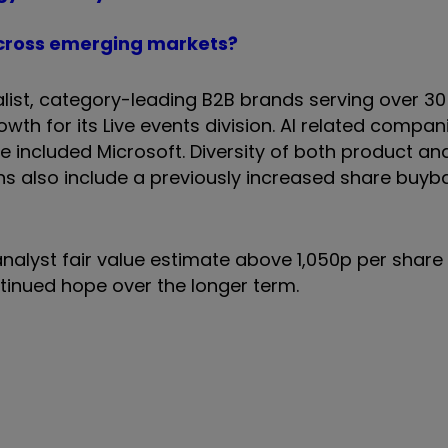
t across emerging markets?
alist, category-leading B2B brands serving over 3
owth for its Live events division. AI related compa
 included Microsoft. Diversity of both product an
rns also include a previously increased share buyb
nalyst fair value estimate above 1,050p per share
tinued hope over the longer term.