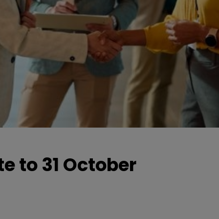
e to 31 October