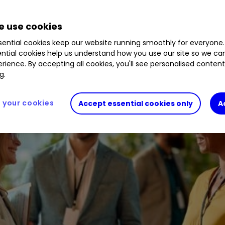
 use cookies
ential cookies keep our website running smoothly for everyone.
ntial cookies help us understand how you use our site so we c
rience. By accepting all cookies, you'll see personalised conten
g.
your cookies
Accept essential cookies only
A