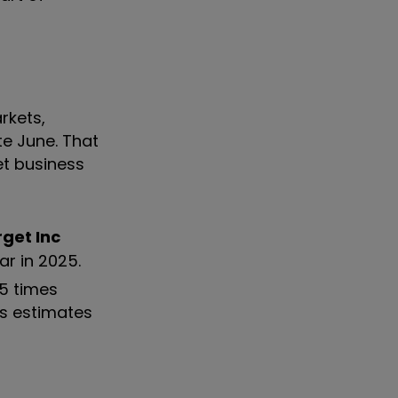
rkets,
te June. That
et business
get Inc
r in 2025.
.5 times
us estimates