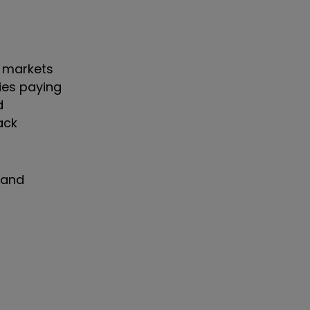
0 markets
nies paying
d
ack
 and