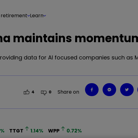
 retirement
Learn
forma maintains momentu
oviding data for AI focused companies such as M
Share on
4
0
%
TTGT
1.14
%
WPP
0.72
%