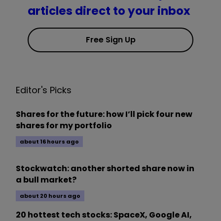
articles direct to your inbox
Free Sign Up
Editor's Picks
Shares for the future: how I’ll pick four new
shares for my portfolio
about 16 hours ago
Stockwatch: another shorted share now in
a bull market?
about 20 hours ago
20 hottest tech stocks: SpaceX, Google AI,