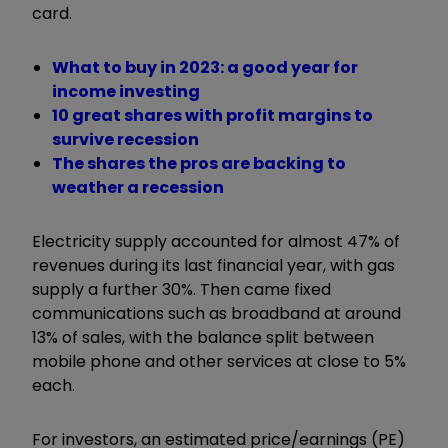
card.
What to buy in 2023: a good year for
income investing
10 great shares with profit margins to
survive recession
The shares the pros are backing to
weather a recession
Electricity supply accounted for almost 47% of
revenues during its last financial year, with gas
supply a further 30%. Then came fixed
communications such as broadband at around
13% of sales, with the balance split between
mobile phone and other services at close to 5%
each.
For investors, an estimated price/earnings (PE)