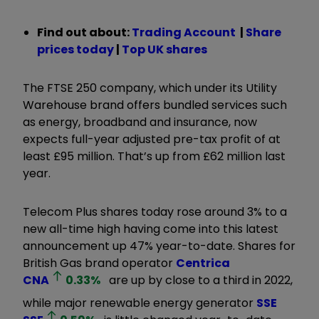
Find out about:
Trading Account
|
Share
prices today
|
Top UK shares
The FTSE 250 company, which under its Utility
Warehouse brand offers bundled services such
as energy, broadband and insurance, now
expects full-year adjusted pre-tax profit of at
least £95 million. That’s up from £62 million last
year.
Telecom Plus shares today rose around 3% to a
new all-time high having come into this latest
announcement up 47% year-to-date. Shares for
British Gas brand operator
Centrica
CNA
0.33
%
are up by close to a third in 2022,
while major renewable energy generator
SSE