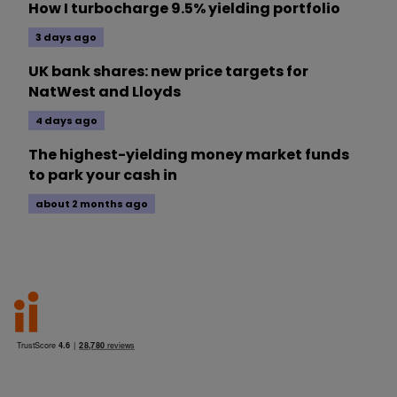
How I turbocharge 9.5% yielding portfolio
3 days ago
UK bank shares: new price targets for
NatWest and Lloyds
4 days ago
The highest-yielding money market funds
to park your cash in
about 2 months ago