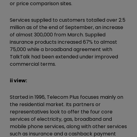
or price comparison sites.
Services supplied to customers totalled over 2.5
million as of the end of September, an increase
of almost 300,000 from March. Supplied
insurance products increased 67% to almost
75,000 while a broadband agreement with
TalkTalk had been extended under improved
commercial terms.
ii view:
Started in 1996, Telecom Plus focuses mainly on
the residential market. Its partners or
representatives look to offer the four core
services of electricity, gas, broadband and
mobile phone services, along with other services
such as insurance and a cashback payment