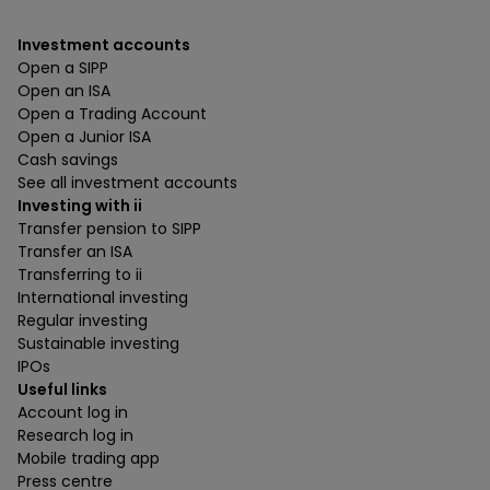
Investment accounts
Open a SIPP
Open an ISA
Open a Trading Account
Open a Junior ISA
Cash savings
See all investment accounts
Investing with ii
Transfer pension to SIPP
Transfer an ISA
Transferring to ii
International investing
Regular investing
Sustainable investing
IPOs
Useful links
Account log in
Research log in
Mobile trading app
Press centre