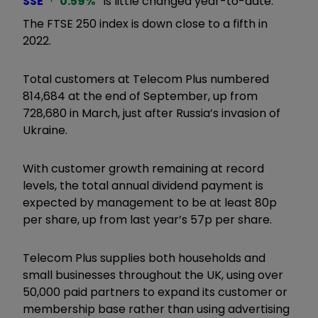
SSE
0.59
%
is little changed year-to-date.
The FTSE 250 index is down close to a fifth in
2022.
Total customers at Telecom Plus numbered
814,684 at the end of September, up from
728,680 in March, just after Russia’s invasion of
Ukraine.
With customer growth remaining at record
levels, the total annual dividend payment is
expected by management to be at least 80p
per share, up from last year’s 57p per share.
Telecom Plus supplies both households and
small businesses throughout the UK, using over
50,000 paid partners to expand its customer or
membership base rather than using advertising