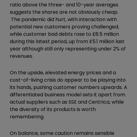
ratio above the three- and 10-year averages
suggests the shares are not obviously cheap.
The pandemic did hurt, with interaction with
potential new customers proving challenged,
while customer bad debts rose to £8.5 million
during this latest period, up from £5.1 million last
year although still only representing under 2% of
revenues.
On the upside, elevated energy prices and a
cost-of-living crisis do appear to be playing into
its hands, pushing customer numbers upwards. A
differentiated business model sets it apart from
actual suppliers such as SSE and Centrica, while
the diversity of its products is worth
remembering.
On balance, some caution remains sensible