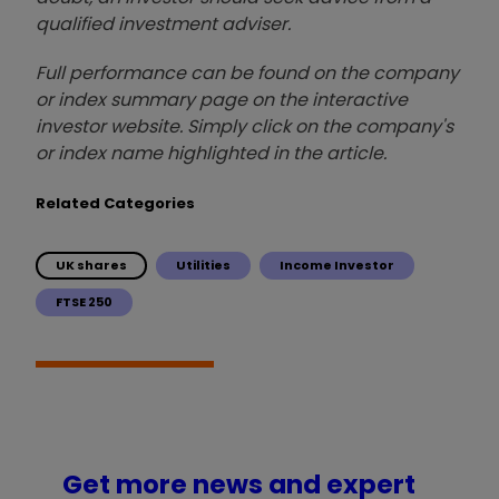
qualified investment adviser.
Full performance can be found on the company
or index summary page on the interactive
investor website. Simply click on the company's
or index name highlighted in the article.
Related Categories
UK shares
Utilities
Income Investor
FTSE 250
Get more news and expert