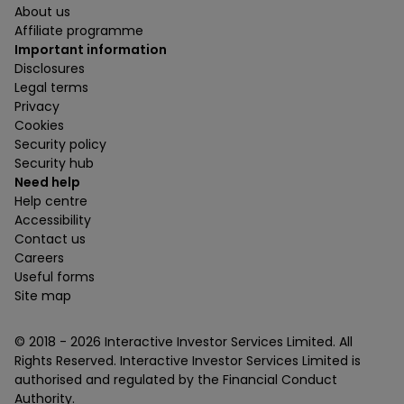
About us
Affiliate programme
Important information
Disclosures
Legal terms
Privacy
Cookies
Security policy
Security hub
Need help
Help centre
Accessibility
Contact us
Careers
Useful forms
Site map
© 2018 -
2026
Interactive Investor Services Limited. All
Rights Reserved. Interactive Investor Services Limited is
authorised and regulated by the Financial Conduct
Authority.