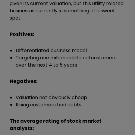
given its current valuation, but this utility related
business is currently in something of a sweet
spot.
Positives:
Differentiated business model
Targeting one million additional customers
over the next 4 to 5 years
Negatives:
Valuation not obviously cheap
Rising customers bad debts
The average rating of stock market
analysts: