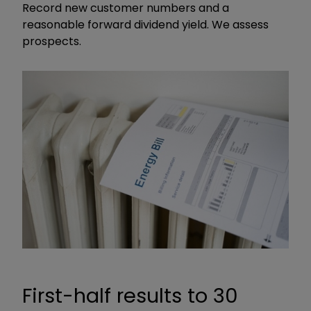
Record new customer numbers and a
reasonable forward dividend yield. We assess
prospects.
First-half results to 30