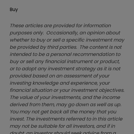
Buy
These articles are provided for information
purposes only. Occasionally, an opinion about
whether to buy or sell a specific investment may
be provided by third parties. The content is not
intended to be a personal recommendation to
buy or sell any financial instrument or product,
or to adopt any investment strategy as it is not
provided based on an assessment of your
investing knowledge and experience, your
financial situation or your investment objectives.
The value of your investments, and the income
derived from them, may go down as well as up.
You may not get back all the money that you
invest. The investments referred to in this article
may not be suitable for all investors, and if in
doubt, an investor should seek advice from a