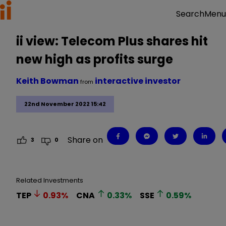
Menu
Search
ii view: Telecom Plus shares hit
new high as profits surge
Keith Bowman
interactive investor
from
22nd November 2022 15:42
Share on
3
0
Related Investments
TEP
0.93
%
CNA
0.33
%
SSE
0.59
%