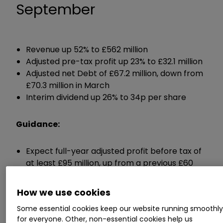
September
Revenue up 52% to £562 million
Adjusted pre-tax profit up 23% to £32.1 million
Adjusted net Debt of £67.2 million, down from
£70.3 million in March
Interim dividend up 26% to 34p per share
Guidance:
Expect full-year adjusted profit before tax of
at least £95 million, up from a previous £60
million
Expects full-year dividend of at least 80p per
How we use cookies
share, up from 57p in 2022
Some essential cookies keep our website running smoothl
for everyone. Other, non-essential cookies help us