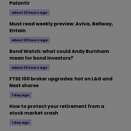
Palantir
about 22 hours ago
Must read weekly preview: Aviva, Bellway,
Entain
about 20 hours ago
Bond Watch: what could Andy Burnham
mean for bond investors?
about 23 hours ago
FTSE 100 broker upgrades: hot on L&G and
Next shares
1 day ago
How to protect your retirement from a
stock market crash
1 day ago