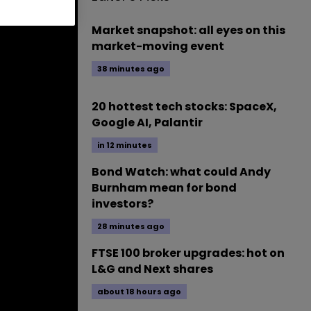
Market snapshot: all eyes on this
market-moving event
38 minutes ago
20 hottest tech stocks: SpaceX,
Google AI, Palantir
in 12 minutes
Bond Watch: what could Andy
Burnham mean for bond
investors?
28 minutes ago
FTSE 100 broker upgrades: hot on
L&G and Next shares
about 18 hours ago