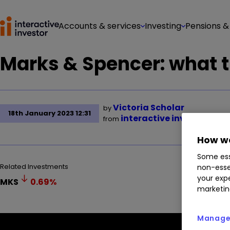
Accounts & services
Investing
Pensions &
Marks & Spencer: what t
Victoria Scholar
by
18th January 2023 12:31
interactive investor
from
How we
Some ess
Related Investments
non-esse
your expe
MKS
0.69
%
marketin
Manage 