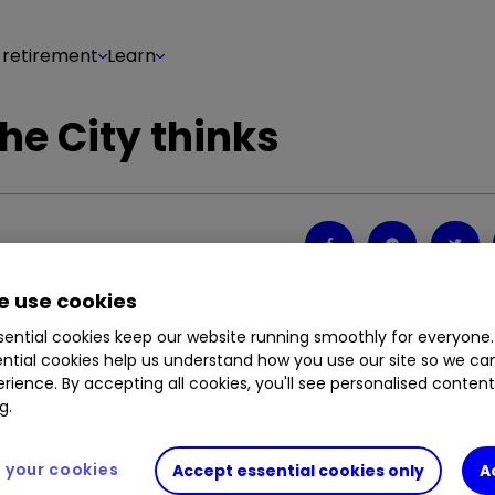
 retirement
Learn
he City thinks
Share on
2
0
 use cookies
ential cookies keep our website running smoothly for everyone.
ntial cookies help us understand how you use our site so we c
rience. By accepting all cookies, you'll see personalised conten
g.
your cookies
Accept essential cookies only
A