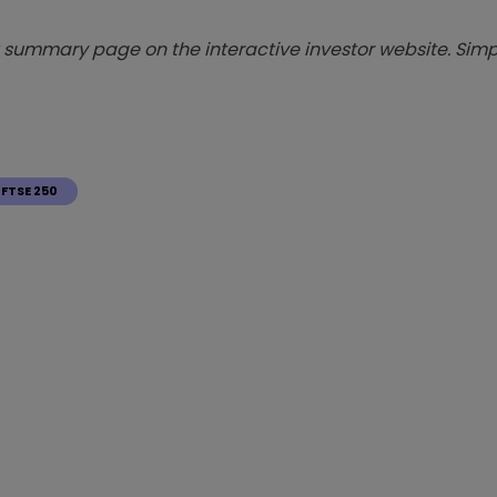
summary page on the interactive investor website. Simpl
FTSE 250