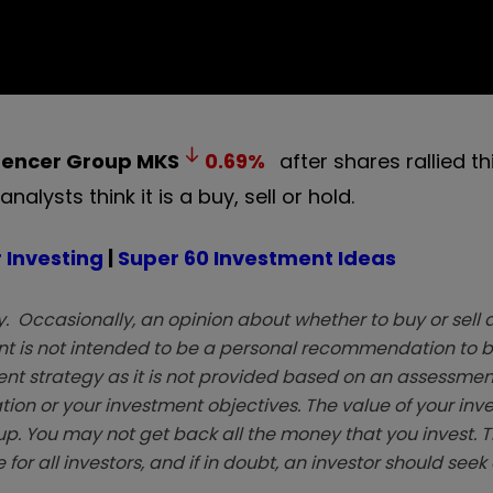
pencer Group
MKS
0.69
%
after shares rallied t
lysts think it is a buy, sell or hold.
 Investing
|
Super 60 Investment Ideas
. Occasionally, an opinion about whether to buy or sell a
t is not intended to be a personal recommendation to bu
ent strategy as it is not provided based on an assessmen
tion or your investment objectives. The value of your in
p. You may not get back all the money that you invest. 
 for all investors, and if in doubt, an investor should see