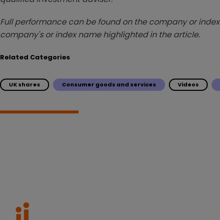
Full performance can be found on the company or index 
company's or index name highlighted in the article.
Related Categories
UK shares
Consumer goods and services
Videos