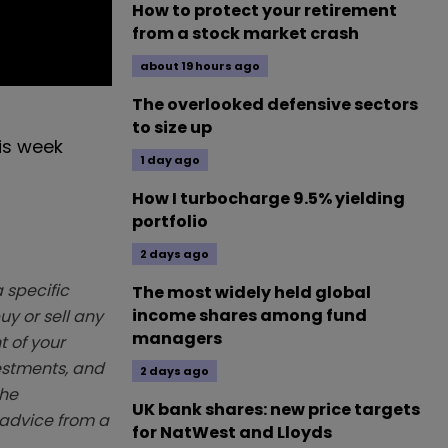
How to protect your retirement
from a stock market crash
about 19 hours ago
The overlooked defensive sectors
to size up
his week
1 day ago
How I turbocharge 9.5% yielding
portfolio
2 days ago
 specific
The most widely held global
income shares among fund
y or sell any
managers
t of your
vestments, and
2 days ago
The
UK bank shares: new price targets
k advice from a
for NatWest and Lloyds