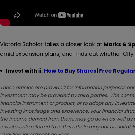
Victoria Scholar takes a closer look at
Marks & S
amid expansion plans, and finds out whether City ana
Invest with ii:
How to Buy Shares
|
Free Regular
These articles are provided for information purposes only
investment may be provided by third parties. The conten
financial instrument or product, or to adopt any investm
investing knowledge and experience, your financial situa
the income derived from them, may go down as well as u
investments referred to in this article may not be suitable
qualified investment adviser.