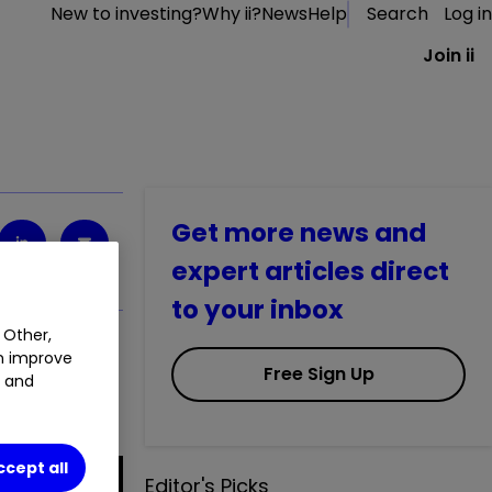
New to investing?
Why ii?
News
Help
Search
Log in
Join ii
Get more news and
expert articles direct
to your inbox
 Other,
an improve
Free Sign Up
t and
ccept all
Editor's Picks