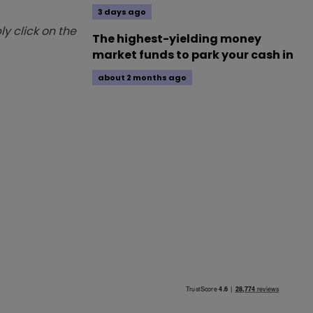
3 days ago
y click on the
The highest-yielding money
market funds to park your cash in
about 2 months ago