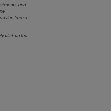
vestments, and
The
k advice from a
y click on the