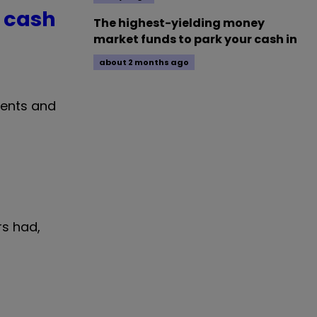
 cash
The highest-yielding money
market funds to park your cash in
about 2 months ago
ments and
rs had,