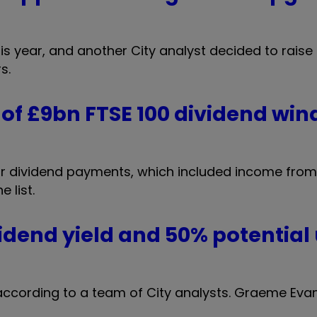
 year, and another City analyst decided to raise 
s.
of £9bn FTSE 100 dividend wind
for dividend payments, which included income fro
 list.
idend yield and 50% potential
 according to a team of City analysts. Graeme Eva