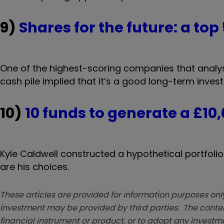
9)
Shares for the future: a top
One of the highest-scoring companies that analys
cash pile implied that it’s a good long-term inves
10)
10 funds to generate a £10
Kyle Caldwell constructed a hypothetical portfoli
are his choices.
These articles are provided for information purposes only
investment may be provided by third parties. The conten
financial instrument or product, or to adopt any investm