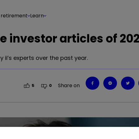
 retirement
Learn
 investor articles of 20
 ii’s experts over the past year.
Share on
5
0