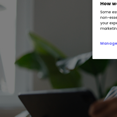
How we
Some ess
non-esse
your expe
marketin
Manage 