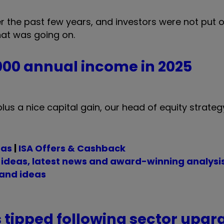
the past few years, and investors were not put of
hat was going on.
,000 annual income in 2025
lus a nice capital gain, our head of equity strateg
eas
|
ISA Offers & Cashback
t ideas, latest news and award-winning analysi
 and ideas
tipped following sector upgr