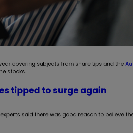
 year covering subjects from share tips and the
Au
e stocks.
es tipped to surge again
experts said there was good reason to believe the