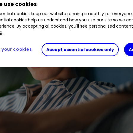
 use cookies
ential cookies keep our website running smoothly for everyone.
ntial cookies help us understand how you use our site so we c
rience. By accepting all cookies, you'll see personalised conten
g.
your cookies
Accept essential cookies only
A