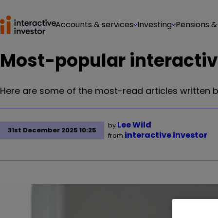
Accounts & services
Investing
Pensions &
Most-popular interactive
Here are some of the most-read articles written by
Lee Wild
by
31st December 2025 10:25
interactive investor
from