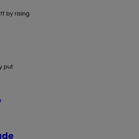
f by rising
y put
s
ade