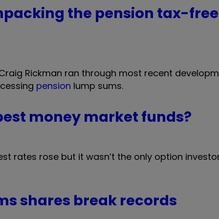
packing the pension tax-free
, Craig Rickman ran through most recent develop
ccessing
pension
lump sums.
 best money market funds?
st rates rose but it wasn’t the only option investo
ms shares break records