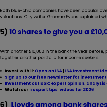
Both blue-chip companies have been popular over 
valuations. City writer Graeme Evans explained w
5)
10 shares to give you a £10
With another £10,000 in the bank the year before, p
together another portfolio for income seekers.
Invest with ii:
Open an ISA
|
ISA Investment Id
Sign up to our free newsletter for investmen
Investment outlook: expert opinion, analysis
Watch our
ii expert tips
’
videos for 2026
6)
Lloyds among bank shares 