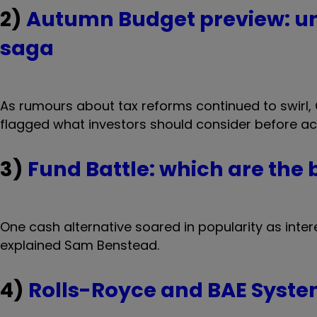
2)
Autumn Budget preview: un
saga
As rumours about tax reforms continued to swirl
flagged what investors should consider before a
3)
Fund Battle: which are the
One cash alternative soared in popularity as intere
explained Sam Benstead.
4)
Rolls-Royce and BAE Syste