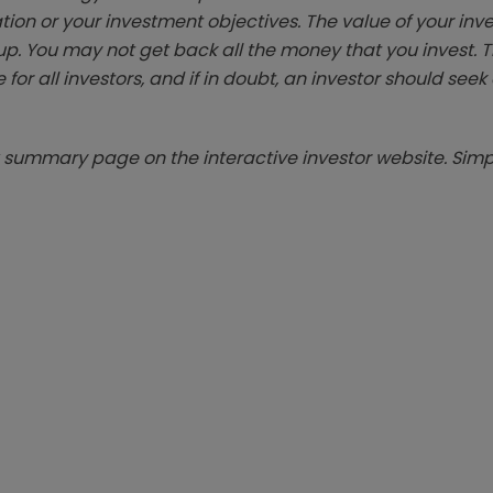
tion or your investment objectives. The value of your in
p. You may not get back all the money that you invest. 
 for all investors, and if in doubt, an investor should see
summary page on the interactive investor website. Simpl