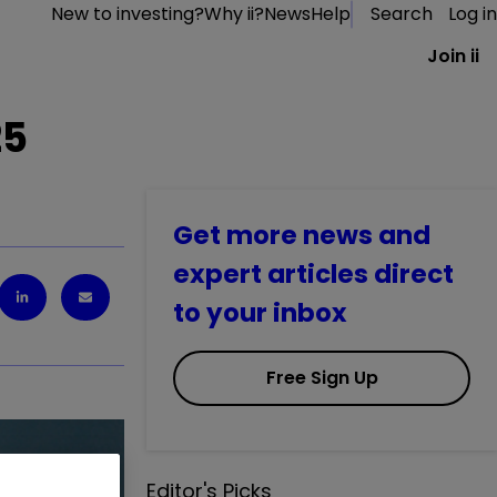
New to investing?
Why ii?
News
Help
Search
Log in
Join ii
25
Get more news and
expert articles direct
to your inbox
Free Sign Up
Editor's Picks