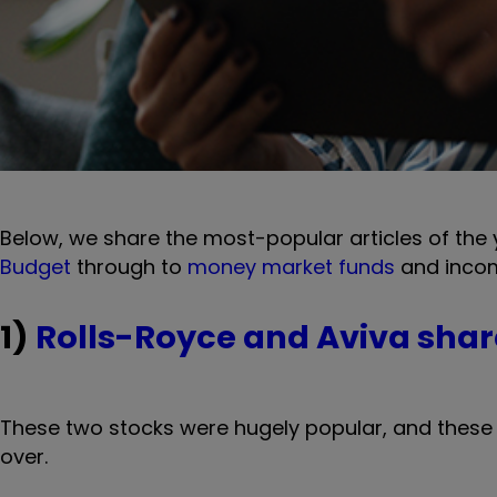
Below, we share the most-popular articles of the
Budget
through to
money market funds
and incom
1)
Rolls-Royce and Aviva shar
These two stocks were hugely popular, and these 
over.