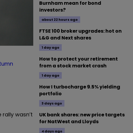
Burnham mean for bond
investors?
about 22 hours ago
FTSE 100 broker upgrades: hot on
L&G and Next shares
1 day ago
How to protect your retirement
tumn
from a stock market crash
1 day ago
How I turbocharge 9.5% yielding
portfolio
3 days ago
 rally wasn’t
UK bank shares: new price targets
for NatWest and Lloyds
4 days ago