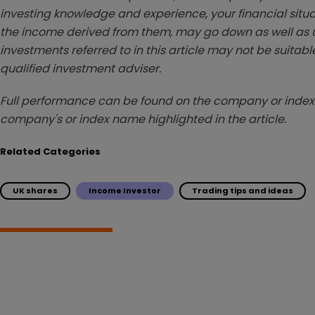
investing knowledge and experience, your financial situa
the income derived from them, may go down as well as u
investments referred to in this article may not be suitable
qualified investment adviser.
Full performance can be found on the company or index 
company's or index name highlighted in the article.
Related Categories
UK shares
Income Investor
Trading tips and ideas