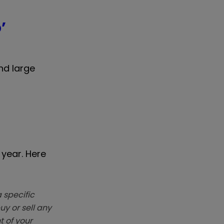
’
nd large
 year. Here
 specific
y or sell any
t of your