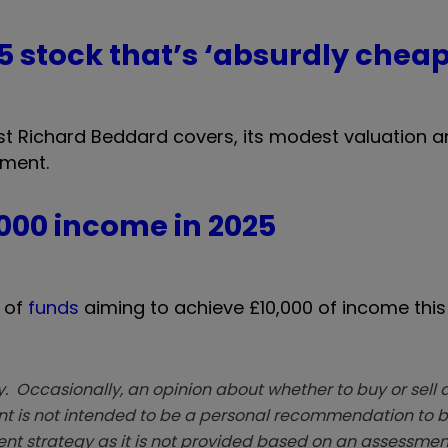
 5 stock that’s ‘absurdly cheap
t Richard Beddard covers, its modest valuation a
tment.
,000 income in 2025
o of
funds
aiming to achieve £10,000 of income this
. Occasionally, an opinion about whether to buy or sell a
t is not intended to be a personal recommendation to bu
ent strategy as it is not provided based on an assessmen