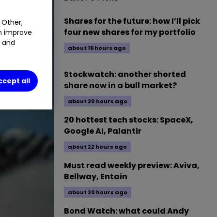
Shares for the future: how I’ll pick
 Other,
four new shares for my portfolio
an improve
t and
about 16 hours ago
Stockwatch: another shorted
ccept all
share now in a bull market?
about 20 hours ago
20 hottest tech stocks: SpaceX,
Google AI, Palantir
about 22 hours ago
Must read weekly preview: Aviva,
Bellway, Entain
about 20 hours ago
Bond Watch: what could Andy