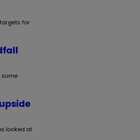
targets for
fall
m some
 upside
ns looked at