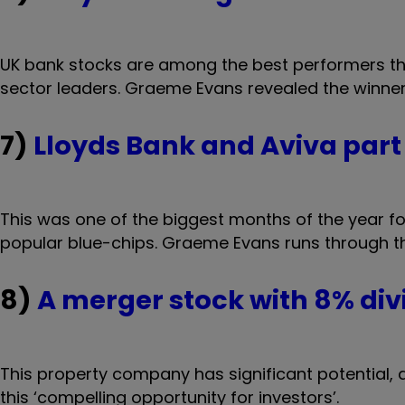
UK bank stocks are among the best performers this
sector leaders. Graeme Evans revealed the winner
7)
Lloyds Bank and Aviva part 
This was one of the biggest months of the year 
popular blue-chips. Graeme Evans runs through the
8)
A merger stock with 8% div
This property company has significant potential,
this ‘compelling opportunity for investors’.