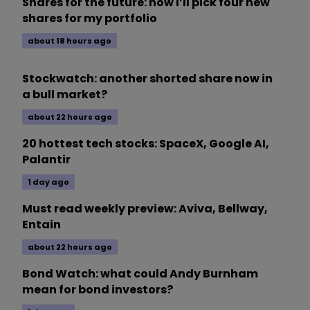
Shares for the future: how I’ll pick four new
shares for my portfolio
about 18 hours ago
Stockwatch: another shorted share now in
a bull market?
about 22 hours ago
20 hottest tech stocks: SpaceX, Google AI,
Palantir
1 day ago
Must read weekly preview: Aviva, Bellway,
Entain
about 22 hours ago
Bond Watch: what could Andy Burnham
mean for bond investors?