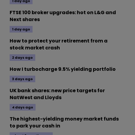
1 day ago
FTSE 100 broker upgrades: hot on L&G and
Next shares
1 day ago
How to protect your retirement from a
stock market crash
2 days ago
How I turbocharge 9.5% yielding portfolio
3 days ago
UK bank shares: new price targets for
NatWest and Lloyds
4 days ago
The highest-yielding money market funds
to park your cash in