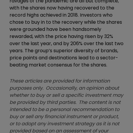
ravages of the pandemic are all but complete,
with the shares now having recovered to the
record highs achieved in 2018. Investors who
chose to buy in to the recovery while the shares
were grounded have been handsomely
rewarded, with the price having risen by 32%
over the last year, and by 206% over the last two
years. The group’s superior diversity of brands,
price points and destinations lead to a sector-
beating market consensus for the shares.
These articles are provided for information
purposes only. Occasionally, an opinion about
whether to buy or sell a specific investment may
be provided by third parties. The content is not
intended to be a personal recommendation to
buy or sell any financial instrument or product,
or to adopt any investment strategy as it is not
provided based on an assessment of your