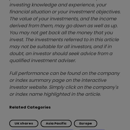
investing knowledge and experience, your
financial situation or your investment objectives.
The value of your investments, and the income
derived from them, may go down as well as up.
You may not get back all the money that you
invest. The investments referred to in this article
may not be suitable for all investors, and if in
doubt, an investor should seek advice from a
qualified investment adviser.
Full performance can be found on the company
or index summary page on the interactive
investor website. Simply click on the company's
or index name highlighted in the article.
Related Categories
UK shares
Asia Pacific
Europe