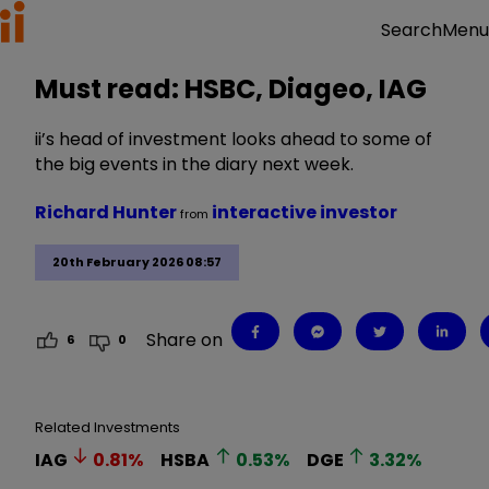
Menu
Search
Must read: HSBC, Diageo, IAG
ii’s head of investment looks ahead to some of
the big events in the diary next week.
Richard Hunter
interactive investor
from
20th February 2026 08:57
Share on
6
0
Related Investments
IAG
0.81
%
HSBA
0.53
%
DGE
3.32
%