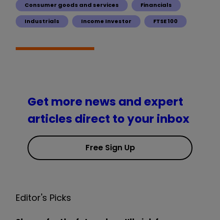
Consumer goods and services
Financials
Industrials
Income Investor
FTSE 100
Get more news and expert
articles direct to your inbox
Free Sign Up
Editor's Picks