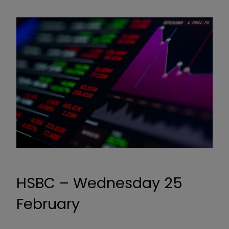
HSBC – Wednesday 25
February