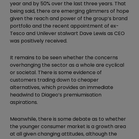
year and by 50% over the last three years. That
being said, there are emerging glimmers of hope
given the reach and power of the group’s brand
portfolio and the recent appointment of ex-
Tesco and Unilever stalwart Dave Lewis as CEO
was positively received.
It remains to be seen whether the concerns
overhanging the sector as a whole are cyclical
or societal. There is some evidence of
customers trading down to cheaper
alternatives, which provides an immediate
headwind to Diageo’s premiumisation
aspirations.
Meanwhile, there is some debate as to whether
the younger consumer market is a growth area
at all given changing attitudes, although the