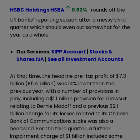
HSBC Holdings
HSBA
0.53
%
rounds off the
UK banks’ reporting season after a messy third
quarter which should even out somewhat for the
year as a whole.
Our Services:
SIPP Account
|
Stocks &
Shares ISA
|
See all Investment Accounts
At that time, the headline pre-tax profit of $7.3
billion (£5.4 billion) was 14% lower than the
previous year, with a number of provisions in
play, including a $1.1 billion provision for a lawsuit
relating to Bernie Madoff and a previous $2.1
billion charge for its losses related to its Chinese
Bank of Communications stake was also a
headwind. For the third quarter, a further
impairment charge of $1 billion included some