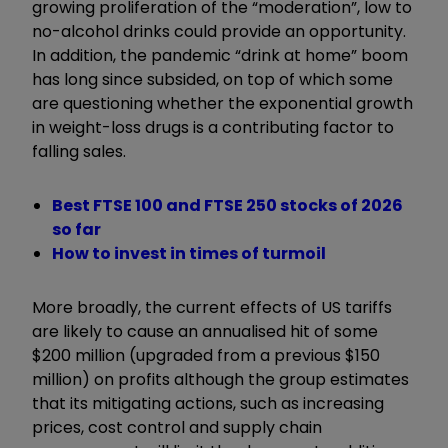
growing proliferation of the “moderation”, low to
no-alcohol drinks could provide an opportunity.
In addition, the pandemic “drink at home” boom
has long since subsided, on top of which some
are questioning whether the exponential growth
in weight-loss drugs is a contributing factor to
falling sales.
Best FTSE 100 and FTSE 250 stocks of 2026
so far
How to invest in times of turmoil
More broadly, the current effects of US tariffs
are likely to cause an annualised hit of some
$200 million (upgraded from a previous $150
million) on profits although the group estimates
that its mitigating actions, such as increasing
prices, cost control and supply chain