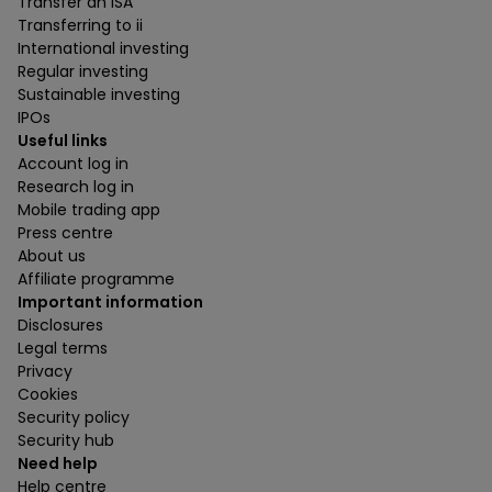
Transfer an ISA
Transferring to ii
International investing
Regular investing
Sustainable investing
IPOs
Useful links
Account log in
Research log in
Mobile trading app
Press centre
About us
Affiliate programme
Important information
Disclosures
Legal terms
Privacy
Cookies
Security policy
Security hub
Need help
Help centre