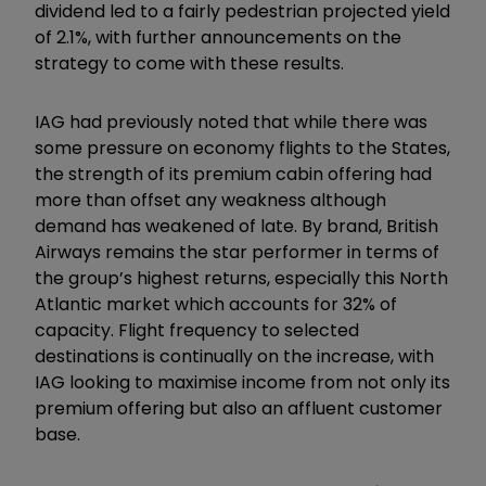
dividend led to a fairly pedestrian projected yield
of 2.1%, with further announcements on the
strategy to come with these results.
IAG had previously noted that while there was
some pressure on economy flights to the States,
the strength of its premium cabin offering had
more than offset any weakness although
demand has weakened of late. By brand, British
Airways remains the star performer in terms of
the group’s highest returns, especially this North
Atlantic market which accounts for 32% of
capacity. Flight frequency to selected
destinations is continually on the increase, with
IAG looking to maximise income from not only its
premium offering but also an affluent customer
base.