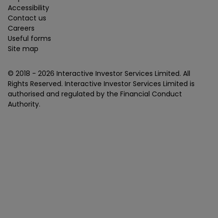
Accessibility
Contact us
Careers
Useful forms
Site map
© 2018 -
2026
Interactive Investor Services Limited. All
Rights Reserved. Interactive Investor Services Limited is
authorised and regulated by the Financial Conduct
Authority.