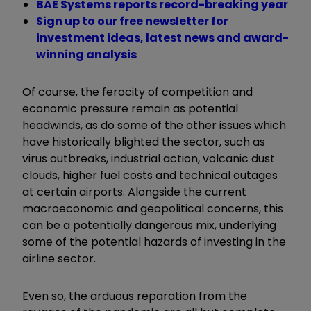
BAE Systems reports record-breaking year
Sign up to our free newsletter for
investment ideas, latest news and award-
winning analysis
Of course, the ferocity of competition and
economic pressure remain as potential
headwinds, as do some of the other issues which
have historically blighted the sector, such as
virus outbreaks, industrial action, volcanic dust
clouds, higher fuel costs and technical outages
at certain airports. Alongside the current
macroeconomic and geopolitical concerns, this
can be a potentially dangerous mix, underlying
some of the potential hazards of investing in the
airline sector.
Even so, the arduous reparation from the