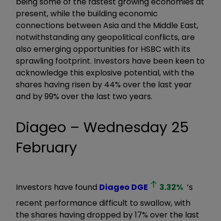
being some of the fastest growing economies at
present, while the building economic
connections between Asia and the Middle East,
notwithstanding any geopolitical conflicts, are
also emerging opportunities for HSBC with its
sprawling footprint. Investors have been keen to
acknowledge this explosive potential, with the
shares having risen by 44% over the last year
and by 99% over the last two years.
Diageo – Wednesday 25
February
Investors have found
Diageo
DGE
3.32
%
’s
recent performance difficult to swallow, with
the shares having dropped by 17% over the last