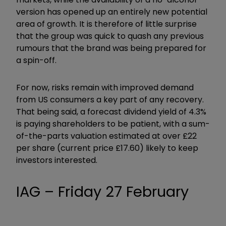
version has opened up an entirely new potential
area of growth. It is therefore of little surprise
that the group was quick to quash any previous
rumours that the brand was being prepared for
a spin-off.
For now, risks remain with improved demand
from US consumers a key part of any recovery.
That being said, a forecast dividend yield of 4.3%
is paying shareholders to be patient, with a sum-
of-the-parts valuation estimated at over £22
per share (current price £17.60) likely to keep
investors interested.
IAG – Friday 27 February