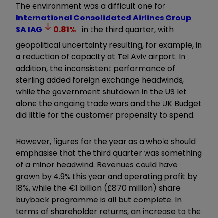
The environment was a difficult one for
International Consolidated Airlines Group
SA
IAG
0.81
%
in the third quarter, with
geopolitical uncertainty resulting, for example, in
a reduction of capacity at Tel Aviv airport. In
addition, the inconsistent performance of
sterling added foreign exchange headwinds,
while the government shutdown in the US let
alone the ongoing trade wars and the UK Budget
did little for the customer propensity to spend.
However, figures for the year as a whole should
emphasise that the third quarter was something
of a minor headwind. Revenues could have
grown by 4.9% this year and operating profit by
18%, while the €1 billion (£870 million) share
buyback programme is all but complete. In
terms of shareholder returns, an increase to the