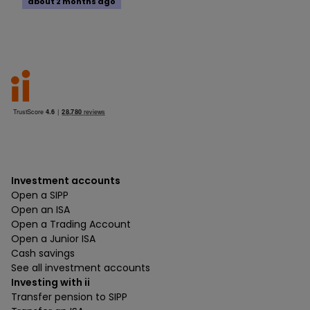
about 2 months ago
Investment accounts
Open a SIPP
Open an ISA
Open a Trading Account
Open a Junior ISA
Cash savings
See all investment accounts
Investing with ii
Transfer pension to SIPP