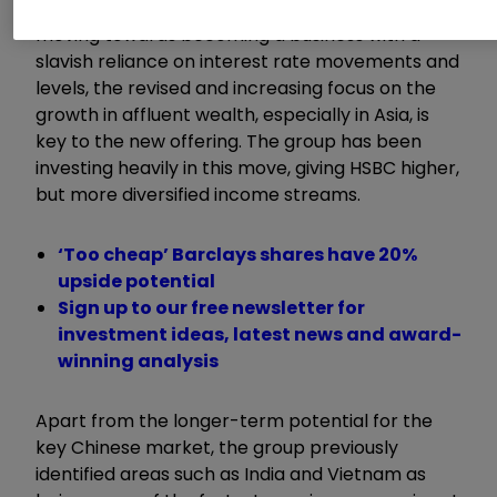
significant but simple. Whereas HSBC had been
moving towards becoming a business with a
slavish reliance on interest rate movements and
levels, the revised and increasing focus on the
growth in affluent wealth, especially in Asia, is
key to the new offering. The group has been
investing heavily in this move, giving HSBC higher,
but more diversified income streams.
‘Too cheap’ Barclays shares have 20%
upside potential
Sign up to our free newsletter for
investment ideas, latest news and award-
winning analysis
Apart from the longer-term potential for the
key Chinese market, the group previously
identified areas such as India and Vietnam as