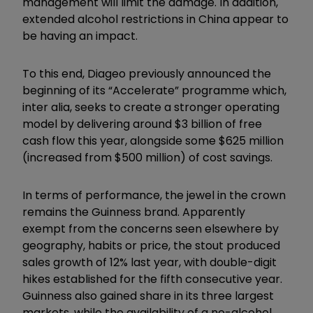
management will limit the damage. In addition,
extended alcohol restrictions in China appear to
be having an impact.
To this end, Diageo previously announced the
beginning of its “Accelerate” programme which,
inter alia, seeks to create a stronger operating
model by delivering around $3 billion of free
cash flow this year, alongside some $625 million
(increased from $500 million) of cost savings.
In terms of performance, the jewel in the crown
remains the Guinness brand. Apparently
exempt from the concerns seen elsewhere by
geography, habits or price, the stout produced
sales growth of 12% last year, with double-digit
hikes established for the fifth consecutive year.
Guinness also gained share in its three largest
markets, while the availability of a no-alcohol