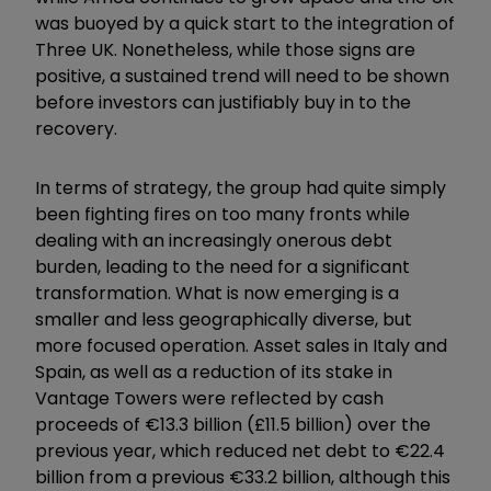
was buoyed by a quick start to the integration of
Three UK. Nonetheless, while those signs are
positive, a sustained trend will need to be shown
before investors can justifiably buy in to the
recovery.
In terms of strategy, the group had quite simply
been fighting fires on too many fronts while
dealing with an increasingly onerous debt
burden, leading to the need for a significant
transformation. What is now emerging is a
smaller and less geographically diverse, but
more focused operation. Asset sales in Italy and
Spain, as well as a reduction of its stake in
Vantage Towers were reflected by cash
proceeds of €13.3 billion (£11.5 billion) over the
previous year, which reduced net debt to €22.4
billion from a previous €33.2 billion, although this