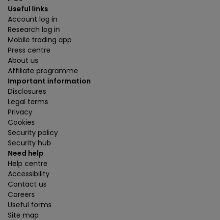
Useful links
Account log in
Research log in
Mobile trading app
Press centre
About us
Affiliate programme
Important information
Disclosures
Legal terms
Privacy
Cookies
Security policy
Security hub
Need help
Help centre
Accessibility
Contact us
Careers
Useful forms
Site map