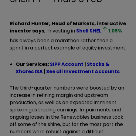
Richard Hunter, Head of Markets, interactive
investor says
, “Investing in
Shell
SHEL
1.05
%
has always been a marathon rather than a
sprint in a perfect example of equity investment.
Our Services:
SIPP Account
|
Stocks &
Shares ISA
|
See all Investment Accounts
The third-quarter numbers were boosted by an
increase in refining margin and upstream
production, as well as an expected imminent
spike in gas trading earnings. Impairments and
ongoing losses in the Renewables business took
off some of the shine, but for the most part the
numbers were robust against a difficult