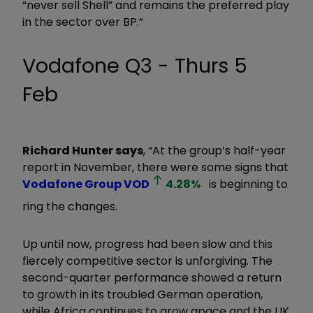
“never sell Shell” and remains the preferred play
in the sector over BP.”
Vodafone Q3 - Thurs 5
Feb
Richard Hunter says
, “At the group’s half-year
report in November, there were some signs that
Vodafone Group
VOD
4.28
%
is beginning to
ring the changes.
Up until now, progress had been slow and this
fiercely competitive sector is unforgiving. The
second-quarter performance showed a return
to growth in its troubled German operation,
while Africa continues to grow apace and the UK