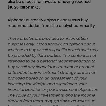
also be a focus for investors, having reached
$10.26 billion in Q3.
Alphabet currently enjoys a consensus buy
recommendation from the analyst community.
These articles are provided for information
purposes only. Occasionally, an opinion about
whether to buy or sell a specific investment may
be provided by third parties. The content is not
intended to be a personal recommendation to
buy or sell any financial instrument or product,
or to adopt any investment strategy as it is not
provided based on an assessment of your
investing knowledge and experience, your
financial situation or your investment objectives.
The value of your investments, and the income
derived from them, may go down as well as up.