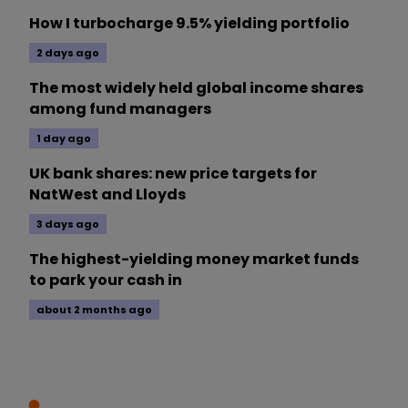
How I turbocharge 9.5% yielding portfolio
2 days ago
The most widely held global income shares
among fund managers
1 day ago
UK bank shares: new price targets for
NatWest and Lloyds
3 days ago
The highest-yielding money market funds
to park your cash in
about 2 months ago