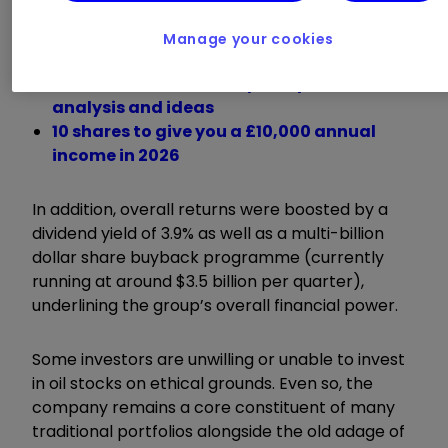
around 9.5% in the oil price over that time, so it
rates as outperformance.
Manage your cookies
Investment outlook: expert opinion,
analysis and ideas
10 shares to give you a £10,000 annual
income in 2026
In addition, overall returns were boosted by a
dividend yield of 3.9% as well as a multi-billion
dollar share buyback programme (currently
running at around $3.5 billion per quarter),
underlining the group’s overall financial power.
Some investors are unwilling or unable to invest
in oil stocks on ethical grounds. Even so, the
company remains a core constituent of many
traditional portfolios alongside the old adage of