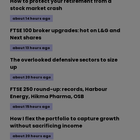
How to protect your retirement from a
stock market crash
about 14 hours ago
FTSE 100 broker upgrades: hot on L&G and
Next shares
about 13 hours ago
The overlooked defensive sectors to size
up
about 20 hours ago
FTSE 250 round-up: records, Harbour
Energy, Hikma Pharma, OSB
about 15 hours ago
How I flex the portfolio to capture growth
without sacrificing income
about 20 hours ago