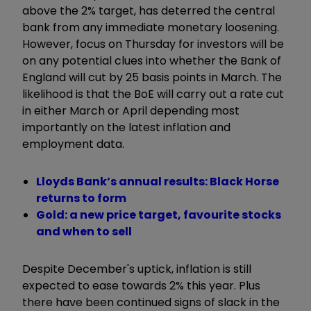
above the 2% target, has deterred the central
bank from any immediate monetary loosening.
However, focus on Thursday for investors will be
on any potential clues into whether the Bank of
England will cut by 25 basis points in March. The
likelihood is that the BoE will carry out a rate cut
in either March or April depending most
importantly on the latest inflation and
employment data.
Lloyds Bank’s annual results: Black Horse
returns to form
Gold: a new price target, favourite stocks
and when to sell
Despite December's uptick, inflation is still
expected to ease towards 2% this year. Plus
there have been continued signs of slack in the