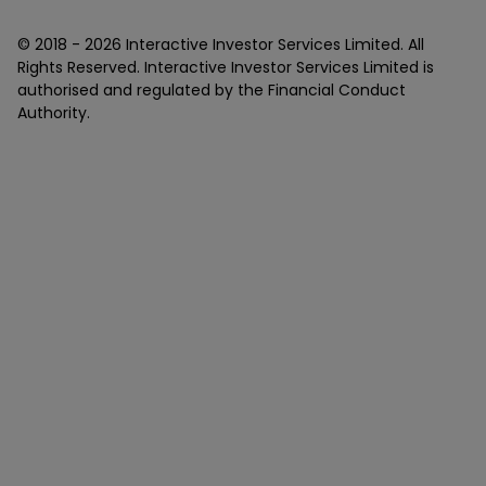
© 2018 -
2026
Interactive Investor Services Limited. All
Rights Reserved. Interactive Investor Services Limited is
authorised and regulated by the Financial Conduct
Authority.