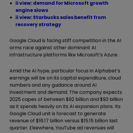
ii view: demand for Microsoft growth
engine slows
ii view: Starbucks sales benefit from
recovery strategy
Google Cloud is facing stiff competition in the AI
arms race against other dominant AI
infrastructure platforms like Microsoft’s Azure.
Amid the AI hype, particular focus in Alphabet’s
earnings will be on its capital expenditure, cloud
numbers and any guidance around AI
investment and demand. The company expects
2025 capex of between $92 billion and $93 billion
as it spends heavily on its AI expansion plans. Its
Google Cloud unit is forecast to generate
revenue of $16.17 billion versus $15.15 billion last
quarter. Elsewhere, YouTube ad revenues will