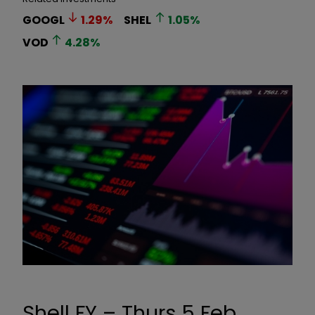
GOOGL
1.29
%
SHEL
1.05
%
VOD
4.28
%
Shell FY – Thurs 5 Feb