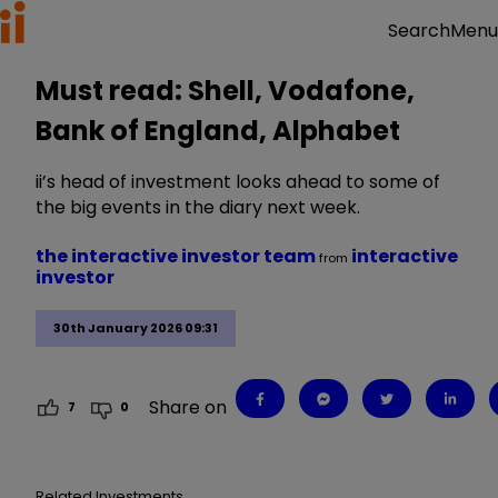
Menu
Search
Must read: Shell, Vodafone,
Bank of England, Alphabet
ii’s head of investment looks ahead to some of
the big events in the diary next week.
the interactive investor team
interactive
from
investor
30th January 2026 09:31
Share on
7
0
Related Investments