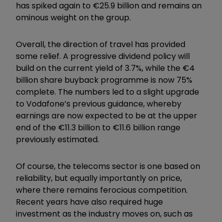
has spiked again to €25.9 billion and remains an
ominous weight on the group.
Overall, the direction of travel has provided
some relief. A progressive dividend policy will
build on the current yield of 3.7%, while the €4
billion share buyback programme is now 75%
complete. The numbers led to a slight upgrade
to Vodafone’s previous guidance, whereby
earnings are now expected to be at the upper
end of the €11.3 billion to €11.6 billion range
previously estimated.
Of course, the telecoms sector is one based on
reliability, but equally importantly on price,
where there remains ferocious competition.
Recent years have also required huge
investment as the industry moves on, such as