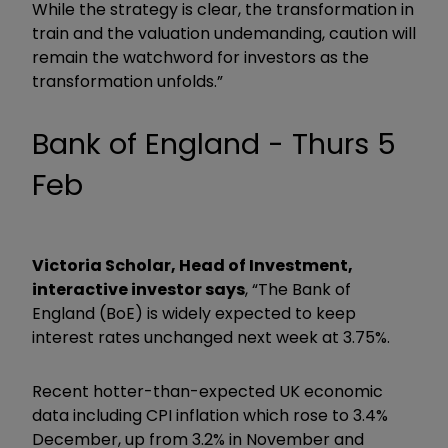
While the strategy is clear, the transformation in
train and the valuation undemanding, caution will
remain the watchword for investors as the
transformation unfolds.”
Bank of England - Thurs 5
Feb
Victoria Scholar, Head of Investment,
interactive investor says
, “The Bank of
England (BoE) is widely expected to keep
interest rates unchanged next week at 3.75%.
Recent hotter-than-expected UK economic
data including CPI inflation which rose to 3.4%
December, up from 3.2% in November and