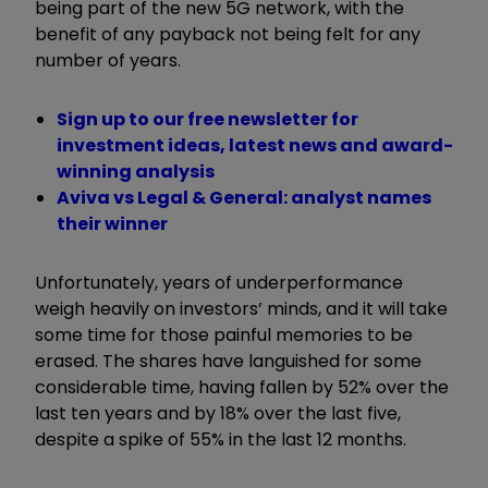
being part of the new 5G network, with the
benefit of any payback not being felt for any
number of years.
Sign up to our free newsletter for
investment ideas, latest news and award-
winning analysis
Aviva vs Legal & General: analyst names
their winner
Unfortunately, years of underperformance
weigh heavily on investors’ minds, and it will take
some time for those painful memories to be
erased. The shares have languished for some
considerable time, having fallen by 52% over the
last ten years and by 18% over the last five,
despite a spike of 55% in the last 12 months.