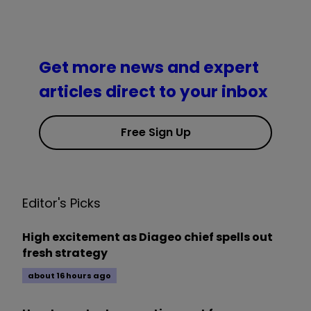
Get more news and expert
articles direct to your inbox
Free Sign Up
Editor's Picks
High excitement as Diageo chief spells out
fresh strategy
about 16 hours ago