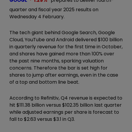
GOOGL
1.29
%
prepares to deliver fourth-
quarter and fiscal year 2025 results on
Wednesday 4 February.
The tech giant behind Google Search, Google
Cloud, YouTube and Android delivered $100 billion
in quarterly revenue for the first time in October,
and shares have gained more than 100% over
the past nine months, sparking valuation
concerns. Therefore the bar is set high for
shares to jump after earnings, even in the case
of a top and bottom line beat.
According to Refinitiv, Q4 revenue is expected to
hit $111.38 billion versus $102.35 billion last quarter
while adjusted earnings per share is forecast to
fall to $2.63 versus $3.1 in Q3.