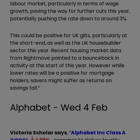
labour market, particularly in terms of wage
growth, paving the way for further cuts this year,
potentially pushing the rate down to around 3%.
This could be positive for UK gilts, particularly at
the short-end, as well as the UK housebuilder
sector this year. Recent housing market data
from Rightmove pointed to a bounceback in
activity at the start of this year. However while
lower rates will be a positive for mortgage
holders, savers might suffer as returns on
savings fall.”
Alphabet - Wed 4 Feb
Victoria Scholar says
, “
Alphabet Inc Class A