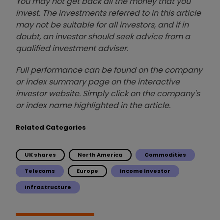
You may not get back all the money that you
invest. The investments referred to in this article
may not be suitable for all investors, and if in
doubt, an investor should seek advice from a
qualified investment adviser.
Full performance can be found on the company
or index summary page on the interactive
investor website. Simply click on the company's
or index name highlighted in the article.
Related Categories
UK shares
North America
Commodities
Telecoms
Europe
Income Investor
Infrastructure