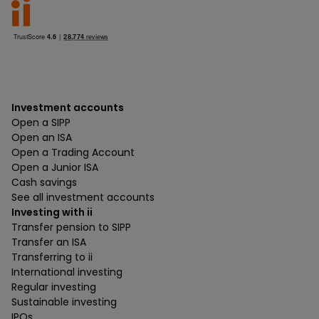
Investment accounts
Open a SIPP
Open an ISA
Open a Trading Account
Open a Junior ISA
Cash savings
See all investment accounts
Investing with ii
Transfer pension to SIPP
Transfer an ISA
Transferring to ii
International investing
Regular investing
Sustainable investing
IPOs