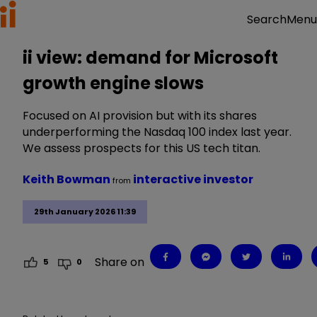
Menu
Search
ii view: demand for Microsoft
growth engine slows
Focused on AI provision but with its shares
underperforming the Nasdaq 100 index last year.
We assess prospects for this US tech titan.
Keith Bowman
interactive investor
from
29th January 2026 11:39
Share on
5
0