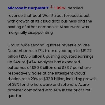
Microsoft Corp
MSFT
1.09
%
detailed
revenue that beat Wall Street forecasts, but
with growth at its cloud data business and the
hosting of other companies AI software was
marginally disappointing.
Group-wide second-quarter revenue to late
December rose 17% from a year ago to $81.27
billion (£58.5 billion), pushing adjusted earnings
up 24% to $4.14. Analysts had expected
outcomes of $80.3 billion and $3.97 per share
respectively. Sales at the Intelligent Cloud
division rose 29% to $32.9 billion, including growth
of 39% for the hardware and software Azure
provider compared with 40% in the prior first
quarter.