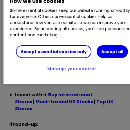
How we use cookies
Some essential cookies keep our website running smoothl
Chief Executive Satya Nadella said:
for everyone. Other, non-essential cookies help us
understand how you use our site so we can improve your
“We are only at the beginning phases of AI
experience. By accepting all cookies, you'll see personalise
content and marketing.
diffusion and already Microsoft has built an AI
business that is larger than some of our biggest
franchises.
Accept essential cookies only
Accept all
“We are pushing the frontier across our entire AI
Manage your cookies
stack to drive new value for our customers and
partners.”
Invest with ii:
Buy International
Shares
|
Most-traded US Stocks
|
Top UK
Shares
ii round-up: