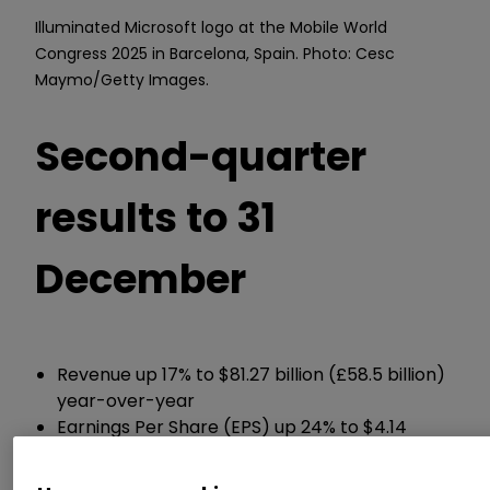
Illuminated Microsoft logo at the Mobile World
Congress 2025 in Barcelona, Spain. Photo: Cesc
Maymo/Getty Images.
Second-quarter
results to 31
December
Revenue up 17% to $81.27 billion (£58.5 billion)
year-over-year
Earnings Per Share (EPS) up 24% to $4.14
Returned $12.7 billion to shareholders, up from
$10.7 billion in Q1