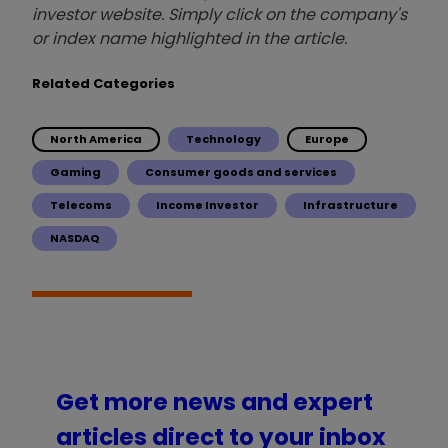
investor website. Simply click on the company's
or index name highlighted in the article.
Related Categories
North America
Technology
Europe
Gaming
Consumer goods and services
Telecoms
Income Investor
Infrastructure
NASDAQ
Get more news and expert
articles direct to your inbox