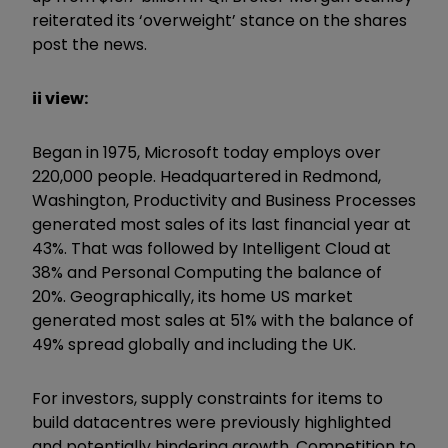
reiterated its ‘overweight’ stance on the shares
post the news.
ii view:
Began in 1975, Microsoft today employs over
220,000 people. Headquartered in Redmond,
Washington, Productivity and Business Processes
generated most sales of its last financial year at
43%. That was followed by Intelligent Cloud at
38% and Personal Computing the balance of
20%. Geographically, its home US market
generated most sales at 51% with the balance of
49% spread globally and including the UK.
For investors, supply constraints for items to
build datacentres were previously highlighted
and potentially hindering growth. Competition to