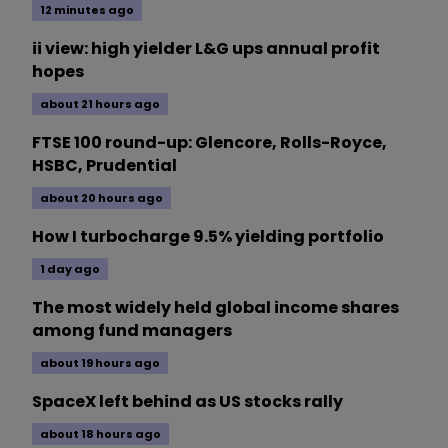
12 minutes ago
ii view: high yielder L&G ups annual profit
hopes
about 21 hours ago
FTSE 100 round-up: Glencore, Rolls-Royce,
HSBC, Prudential
about 20 hours ago
How I turbocharge 9.5% yielding portfolio
1 day ago
The most widely held global income shares
among fund managers
about 19 hours ago
SpaceX left behind as US stocks rally
about 18 hours ago