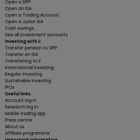
Open a SIPP
Open an ISA
Open a Trading Account
Open a Junior ISA
Cash savings
See all investment accounts
Investing with ii
Transfer pension to SIPP
Transfer an ISA
Transferring to ii
International investing
Regular investing
Sustainable investing
IPOs
Useful links
Account log in
Research log in
Mobile trading app
Press centre
About us
Affiliate programme
Important information