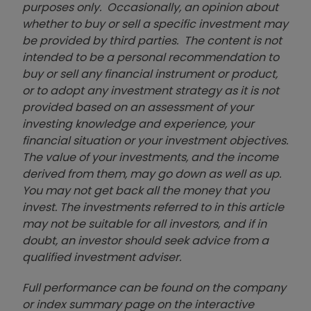
purposes only. Occasionally, an opinion about
whether to buy or sell a specific investment may
be provided by third parties. The content is not
intended to be a personal recommendation to
buy or sell any financial instrument or product,
or to adopt any investment strategy as it is not
provided based on an assessment of your
investing knowledge and experience, your
financial situation or your investment objectives.
The value of your investments, and the income
derived from them, may go down as well as up.
You may not get back all the money that you
invest. The investments referred to in this article
may not be suitable for all investors, and if in
doubt, an investor should seek advice from a
qualified investment adviser.
Full performance can be found on the company
or index summary page on the interactive