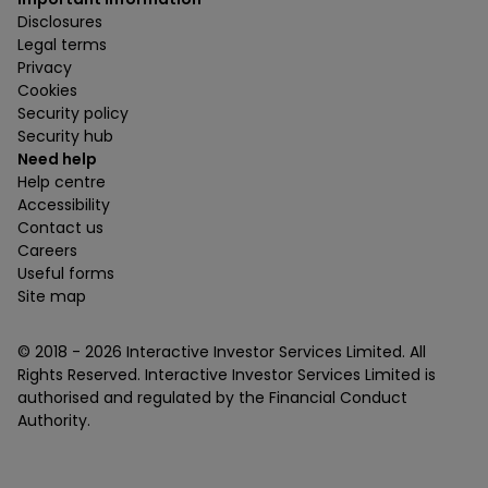
Disclosures
Legal terms
Privacy
Cookies
Security policy
Security hub
Need help
Help centre
Accessibility
Contact us
Careers
Useful forms
Site map
© 2018 -
2026
Interactive Investor Services Limited. All
Rights Reserved. Interactive Investor Services Limited is
authorised and regulated by the Financial Conduct
Authority.