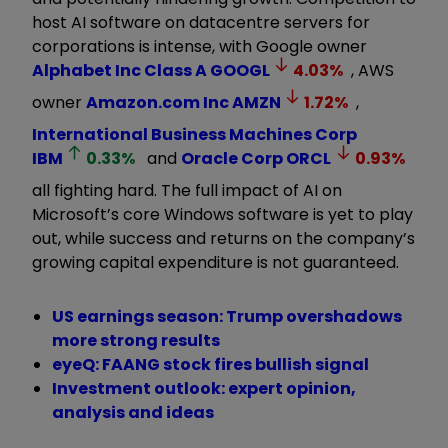
host AI software on datacentre servers for
corporations is intense, with Google owner
Alphabet Inc Class A
GOOGL
4.03
%
, AWS
owner
Amazon.com Inc
AMZN
1.72
%
,
International Business Machines Corp
IBM
0.33
%
and
Oracle Corp
ORCL
0.93
%
all fighting hard. The full impact of AI on
Microsoft’s core Windows software is yet to play
out, while success and returns on the company’s
growing capital expenditure is not guaranteed.
US earnings season: Trump overshadows
more strong results
eyeQ: FAANG stock fires bullish signal
Investment outlook: expert opinion,
analysis and ideas