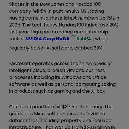
Shares in the Dow Jones and Nasdaq 100
company fell 6% in post results US trading
having come into these latest numbers up 15% in
2025. The tech heavy Nasdaq 100 index rose 20%
last year. High performance computer chip
maker
NVIDIA Corp
NVDA
3.44
%
, which
regularly power AI software, climbed 39%.
Microsoft operates across the three areas of
intelligent cloud, productivity and business
processes including its Windows and Office
software, as well as personal computing taking
in products such as gaming and the X-box.
Capital expenditure hit $37.5 billion during the
quarter as Microsoft continued to invest in
datacentres, including property and required
infrastructure. That was up from $22.6 billion in