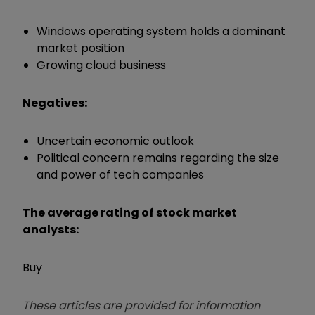
Windows operating system holds a dominant
market position
Growing cloud business
Negatives:
Uncertain economic outlook
Political concern remains regarding the size
and power of tech companies
The average rating of stock market
analysts:
Buy
These articles are provided for information