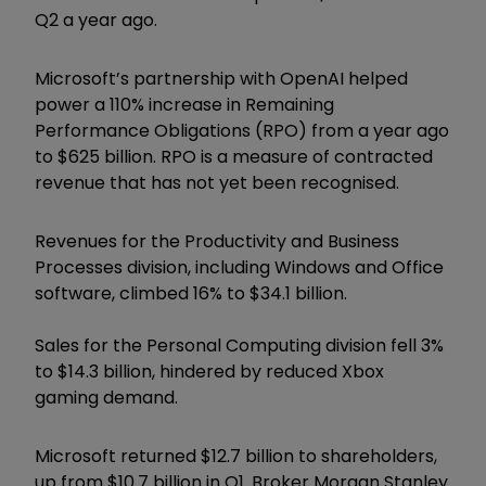
Q2 a year ago.
Microsoft’s partnership with OpenAI helped
power a 110% increase in Remaining
Performance Obligations (RPO) from a year ago
to $625 billion. RPO is a measure of contracted
revenue that has not yet been recognised.
Revenues for the Productivity and Business
Processes division, including Windows and Office
software, climbed 16% to $34.1 billion.
Sales for the Personal Computing division fell 3%
to $14.3 billion, hindered by reduced Xbox
gaming demand.
Microsoft returned $12.7 billion to shareholders,
up from $10.7 billion in Q1. Broker Morgan Stanley