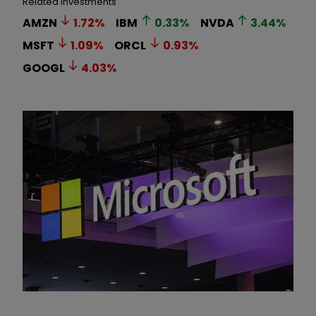
Related Investments
AMZN
1.72
%
IBM
0.33
%
NVDA
3.44
%
MSFT
1.09
%
ORCL
0.93
%
GOOGL
4.03
%