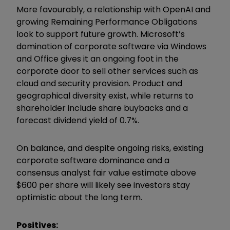
More favourably, a relationship with OpenAI and
growing Remaining Performance Obligations
look to support future growth. Microsoft’s
domination of corporate software via Windows
and Office gives it an ongoing foot in the
corporate door to sell other services such as
cloud and security provision. Product and
geographical diversity exist, while returns to
shareholder include share buybacks and a
forecast dividend yield of 0.7%.
On balance, and despite ongoing risks, existing
corporate software dominance and a
consensus analyst fair value estimate above
$600 per share will likely see investors stay
optimistic about the long term.
Positives: