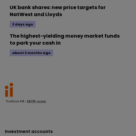
UK bank shares: new price targets for
NatWest and Lloyds
2 days ago
The highest-yielding money market funds
to park your cash in
about 2 months ago
Investment accounts