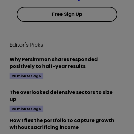
Free Sign Up
Editor's Picks
Why Persimmon shares responded
positively to half-year results
28 minutes ago
The overlooked defensive sectors to size
up
28 minutes ago
How I flex the portfolio to capture growth
without sacrificing income