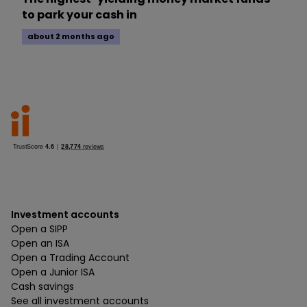
to park your cash in
about 2 months ago
Investment accounts
Open a SIPP
Open an ISA
Open a Trading Account
Open a Junior ISA
Cash savings
See all investment accounts