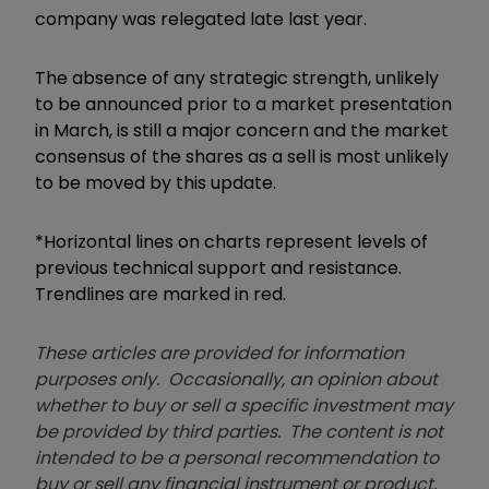
company was relegated late last year.
The absence of any strategic strength, unlikely
to be announced prior to a market presentation
in March, is still a major concern and the market
consensus of the shares as a sell is most unlikely
to be moved by this update.
*Horizontal lines on charts represent levels of
previous technical support and resistance.
Trendlines are marked in red.
These articles are provided for information
purposes only. Occasionally, an opinion about
whether to buy or sell a specific investment may
be provided by third parties. The content is not
intended to be a personal recommendation to
buy or sell any financial instrument or product,