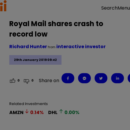
Menu
Search
Royal Mail shares crash to
record low
Richard Hunter
interactive investor
from
29th January 2019 09:42
Share on
0
0
Related Investments
AMZN
0.14
%
DHL
0.00
%