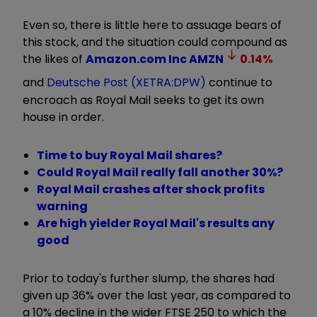
Even so, there is little here to assuage bears of
this stock, and the situation could compound as
the likes of
Amazon.com Inc
AMZN
0.14
%
and
Deutsche Post (XETRA:DPW)
continue to
encroach as Royal Mail seeks to get its own
house in order.
Time to buy Royal Mail shares?
Could Royal Mail really fall another 30%?
Royal Mail crashes after shock profits
warning
Are high yielder Royal Mail's results any
good
Prior to today's further slump, the shares had
given up 36% over the last year, as compared to
a 10% decline in the wider FTSE 250 to which the