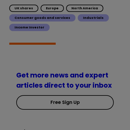
UK shares
Europe
North America
Consumer goods and services
Industrials
Income Investor
Get more news and expert
articles direct to your inbox
Free Sign Up