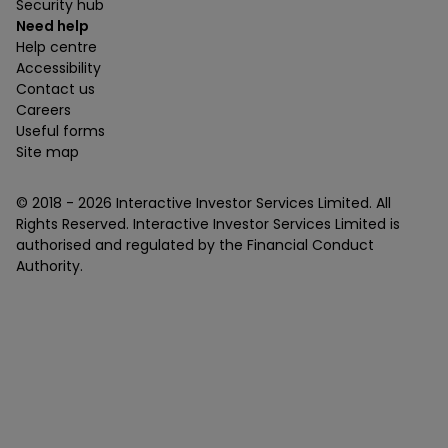
Security hub
Need help
Help centre
Accessibility
Contact us
Careers
Useful forms
Site map
© 2018 -
2026
Interactive Investor Services Limited. All
Rights Reserved. Interactive Investor Services Limited is
authorised and regulated by the Financial Conduct
Authority.