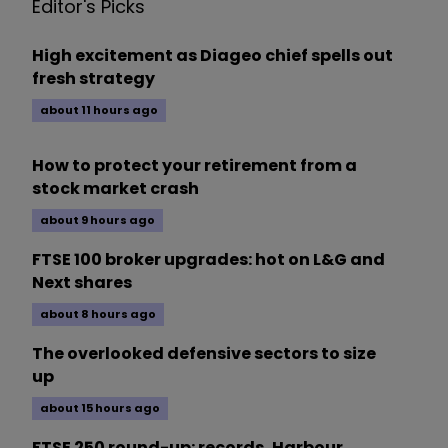
Editor's Picks
High excitement as Diageo chief spells out
fresh strategy
about 11 hours ago
How to protect your retirement from a
stock market crash
about 9 hours ago
FTSE 100 broker upgrades: hot on L&G and
Next shares
about 8 hours ago
The overlooked defensive sectors to size
up
about 15 hours ago
FTSE 250 round-up: records, Harbour