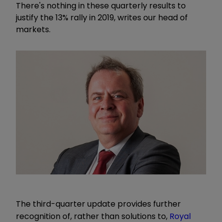
There's nothing in these quarterly results to
justify the 13% rally in 2019, writes our head of
markets.
The third-quarter update provides further
recognition of, rather than solutions to,
Royal