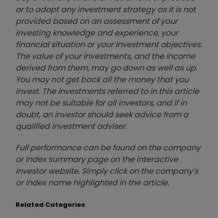
or to adopt any investment strategy as it is not
provided based on an assessment of your
investing knowledge and experience, your
financial situation or your investment objectives.
The value of your investments, and the income
derived from them, may go down as well as up.
You may not get back all the money that you
invest. The investments referred to in this article
may not be suitable for all investors, and if in
doubt, an investor should seek advice from a
qualified investment adviser.
Full performance can be found on the company
or index summary page on the interactive
investor website. Simply click on the company's
or index name highlighted in the article.
Related Categories