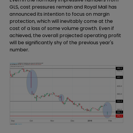
GLS, cost pressures remain and Royal Mail has
announced its intention to focus on margin
protection, which will inevitably come at the
cost of a loss of some volume growth. Even if
achieved, the overall projected operating profit
will be significantly shy of the previous year's
number.