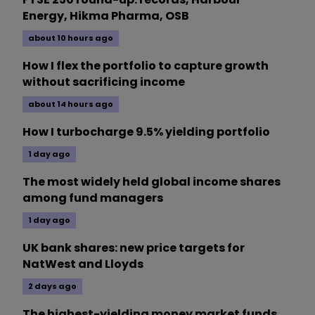
Energy, Hikma Pharma, OSB
about 10 hours ago
How I flex the portfolio to capture growth
without sacrificing income
about 14 hours ago
How I turbocharge 9.5% yielding portfolio
1 day ago
The most widely held global income shares
among fund managers
1 day ago
UK bank shares: new price targets for
NatWest and Lloyds
2 days ago
The highest-yielding money market funds