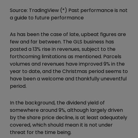
Source: TradingView (*) Past performance is not
a guide to future performance
As has been the case of late, upbeat figures are
few and far between. The GLS business has
posted a 13% rise in revenues, subject to the
forthcoming limitations as mentioned. Parcels
volumes and revenues have improved 9% in the
year to date, and the Christmas period seems to
have been a welcome and thankfully uneventful
period.
In the background, the dividend yield of
somewhere around 9%, although largely driven
by the share price decline, is at least adequately
covered, which should mean it is not under
threat for the time being.