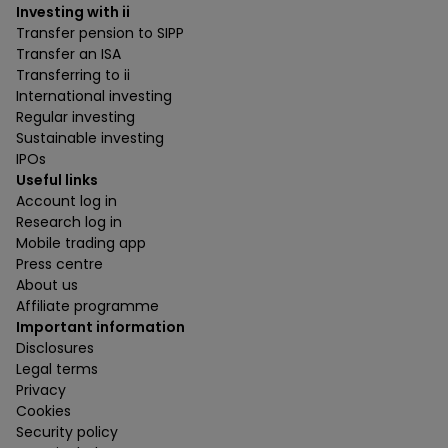
Investing with ii
Transfer pension to SIPP
Transfer an ISA
Transferring to ii
International investing
Regular investing
Sustainable investing
IPOs
Useful links
Account log in
Research log in
Mobile trading app
Press centre
About us
Affiliate programme
Important information
Disclosures
Legal terms
Privacy
Cookies
Security policy