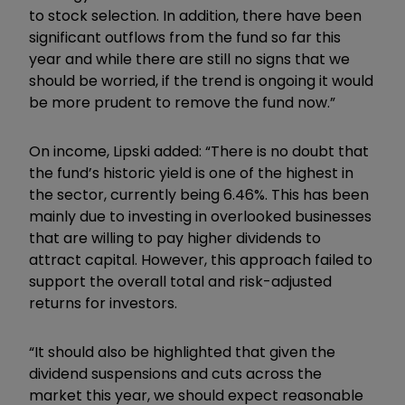
to stock selection. In addition, there have been
significant outflows from the fund so far this
year and while there are still no signs that we
should be worried, if the trend is ongoing it would
be more prudent to remove the fund now.”
On income, Lipski added: “There is no doubt that
the fund’s historic yield is one of the highest in
the sector, currently being 6.46%. This has been
mainly due to investing in overlooked businesses
that are willing to pay higher dividends to
attract capital. However, this approach failed to
support the overall total and risk-adjusted
returns for investors.
“It should also be highlighted that given the
dividend suspensions and cuts across the
market this year, we should expect reasonable