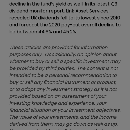
decline in the fund’s yield as well. In its latest Q3
dividend monitor report, Link Asset Services
revealed UK dividends fell to its lowest since 2010
and forecast the 2020 pay-out overall decline to
be between 44.6% and 45.2%.
These articles are provided for information
purposes only. Occasionally, an opinion about
whether to buy or sell a specific investment may
be provided by third parties. The content is not
intended to be a personal recommendation to
buy or sell any financial instrument or product,
or to adopt any investment strategy as it is not
provided based on an assessment of your
investing knowledge and experience, your
financial situation or your investment objectives.
The value of your investments, and the income
derived from them, may go down as well as up.