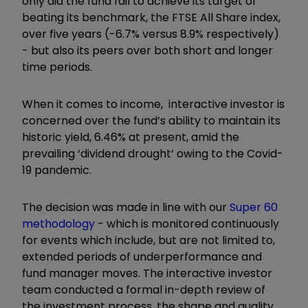
only did the fund fail to achieve its target of
beating its benchmark, the FTSE All Share index,
over five years (-6.7% versus 8.9% respectively)
- but also its peers over both short and longer
time periods.
When it comes to income, interactive investor is
concerned over the fund’s ability to maintain its
historic yield, 6.46% at present, amid the
prevailing ‘dividend drought’ owing to the Covid-
19 pandemic.
The decision was made in line with our
Super 60
methodology
- which is monitored continuously
for events which include, but are not limited to,
extended periods of underperformance and
fund manager moves. The interactive investor
team conducted a formal in-depth review of
the investment process, the shape and quality