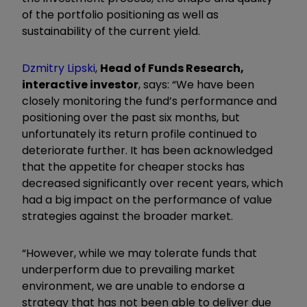
of the portfolio positioning as well as
sustainability of the current yield.
Dzmitry Lipski
,
Head of Funds Research,
interactive investor
, says: “We have been
closely monitoring the fund’s performance and
positioning over the past six months, but
unfortunately its return profile continued to
deteriorate further. It has been acknowledged
that the appetite for cheaper stocks has
decreased significantly over recent years, which
had a big impact on the performance of value
strategies against the broader market.
“However, while we may tolerate funds that
underperform due to prevailing market
environment, we are unable to endorse a
strategy that has not been able to deliver due