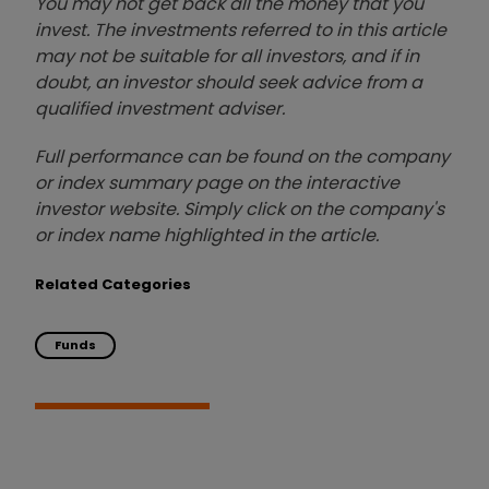
You may not get back all the money that you
invest. The investments referred to in this article
may not be suitable for all investors, and if in
doubt, an investor should seek advice from a
qualified investment adviser.
Full performance can be found on the company
or index summary page on the interactive
investor website. Simply click on the company's
or index name highlighted in the article.
Related Categories
Funds