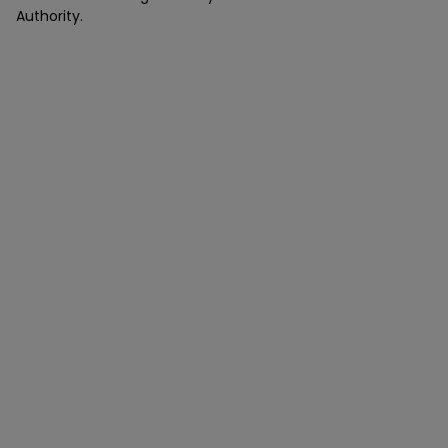
Authority.