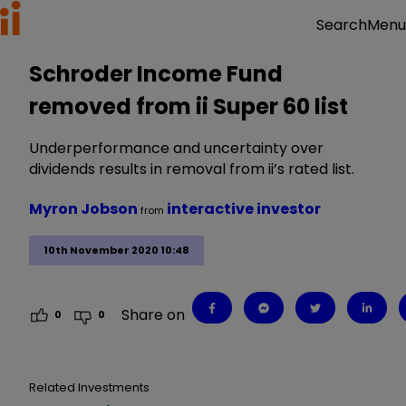
Menu
Search
Schroder Income Fund
removed from ii Super 60 list
Underperformance and uncertainty over
dividends results in removal from ii’s rated list.
Myron Jobson
interactive investor
from
10th November 2020 10:48
Share on
0
0
Related Investments