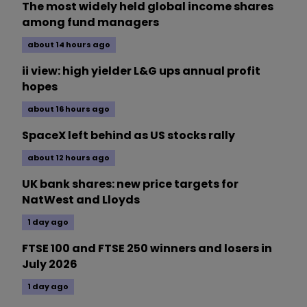
The most widely held global income shares
among fund managers
about 14 hours ago
ii view: high yielder L&G ups annual profit
hopes
about 16 hours ago
SpaceX left behind as US stocks rally
about 12 hours ago
UK bank shares: new price targets for
NatWest and Lloyds
1 day ago
FTSE 100 and FTSE 250 winners and losers in
July 2026
1 day ago