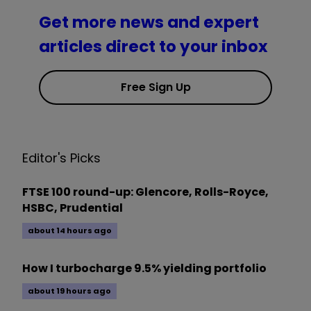
Get more news and expert
articles direct to your inbox
Free Sign Up
Editor's Picks
FTSE 100 round-up: Glencore, Rolls-Royce,
HSBC, Prudential
about 14 hours ago
How I turbocharge 9.5% yielding portfolio
about 19 hours ago