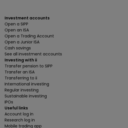
Investment accounts
Open a SIPP
Open an ISA
Open a Trading Account
Open a Junior ISA
Cash savings
See all investment accounts
Investing with ii
Transfer pension to SIPP
Transfer an ISA
Transferring to ii
International investing
Regular investing
Sustainable investing
IPOs
Useful links
Account log in
Research log in
Mobile trading app