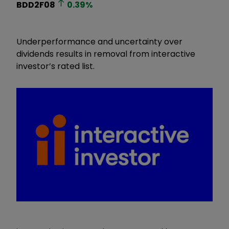
BDD2F08
0.39
%
Underperformance and uncertainty over
dividends results in removal from interactive
investor’s rated list.