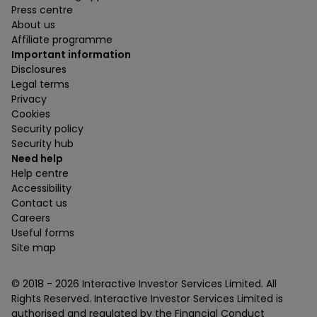
Press centre
About us
Affiliate programme
Important information
Disclosures
Legal terms
Privacy
Cookies
Security policy
Security hub
Need help
Help centre
Accessibility
Contact us
Careers
Useful forms
Site map
© 2018 -
2026
Interactive Investor Services Limited. All
Rights Reserved. Interactive Investor Services Limited is
authorised and regulated by the Financial Conduct