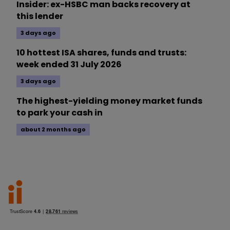
Insider: ex-HSBC man backs recovery at
this lender
3 days ago
10 hottest ISA shares, funds and trusts:
week ended 31 July 2026
3 days ago
The highest-yielding money market funds
to park your cash in
about 2 months ago