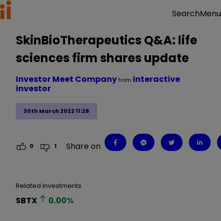
Menu
Search
SkinBioTherapeutics Q&A: life
sciences firm shares update
Investor Meet Company
interactive
from
investor
30th March 2022 11:28
Share on
0
1
Related Investments
SBTX
0.00
%