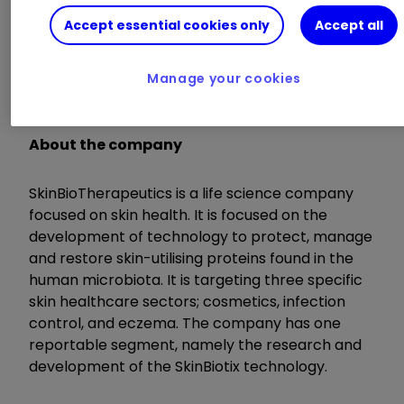
Accept essential cookies only
Accept all
Highlights
Manage your cookies
Q&A
:
41:25
About the company
SkinBioTherapeutics is a life science company
focused on skin health. It is focused on the
development of technology to protect, manage
and restore skin-utilising proteins found in the
human microbiota. It is targeting three specific
skin healthcare sectors; cosmetics, infection
control, and eczema. The company has one
reportable segment, namely the research and
development of the SkinBiotix technology.