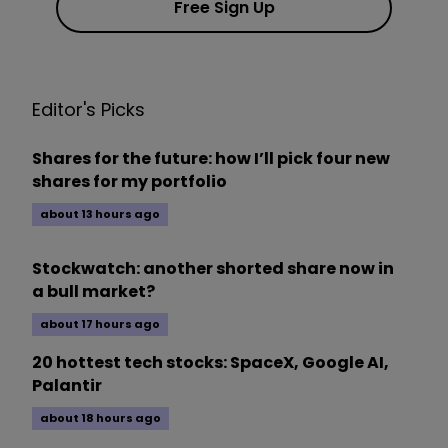
Free Sign Up
Editor's Picks
Shares for the future: how I’ll pick four new
shares for my portfolio
about 13 hours ago
Stockwatch: another shorted share now in
a bull market?
about 17 hours ago
20 hottest tech stocks: SpaceX, Google AI,
Palantir
about 18 hours ago