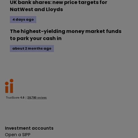
UK bank shares: new price targets for
NatWest and Lloyds
4 days ago
The highest-yielding money market funds
to park your cash in
about 2 months ago
Investment accounts
Open a SIPP