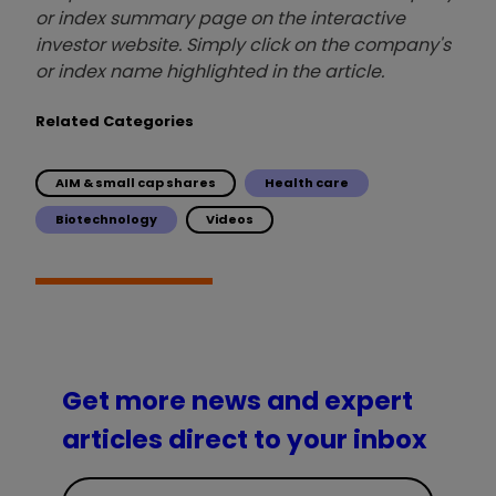
or index summary page on the interactive
investor website. Simply click on the company's
or index name highlighted in the article.
Related Categories
AIM & small cap shares
Health care
Biotechnology
Videos
Get more news and expert
articles direct to your inbox