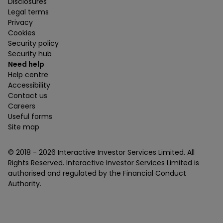
Disclosures
Legal terms
Privacy
Cookies
Security policy
Security hub
Need help
Help centre
Accessibility
Contact us
Careers
Useful forms
Site map
© 2018 -
2026
Interactive Investor Services Limited. All
Rights Reserved. Interactive Investor Services Limited is
authorised and regulated by the Financial Conduct
Authority.