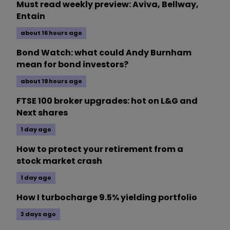
Must read weekly preview: Aviva, Bellway,
Entain
about 16 hours ago
Bond Watch: what could Andy Burnham
mean for bond investors?
about 19 hours ago
FTSE 100 broker upgrades: hot on L&G and
Next shares
1 day ago
How to protect your retirement from a
stock market crash
1 day ago
How I turbocharge 9.5% yielding portfolio
3 days ago