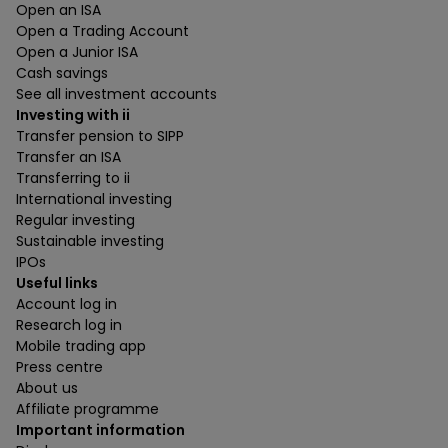
Open an ISA
Open a Trading Account
Open a Junior ISA
Cash savings
See all investment accounts
Investing with ii
Transfer pension to SIPP
Transfer an ISA
Transferring to ii
International investing
Regular investing
Sustainable investing
IPOs
Useful links
Account log in
Research log in
Mobile trading app
Press centre
About us
Affiliate programme
Important information