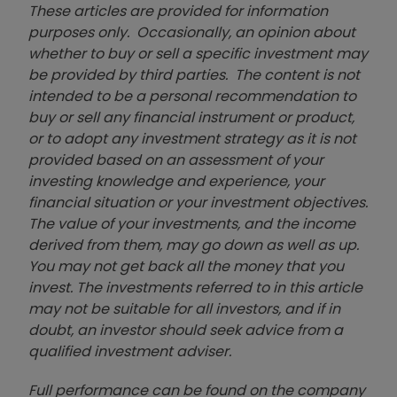
These articles are provided for information
purposes only. Occasionally, an opinion about
whether to buy or sell a specific investment may
be provided by third parties. The content is not
intended to be a personal recommendation to
buy or sell any financial instrument or product,
or to adopt any investment strategy as it is not
provided based on an assessment of your
investing knowledge and experience, your
financial situation or your investment objectives.
The value of your investments, and the income
derived from them, may go down as well as up.
You may not get back all the money that you
invest. The investments referred to in this article
may not be suitable for all investors, and if in
doubt, an investor should seek advice from a
qualified investment adviser.
Full performance can be found on the company