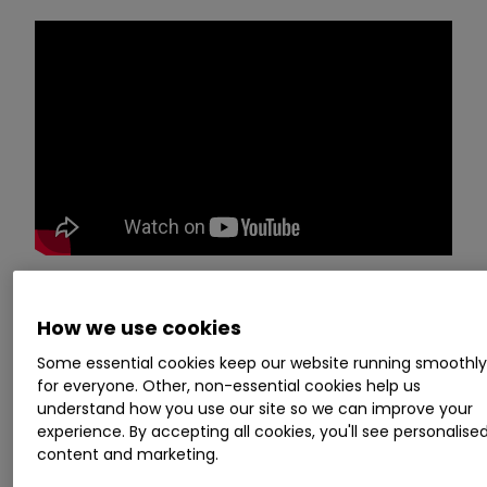
Chief executive officer Stuart J Ashman
and
How we use cookies
chief finance officer Doug Quinn
Some essential cookies keep our website running smoothl
of
SkinBioTherapeutics
SBTX
0.00
%
for everyone. Other, non-essential cookies help us
present their interim financial results and
understand how you use our site so we can improve your
experience. By accepting all cookies, you'll see personalise
answer a range of investor questions. The event,
content and marketing.
held on
29 March
2022, is brought to you by our
friends at
Investor Meet Company
.