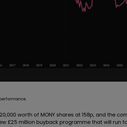
e performance.
 £20,000 worth of MONY shares at 158p, and the c
 new £25 million buyback programme that will run 