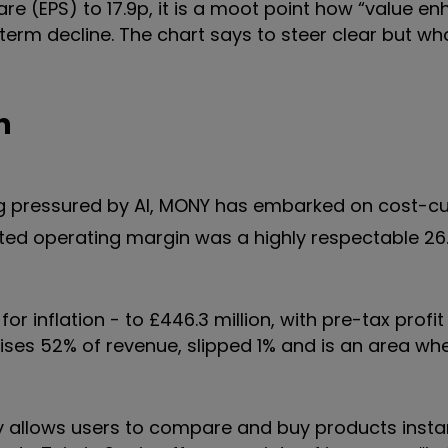
are (EPS) to 17.9p, it is a moot point how “value e
-term decline. The chart says to steer clear but wh
n
ing pressured by AI, MONY has embarked on cost-cu
ted operating margin was a highly respectable 26
r inflation - to £446.3 million, with pre-tax profit
rises 52% of revenue, slipped 1% and is an area wher
y allows users to compare and buy products insta