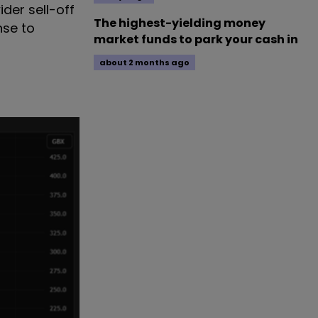
der sell-off
The highest-yielding money
nse to
market funds to park your cash in
about 2 months ago