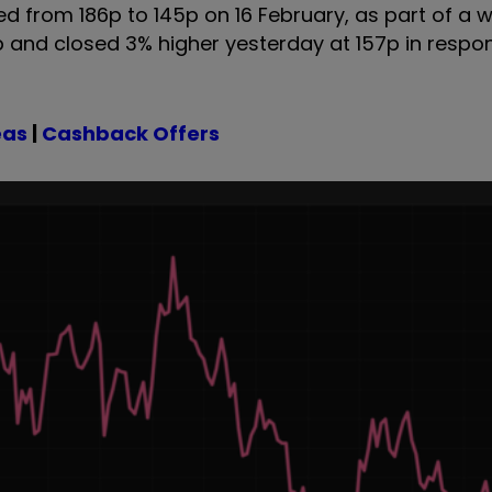
d from 186p to 145p on 16 February, as part of a wi
up and closed 3% higher yesterday at 157p in respo
eas
|
Cashback Offers