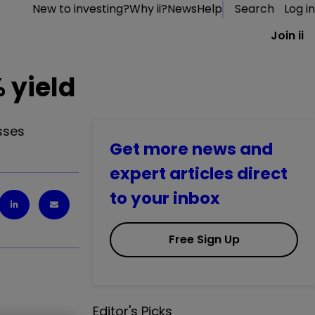
New to investing?
Why ii?
News
Help
Search
Log in
Join ii
 yield
sses
Get more news and
expert articles direct
to your inbox
Free Sign Up
Editor's Picks