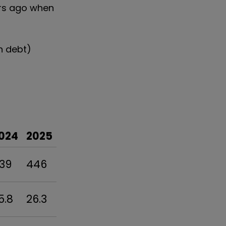
ears ago when
on debt)
024
2025
39
446
5.8
26.3