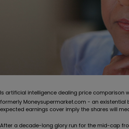
Is artificial intelligence dealing price compariso
formerly Moneysupermarket.com - an existential bl
expected earnings cover imply the shares will m
After a decade-long glory run for the mid-cap fro