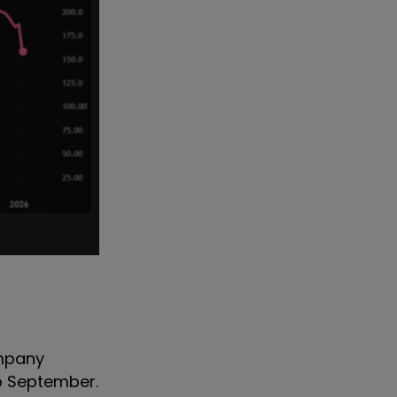
ompany
to September.