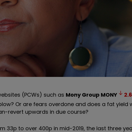
n websites (PCWs) such as
Mony Group
MONY
2.6
ow? Or are fears overdone and does a fat yield wi
ean-revert upwards in due course?
m 33p to over 400p in mid-2019, the last three yea