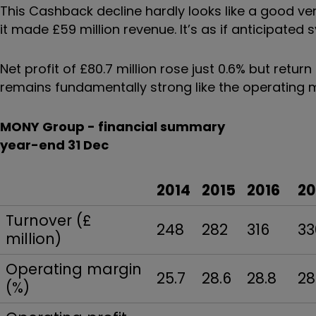
This Cashback decline hardly looks like a good ver
it made £59 million revenue. It’s as if anticipated
Net profit of £80.7 million rose just 0.6% but retur
remains fundamentally strong like the operating 
MONY Group - financial summary
year-end 31 Dec
2014
2015
2016
20
Turnover (£
248
282
316
33
million)
Operating margin
25.7
28.6
28.8
28
(%)