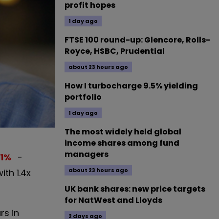
profit hopes
1 day ago
FTSE 100 round-up: Glencore, Rolls-
Royce, HSBC, Prudential
about 23 hours ago
How I turbocharge 9.5% yielding
portfolio
1 day ago
The most widely held global
income shares among fund
managers
1
%
-
about 23 hours ago
th 1.4x
UK bank shares: new price targets
for NatWest and Lloyds
rs in
2 days ago