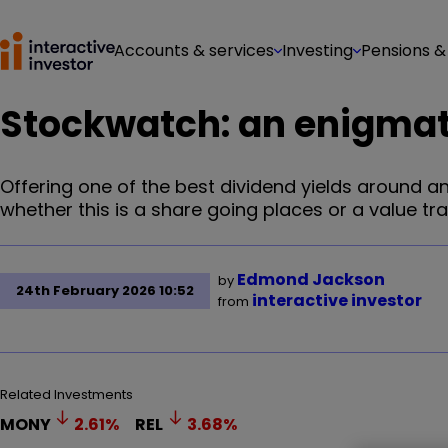
Accounts & services
Investing
Pensions &
Stockwatch: an enigmati
Offering one of the best dividend yields around 
whether this is a share going places or a value tra
Edmond Jackson
by
24th February 2026 10:52
interactive investor
from
Related Investments
MONY
2.61
%
REL
3.68
%