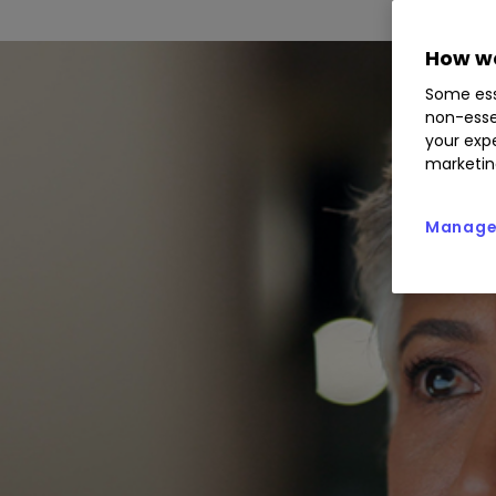
How we
Some ess
non-esse
your expe
marketin
Manage 