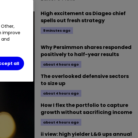
High excitement as Diageo chief
spells out fresh strategy
 Other,
9 minutes ago
an improve
t and
Why Persimmon shares responded
positively to half-year results
ccept all
about 4 hours ago
The overlooked defensive sectors
to size up
about 4 hours ago
How I flex the portfolio to capture
growth without sacrificing income
about 4 hours ago
ii view: high yielder L&G ups annual