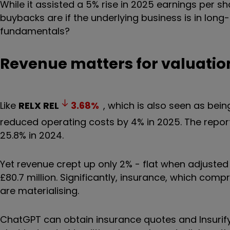
While it assisted a 5% rise in 2025 earnings per sh
buybacks are if the underlying business is in long
fundamentals?
Revenue matters for valuatio
Like
RELX
REL
3.68
%
, which is also seen as be
reduced operating costs by 4% in 2025. The repor
25.8% in 2024.
Yet revenue crept up only 2% - flat when adjusted fo
£80.7 million. Significantly, insurance, which comp
are materialising.
ChatGPT can obtain insurance quotes and Insurif