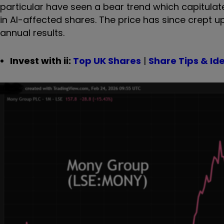
particular have seen a bear trend which capitulate
in AI-affected shares. The price has since crept 
annual results.
Invest with ii:
Top UK Shares
|
Share Tips & Id