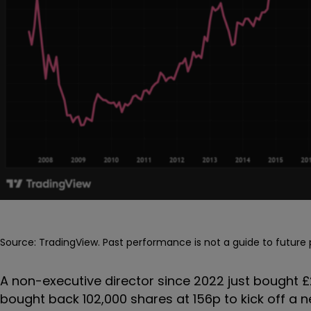
Source: TradingView. Past performance is not a guide to futur
A non-executive director since 2022 just bought
bought back 102,000 shares at 156p to kick off a