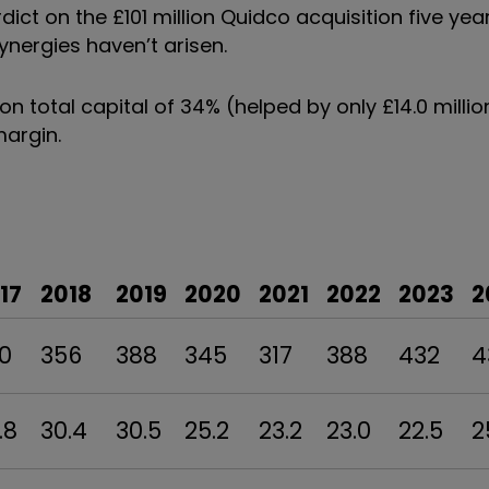
dict on the £101 million Quidco acquisition five y
 synergies haven
’
t arisen.
n on total capital of 34% (helped by only £14.0 milli
margin.
17
2018
2019
2020
2021
2022
2023
2
0
356
388
345
317
388
432
4
.8
30.4
30.5
25.2
23.2
23.0
22.5
2