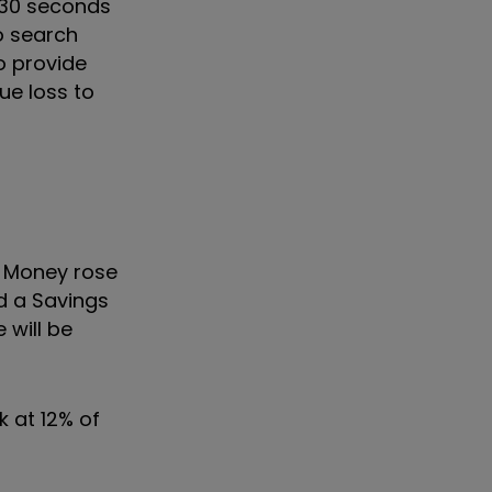
n 30 seconds
o search
o provide
ue loss to
y. Money rose
d a Savings
 will be
k at 12% of