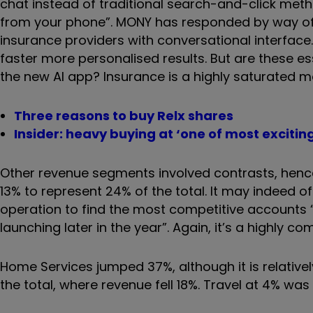
chat instead of traditional search-and-click metho
from your phone”. MONY has responded by way of 
insurance providers with conversational interface.
faster more personalised results. But are these es
the new AI app? Insurance is a highly saturated 
Three reasons to buy Relx shares
Insider: heavy buying at ‘one of most excitin
Other revenue segments involved contrasts, hence i
13% to represent 24% of the total. It may indeed 
operation to find the most competitive accounts “
launching later in the year”. Again, it’s a highly com
Home Services jumped 37%, although it is relatively
the total, where revenue fell 18%. Travel at 4% wa