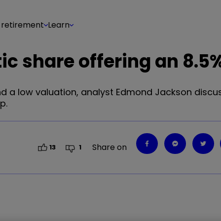
 retirement
Learn
c share offering an 8.5%
and a low valuation, analyst Edmond Jackson discu
p.
Share on
13
1