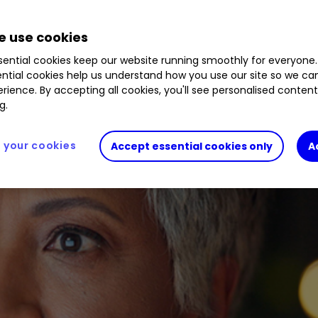
 use cookies
ential cookies keep our website running smoothly for everyone.
ntial cookies help us understand how you use our site so we c
rience. By accepting all cookies, you'll see personalised conten
g.
your cookies
Accept essential cookies only
A