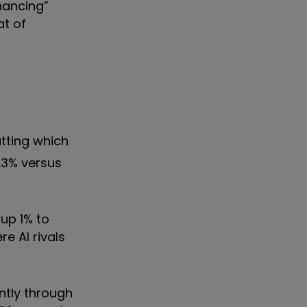
nhancing”
at of
tting which
.3% versus
 up 1% to
e AI rivals
ntly through