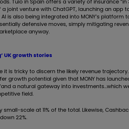
ds. Tuio in Spain offers a variety of insurance “i
a joint venture with ChatGPT, launching an app t
 AI is also being integrated into MONY’s platform t
sentially defensive moves, simply mitigating reven
marketplace anyway.
g’ UK growth stories
t is tricky to discern the likely revenue trajector
offer growth potential given that MONY has launche
and a natural gateway into investments...which we
petitive field.
 small-scale at 11% of the total. Likewise, Cashbac
s down 22%.