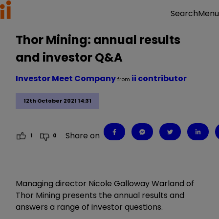
Menu
Search
Thor Mining: annual results
and investor Q&A
Investor Meet Company
ii contributor
from
12th October 2021 14:31
Share on
1
0
Managing director Nicole Galloway Warland of
Thor Mining presents the annual results and
answers a range of investor questions.