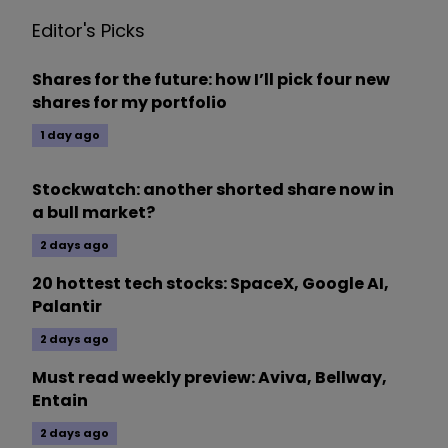
Editor's Picks
Shares for the future: how I’ll pick four new
shares for my portfolio
1 day ago
Stockwatch: another shorted share now in
a bull market?
2 days ago
20 hottest tech stocks: SpaceX, Google AI,
Palantir
2 days ago
Must read weekly preview: Aviva, Bellway,
Entain
2 days ago