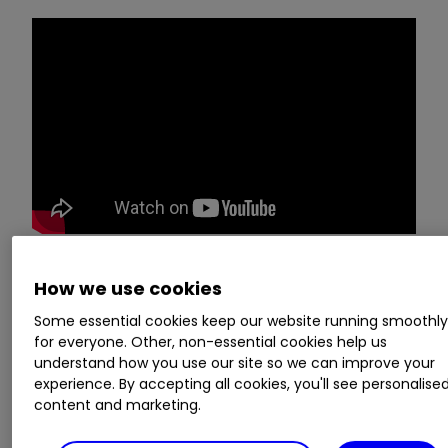
How we use cookies
Managing director Nicole Galloway Warland
of
Thor Mining (LSE:THR)
presents the annual
Some essential cookies keep our website running smoothl
for everyone. Other, non-essential cookies help us
results and answers a range of investor
understand how you use our site so we can improve your
questions. The event, held on
the 11 October
experience. By accepting all cookies, you'll see personalise
2021, is brought to you by our friends at
Investor
content and marketing.
Meet Company
.