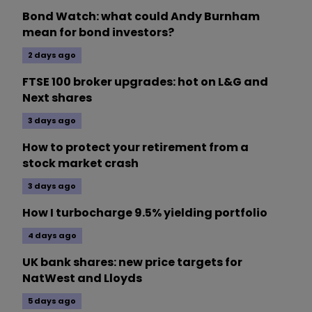
Bond Watch: what could Andy Burnham
mean for bond investors?
2 days ago
FTSE 100 broker upgrades: hot on L&G and
Next shares
3 days ago
How to protect your retirement from a
stock market crash
3 days ago
How I turbocharge 9.5% yielding portfolio
4 days ago
UK bank shares: new price targets for
NatWest and Lloyds
5 days ago