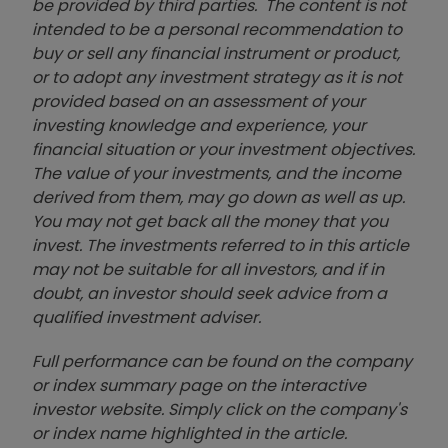
be provided by third parties. The content is not
intended to be a personal recommendation to
buy or sell any financial instrument or product,
or to adopt any investment strategy as it is not
provided based on an assessment of your
investing knowledge and experience, your
financial situation or your investment objectives.
The value of your investments, and the income
derived from them, may go down as well as up.
You may not get back all the money that you
invest. The investments referred to in this article
may not be suitable for all investors, and if in
doubt, an investor should seek advice from a
qualified investment adviser.
Full performance can be found on the company
or index summary page on the interactive
investor website. Simply click on the company's
or index name highlighted in the article.