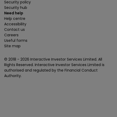
Security policy
Security hub
Need help
Help centre
Accessibility
Contact us
Careers
Useful forms
Site map
© 2018 -
2026
Interactive Investor Services Limited. All
Rights Reserved. Interactive Investor Services Limited is
authorised and regulated by the Financial Conduct
Authority.