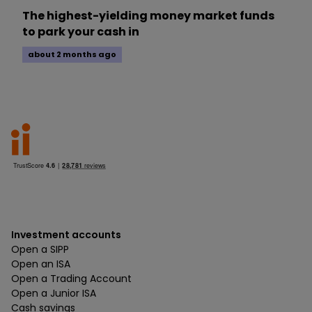
The highest-yielding money market funds
to park your cash in
about 2 months ago
Investment accounts
Open a SIPP
Open an ISA
Open a Trading Account
Open a Junior ISA
Cash savings