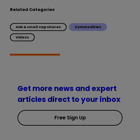
Related Categories
AIM & small cap shares
Commodities
Videos
Get more news and expert
articles direct to your inbox
Free Sign Up