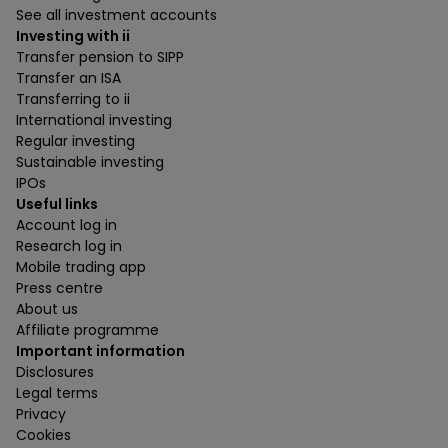
See all investment accounts
Investing with ii
Transfer pension to SIPP
Transfer an ISA
Transferring to ii
International investing
Regular investing
Sustainable investing
IPOs
Useful links
Account log in
Research log in
Mobile trading app
Press centre
About us
Affiliate programme
Important information
Disclosures
Legal terms
Privacy
Cookies