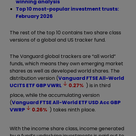
winning analysis
Top 10 most-popular investment trusts:
February 2026
The rest of the top 10 contains two share class
versions of a global and US tracker fund.
The Vanguard global trackers are “all world”
funds, which means they own emerging market
shares as well as developed world shares. The
distribution version (
Vanguard FTSE All-World
UCITS ETF GBP
VWRL
0.27
%
) is in third
place, while the accumulating version
(
Vanguard FTSE All-World ETF USD Acc GBP
VWRP
0.26
%
) takes ninth place.
With the income share class, income generated
by a fund
’
s underlying investments is paid out to