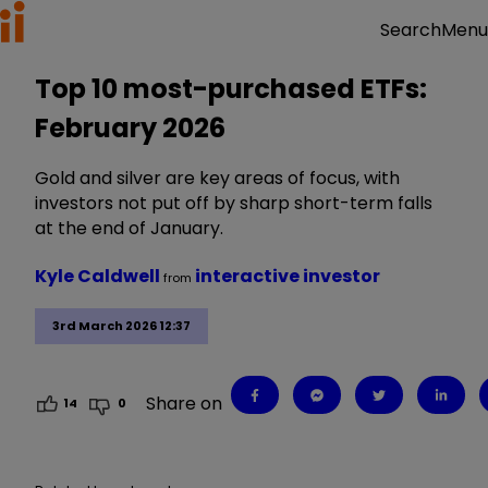
Menu
Search
Top 10 most-purchased ETFs:
February 2026
Gold and silver are key areas of focus, with
investors not put off by sharp short-term falls
at the end of January.
Kyle Caldwell
interactive investor
from
3rd March 2026 12:37
Share on
14
0