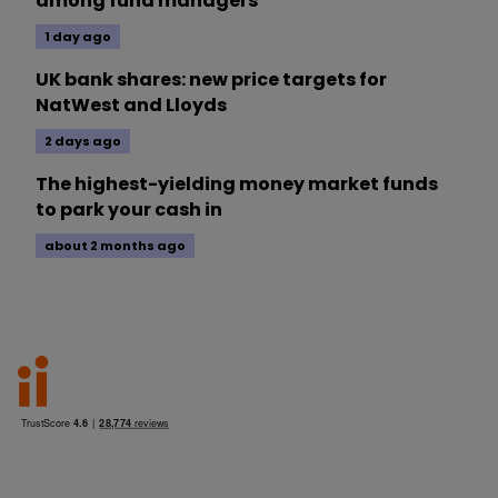
among fund managers
1 day ago
UK bank shares: new price targets for
NatWest and Lloyds
2 days ago
The highest-yielding money market funds
to park your cash in
about 2 months ago