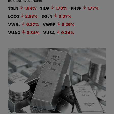
Related Investments
SSLN
1.84
%
SILG
1.70
%
PHSP
1.77
%
LQQ3
2.53
%
SGLN
0.07
%
VWRL
0.27
%
VWRP
0.26
%
VUAG
0.34
%
VUSA
0.34
%