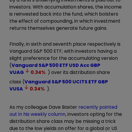
investors. With accumulation shares, the income
is reinvested back into the fund, which bolsters
the effect of compounding, in which investment
returns themselves generate future gains.
Finally, in sixth and seventh place respectively is
Vanguard S&P 500 ETF, with investors having a
slight preference for the accumulating version
(
Vanguard S&P 500 ETF USD Acc GBP
VUAG
0.34
%
) over its distribution share
class (
Vanguard S&P 500 UCITS ETF GBP
VUSA
0.34
%
).
As my colleague Dave Baxter
recently pointed
out in his weekly column
, investors opting for the
distribution share class may be missing a trick
due to the low yields on offer for a global or US