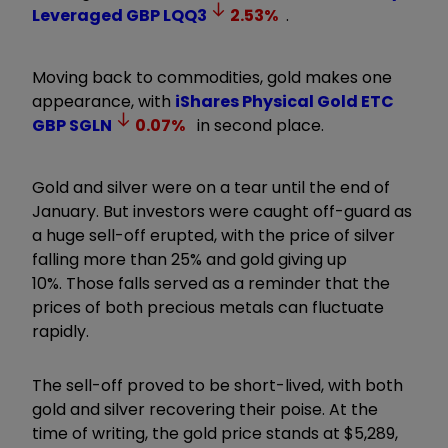
Leveraged GBP
LQQ3
2.53
%
.
Moving back to commodities, gold makes one
appearance, with
iShares Physical Gold ETC
GBP
SGLN
0.07
%
in second place.
Gold and silver were on a tear until the end of
January. But investors were caught off-guard as
a huge sell-off erupted, with the price of silver
falling more than 25% and gold giving up
10%. Those falls served as a reminder that the
prices of both precious metals can fluctuate
rapidly.
The sell-off proved to be short-lived, with both
gold and silver recovering their poise. At the
time of writing, the gold price stands at $5,289,