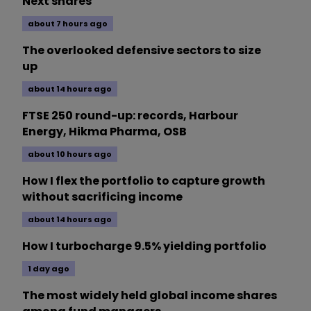
Next shares
about 7 hours ago
The overlooked defensive sectors to size
up
about 14 hours ago
FTSE 250 round-up: records, Harbour
Energy, Hikma Pharma, OSB
about 10 hours ago
How I flex the portfolio to capture growth
without sacrificing income
about 14 hours ago
How I turbocharge 9.5% yielding portfolio
1 day ago
The most widely held global income shares