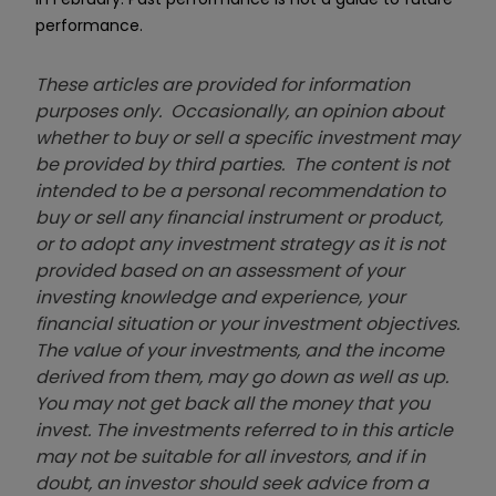
performance.
These articles are provided for information
purposes only. Occasionally, an opinion about
whether to buy or sell a specific investment may
be provided by third parties. The content is not
intended to be a personal recommendation to
buy or sell any financial instrument or product,
or to adopt any investment strategy as it is not
provided based on an assessment of your
investing knowledge and experience, your
financial situation or your investment objectives.
The value of your investments, and the income
derived from them, may go down as well as up.
You may not get back all the money that you
invest. The investments referred to in this article
may not be suitable for all investors, and if in
doubt, an investor should seek advice from a