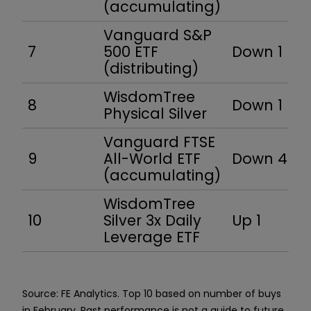
(accumulating)
Vanguard S&P
7
500 ETF
Down 1
(distributing)
WisdomTree
8
Down 1
Physical Silver
Vanguard FTSE
9
All-World ETF
Down 4
(accumulating)
WisdomTree
10
Silver 3x Daily
Up 1
Leverage ETF
Source: FE Analytics. Top 10 based on number of buys
in February. Past performance is not a guide to future