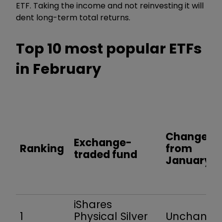
ETF. Taking the income and not reinvesting it will
dent long-term total returns.
Top 10 most popular ETFs
in February
Change
Exchange-
Ranking
from
traded fund
January
iShares
1
Physical Silver
Unchang