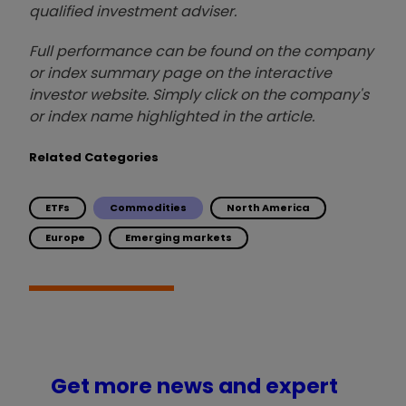
qualified investment adviser.
Full performance can be found on the company
or index summary page on the interactive
investor website. Simply click on the company's
or index name highlighted in the article.
Related Categories
ETFs
Commodities
North America
Europe
Emerging markets
Get more news and expert