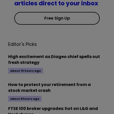
articles direct to your inbox
Free Sign Up
Editor's Picks
High excitement as Diageo chief spells out
fresh strategy
about 10 hours ago
How to protect your retirement from a
stock market crash
about 9 hours ago
FTSE 100 broker upgrades: hot on L&G and