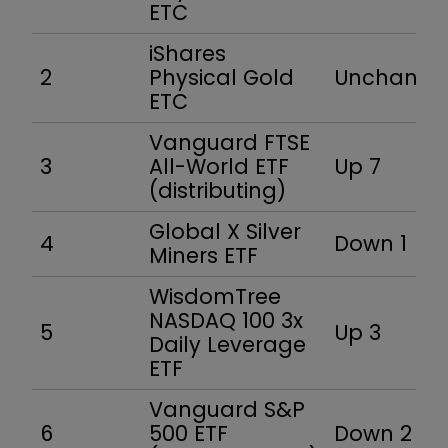
ETC
iShares
2
Physical Gold
Unchang
ETC
Vanguard FTSE
3
All-World ETF
Up 7
(distributing)
Global X Silver
4
Down 1
Miners ETF
WisdomTree
NASDAQ 100 3x
5
Up 3
Daily Leverage
ETF
Vanguard S&P
6
500 ETF
Down 2