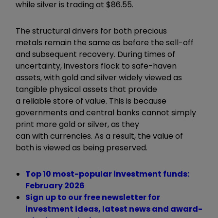
while silver is trading at $86.55.
The structural drivers for both precious
metals remain the same as before the sell-off
and subsequent recovery. During times of
uncertainty, investors flock to safe-haven
assets, with gold and silver widely viewed as
tangible physical assets that provide
a reliable store of value. This is because
governments and central banks cannot simply
print more gold or silver, as they
can with currencies. As a result, the value of
both is viewed as being preserved.
Top 10 most-popular investment funds:
February 2026
Sign up to our free newsletter for
investment ideas, latest news and award-