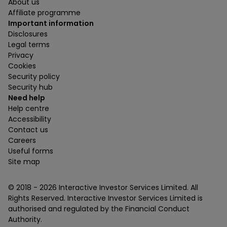
About us
Affiliate programme
Important information
Disclosures
Legal terms
Privacy
Cookies
Security policy
Security hub
Need help
Help centre
Accessibility
Contact us
Careers
Useful forms
Site map
© 2018 -
2026
Interactive Investor Services Limited. All
Rights Reserved. Interactive Investor Services Limited is
authorised and regulated by the Financial Conduct
Authority.