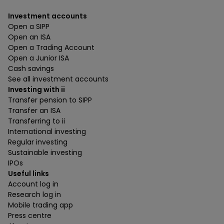
Investment accounts
Open a SIPP
Open an ISA
Open a Trading Account
Open a Junior ISA
Cash savings
See all investment accounts
Investing with ii
Transfer pension to SIPP
Transfer an ISA
Transferring to ii
International investing
Regular investing
Sustainable investing
IPOs
Useful links
Account log in
Research log in
Mobile trading app
Press centre