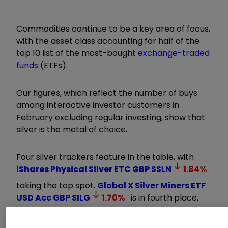
Commodities continue to be a key area of focus,
with the asset class accounting for half of the
top 10 list of the most-bought
exchange-traded
funds
(ETFs).
Our figures, which reflect the number of buys
among interactive investor customers in
February excluding regular investing, show that
silver is the metal of choice.
Four silver trackers feature in the table, with
iShares Physical Silver ETC GBP
SSLN
1.84
%
taking the top spot.
Global X Silver Miners ETF
USD Acc GBP
SILG
1.70
%
is in fourth place,
WisdomTree Physical Silver ETC GBP
PHSP
1.77
%
in eighth, while
WisdomTree