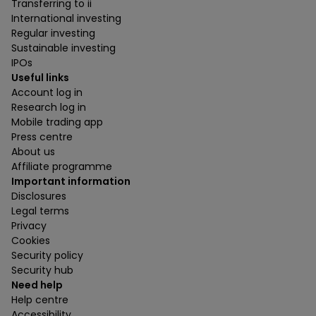
Transferring to ii
International investing
Regular investing
Sustainable investing
IPOs
Useful links
Account log in
Research log in
Mobile trading app
Press centre
About us
Affiliate programme
Important information
Disclosures
Legal terms
Privacy
Cookies
Security policy
Security hub
Need help
Help centre
Accessibility