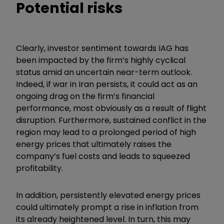
Potential risks
Clearly, investor sentiment towards IAG has
been impacted by the firm’s highly cyclical
status amid an uncertain near-term outlook.
Indeed, if war in Iran persists, it could act as an
ongoing drag on the firm’s financial
performance, most obviously as a result of flight
disruption. Furthermore, sustained conflict in the
region may lead to a prolonged period of high
energy prices that ultimately raises the
company’s fuel costs and leads to squeezed
profitability.
In addition, persistently elevated energy prices
could ultimately prompt a rise in inflation from
its already heightened level. In turn, this may