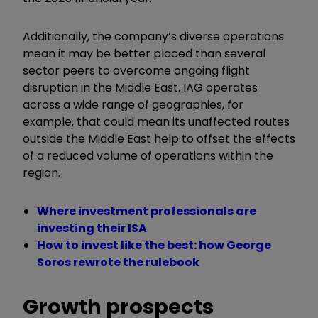
Additionally, the company’s diverse operations
mean it may be better placed than several
sector peers to overcome ongoing flight
disruption in the Middle East. IAG operates
across a wide range of geographies, for
example, that could mean its unaffected routes
outside the Middle East help to offset the effects
of a reduced volume of operations within the
region.
Where investment professionals are
investing their ISA
How to invest like the best: how George
Soros rewrote the rulebook
Growth prospects