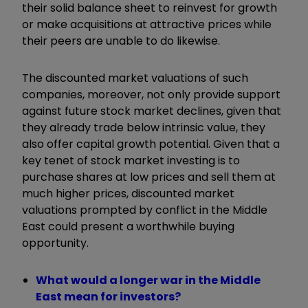
their solid balance sheet to reinvest for growth
or make acquisitions at attractive prices while
their peers are unable to do likewise.
The discounted market valuations of such
companies, moreover, not only provide support
against future stock market declines, given that
they already trade below intrinsic value, they
also offer capital growth potential. Given that a
key tenet of stock market investing is to
purchase shares at low prices and sell them at
much higher prices, discounted market
valuations prompted by conflict in the Middle
East could present a worthwhile buying
opportunity.
What would a longer war in the Middle
East mean for investors?