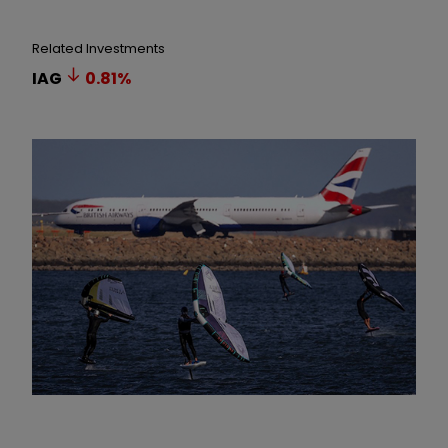
Related Investments
IAG
0.81
%