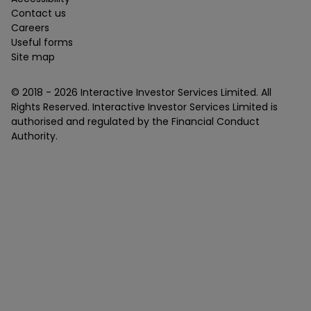
Contact us
Careers
Useful forms
Site map
© 2018 -
2026
Interactive Investor Services Limited. All
Rights Reserved. Interactive Investor Services Limited is
authorised and regulated by the Financial Conduct
Authority.