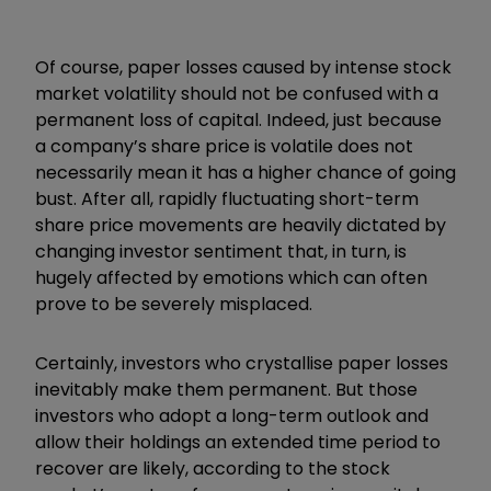
Of course, paper losses caused by intense stock
market volatility should not be confused with a
permanent loss of capital. Indeed, just because
a company’s share price is volatile does not
necessarily mean it has a higher chance of going
bust. After all, rapidly fluctuating short-term
share price movements are heavily dictated by
changing investor sentiment that, in turn, is
hugely affected by emotions which can often
prove to be severely misplaced.
Certainly, investors who crystallise paper losses
inevitably make them permanent. But those
investors who adopt a long-term outlook and
allow their holdings an extended time period to
recover are likely, according to the stock