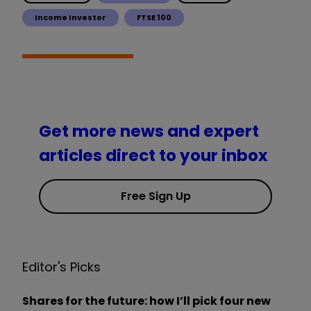
Income Investor
FTSE 100
Get more news and expert
articles direct to your inbox
Free Sign Up
Editor's Picks
Shares for the future: how I’ll pick four new