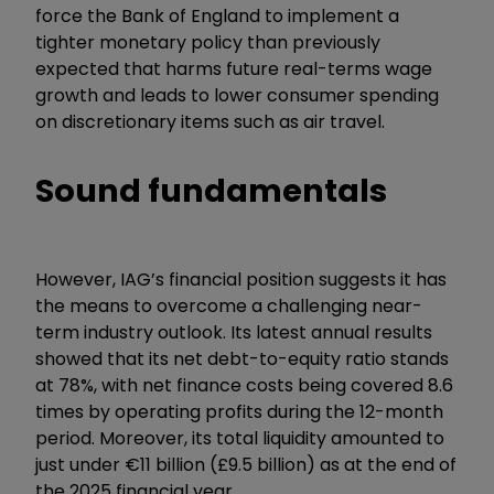
force the Bank of England to implement a
tighter monetary policy than previously
expected that harms future real-terms wage
growth and leads to lower consumer spending
on discretionary items such as air travel.
Sound fundamentals
However, IAG’s financial position suggests it has
the means to overcome a challenging near-
term industry outlook. Its latest annual results
showed that its net debt-to-equity ratio stands
at 78%, with net finance costs being covered 8.6
times by operating profits during the 12-month
period. Moreover, its total liquidity amounted to
just under €11 billion (£9.5 billion) as at the end of
the 2025 financial year.