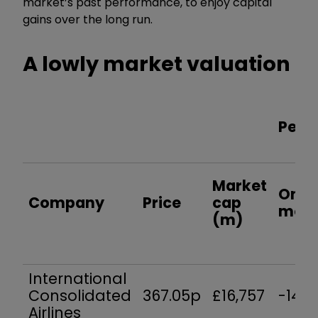
market’s past performance, to enjoy capital
gains over the long run.
A lowly market valuation
Perf
Market
One
Company
Price
cap
mon
(m)
International
Consolidated
367.05p
£16,757
-14.6
Airlines