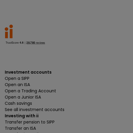
Investment accounts
Open a SIPP
Open an ISA
Open a Trading Account
Open a Junior ISA
Cash savings
See all investment accounts
Investing with ii
Transfer pension to SIPP
Transfer an ISA