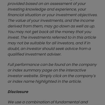
provided based on an assessment of your
investing knowledge and experience, your
financial situation or your investment objectives.
The value of your investments, and the income
derived from them, may go down as well as up.
You may not get back all the money that you
invest. The investments referred to in this article
may not be suitable for all investors, and if in
doubt, an investor should seek advice from a
qualified investment adviser.
Full performance can be found on the company
or index summary page on the interactive
investor website. Simply click on the company's
or index name highlighted in the article.
Disclosure
We use a combination of fundamental and