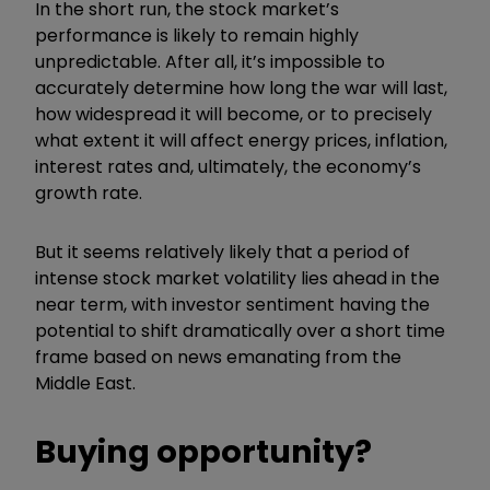
In the short run, the stock market’s
performance is likely to remain highly
unpredictable. After all, it’s impossible to
accurately determine how long the war will last,
how widespread it will become, or to precisely
what extent it will affect energy prices, inflation,
interest rates and, ultimately, the economy’s
growth rate.
But it seems relatively likely that a period of
intense stock market volatility lies ahead in the
near term, with investor sentiment having the
potential to shift dramatically over a short time
frame based on news emanating from the
Middle East.
Buying opportunity?