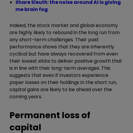
Share Sleuth: the noise around AI is giving
me brain fog
Indeed, the stock market and global economy
are highly likely to rebound in the long run from
any short-term challenges. Their past
performance shows that they are inherently
cyclical but have always recovered from even
their lowest ebbs to deliver positive growth that
is in line with their long-term averages. This
suggests that even if investors experience
paper losses on their holdings in the short run,
capital gains are likely to be ahead over the
coming years.
Permanent loss of
capital