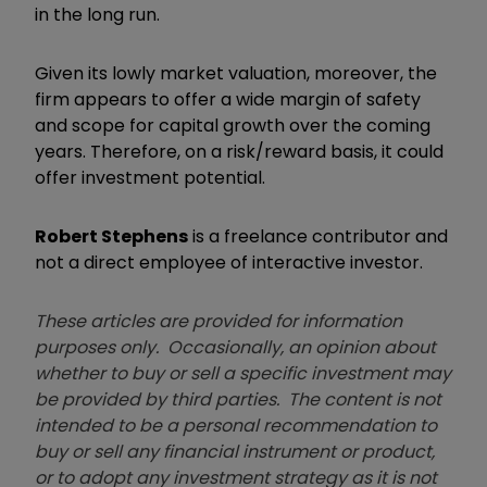
in the long run.
Given its lowly market valuation, moreover, the
firm appears to offer a wide margin of safety
and scope for capital growth over the coming
years. Therefore, on a risk/reward basis, it could
offer investment potential.
Robert Stephens
is a freelance contributor and
not a direct employee of interactive investor.
These articles are provided for information
purposes only. Occasionally, an opinion about
whether to buy or sell a specific investment may
be provided by third parties. The content is not
intended to be a personal recommendation to
buy or sell any financial instrument or product,
or to adopt any investment strategy as it is not