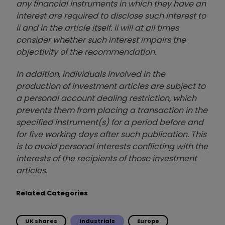
any financial instruments in which they have an
interest are required to disclose such interest to
ii and in the article itself. ii will at all times
consider whether such interest impairs the
objectivity of the recommendation.
In addition, individuals involved in the
production of investment articles are subject to
a personal account dealing restriction, which
prevents them from placing a transaction in the
specified instrument(s) for a period before and
for five working days after such publication. This
is to avoid personal interests conflicting with the
interests of the recipients of those investment
articles.
Related Categories
UK shares
Industrials
Europe