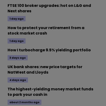
FTSE 100 broker upgrades: hot on L&G and
Next shares
1 day ago
How to protect your retirement from a
stock market crash
1 day ago
How I turbocharge 9.5% yielding portfolio
3 days ago
UK bank shares: new price targets for
NatWest and Lloyds
4 days ago
The highest-yielding money market funds
to park your cash in
about 2 months ago