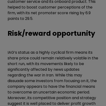
customer service and its onboard product. This
helped to boost customer perceptions of the
firm, with its net promoter score rising by 6.9
points to 29.5.
Risk/reward opportunity
IAG’s status as a highly cyclical firm means its
share price could remain relatively volatile in the
short run, with its movements likely to be
significantly affected by news updates
regarding the war in Iran. While this may
dissuade some investors from focusing on it, the
company appears to have the financial means
to overcome an uncertain economic period.
Moreover, its competitive position and strategy
suggest it is well placed to deliver profit growth