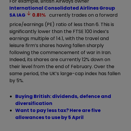
For example, British Airways owner
International Consolidated Airlines Group
SA
IAG
0.81
%
currently trades on a forward
price/earnings (PE) ratio of less than 6. This is
significantly lower than the FTSE 100 index’s
earnings multiple of 14.1, with the travel and
leisure firm’s shares having fallen sharply
following the commencement of war in Iran.
Indeed, its shares are currently 12% down on
their level from the end of February. Over the
same period, the UK’s large-cap index has fallen
by 5%.
Buying British: dividends, defence and
diversification
Want to pay less tax? Here are five
allowances to use by 5 April