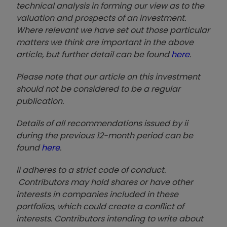
technical analysis in forming our view as to the
valuation and prospects of an investment.
Where relevant we have set out those particular
matters we think are important in the above
article, but further detail can be found
here
.
Please note that our article on this investment
should not be considered to be a regular
publication.
Details of all recommendations issued by ii
during the previous 12-month period can be
found
here
.
ii adheres to a strict code of conduct.
Contributors may hold shares or have other
interests in companies included in these
portfolios, which could create a conflict of
interests. Contributors intending to write about