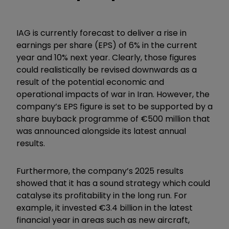
IAG is currently forecast to deliver a rise in
earnings per share (EPS) of 6% in the current
year and 10% next year. Clearly, those figures
could realistically be revised downwards as a
result of the potential economic and
operational impacts of war in Iran. However, the
company’s EPS figure is set to be supported by a
share buyback programme of €500 million that
was announced alongside its latest annual
results.
Furthermore, the company’s 2025 results
showed that it has a sound strategy which could
catalyse its profitability in the long run. For
example, it invested €3.4 billion in the latest
financial year in areas such as new aircraft,