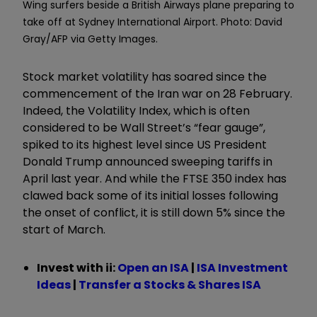
Wing surfers beside a British Airways plane preparing to
take off at Sydney International Airport. Photo: David
Gray/AFP via Getty Images.
Stock market volatility has soared since the
commencement of the Iran war on 28 February.
Indeed, the Volatility Index, which is often
considered to be Wall Street’s
“
fear gauge
”
,
spiked to its highest level since US President
Donald Trump announced sweeping tariffs in
April last year. And while the FTSE 350 index has
clawed back some of its initial losses following
the onset of conflict, it is still down 5% since the
start of March.
Invest with ii:
Open an ISA
|
ISA Investment
Ideas
|
Transfer a Stocks & Shares ISA