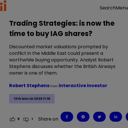
Menu
Search
Trading Strategies: is now the
time to buy IAG shares?
Discounted market valuations prompted by
conflict in the Middle East could present a
worthwhile buying opportunity. Analyst Robert
Stephens discusses whether the British Airways
owner is one of them.
Robert Stephens
interactive investor
from
12th March 2026 11:16
Share on
5
1