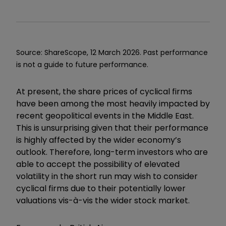
Source: ShareScope, 12 March 2026.
Past performance
is not a guide to future performance.
At present, the share prices of cyclical firms
have been among the most heavily impacted by
recent geopolitical events in the Middle East.
This is unsurprising given that their performance
is highly affected by the wider economy’s
outlook. Therefore, long-term investors who are
able to accept the possibility of elevated
volatility in the short run may wish to consider
cyclical firms due to their potentially lower
valuations vis-à-vis the wider stock market.