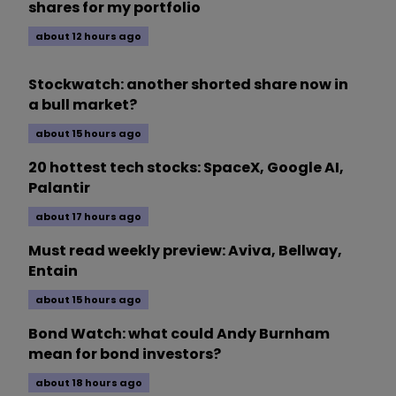
shares for my portfolio
about 12 hours ago
Stockwatch: another shorted share now in
a bull market?
about 15 hours ago
20 hottest tech stocks: SpaceX, Google AI,
Palantir
about 17 hours ago
Must read weekly preview: Aviva, Bellway,
Entain
about 15 hours ago
Bond Watch: what could Andy Burnham
mean for bond investors?
about 18 hours ago