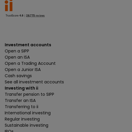
Investment accounts
Open a SIPP
Open an ISA
Open a Trading Account
Open a Junior ISA
Cash savings
See all investment accounts
Investing with ii
Transfer pension to SIPP
Transfer an ISA
Transferring to ii
International investing
Regular investing
Sustainable investing
IPOs