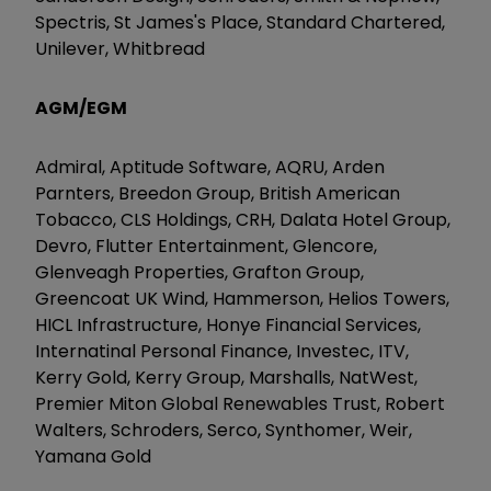
Spectris, St James's Place, Standard Chartered,
Unilever, Whitbread
AGM/EGM
Admiral, Aptitude Software, AQRU, Arden
Parnters, Breedon Group, British American
Tobacco, CLS Holdings, CRH, Dalata Hotel Group,
Devro, Flutter Entertainment, Glencore,
Glenveagh Properties, Grafton Group,
Greencoat UK Wind, Hammerson, Helios Towers,
HICL Infrastructure, Honye Financial Services,
Internatinal Personal Finance, Investec, ITV,
Kerry Gold, Kerry Group, Marshalls, NatWest,
Premier Miton Global Renewables Trust, Robert
Walters, Schroders, Serco, Synthomer, Weir,
Yamana Gold