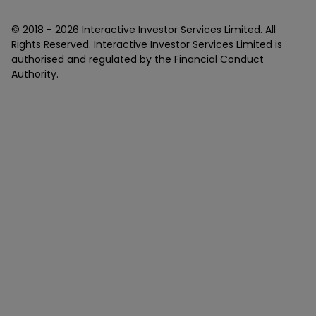
© 2018 -
2026
Interactive Investor Services Limited. All
Rights Reserved. Interactive Investor Services Limited is
authorised and regulated by the Financial Conduct
Authority.