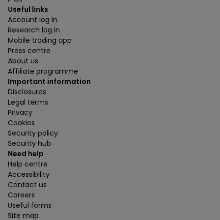
Useful links
Account log in
Research log in
Mobile trading app
Press centre
About us
Affiliate programme
Important information
Disclosures
Legal terms
Privacy
Cookies
Security policy
Security hub
Need help
Help centre
Accessibility
Contact us
Careers
Useful forms
Site map