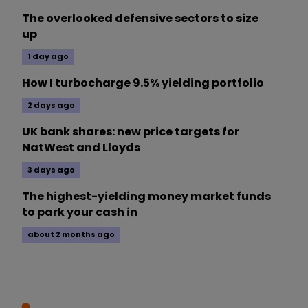
The overlooked defensive sectors to size
up
1 day ago
How I turbocharge 9.5% yielding portfolio
2 days ago
UK bank shares: new price targets for
NatWest and Lloyds
3 days ago
The highest-yielding money market funds
to park your cash in
about 2 months ago