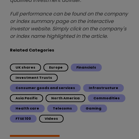
qualified investment adviser.
Full performance can be found on the company
or index summary page on the interactive
investor website. Simply click on the company's
or index name highlighted in the article.
Related Categories
UK shares
Europe
Financials
Investment Trusts
Consumer goods and services
Infrastructure
Asia Pacific
North America
Commodities
Health care
Telecoms
Gaming
FTSE 100
Videos