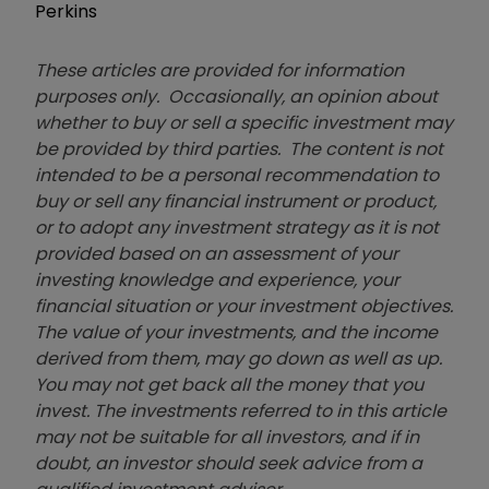
Perkins
These articles are provided for information
purposes only. Occasionally, an opinion about
whether to buy or sell a specific investment may
be provided by third parties. The content is not
intended to be a personal recommendation to
buy or sell any financial instrument or product,
or to adopt any investment strategy as it is not
provided based on an assessment of your
investing knowledge and experience, your
financial situation or your investment objectives.
The value of your investments, and the income
derived from them, may go down as well as up.
You may not get back all the money that you
invest. The investments referred to in this article
may not be suitable for all investors, and if in
doubt, an investor should seek advice from a