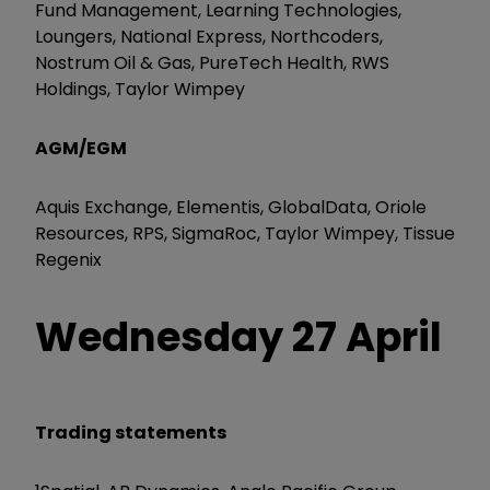
Fund Management, Learning Technologies,
Loungers, National Express, Northcoders,
Nostrum Oil & Gas, PureTech Health, RWS
Holdings, Taylor Wimpey
AGM/EGM
Aquis Exchange, Elementis, GlobalData, Oriole
Resources, RPS, SigmaRoc, Taylor Wimpey, Tissue
Regenix
Wednesday 27 April
Trading statements