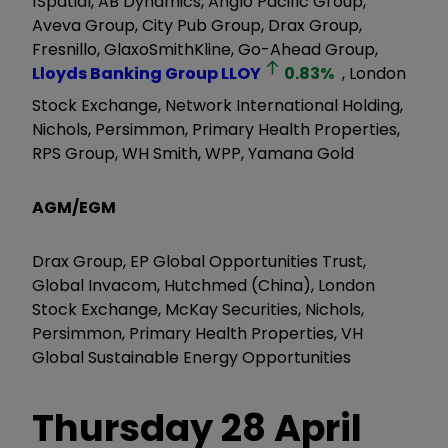
1Spatial, AB Dynamics, Anglo Pacific Group,
Aveva Group, City Pub Group, Drax Group,
Fresnillo, GlaxoSmithKline, Go-Ahead Group,
Lloyds Banking Group
LLOY
0.83
%
, London
Stock Exchange, Network International Holding,
Nichols, Persimmon, Primary Health Properties,
RPS Group, WH Smith, WPP, Yamana Gold
AGM/EGM
Drax Group, EP Global Opportunities Trust,
Global Invacom, Hutchmed (China), London
Stock Exchange, McKay Securities, Nichols,
Persimmon, Primary Health Properties, VH
Global Sustainable Energy Opportunities
Thursday 28 April