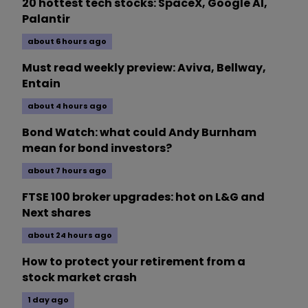
20 hottest tech stocks: SpaceX, Google AI,
Palantir
about 6 hours ago
Must read weekly preview: Aviva, Bellway,
Entain
about 4 hours ago
Bond Watch: what could Andy Burnham
mean for bond investors?
about 7 hours ago
FTSE 100 broker upgrades: hot on L&G and
Next shares
about 24 hours ago
How to protect your retirement from a
stock market crash
1 day ago