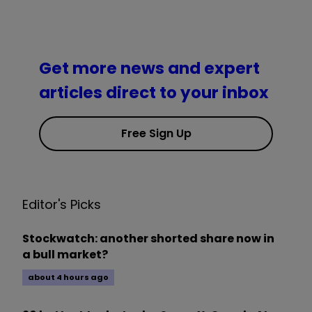
Get more news and expert
articles direct to your inbox
Free Sign Up
Editor's Picks
Stockwatch: another shorted share now in
a bull market?
about 4 hours ago