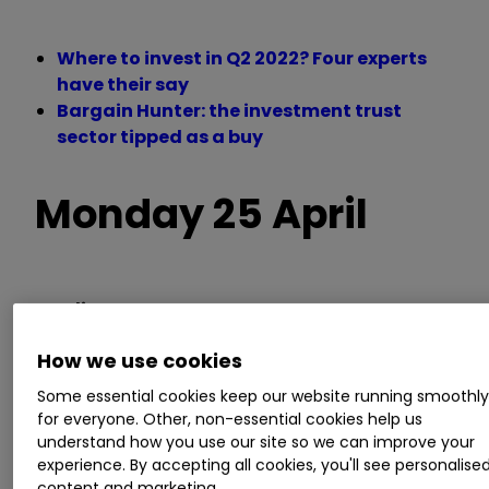
Where to invest in Q2 2022? Four experts
have their say
Bargain Hunter: the investment trust
sector tipped as a buy
Monday 25 April
Trading statements
How we use cookies
Access Intelligence, Arecor Therapeutics,
Audioboom, CentralNic, Chapel Down Group,
Some essential cookies keep our website running smoothl
for everyone. Other, non-essential cookies help us
Lok'n Store, Vector Capital
understand how you use our site so we can improve your
experience. By accepting all cookies, you'll see personalise
AGM/EGM
content and marketing.