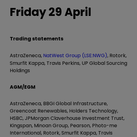
Friday 29 April
Trading statements
AstraZeneca,
NatWest Group (LSE:NWG)
, Rotork,
Smurfit Kappa, Travis Perkins, UP Global Sourcing
Holdings
AGM/EGM
AstraZeneca, BBGI Global Infrastructure,
Greencoat Renewables, Holders Technology,
HSBC, JPMorgan Claverhouse Investment Trust,
Kingspan, Minoan Group, Pearson, Photo-me
International, Rotork, Smurfit Kappa, Travis