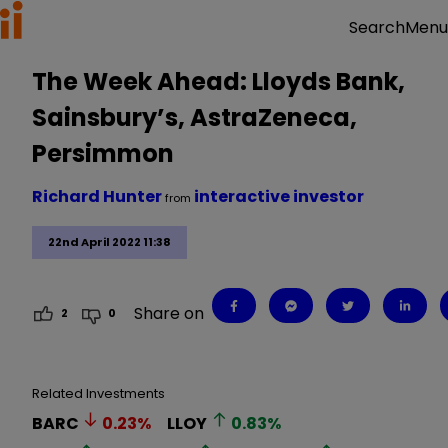
Menu
Search
The Week Ahead: Lloyds Bank,
Sainsbury’s, AstraZeneca,
Persimmon
Richard Hunter
interactive investor
from
22nd April 2022 11:38
Share on
2
0
Related Investments
BARC
0.23
%
LLOY
0.83
%