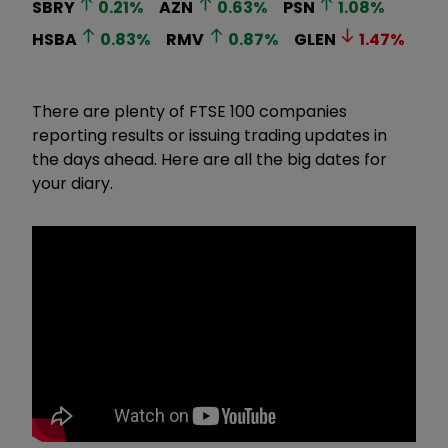
SBRY
0.21
%
AZN
0.63
%
PSN
1.08
%
HSBA
0.83
%
RMV
0.87
%
GLEN
1.47
%
There are plenty of FTSE 100 companies
reporting results or issuing trading updates in
the days ahead. Here are all the big dates for
your diary.