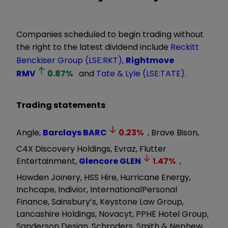
Companies scheduled to begin trading without
the right to the latest dividend include
Reckitt
Benckiser Group (LSE:RKT)
,
Rightmove
RMV
0.87
%
and
Tate & Lyle (LSE:TATE)
.
Trading statements
Angle,
Barclays
BARC
0.23
%
, Brave Bison,
C4X Discovery Holdings, Evraz, Flutter
Entertainment,
Glencore
GLEN
1.47
%
,
Howden Joinery, HSS Hire, Hurricane Energy,
Inchcape, Indivior, InternationalPersonal
Finance, Sainsbury’s, Keystone Law Group,
Lancashire Holdings, Novacyt, PPHE Hotel Group,
Sanderson Design, Schroders, Smith & Nephew,