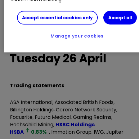
Belluscura, Capital Gearing Trust, Cloudbreak
Accept essential cookies only
Accept all
Discovery, Hikma Pharmaceuticals, JPMorgan US
Smaller Cos Investment Trust, Polymetal
Manage your cookies
International, Symphony International
Tuesday 26 April
Trading statements
ASA International, Associated British Foods,
Billington Holdings, Corero Network Security,
Focusrite, Futura Medical, Gaming Realms,
Hochschild Mining,
HSBC Holdings
HSBA
0.83
%
, Immotion Group, IWG, Jupiter