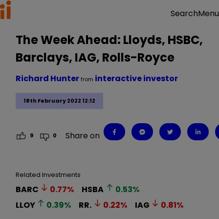
Menu
Search
The Week Ahead: Lloyds, HSBC,
Barclays, IAG, Rolls-Royce
Richard Hunter
interactive investor
from
18th February 2022 12:12
Share on
9
0
Related Investments
BARC
0.77
%
HSBA
0.53
%
LLOY
0.39
%
RR.
0.22
%
IAG
0.81
%