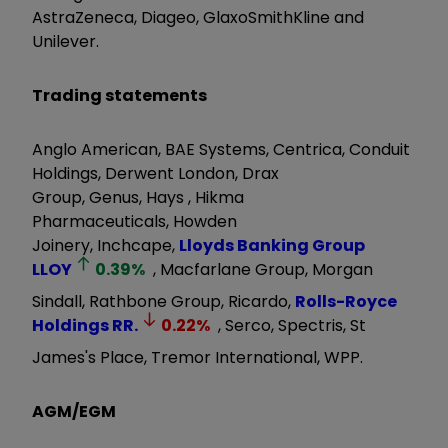
AstraZeneca, Diageo, GlaxoSmithKline and
Unilever.
Trading statements
Anglo American, BAE Systems, Centrica, Conduit
Holdings, Derwent London, Drax
Group, Genus, Hays , Hikma
Pharmaceuticals, Howden
Joinery, Inchcape,
Lloyds Banking Group
LLOY
0.39
%
, Macfarlane Group, Morgan
Sindall, Rathbone Group, Ricardo,
Rolls-Royce
Holdings
RR.
0.22
%
, Serco, Spectris, St
James's Place, Tremor International, WPP.
AGM/EGM