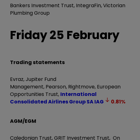
Bankers Investment Trust,
IntegraFin, Victorian
Plumbing Group
Friday 25 February
Trading statements
Evraz, Jupiter Fund
Management, Pearson, Rightmove,
European
Opportunities Trust,
International
Consolidated Airlines Group SA
IAG
0.81
%
AGM/EGM
Caledonian Trust, GRIT Investment Trust, On