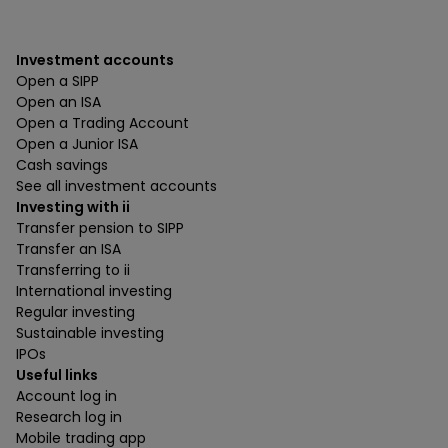
Investment accounts
Open a SIPP
Open an ISA
Open a Trading Account
Open a Junior ISA
Cash savings
See all investment accounts
Investing with ii
Transfer pension to SIPP
Transfer an ISA
Transferring to ii
International investing
Regular investing
Sustainable investing
IPOs
Useful links
Account log in
Research log in
Mobile trading app