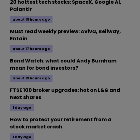
20 hottest tech stocks: SpaceX, Google AI,
Palantir
about 19 hours ago
Must read weekly preview: Aviva, Bellway,
Entain
about 17 hours ago
Bond Watch: what could Andy Burnham
mean for bond investors?
about 19 hours ago
FTSE 100 broker upgrades: hot on L&G and
Next shares
1 day ago
How to protect your retirement from a
stock market crash
1 day ago