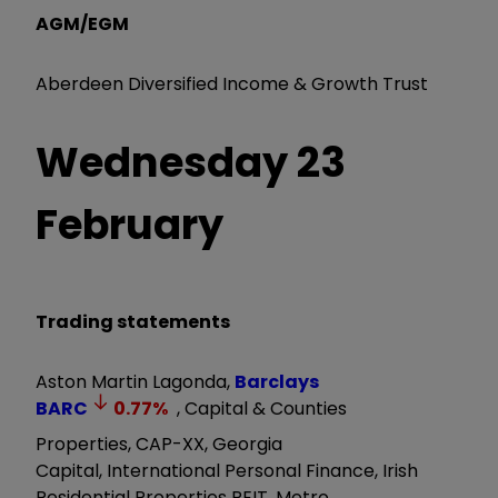
AGM/EGM
Aberdeen Diversified Income & Growth Trust
Wednesday 23
February
Trading statements
Aston Martin Lagonda,
Barclays
BARC
0.77
%
, Capital & Counties
Properties, CAP-XX, Georgia
Capital, International Personal Finance, Irish
Residential Properties REIT, Metro