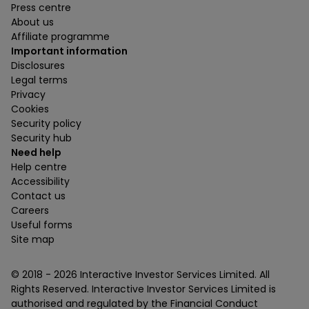
Press centre
About us
Affiliate programme
Important information
Disclosures
Legal terms
Privacy
Cookies
Security policy
Security hub
Need help
Help centre
Accessibility
Contact us
Careers
Useful forms
Site map
© 2018 -
2026
Interactive Investor Services Limited. All
Rights Reserved. Interactive Investor Services Limited is
authorised and regulated by the Financial Conduct