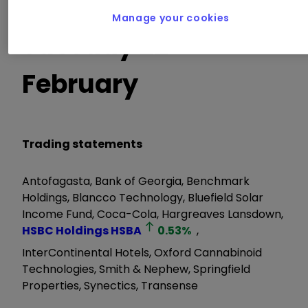
Manage your cookies
Tuesday 22
February
Trading statements
Antofagasta, Bank of Georgia, Benchmark
Holdings, Blancco Technology, Bluefield Solar
Income Fund, Coca-Cola, Hargreaves Lansdown,
HSBC Holdings
HSBA
0.53
%
,
InterContinental Hotels, Oxford Cannabinoid
Technologies, Smith & Nephew, Springfield
Properties, Synectics, Transense