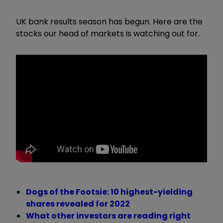
UK bank results season has begun. Here are the
stocks our head of markets is watching out for.
Dogs of the Footsie: 10 highest-yielding
shares revealed for 2022
What other investors are reading right