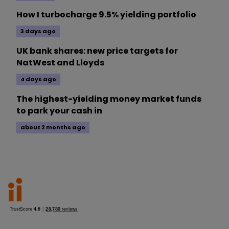
How I turbocharge 9.5% yielding portfolio
3 days ago
UK bank shares: new price targets for
NatWest and Lloyds
4 days ago
The highest-yielding money market funds
to park your cash in
about 2 months ago