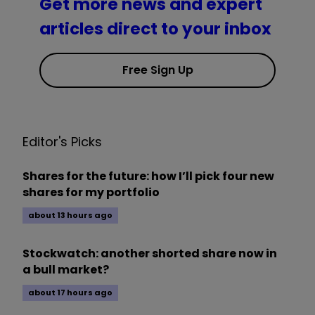
Get more news and expert
articles direct to your inbox
Free Sign Up
Editor's Picks
Shares for the future: how I’ll pick four new
shares for my portfolio
about 13 hours ago
Stockwatch: another shorted share now in
a bull market?
about 17 hours ago