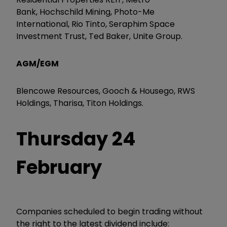
Bank, Hochschild Mining, Photo-Me
International, Rio Tinto, Seraphim Space
Investment Trust, Ted Baker, Unite Group.
AGM/EGM
Blencowe Resources, Gooch & Housego, RWS
Holdings, Tharisa, Titon Holdings.
Thursday 24
February
Companies scheduled to begin trading without
the right to the latest dividend include: