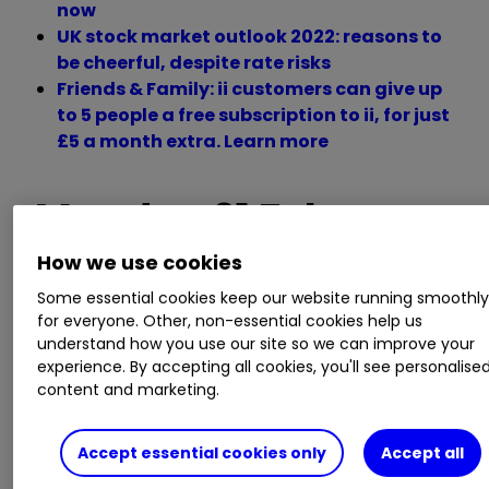
now
UK stock market outlook 2022: reasons to
be cheerful, despite rate risks
Friends & Family: ii customers can give up
to 5 people a free subscription to ii, for just
£5 a month extra. Learn more
Monday 21 February
How we use cookies
Some essential cookies keep our website running smoothl
Trading statement
for everyone. Other, non-essential cookies help us
understand how you use our site so we can improve your
experience. By accepting all cookies, you'll see personalise
Bank of Cyprus Holdings, Dechra
content and marketing.
Pharmaceuticals, Finsbury Food, Sylvania
Platinum, Tristel, Wilmington.
Accept essential cookies only
Accept all
AGM/EGM