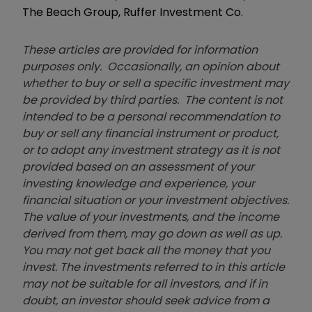
The Beach Group, Ruffer Investment Co.
These articles are provided for information
purposes only. Occasionally, an opinion about
whether to buy or sell a specific investment may
be provided by third parties. The content is not
intended to be a personal recommendation to
buy or sell any financial instrument or product,
or to adopt any investment strategy as it is not
provided based on an assessment of your
investing knowledge and experience, your
financial situation or your investment objectives.
The value of your investments, and the income
derived from them, may go down as well as up.
You may not get back all the money that you
invest. The investments referred to in this article
may not be suitable for all investors, and if in
doubt, an investor should seek advice from a