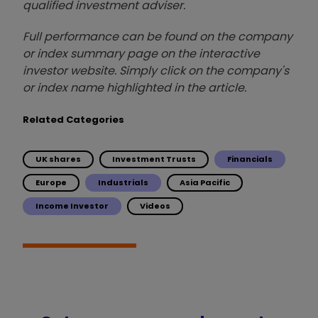
qualified investment adviser.
Full performance can be found on the company
or index summary page on the interactive
investor website. Simply click on the company's
or index name highlighted in the article.
Related Categories
UK shares
Investment Trusts
Financials
Europe
Industrials
Asia Pacific
Income Investor
Videos