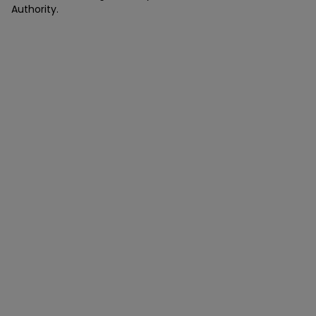
Authority.