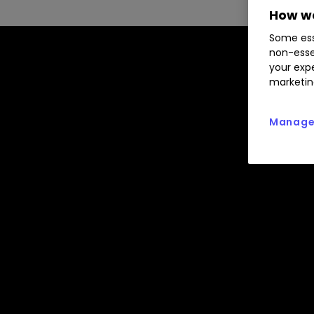
How we
Some ess
non-esse
your expe
marketin
Manage 