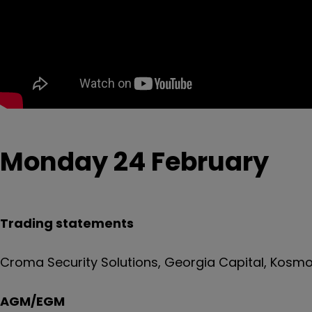
Monday 24 February
Trading statements
Croma Security Solutions, Georgia Capital, Kosmos
AGM/EGM