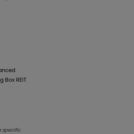
vanced
ig Box REIT
 specific