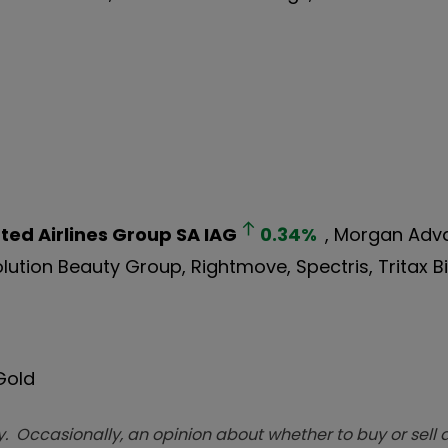
ted Airlines Group SA
IAG
0.34
%
, Morgan Ad
olution Beauty Group, Rightmove, Spectris, Tritax B
 Gold
. Occasionally, an opinion about whether to buy or sell a