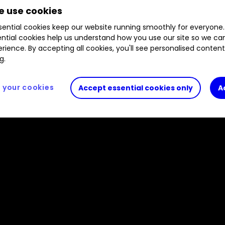
 use cookies
ential cookies keep our website running smoothly for everyone.
ntial cookies help us understand how you use our site so we c
rience. By accepting all cookies, you'll see personalised conten
g.
your cookies
Accept essential cookies only
A