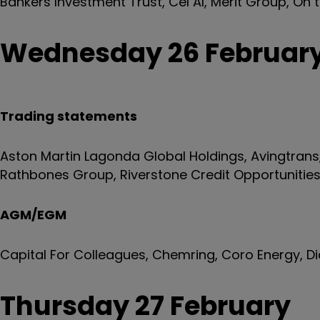
Bankers Investment Trust, Cel AI, Merit Group, On 
Wednesday 26 Februar
Trading statements
Aston Martin Lagonda Global Holdings, Avingtran
Rathbones Group, Riverstone Credit Opportunitie
AGM/EGM
Capital For Colleagues, Chemring, Coro Energy, D
Thursday 27 February