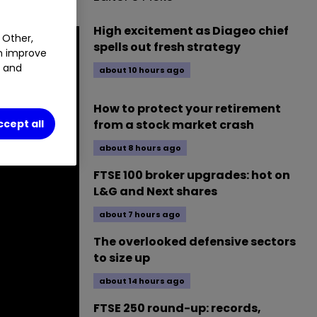
High excitement as Diageo chief
 Other,
spells out fresh strategy
an improve
t and
about 10 hours ago
How to protect your retirement
from a stock market crash
ccept all
about 8 hours ago
FTSE 100 broker upgrades: hot on
L&G and Next shares
about 7 hours ago
The overlooked defensive sectors
to size up
about 14 hours ago
FTSE 250 round-up: records,