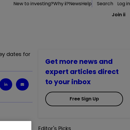
New to investing?
Why ii?
News
Help
Search
Log in
Join ii
a
ey dates for
Get more news and
expert articles direct
to your inbox
Free Sign Up
Editor's Picks