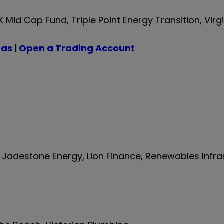
id Cap Fund, Triple Point Energy Transition, Virg
eas
|
Open a Trading Account
, Jadestone Energy, Lion Finance, Renewables Infra