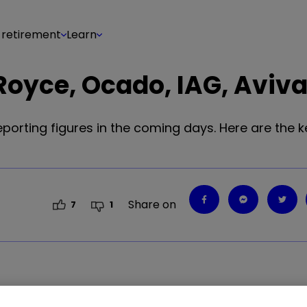
 retirement
Learn
Royce, Ocado, IAG, Aviv
porting figures in the coming days. Here are the k
Share on
7
1
28
%