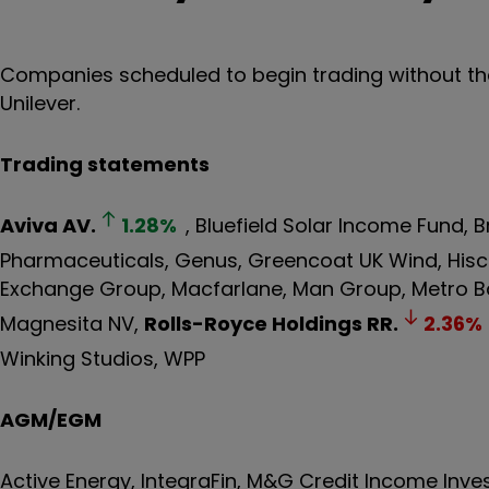
Companies scheduled to begin trading without the 
Unilever.
Trading statements
Aviva
AV.
1.28
%
, Bluefield Solar Income Fund,
Pharmaceuticals, Genus, Greencoat UK Wind, His
Exchange Group, Macfarlane, Man Group, Metro B
Magnesita NV,
Rolls-Royce Holdings
RR.
2.36
%
Winking Studios, WPP
AGM/EGM
Active Energy, IntegraFin, M&G Credit Income Inv