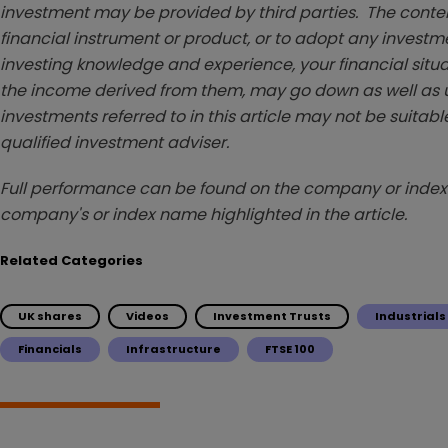
investment may be provided by third parties. The conten
financial instrument or product, or to adopt any investm
investing knowledge and experience, your financial situa
the income derived from them, may go down as well as u
investments referred to in this article may not be suitable
qualified investment adviser.
Full performance can be found on the company or index 
company's or index name highlighted in the article.
Related Categories
UK shares
Videos
Investment Trusts
Industrials
Financials
Infrastructure
FTSE 100