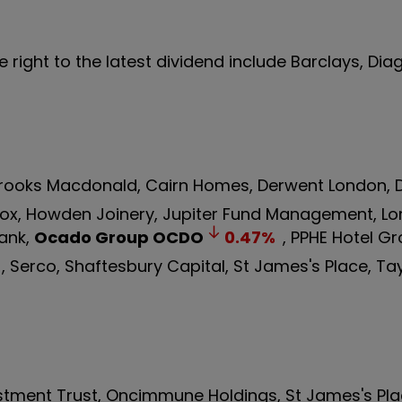
right to the latest dividend include Barclays, Di
 Brooks Macdonald, Cairn Homes, Derwent London, 
cox, Howden Joinery, Jupiter Fund Management, L
ank,
Ocado Group
OCDO
0.47
%
, PPHE Hotel Gr
, Serco, Shaftesbury Capital, St James's Place, T
estment Trust, Oncimmune Holdings, St James's Pla