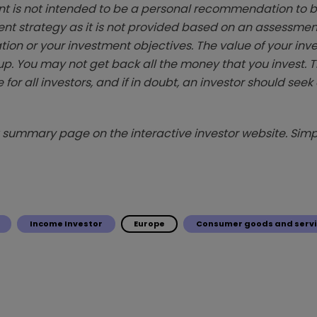
t is not intended to be a personal recommendation to bu
ent strategy as it is not provided based on an assessmen
tion or your investment objectives. The value of your in
p. You may not get back all the money that you invest. 
 for all investors, and if in doubt, an investor should see
summary page on the interactive investor website. Simpl
Income Investor
Europe
Consumer goods and servi