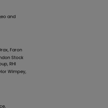
ageo and
Drax, Faron
ondon Stock
oup, RHI
aylor Wimpey,
ce,