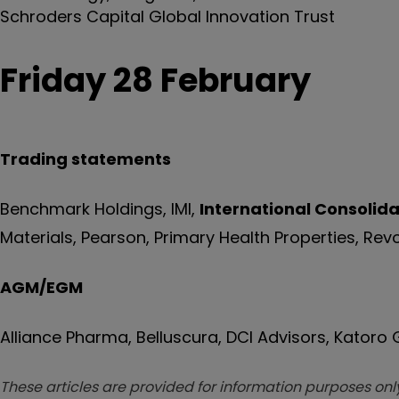
Schroders Capital Global Innovation Trust
Friday 28 February
Trading statements
Benchmark Holdings, IMI,
International Consolida
Materials, Pearson, Primary Health Properties, Rev
AGM/EGM
Alliance Pharma, Belluscura, DCI Advisors, Katoro
These articles are provided for information purposes only