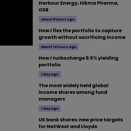
Harbour Energy, Hikma Pharma,
OSB
about 9 hours ago
How I flex the portfolio to capture
growth without sacrificing income
about 14 hours ago
How I turbocharge 9.5% yielding
portfolio
1 day ago
The most widely held global
income shares among fund
managers
1 day ago
UK bank shares: new price targets
for NatWest and Lloyds