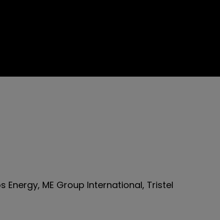
 Energy, ME Group International, Tristel