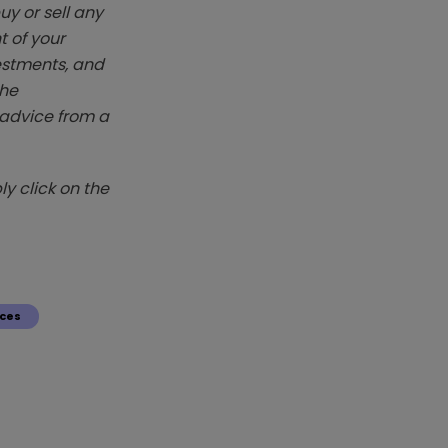
y or sell any
t of your
vestments, and
The
k advice from a
y click on the
ces