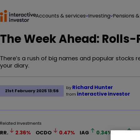
Accounts & services
Investing
Pensions &
The Week Ahead: Rolls-
There’s a rush of big names and popular stocks re
your diary.
Richard Hunter
by
21st February 2025 13:56
interactive investor
from
Related Investments
RR.
2.36
%
OCDO
0.47
%
IAG
0.34
%
AV.
1.