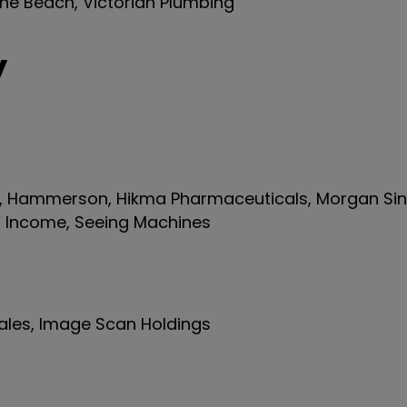
the Beach, Victorian Plumbing
y
s, Hammerson, Hikma Pharmaceuticals, Morgan Sind
s Income, Seeing Machines
iales, Image Scan Holdings