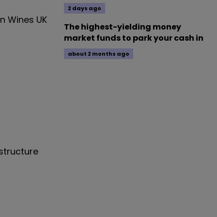
2 days ago
in Wines UK
The highest-yielding money
market funds to park your cash in
about 2 months ago
structure