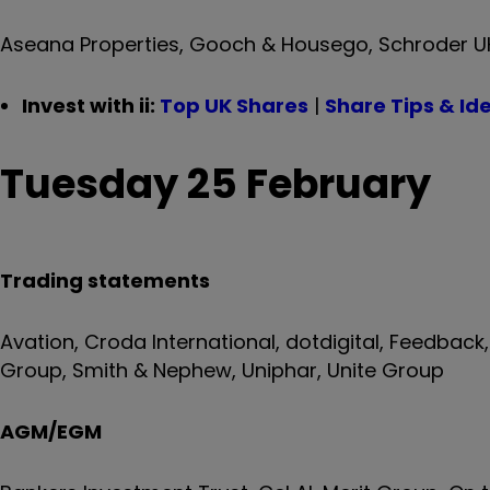
Aseana Properties, Gooch & Housego, Schroder UK M
Invest with ii:
Top UK Shares
|
Share Tips & Id
Tuesday 25 February
Trading statements
Avation, Croda International, dotdigital, Feedback
Group, Smith & Nephew, Uniphar, Unite Group
AGM/EGM