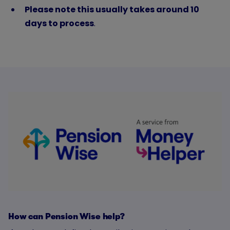
Please note this usually takes around 10
days to process
.
How can Pension Wise help?