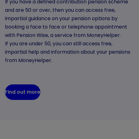
If you have a defined contribution pension scheme
and are 50 or over, then you can access free,
impartial guidance on your pension options by
booking a face to face or telephone appointment
with Pension Wise, a service from MoneyHelper.
If you are under 50, you can still access free,
impartial help and information about your pensions
from MoneyHelper.
Find out more