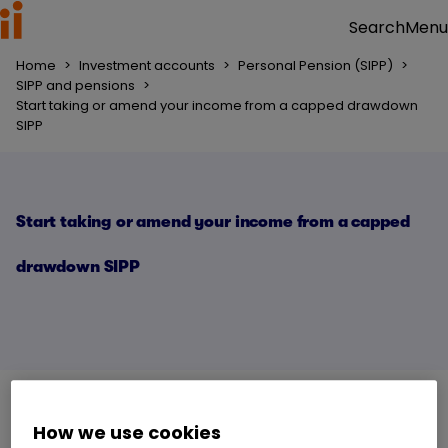
Menu
Search
Home
>
Investment accounts
>
Personal Pension (SIPP)
>
SIPP and pensions
>
Start taking or amend your income from a capped drawdown
SIPP
Start taking or amend your income from a capped
drawdown SIPP
How we use cookies
Capped drawdown
is only available if you have