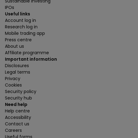
Sustainable investing
IPOs
Useful links
Account log in
Research log in
Mobile trading app
Press centre
About us
Affiliate programme
Important information
Disclosures
Legal terms
Privacy
Cookies
Security policy
Security hub
Need help
Help centre
Accessibility
Contact us
Careers
Useful forms