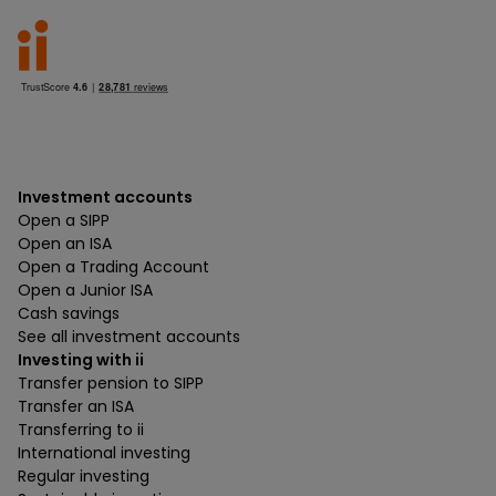
Investment accounts
Open a SIPP
Open an ISA
Open a Trading Account
Open a Junior ISA
Cash savings
See all investment accounts
Investing with ii
Transfer pension to SIPP
Transfer an ISA
Transferring to ii
International investing
Regular investing