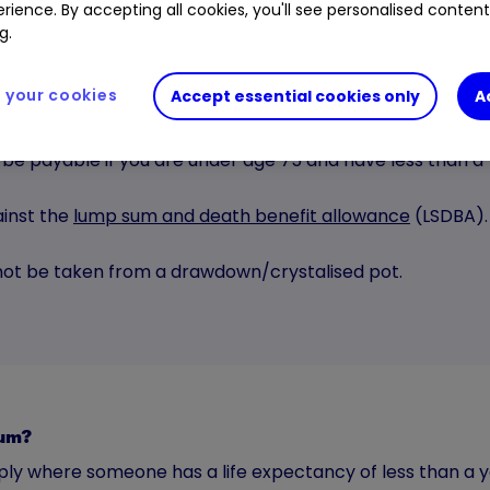
rience. By accepting all cookies, you'll see personalised conten
g.
your cookies
Accept essential cookies only
A
 be payable if you are under age 75 and have less than a y
inst the
lump sum and death benefit allowance
(LSDBA).
nnot be taken from a drawdown/crystalised pot.
 sum?
ply where someone has a life expectancy of less than a y