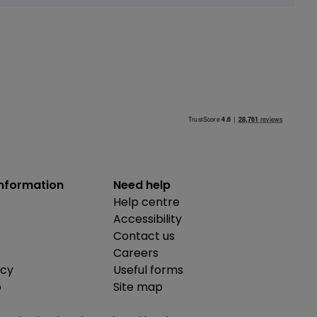
information
Need help
Help centre
Accessibility
Contact us
Careers
icy
Useful forms
b
Site map