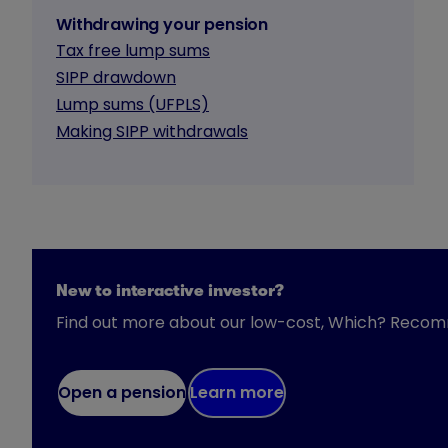
Withdrawing your pension
Tax free lump sums
SIPP drawdown
Lump sums (UFPLS)
Making SIPP withdrawals
New to interactive investor?
Find out more about our low-cost, Which? Reco
Open a pension
Learn more