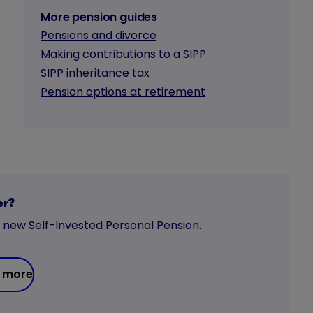
More pension guides
Pensions and divorce
Making contributions to a SIPP
SIPP inheritance tax
Pension options at retirement
er?
a new Self-Invested Personal Pension.
 more