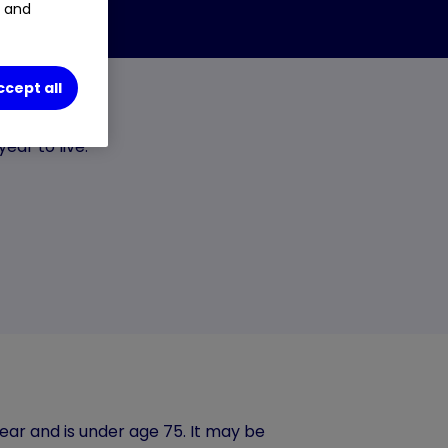
t and
ccept all
ear to live.
ear and is under age 75. It may be