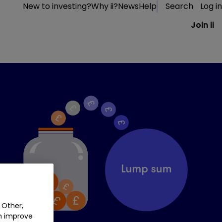
New to investing?
Why ii?
News
Help
Search
Log in
Join ii
 Other,
an improve