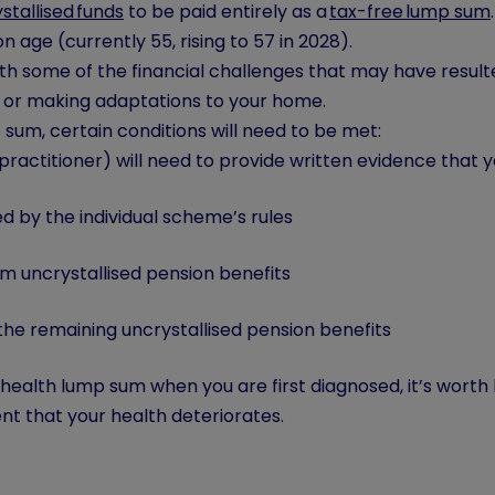
stallised funds
to be paid entirely as a
tax-free lump sum
age (currently 55, rising to 57 in 2028).
h some of the financial challenges that may have resulte
, or making adaptations to your home.
mp sum, certain conditions will need to be met:
practitioner) will need to provide written evidence that y
 by the individual scheme’s rules
 uncrystallised pension benefits
the remaining uncrystallised pension benefits
ill health lump sum when you are first diagnosed, it’s worth
ent that your health deteriorates.