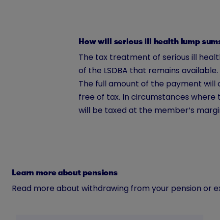
How will serious ill health lump su
The tax treatment of serious ill h
of the LSDBA that remains available.
The full amount of the payment will 
free of tax. In circumstances where 
will be taxed at the member’s margi
Learn more about pensions
Read more about withdrawing from your pension or exp