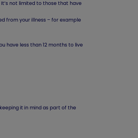
. It’s not limited to those that have
d from your illness – for example
ou have less than 12 months to live
 keeping it in mind as part of the