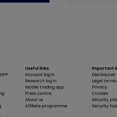
Useful links
Important 
SIPP
Account log in
Disclosures
Research log in
Legal terms
Mobile trading app
Privacy
ing
Press centre
Cookies
About us
Security pol
g
Affiliate programme
Security hu