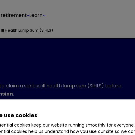
 retirement
Learn
 Ill Health Lump Sum (SIHLS)
 to claim a serious ill health lump sum (SIHLS) before
ension
.
en changed following the abolition of the lifetime
he new lump sum allowance (LSA) and the lump sum and
 use cookies
ential cookies keep our website running smoothly for everyone.
ntial cookies help us understand how you use our site so we c