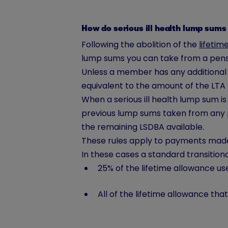
How do serious ill health lump sums
Following the abolition of the
lifetim
lump sums you can take from a pens
Unless a member has any additional p
equivalent to the amount of the LTA b
When a serious ill health lump sum i
previous lump sums taken from any 
the remaining LSDBA available.
These rules apply to payments made 
In these cases a standard transitiona
25% of the lifetime allowance us
All of the lifetime allowance th