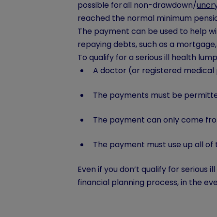
possible for all non-drawdown/
uncry
reached the normal minimum pension 
The payment can be used to help wit
repaying debts, such as a mortgage
To qualify for a serious ill health lu
A doctor (or registered medical 
The payments must be permitted
The payment can only come from
The payment must use up all of 
Even if you don’t qualify for serious 
financial planning process, in the ev