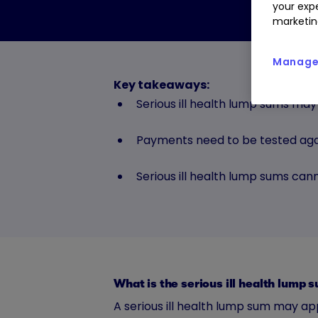
your expe
marketin
Manage 
Key takeaways:
Serious ill health lump sums may
Payments need to be tested aga
Serious ill health lump sums ca
What is the serious ill health lump
A serious ill health lump sum may ap