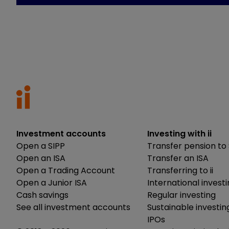
Investment accounts
Investing with ii
Open a SIPP
Transfer pension to 
Open an ISA
Transfer an ISA
Open a Trading Account
Transferring to ii
Open a Junior ISA
International invest
Cash savings
Regular investing
See all investment accounts
Sustainable investin
IPOs