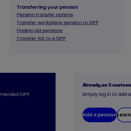
Transferring your pension
Pension transfer options
Transfer workplace pension to SIPP
Finding old pensions
Transfer ISA to a SIPP
Already an ii custom
mmended SIPP.
Simply log in to add 
Add a pension
Learn