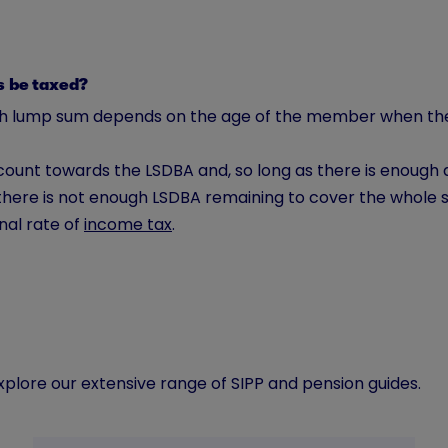
ms be taxed?
ealth lump sum depends on the age of the member when 
count towards the LSDBA and, so long as there is enough a
there is not enough LSDBA remaining to cover the whole s
nal rate of
income tax
.
lore our extensive range of SIPP and pension guides.