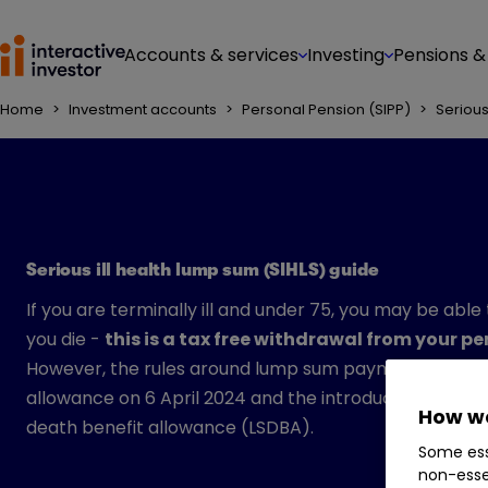
Accounts & services
Investing
Pensions &
Home
>
Investment accounts
>
Personal Pension (SIPP)
>
Serious
Serious ill health lump sum (SIHLS) guide
If you are terminally ill and under 75, you may be able
you die -
this is a tax free withdrawal from your p
However, the rules around lump sum payments have be
allowance on 6 April 2024 and the introduction of t
How we
death benefit allowance (LSDBA).
Some ess
non-esse