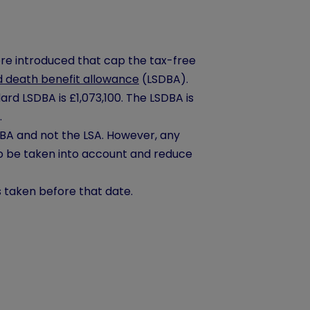
re introduced that cap the tax-free
 death benefit allowance
(LSDBA).
rd LSDBA is £1,073,100. The LSDBA is
.
SDBA and not the LSA. However, any
o be taken into account and reduce
s taken before that date.