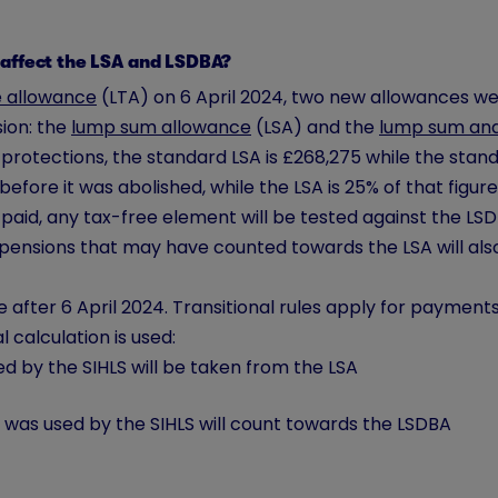
 affect the LSA and LSDBA?
e allowance
(LTA) on 6 April 2024, two new allowances we
ion: the
lump sum allowance
(LSA) and the
lump sum and
rotections, the standard LSA is £268,275 while the standa
efore it was abolished, while the LSA is 25% of that figure
s paid, any tax-free element will be tested against the L
pensions that may have counted towards the LSA will als
after 6 April 2024. Transitional rules apply for payment
l calculation is used:
ed by the SIHLS will be taken from the LSA
at was used by the SIHLS will count towards the LSDBA