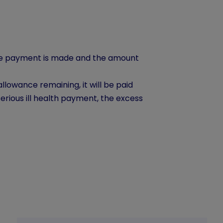
the payment is made and the amount
llowance remaining, it will be paid
erious ill health payment, the excess