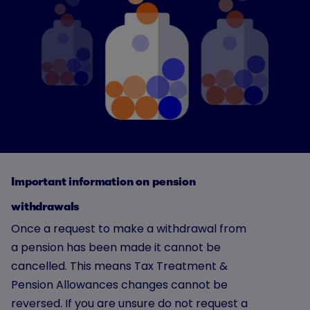
Important information on pension
withdrawals
Once a request to make a withdrawal from
a pension has been made it cannot be
cancelled. This means Tax Treatment &
Pension Allowances changes cannot be
reversed. If you are unsure do not request a