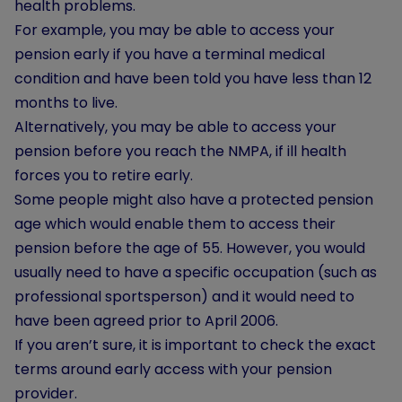
health problems.
For example, you may be able to access your
pension early if you have a terminal medical
condition and have been told you have less than 12
months to live.
Alternatively, you may be able to access your
pension before you reach the NMPA, if ill health
forces you to retire early.
Some people might also have a protected pension
age which would enable them to access their
pension before the age of 55. However, you would
usually need to have a specific occupation (such as
professional sportsperson) and it would need to
have been agreed prior to April 2006.
If you aren’t sure, it is important to check the exact
terms around early access with your pension
provider.