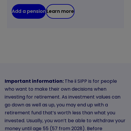
Add a pension
Learn more
Important information:
The ii SIPP is for people
who want to make their own decisions when
investing for retirement. As investment values can
go down as well as up, you may end up with a
retirement fund that’s worth less than what you
invested. Usually, you won’t be able to withdraw your
money until age 55 (57 from 2028). Before