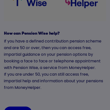
How can Pension Wise help?
If you have a defined contribution pension scheme
and are 50 or over, then you can access free,
impartial guidance on your pension options by
booking a face to face or telephone appointment
with Pension Wise, a service from MoneyHelper.
If you are under 50, you can still access free,
impartial help and information about your pensions
from MoneyHelper.