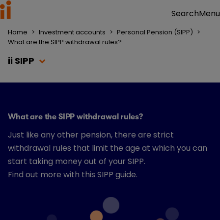
Menu
Search
Home
>
Investment accounts
>
Personal Pension (SIPP)
>
What are the SIPP withdrawal rules?
ii SIPP
What are the SIPP withdrawal rules?
Just like any other pension, there are strict
withdrawal rules that limit the age at which you can
start taking money out of your SIPP.
Find out more with this SIPP guide.