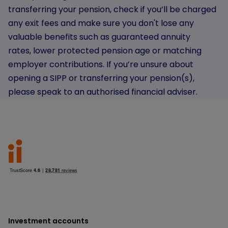
transferring your pension, check if you’ll be charged
any exit fees and make sure you don't lose any
valuable benefits such as guaranteed annuity
rates, lower protected pension age or matching
employer contributions. If you’re unsure about
opening a SIPP or transferring your pension(s),
please speak to an authorised financial adviser.
Investment accounts