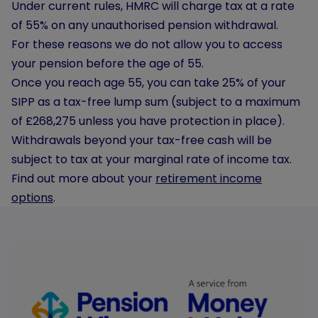
Under current rules, HMRC will charge tax at a rate
of 55% on any unauthorised pension withdrawal.
For these reasons we do not allow you to access
your pension before the age of 55.
Once you reach age 55, you can take 25% of your
SIPP as a tax-free lump sum (subject to a maximum
of £268,275 unless you have protection in place).
Withdrawals beyond your tax-free cash will be
subject to tax at your marginal rate of income tax.
Find out more about your
retirement income
options
.