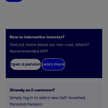
New to interactive investor?
Find out more about our low-cost, Which?
Recommended SIPP.
Open a pension
Learn more
Already an ii customer?
Simply log in to add a new Self-Invested
Personal Pension.