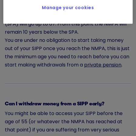
This age, however, is scheduled to increase to 57 in
Manage your cookies
2028, the same year in which the State Pension Age
(SPA) will go up to 67. From this point the NMPA will
remain 10 years below the SPA.
You are under no obligation to start taking money
out of your SIPP once you reach the NMPA, this is just
the minimum age you need to reach before you can
start making withdrawals from a
private pension
.
Can I withdraw money from a SIPP early?
You might be able to access your SIPP before the
age of 55 (or whatever the NMPA has reached at
that point) if you are suffering from very serious