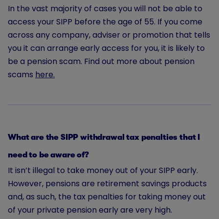
In the vast majority of cases you will not be able to
access your SIPP before the age of 55. If you come
across any company, adviser or promotion that tells
you it can arrange early access for you, it is likely to
be a pension scam. Find out more about pension
scams
here.
What are the SIPP withdrawal tax penalties that I
need to be aware of?
It isn’t illegal to take money out of your SIPP early.
However, pensions are retirement savings products
and, as such, the tax penalties for taking money out
of your private pension early are very high.