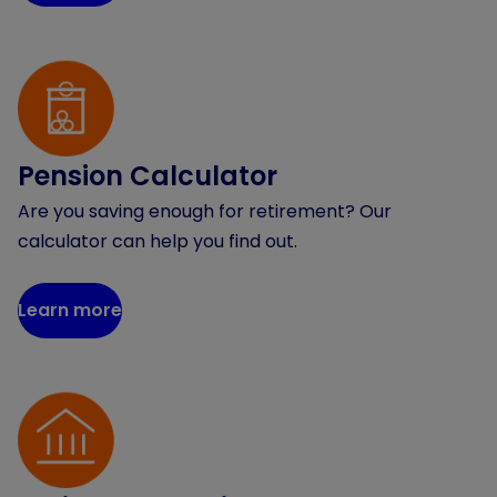
Pension Calculator
Are you saving enough for retirement? Our
calculator can help you find out.
Learn more