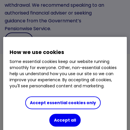
withdrawal. We recommend speaking to an
authorised financial adviser or seeking
guidance from the Government’s
Pensionwise Service.
Learn more
How we use cookies
Some essential cookies keep our website running
smoothly for everyone. Other, non-essential cookies
When can I start withdrawing from my SIPP?
help us understand how you use our site so we can
improve your experience. By accepting all cookies,
You don’t have to wait until you retire before you can
you'll see personalised content and marketing.
access your
SIPP
.
Under current rules you can start withdrawing from
Accept essential cookies only
your SIPP (or any other private pension) once you
turn 55. You might see this referred to as your
Accept all
Normal Minimum Pension Age or NMPA in your
pension documentation.