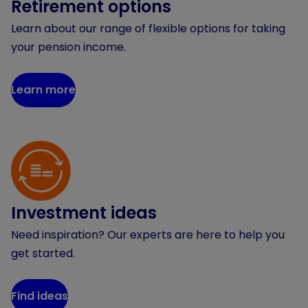
Retirement options
Learn about our range of flexible options for taking
your pension income.
Learn more
Investment ideas
Need inspiration? Our experts are here to help you
get started.
Find ideas