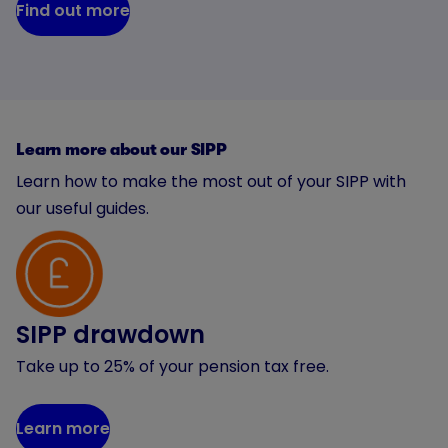
Find out more
Learn more about our SIPP
Learn how to make the most out of your SIPP with
our useful guides.
SIPP drawdown
Take up to 25% of your pension tax free.
Learn more