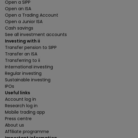
Open a SIPP
Open an ISA
Open a Trading Account
Open a Junior ISA
Cash savings
See all investment accounts
Investing with ii
Transfer pension to SIPP
Transfer an ISA
Transferring to ii
International investing
Regular investing
Sustainable investing
IPOs
Useful links
Account log in
Research log in
Mobile trading app
Press centre
About us
Affiliate programme
Important information