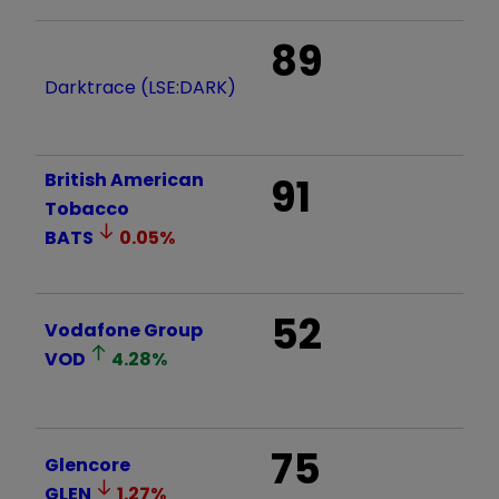
89
Darktrace (LSE:DARK)
British American
91
Tobacco
BATS
0.05
%
52
Vodafone Group
VOD
4.28
%
75
Glencore
GLEN
1.27
%