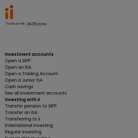
Investment accounts
Open a SIPP
Open an ISA
Open a Trading Account
Open a Junior ISA
Cash savings
See all investment accounts
Investing with ii
Transfer pension to SIPP
Transfer an ISA
Transferring to ii
International investing
Regular investing