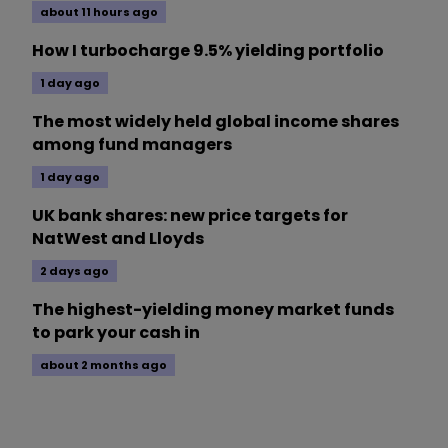
about 11 hours ago
How I turbocharge 9.5% yielding portfolio
1 day ago
The most widely held global income shares
among fund managers
1 day ago
UK bank shares: new price targets for
NatWest and Lloyds
2 days ago
The highest-yielding money market funds
to park your cash in
about 2 months ago