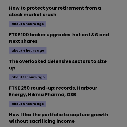
How to protect your retirement from a
stock market crash
about 6 hours ago
FTSE 100 broker upgrades: hot on L&G and
Next shares
about 4 hours ago
The overlooked defensive sectors to size
up
about 11 hours ago
FTSE 250 round-up: records, Harbour
Energy, Hikma Pharma, OSB
about 6 hours ago
How I flex the portfolio to capture growth
without sacrificing income