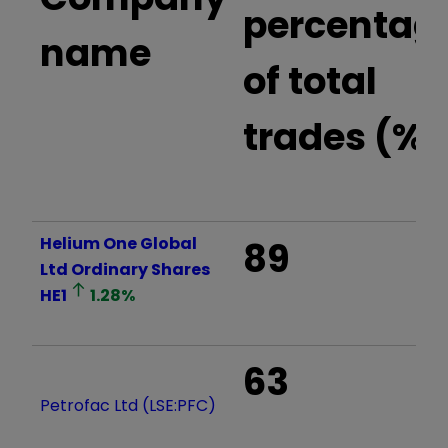
percentag
name
of total
trades (%)
Helium One Global
89
Ltd Ordinary Shares
HE1
1.28
%
63
Petrofac Ltd (LSE:PFC)