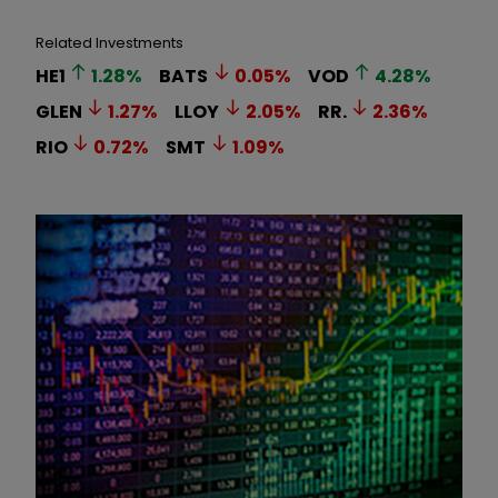
Related Investments
HE1
1.28
%
BATS
0.05
%
VOD
4.28
%
GLEN
1.27
%
LLOY
2.05
%
RR.
2.36
%
RIO
0.72
%
SMT
1.09
%