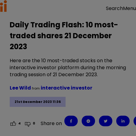
Menu
Search
Daily Trading Flash: 10 most-
traded shares 21 December
2023
Here are the 10 most-traded stocks on the
interactive investor platform during the morning
trading session of 21 December 2023.
Lee Wild
interactive investor
from
21st December 2023 11:36
Share on
4
0