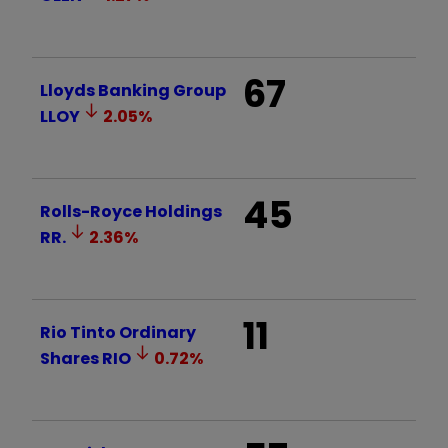
67
Lloyds Banking Group
LLOY
2.05
%
45
Rolls-Royce Holdings
RR.
2.36
%
11
Rio Tinto Ordinary
Shares
RIO
0.72
%