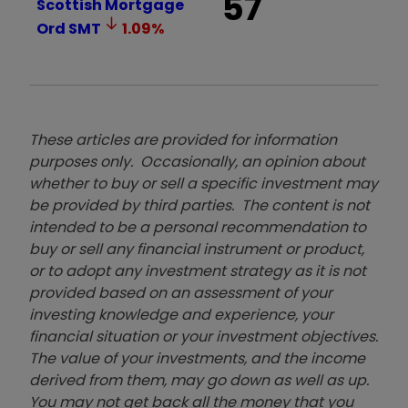
57
Scottish Mortgage
Ord
SMT
1.09
%
These articles are provided for information
purposes only. Occasionally, an opinion about
whether to buy or sell a specific investment may
be provided by third parties. The content is not
intended to be a personal recommendation to
buy or sell any financial instrument or product,
or to adopt any investment strategy as it is not
provided based on an assessment of your
investing knowledge and experience, your
financial situation or your investment objectives.
The value of your investments, and the income
derived from them, may go down as well as up.
You may not get back all the money that you