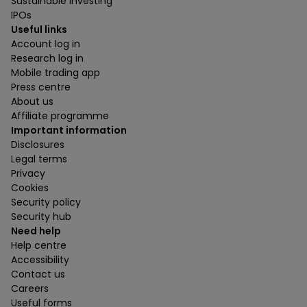
Sustainable investing
IPOs
Useful links
Account log in
Research log in
Mobile trading app
Press centre
About us
Affiliate programme
Important information
Disclosures
Legal terms
Privacy
Cookies
Security policy
Security hub
Need help
Help centre
Accessibility
Contact us
Careers
Useful forms