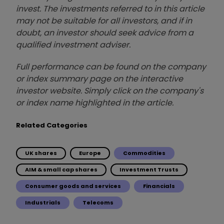
invest. The investments referred to in this article
may not be suitable for all investors, and if in
doubt, an investor should seek advice from a
qualified investment adviser.
Full performance can be found on the company
or index summary page on the interactive
investor website. Simply click on the company's
or index name highlighted in the article.
Related Categories
UK shares
Europe
Commodities
AIM & small cap shares
Investment Trusts
Consumer goods and services
Financials
Industrials
Telecoms