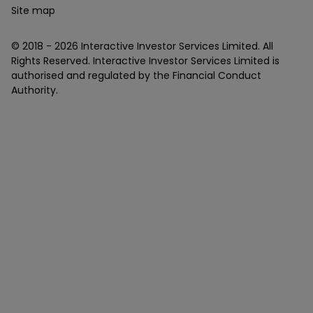
Site map
© 2018 -
2026
Interactive Investor Services Limited. All
Rights Reserved. Interactive Investor Services Limited is
authorised and regulated by the Financial Conduct
Authority.