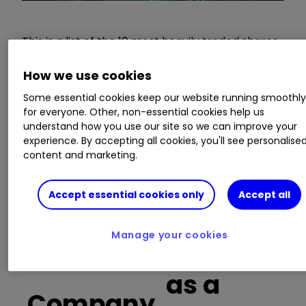
This is a list of the 10 most heavily traded shares
on the interactive investor
platform
between
the market open and late morning. The list also
How we use cookies
includes an additional column showing the
Some essential cookies keep our website running smoothl
percentage of all trades in each stock that were
for everyone. Other, non-essential cookies help us
buy trades.
understand how you use our site so we can improve your
experience. By accepting all cookies, you'll see personalise
content and marketing.
Invest with ii:
Open a Stocks & Shares
ISA
|
ISA Investment Ideas
|
Transfer a
Stocks & Shares ISA
Accept essential cookies only
Accept all
Manage your cookies
Buy trades
as a
Company