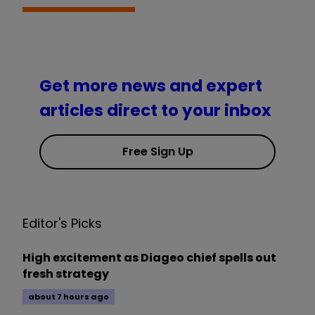
Get more news and expert
articles direct to your inbox
Free Sign Up
Editor's Picks
High excitement as Diageo chief spells out
fresh strategy
about 7 hours ago